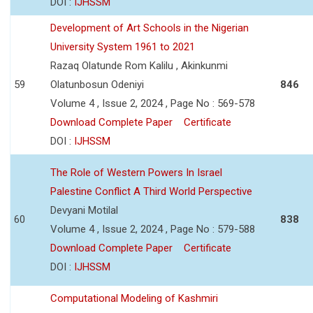
DOI :
IJHSSM
Development of Art Schools in the Nigerian
University System 1961 to 2021
Razaq Olatunde Rom Kalilu , Akinkunmi
59
Olatunbosun Odeniyi
846
Volume 4 , Issue 2, 2024 , Page No : 569-578
Download Complete Paper
Certificate
DOI :
IJHSSM
The Role of Western Powers In Israel
Palestine Conflict A Third World Perspective
Devyani Motilal
60
838
Volume 4 , Issue 2, 2024 , Page No : 579-588
Download Complete Paper
Certificate
DOI :
IJHSSM
Computational Modeling of Kashmiri