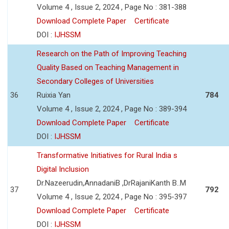
Volume 4 , Issue 2, 2024 , Page No : 381-388
Download Complete Paper
Certificate
DOI :
IJHSSM
Research on the Path of Improving Teaching
Quality Based on Teaching Management in
Secondary Colleges of Universities
36
Ruixia Yan
784
Volume 4 , Issue 2, 2024 , Page No : 389-394
Download Complete Paper
Certificate
DOI :
IJHSSM
Transformative Initiatives for Rural India s
Digital Inclusion
Dr.Nazeerudin,AnnadaniB ,DrRajaniKanth B..M
37
792
Volume 4 , Issue 2, 2024 , Page No : 395-397
Download Complete Paper
Certificate
DOI :
IJHSSM