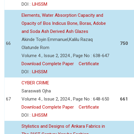
DOI :
IJHSSM
Elements, Water Absorption Capacity and
Opacity of Bos Indicus Bone, Borax, Adobe
and Soda Ash Derived Ash Glazes
Akinde Toyin Emmanuel,Kalilu Razaq
66
750
Olatunde Rom
Volume 4 , Issue 2, 2024 , Page No : 638-647
Download Complete Paper
Certificate
DOI :
IJHSSM
CYBER CRIME
Saraswati Ojha
67
Volume 4 , Issue 2, 2024 , Page No : 648-650
661
Download Complete Paper
Certificate
DOI :
IJHSSM
Stylistics and Designs of Ankara Fabrics in