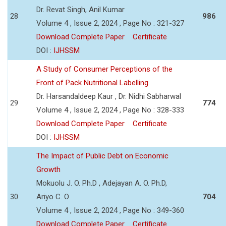
Dr. Revat Singh, Anil Kumar
28
986
Volume 4 , Issue 2, 2024 , Page No : 321-327
Download Complete Paper
Certificate
DOI :
IJHSSM
A Study of Consumer Perceptions of the
Front of Pack Nutritional Labelling
Dr. Harsandaldeep Kaur , Dr. Nidhi Sabharwal
29
774
Volume 4 , Issue 2, 2024 , Page No : 328-333
Download Complete Paper
Certificate
DOI :
IJHSSM
The Impact of Public Debt on Economic
Growth
Mokuolu J. O. Ph.D , Adejayan A. O. Ph.D,
30
Ariyo C. O
704
Volume 4 , Issue 2, 2024 , Page No : 349-360
Download Complete Paper
Certificate