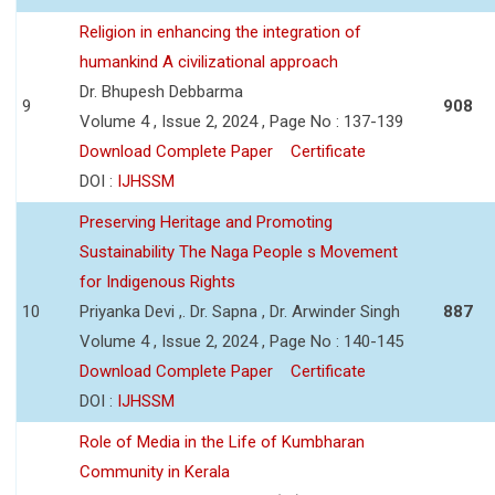
Religion in enhancing the integration of
humankind A civilizational approach
Dr. Bhupesh Debbarma
9
908
Volume 4 , Issue 2, 2024 , Page No : 137-139
Download Complete Paper
Certificate
DOI :
IJHSSM
Preserving Heritage and Promoting
Sustainability The Naga People s Movement
for Indigenous Rights
10
Priyanka Devi ,. Dr. Sapna , Dr. Arwinder Singh
887
Volume 4 , Issue 2, 2024 , Page No : 140-145
Download Complete Paper
Certificate
DOI :
IJHSSM
Role of Media in the Life of Kumbharan
Community in Kerala