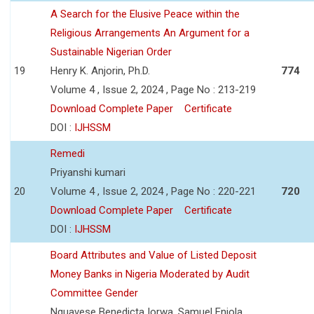
A Search for the Elusive Peace within the
Religious Arrangements An Argument for a
Sustainable Nigerian Order
19
Henry K. Anjorin, Ph.D.
774
Volume 4 , Issue 2, 2024 , Page No : 213-219
Download Complete Paper
Certificate
DOI :
IJHSSM
Remedi
Priyanshi kumari
20
Volume 4 , Issue 2, 2024 , Page No : 220-221
720
Download Complete Paper
Certificate
DOI :
IJHSSM
Board Attributes and Value of Listed Deposit
Money Banks in Nigeria Moderated by Audit
Committee Gender
Nguavese Benedicta Iorwa, Samuel Eniola