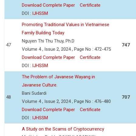
Download Complete Paper
Certificate
DOI :
IJHSSM
Promoting Traditional Values in Vietnamese
Family Building Today
Nguyen Thi Thu Thuy, Ph.D
47
747
Volume 4 , Issue 2, 2024 , Page No : 472-475
Download Complete Paper
Certificate
DOI :
IJHSSM
The Problem of Javanese Wayang in
Javanese Culture.
Bani Sudardi
48
707
Volume 4 , Issue 2, 2024 , Page No : 476-480
Download Complete Paper
Certificate
DOI :
IJHSSM
A Study on the Scams of Cryptocurrency