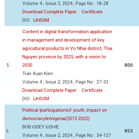
Volume 4 , Issue 2, 2024 , Page No : 18-28
Download Complete Paper
Certificate
DOI :
IJHSSM
Content in digital transformation application
in management and development of key
agricultural products in Vo Nhai district, Thai
Nguyen province by 2025, with a vision to
5
2030
800
Tran Xuan Kien
Volume 4 , Issue 2, 2024 , Page No : 27-33
Download Complete Paper
Certificate
DOI :
IJHSSM
Political IparticipationIof youth, impact on
democracyIinInigeriai(2015 2022)
BOB iODEY iUSHIE
6
853
Volume 4 , Issue 2, 2024 , Page No : 34-127