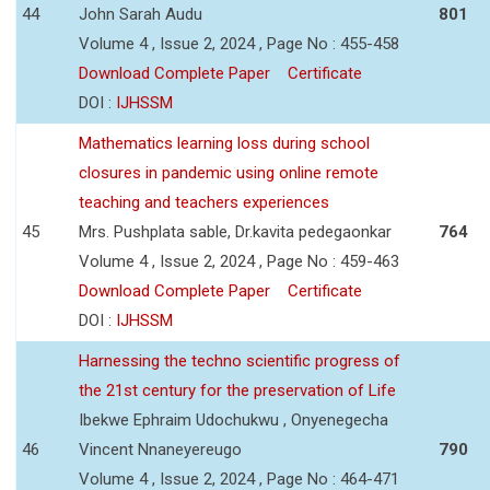
44
John Sarah Audu
801
Volume 4 , Issue 2, 2024 , Page No : 455-458
Download Complete Paper
Certificate
DOI :
IJHSSM
Mathematics learning loss during school
closures in pandemic using online remote
teaching and teachers experiences
45
Mrs. Pushplata sable, Dr.kavita pedegaonkar
764
Volume 4 , Issue 2, 2024 , Page No : 459-463
Download Complete Paper
Certificate
DOI :
IJHSSM
Harnessing the techno scientific progress of
the 21st century for the preservation of Life
Ibekwe Ephraim Udochukwu , Onyenegecha
46
Vincent Nnaneyereugo
790
Volume 4 , Issue 2, 2024 , Page No : 464-471