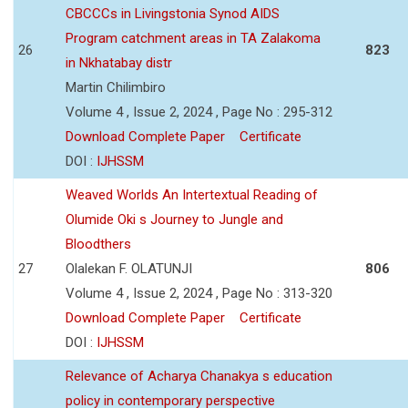
CBCCCs in Livingstonia Synod AIDS
Program catchment areas in TA Zalakoma
26
823
in Nkhatabay distr
Martin Chilimbiro
Volume 4 , Issue 2, 2024 , Page No : 295-312
Download Complete Paper
Certificate
DOI :
IJHSSM
Weaved Worlds An Intertextual Reading of
Olumide Oki s Journey to Jungle and
Bloodthers
27
Olalekan F. OLATUNJI
806
Volume 4 , Issue 2, 2024 , Page No : 313-320
Download Complete Paper
Certificate
DOI :
IJHSSM
Relevance of Acharya Chanakya s education
policy in contemporary perspective