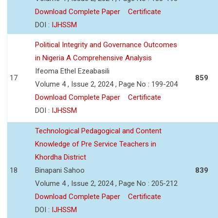
Download Complete Paper
Certificate
DOI :
IJHSSM
Political Integrity and Governance Outcomes
in Nigeria A Comprehensive Analysis
Ifeoma Ethel Ezeabasili
17
859
Volume 4 , Issue 2, 2024 , Page No : 199-204
Download Complete Paper
Certificate
DOI :
IJHSSM
Technological Pedagogical and Content
Knowledge of Pre Service Teachers in
Khordha District
18
Binapani Sahoo
839
Volume 4 , Issue 2, 2024 , Page No : 205-212
Download Complete Paper
Certificate
DOI :
IJHSSM