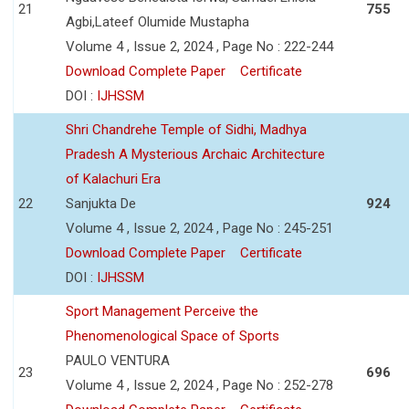
21
755
Agbi,Lateef Olumide Mustapha
Volume 4 , Issue 2, 2024 , Page No : 222-244
Download Complete Paper
Certificate
DOI :
IJHSSM
Shri Chandrehe Temple of Sidhi, Madhya
Pradesh A Mysterious Archaic Architecture
of Kalachuri Era
22
Sanjukta De
924
Volume 4 , Issue 2, 2024 , Page No : 245-251
Download Complete Paper
Certificate
DOI :
IJHSSM
Sport Management Perceive the
Phenomenological Space of Sports
PAULO VENTURA
23
696
Volume 4 , Issue 2, 2024 , Page No : 252-278