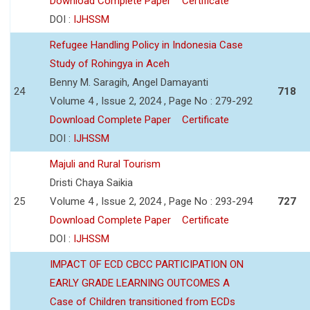
Download Complete Paper
Certificate
DOI :
IJHSSM
Refugee Handling Policy in Indonesia Case
Study of Rohingya in Aceh
Benny M. Saragih, Angel Damayanti
24
718
Volume 4 , Issue 2, 2024 , Page No : 279-292
Download Complete Paper
Certificate
DOI :
IJHSSM
Majuli and Rural Tourism
Dristi Chaya Saikia
25
Volume 4 , Issue 2, 2024 , Page No : 293-294
727
Download Complete Paper
Certificate
DOI :
IJHSSM
IMPACT OF ECD CBCC PARTICIPATION ON
EARLY GRADE LEARNING OUTCOMES A
Case of Children transitioned from ECDs