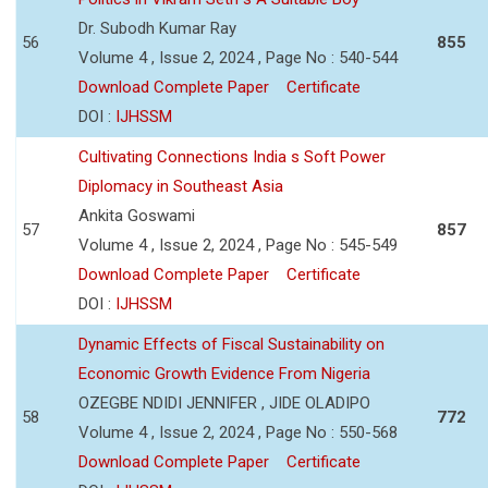
Dr. Subodh Kumar Ray
56
855
Volume 4 , Issue 2, 2024 , Page No : 540-544
Download Complete Paper
Certificate
DOI :
IJHSSM
Cultivating Connections India s Soft Power
Diplomacy in Southeast Asia
Ankita Goswami
57
857
Volume 4 , Issue 2, 2024 , Page No : 545-549
Download Complete Paper
Certificate
DOI :
IJHSSM
Dynamic Effects of Fiscal Sustainability on
Economic Growth Evidence From Nigeria
OZEGBE NDIDI JENNIFER , JIDE OLADIPO
58
772
Volume 4 , Issue 2, 2024 , Page No : 550-568
Download Complete Paper
Certificate