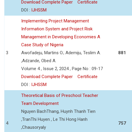
Download Complete Paper
Certificate
DOI :
IJHSSM
Implementing Project Management
Information System and Project Risk
Management in Developing Economies A
Case Study of Nigeria
3
Awofadeju, Martins O.; Ademiju, Teslim A.
881
,Adzande, Obed A.
Volume 4 , Issue 2, 2024 , Page No : 09-17
Download Complete Paper
Certificate
DOI :
IJHSSM
Theoretical Basis of Preschool Teacher
Team Development
Nguyen BachThang, Huynh Thanh Tien
,TranThi Huyen , Le Thi Hong Hanh
4
757
,Chausoryaly