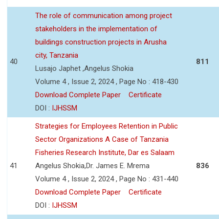
The role of communication among project
stakeholders in the implementation of
buildings construction projects in Arusha
city, Tanzania
40
811
Lusajo Japhet ,Angelus Shokia
Volume 4 , Issue 2, 2024 , Page No : 418-430
Download Complete Paper
Certificate
DOI :
IJHSSM
Strategies for Employees Retention in Public
Sector Organizations A Case of Tanzania
Fisheries Research Institute, Dar es Salaam
41
Angelus Shokia,Dr. James E. Mrema
836
Volume 4 , Issue 2, 2024 , Page No : 431-440
Download Complete Paper
Certificate
DOI :
IJHSSM