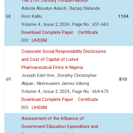
The 21ST Century Yoruba Fashion
Adeola Abiodun Adeoti , Razaq Olatunde
68
Rom Kalilu
1104
Volume 4 , Issue 2, 2024 , Page No : 651-663
Download Complete Paper
Certificate
DOI :
IJHSSM
Corporate Social Responsibility Disclosures
and Cost of Capital of Listed
Pharmaceutical Firms in Nigeria
Joseph Edet Ime , Dorathy Christopher
69
810
Akpan , Nkereuwem James Udiong
Volume 4 , Issue 2, 2024 , Page No : 664-673
Download Complete Paper
Certificate
DOI :
IJHSSM
Assessment of the Influence of
Government Education Expenditure and