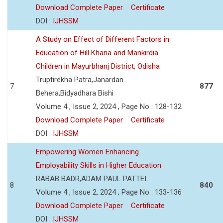
Download Complete Paper
Certificate
DOI :
IJHSSM
A Study on Effect of Different Factors in
Education of Hill Kharia and Mankirdia
Children in Mayurbhanj District, Odisha
Truptirekha Patra,Janardan
7
877
Behera,Bidyadhara Bishi
Volume 4 , Issue 2, 2024 , Page No : 128-132
Download Complete Paper
Certificate
DOI :
IJHSSM
Empowering Women Enhancing
Employability Skills in Higher Education
RABAB BADR,ADAM PAUL PATTEI
8
840
Volume 4 , Issue 2, 2024 , Page No : 133-136
Download Complete Paper
Certificate
DOI :
IJHSSM