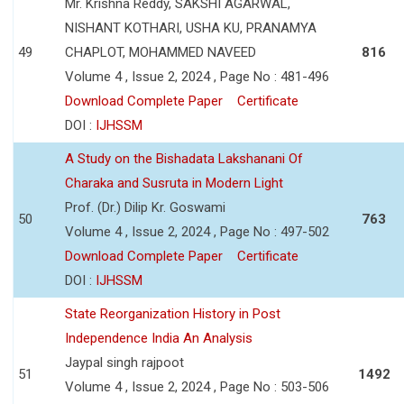
Mr. Krishna Reddy, SAKSHI AGARWAL,
NISHANT KOTHARI, USHA KU, PRANAMYA
49
CHAPLOT, MOHAMMED NAVEED
816
Volume 4 , Issue 2, 2024 , Page No : 481-496
Download Complete Paper
Certificate
DOI :
IJHSSM
A Study on the Bishadata Lakshanani Of
Charaka and Susruta in Modern Light
Prof. (Dr.) Dilip Kr. Goswami
50
763
Volume 4 , Issue 2, 2024 , Page No : 497-502
Download Complete Paper
Certificate
DOI :
IJHSSM
State Reorganization History in Post
Independence India An Analysis
Jaypal singh rajpoot
51
1492
Volume 4 , Issue 2, 2024 , Page No : 503-506