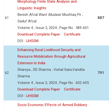
Morphology Finite State Analysis and
Linguistic Insights
Benish Afzal Want ,Mudasir Mushtaq Pir ,
61
887
Saduf Afzal
Volume 4 , Issue 2, 2024 , Page No : 589-601
Download Complete Paper
Certificate
DOI :
IJHSSM
Enhancing Rural Livelihood Security and
Resource Mobilization through Agricultural
Extension in India
Shareya , DD Sharma , Vishal Saini,Vandita
62
791
Sharma
Volume 4 , Issue 2, 2024 , Page No : 602-605
Download Complete Paper
Certificate
DOI :
IJHSSM
Socio Economic Effects of Armed Robbery