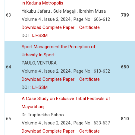
in Kaduna Metropolis
Yakubu Jafaru , Sule Magaji , Ibrahim Musa
63
709
Volume 4 , Issue 2, 2024 , Page No : 606-612
Download Complete Paper
Certificate
DOI :
IJHSSM
Sport Management the Perception of
Urbanity In Sport
PAULO, VENTURA
64
650
Volume 4 , Issue 2, 2024 , Page No : 613-632
Download Complete Paper
Certificate
DOI :
IJHSSM
A Case Study on Exclusive Tribal Festivals of
Mayurbhanj
Dr. Truptirekha Sahoo
65
810
Volume 4 , Issue 2, 2024 , Page No : 633-637
Download Complete Paper
Certificate