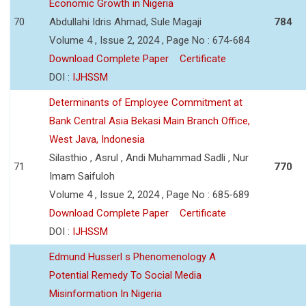
Economic Growth in Nigeria
70
Abdullahi Idris Ahmad, Sule Magaji
784
Volume 4 , Issue 2, 2024 , Page No : 674-684
Download Complete Paper
Certificate
DOI :
IJHSSM
Determinants of Employee Commitment at
Bank Central Asia Bekasi Main Branch Office,
West Java, Indonesia
Silasthio , Asrul , Andi Muhammad Sadli , Nur
71
770
Imam Saifuloh
Volume 4 , Issue 2, 2024 , Page No : 685-689
Download Complete Paper
Certificate
DOI :
IJHSSM
Edmund Husserl s Phenomenology A
Potential Remedy To Social Media
Misinformation In Nigeria