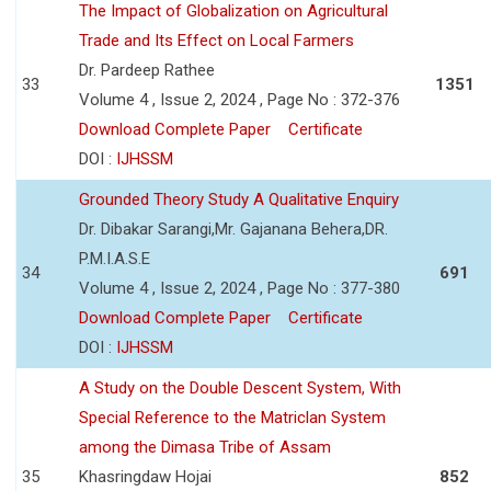
The Impact of Globalization on Agricultural
Trade and Its Effect on Local Farmers
Dr. Pardeep Rathee
33
1351
Volume 4 , Issue 2, 2024 , Page No : 372-376
Download Complete Paper
Certificate
DOI :
IJHSSM
Grounded Theory Study A Qualitative Enquiry
Dr. Dibakar Sarangi,Mr. Gajanana Behera,DR.
P.M.I.A.S.E
34
691
Volume 4 , Issue 2, 2024 , Page No : 377-380
Download Complete Paper
Certificate
DOI :
IJHSSM
A Study on the Double Descent System, With
Special Reference to the Matriclan System
among the Dimasa Tribe of Assam
35
Khasringdaw Hojai
852