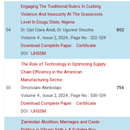
Engaging The Traditional Rulers In Curbing
Violence And Insecurity At The Grassroots
Level In Enugu State, Nigeria
54
Dr. Ojel Clara Anidi, Dr. Ugonne Onuoha
802
Volume 4 , Issue 2, 2024 , Page No : 522-529
Download Complete Paper
Certificate
DOI :
IJHSSM
The Role of Technology in Optimizing Supply
Chain Efficiency in the American
Manufacturing Sector.
55
Omotolani Akinbolajo
756
Volume 4 , Issue 2, 2024 , Page No : 530-539
Download Complete Paper
Certificate
DOI :
IJHSSM
Zamindari Abolition, Marriages and Caste
Politics in Vikram Seth s A Suitable Boy