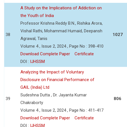
A Study on the Implications of Addiction on
the Youth of India
Professor Krishna Reddy B.N., Rishika Arora,
Vishal Rathi, Mohammad Humaid, Deepansh
38
1027
Agrawal, Tanis
Volume 4 , Issue 2, 2024 , Page No : 398-410
Download Complete Paper
Certificate
DOI :
IJHSSM
Analyzing the Impact of Voluntary
Disclosure on Financial Performance of
GAIL (India) Ltd
Sudeshna Dutta , Dr. Jayanta Kumar
39
806
Chakraborty
Volume 4 , Issue 2, 2024 , Page No : 411-417
Download Complete Paper
Certificate
DOI :
IJHSSM