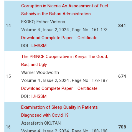
Corruption in Nigeria An Assessment of Fuel
Subsidy in the Buhari Administration.
EKOKO, Esther Victoria
14
841
Volume 4 , Issue 2, 2024 , Page No : 161-173
Download Complete Paper
Certificate
DOI :
IJHSSM
The PRINCE Cooperative in Kenya The Good,
Bad, and Ugly
Warner Woodworth
15
674
Volume 4 , Issue 2, 2024 , Page No : 178-187
Download Complete Paper
Certificate
DOI :
IJHSSM
Examination of Sleep Quality in Patients
Diagnosed with Covid 19
Azerafettin OKUTAN
16
708
Volume 4 , Issue 2, 2024 , Page No : 188-198