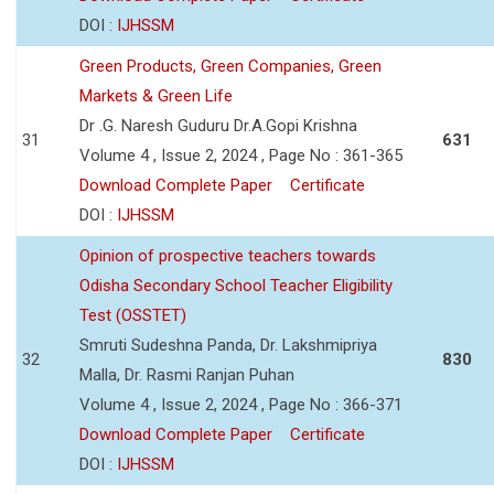
DOI :
IJHSSM
Green Products, Green Companies, Green
Markets & Green Life
Dr .G. Naresh Guduru Dr.A.Gopi Krishna
31
631
Volume 4 , Issue 2, 2024 , Page No : 361-365
Download Complete Paper
Certificate
DOI :
IJHSSM
Opinion of prospective teachers towards
Odisha Secondary School Teacher Eligibility
Test (OSSTET)
Smruti Sudeshna Panda, Dr. Lakshmipriya
32
830
Malla, Dr. Rasmi Ranjan Puhan
Volume 4 , Issue 2, 2024 , Page No : 366-371
Download Complete Paper
Certificate
DOI :
IJHSSM