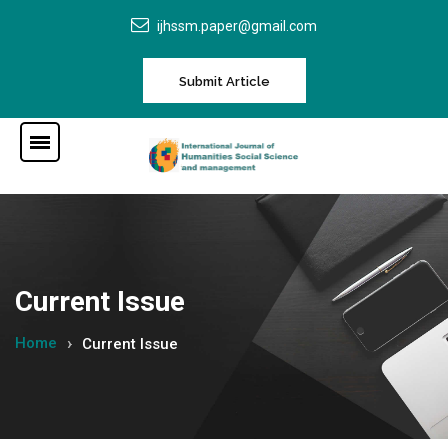
ijhssm.paper@gmail.com
Submit Article
Current Issue
Home
Current Issue