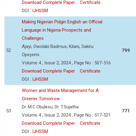
Download Complete Paper
Certificate
DOI :
IJHSSM
Making Nigerian Pidgin English an Official
Language in Nigeria Prospects and
Challenges
Ajayi, Owolabi Badmus, Kilani, Sakiru
52
799
Opeyemi
Volume 4 , Issue 2, 2024 , Page No : 507-516
Download Complete Paper
Certificate
DOI :
IJHSSM
Women and Waste Management for A
Greener Tomorrow
Dr. M.C.Obulesu, Dr. T.Sujatha
53
771
Volume 4 , Issue 2, 2024 , Page No : 517-521
Download Complete Paper
Certificate
DOI :
IJHSSM