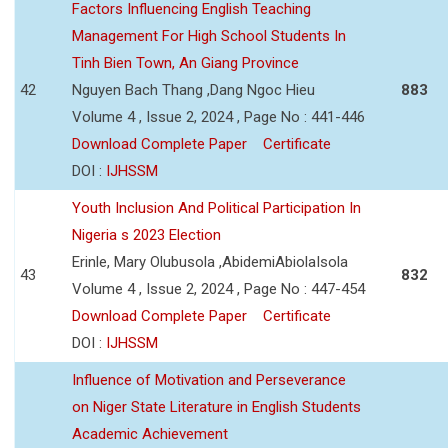
Factors Influencing English Teaching
Management For High School Students In
Tinh Bien Town, An Giang Province
42
Nguyen Bach Thang ,Dang Ngoc Hieu
883
Volume 4 , Issue 2, 2024 , Page No : 441-446
Download Complete Paper
Certificate
DOI :
IJHSSM
Youth Inclusion And Political Participation In
Nigeria s 2023 Election
Erinle, Mary Olubusola ,AbidemiAbiolaIsola
43
832
Volume 4 , Issue 2, 2024 , Page No : 447-454
Download Complete Paper
Certificate
DOI :
IJHSSM
Influence of Motivation and Perseverance
on Niger State Literature in English Students
Academic Achievement