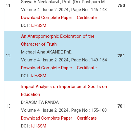
Savya V Neelankavil , Prof. (Dr). Pushpam M
11
750
Volume 4 , Issue 2, 2024 , Page No : 146-148
Download Complete Paper
Certificate
DOI :
IJHSSM
An Antropomorphic Exploration of the
Character of Truth
Michael Aina AKANDE PhD.
12
781
Volume 4 , Issue 2, 2024 , Page No : 149-154
Download Complete Paper
Certificate
DOI :
IJHSSM
Impact Analysis on Importance of Sports on
Education
Dr.RASMITA PANDA
13
781
Volume 4 , Issue 2, 2024 , Page No : 155-160
Download Complete Paper
Certificate
DOI :
IJHSSM