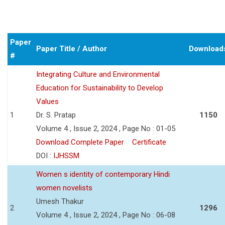
Paper
Paper Title / Author
Download
#
Integrating Culture and Environmental
Education for Sustainability to Develop
Values
1
Dr. S. Pratap
1150
Volume 4 , Issue 2, 2024 , Page No : 01-05
Download Complete Paper
Certificate
DOI :
IJHSSM
Women s identity of contemporary Hindi
women novelists
Umesh Thakur
2
1296
Volume 4 , Issue 2, 2024 , Page No : 06-08