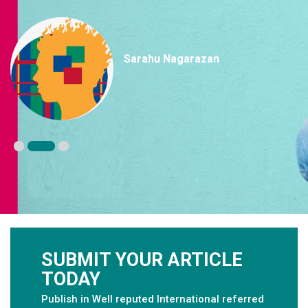
Sarahu Nagarazan
SUBMIT YOUR ARTICLE
TODAY
Publish in Well reputed International referred