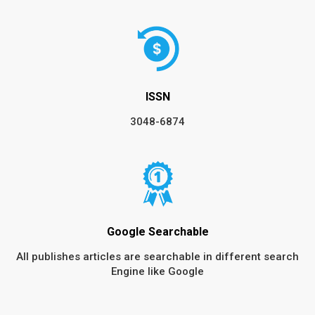
ISSN
3048-6874
Google Searchable
All publishes articles are searchable in different search
Engine like Google