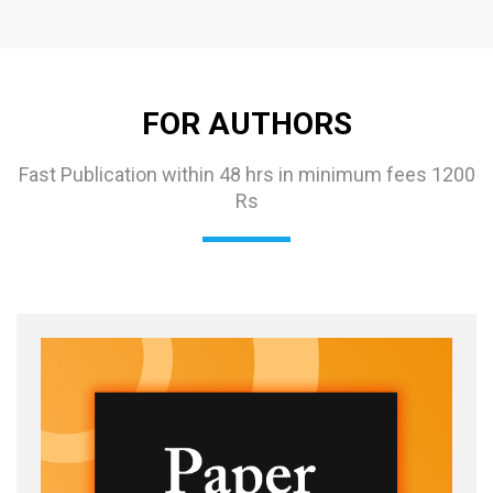
FOR AUTHORS
Fast Publication within 48 hrs in minimum fees 1200
Rs