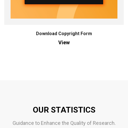
Download Copyright Form
View
OUR STATISTICS
Guidance to Enhance the Quality of Research.