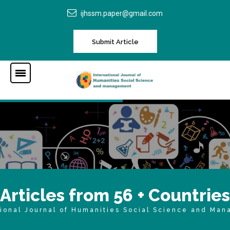
ijhssm.paper@gmail.com
Submit Article
A
r
t
i
c
l
e
s
f
r
o
m
5
6
+
C
o
u
n
t
r
i
e
s
tional Journal of Humanities Social Science and Ma