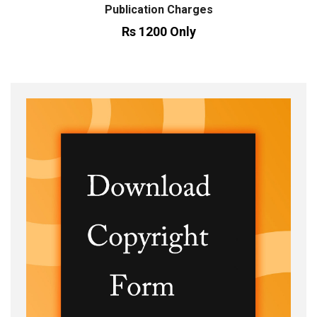
Publication Charges
Rs 1200 Only