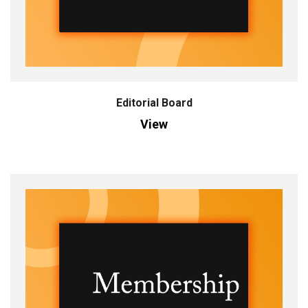
Editorial Board
View