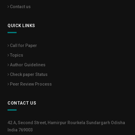
Contact us
QUICK LINKS
Call for Paper
Topics
Author Guidelines
Check paper Status
Peer Review Process
CONTACT US
42 A, Second Street, Hamirpur Rourkela Sundargarh Odisha
India 769003