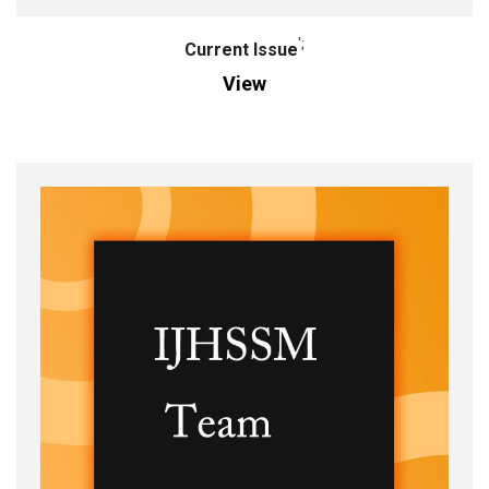
';
Current Issue
View