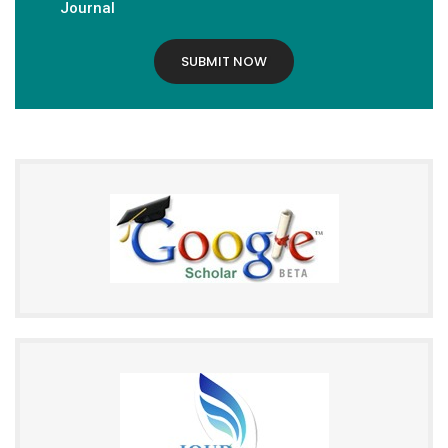
Journal
SUBMIT NOW