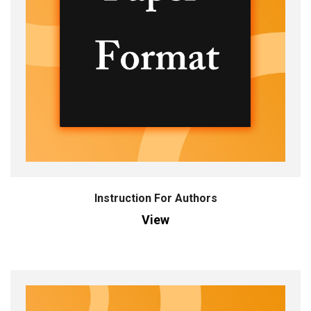
Instruction For Authors
View