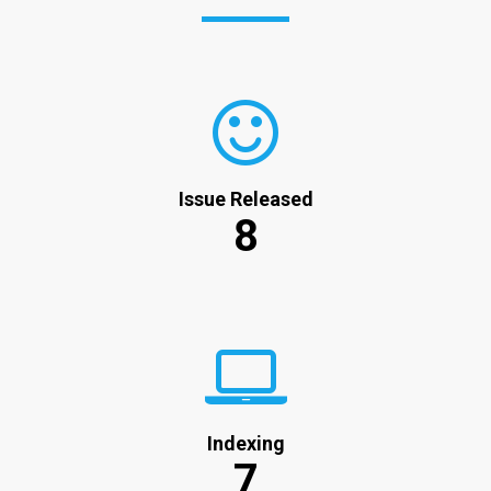
Issue Released
8
Indexing
7