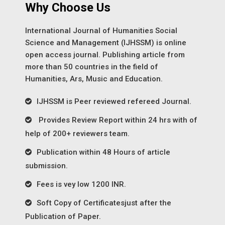
Why Choose Us
International Journal of Humanities Social
Science and Management (IJHSSM) is online
open access journal. Publishing article from
more than 50 countries in the field of
Humanities, Ars, Music and Education.
IJHSSM is Peer reviewed refereed Journal.
Provides Review Report within 24 hrs with of
help of 200+ reviewers team.
Publication within 48 Hours of article
submission.
Fees is vey low 1200 INR.
Soft Copy of Certificatesjust after the
Publication of Paper.