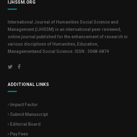
IJHSSM.ORG
International Journal of Humanities Social Science and
Management (IJHSSM) is an international peer reviewed,
online journal published for the enhancement of research in
various disciplines of Humanities, Education,
Managementand Social Science. ISSN : 3048-6874
ADDITIONAL LINKS
Impact Factor
Submit Manuscript
Editorial Board
Pay Fees