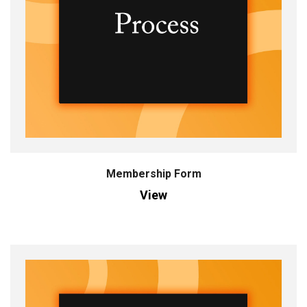
Membership Form
View