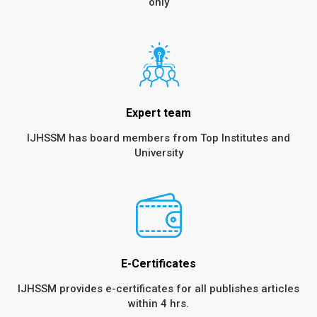
only
Expert team
IJHSSM has board members from Top Institutes and
University
E-Certificates
IJHSSM provides e-certificates for all publishes articles
within 4 hrs.