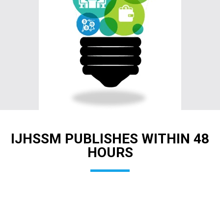
IJHSSM PUBLISHES WITHIN 48
HOURS