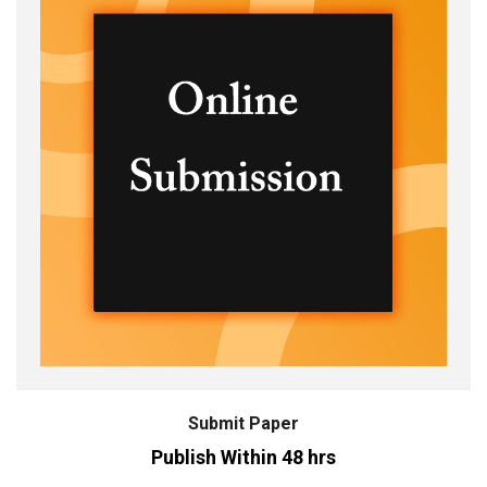
Submit Paper
Publish Within 48 hrs