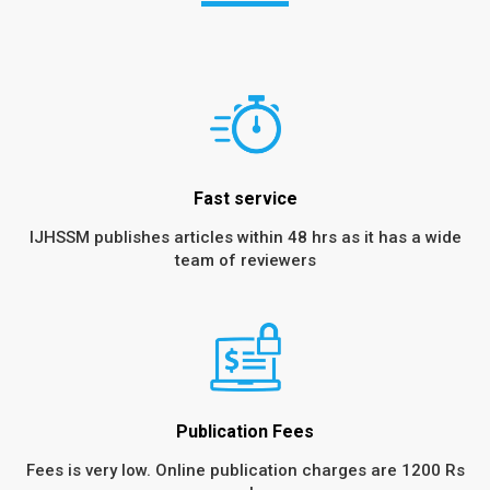
Fast service
IJHSSM publishes articles within 48 hrs as it has a wide
team of reviewers
Publication Fees
Fees is very low. Online publication charges are 1200 Rs