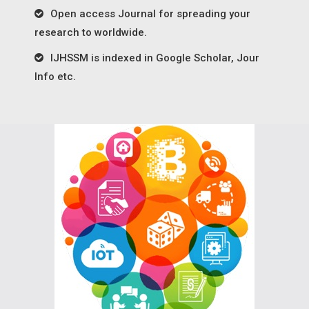
Open access Journal for spreading your
research to worldwide.
IJHSSM is indexed in Google Scholar, Jour
Info etc.