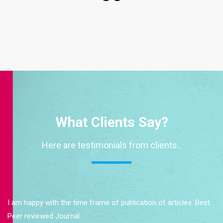
What Clients Say?
Here are testimonials from clients..
I am happy with the time frame of publication of articles. Best
Peer reviewed Journal.