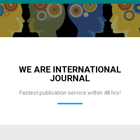
WE ARE INTERNATIONAL
JOURNAL
Fastest publication service within 48 hrs!