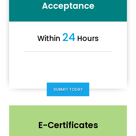
Acceptance
24
Within
Hours
SUBMIT TODAY
E-Certificates