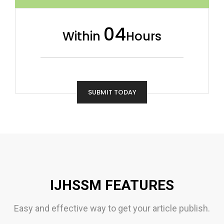
04
Within
Hours
SUBMIT TODAY
IJHSSM FEATURES
Easy and effective way to get your article publish.