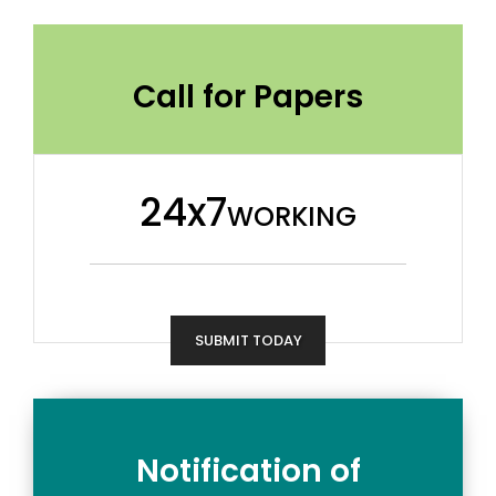
Call for Papers
24x7
WORKING
SUBMIT TODAY
Notification of