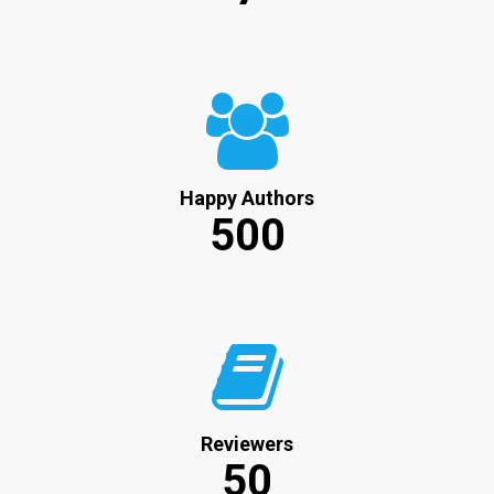
Happy Authors
500
Reviewers
50