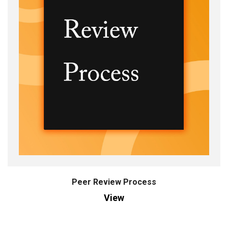
Peer Review Process
View