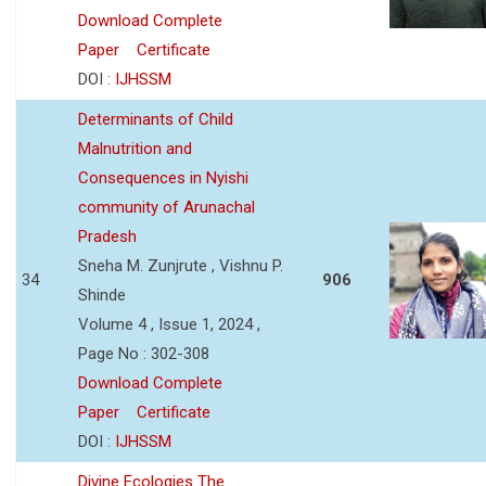
Download Complete
Paper
Certificate
DOI :
IJHSSM
Determinants of Child
Malnutrition and
Consequences in Nyishi
community of Arunachal
Pradesh
Sneha M. Zunjrute , Vishnu P.
34
906
Shinde
Volume 4 , Issue 1, 2024 ,
Page No : 302-308
Download Complete
Paper
Certificate
DOI :
IJHSSM
Divine Ecologies The