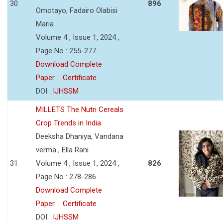
30
896
Omotayo, Fadairo Olabisi
Maria
Volume 4 , Issue 1, 2024 ,
Page No : 255-277
Download Complete
Paper
Certificate
DOI :
IJHSSM
MILLETS The Nutri Cereals
Crop Trends in India
Deeksha Dhaniya, Vandana
verma , Ella Rani
31
Volume 4 , Issue 1, 2024 ,
826
Page No : 278-286
Download Complete
Paper
Certificate
DOI :
IJHSSM