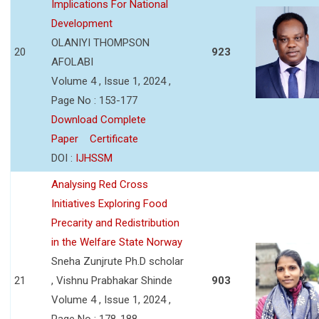
Implications For National
Development
OLANIYI THOMPSON
20
923
AFOLABI
Volume 4 , Issue 1, 2024 ,
Page No : 153-177
Download Complete
Paper
Certificate
DOI :
IJHSSM
Analysing Red Cross
Initiatives Exploring Food
Precarity and Redistribution
in the Welfare State Norway
Sneha Zunjrute Ph.D scholar
21
, Vishnu Prabhakar Shinde
903
Volume 4 , Issue 1, 2024 ,
Page No : 178-188