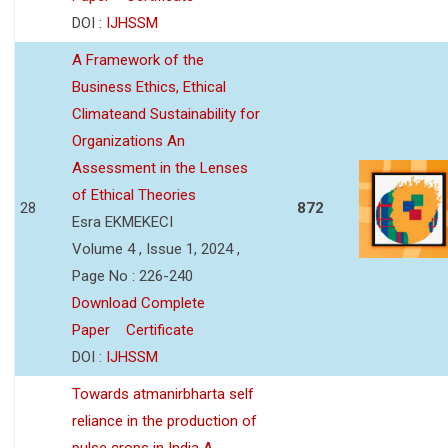
DOI :
IJHSSM
A Framework of the
Business Ethics, Ethical
Climateand Sustainability for
Organizations An
Assessment in the Lenses
of Ethical Theories
28
872
Esra EKMEKECI
Volume 4 , Issue 1, 2024 ,
Page No : 226-240
Download Complete
Paper
Certificate
DOI :
IJHSSM
Towards atmanirbharta self
reliance in the production of
pulse crops in India A