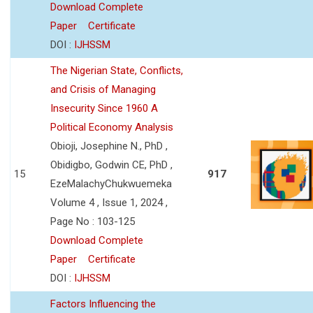
Download Complete
Paper
Certificate
DOI :
IJHSSM
The Nigerian State, Conflicts,
and Crisis of Managing
Insecurity Since 1960 A
Political Economy Analysis
Obioji, Josephine N., PhD ,
Obidigbo, Godwin CE, PhD ,
15
917
EzeMalachyChukwuemeka
Volume 4 , Issue 1, 2024 ,
Page No : 103-125
Download Complete
Paper
Certificate
DOI :
IJHSSM
Factors Influencing the