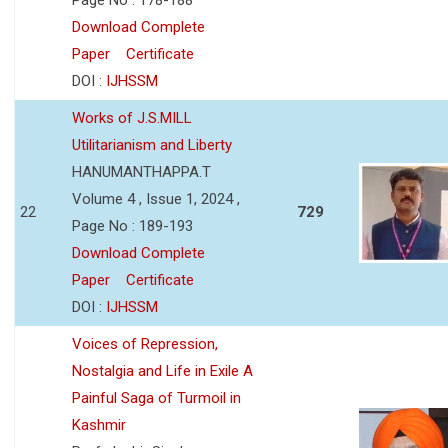
Download Complete
Paper
Certificate
DOI :
IJHSSM
Works of J.S.MILL
Utilitarianism and Liberty
HANUMANTHAPPA.T
Volume 4 , Issue 1, 2024 ,
22
729
Page No : 189-193
Download Complete
Paper
Certificate
DOI :
IJHSSM
Voices of Repression,
Nostalgia and Life in Exile A
Painful Saga of Turmoil in
Kashmir