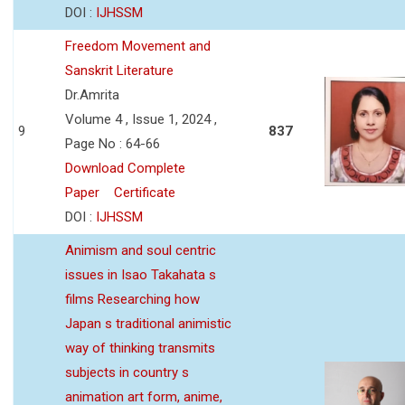
DOI :
IJHSSM
Freedom Movement and
Sanskrit Literature
Dr.Amrita
Volume 4 , Issue 1, 2024 ,
9
837
Page No : 64-66
Download Complete
Paper
Certificate
DOI :
IJHSSM
Animism and soul centric
issues in Isao Takahata s
films Researching how
Japan s traditional animistic
way of thinking transmits
subjects in country s
animation art form, anime,