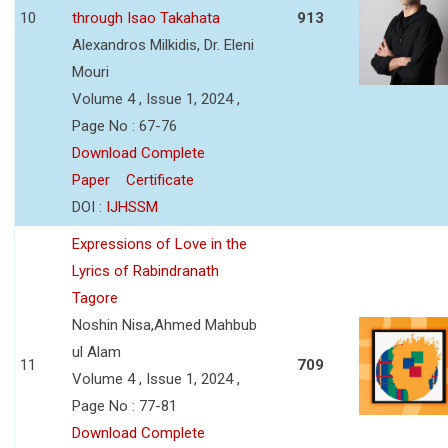
10
through Isao Takahata
913
Alexandros Milkidis, Dr. Eleni
Mouri
Volume 4 , Issue 1, 2024 ,
Page No : 67-76
Download Complete
Paper
Certificate
DOI :
IJHSSM
Expressions of Love in the
Lyrics of Rabindranath
Tagore
Noshin Nisa,Ahmed Mahbub
ul Alam
11
709
Volume 4 , Issue 1, 2024 ,
Page No : 77-81
Download Complete