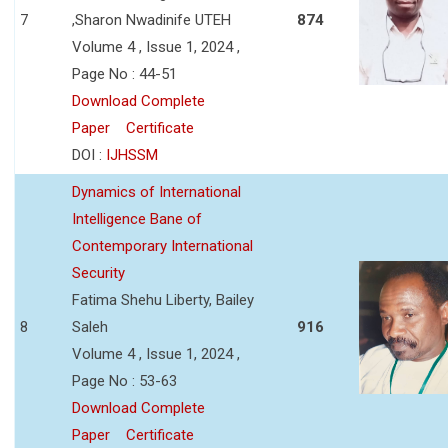
7
,Sharon Nwadinife UTEH
874
Volume 4 , Issue 1, 2024 ,
Page No : 44-51
Download Complete
Paper
Certificate
DOI :
IJHSSM
Dynamics of International
Intelligence Bane of
Contemporary International
Security
Fatima Shehu Liberty, Bailey
8
Saleh
916
Volume 4 , Issue 1, 2024 ,
Page No : 53-63
Download Complete
Paper
Certificate