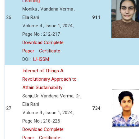
Learning
Monika , Vandana Verma ,
26
Ella Rani
911
Volume 4 , Issue 1, 2024 ,
Page No : 212-217
Download Complete
Paper
Certificate
DOI :
IJHSSM
Internet of Things A
Revolutionary Approach to
Attain Sustainability
Sanju,Dr. Vandana Verma, Dr.
Ella Rani
27
734
Volume 4 , Issue 1, 2024 ,
Page No : 218-225
Download Complete
Paper
Certificate