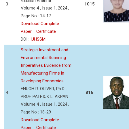
Kashish Khanna
3
1015
Volume 4 , Issue 1, 2024 ,
Page No : 14-17
Download Complete
Paper
Certificate
DOI :
IJHSSM
Strategic Investment and
Environmental Scanning
Imperatives Evidence from
Manufacturing Firms in
Developing Economies
ENUOH R. OLIVER, Ph.D ,
4
816
PROF. PATRICK L. AKPAN
Volume 4 , Issue 1, 2024 ,
Page No : 18-29
Download Complete
Paper
Certificate