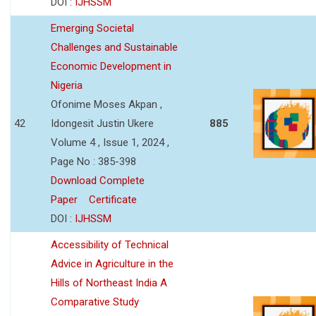
DOI :
IJHSSM
Emerging Societal
Challenges and Sustainable
Economic Development in
Nigeria
Ofonime Moses Akpan ,
42
Idongesit Justin Ukere
885
Volume 4 , Issue 1, 2024 ,
Page No : 385-398
Download Complete
Paper
Certificate
DOI :
IJHSSM
Accessibility of Technical
Advice in Agriculture in the
Hills of Northeast India A
Comparative Study