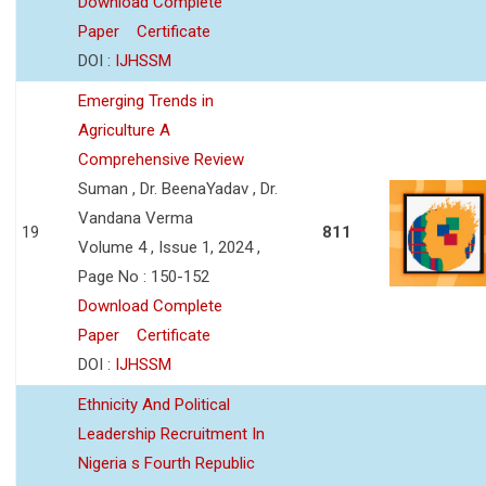
Download Complete
Paper
Certificate
DOI :
IJHSSM
Emerging Trends in
Agriculture A
Comprehensive Review
Suman , Dr. BeenaYadav , Dr.
Vandana Verma
19
811
Volume 4 , Issue 1, 2024 ,
Page No : 150-152
Download Complete
Paper
Certificate
DOI :
IJHSSM
Ethnicity And Political
Leadership Recruitment In
Nigeria s Fourth Republic