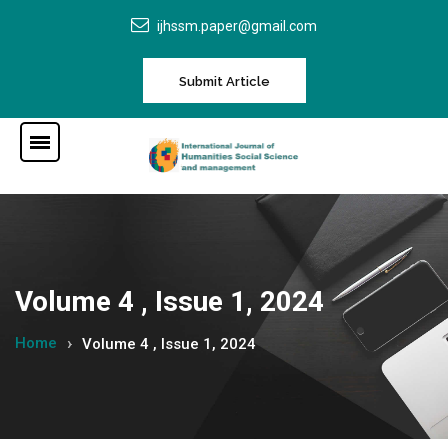
ijhssm.paper@gmail.com
Submit Article
Volume 4 , Issue 1, 2024
Home
Volume 4 , Issue 1, 2024