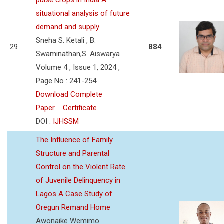
situational analysis of future
demand and supply
Sneha S. Ketali , B.
29
884
Swaminathan,S. Aiswarya
Volume 4 , Issue 1, 2024 ,
Page No : 241-254
Download Complete
Paper
Certificate
DOI :
IJHSSM
The Influence of Family
Structure and Parental
Control on the Violent Rate
of Juvenile Delinquency in
Lagos A Case Study of
Oregun Remand Home
Awonaike Wemimo