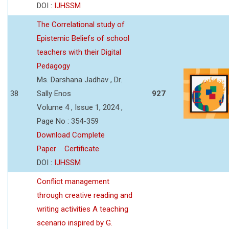
DOI :
IJHSSM
The Correlational study of
Epistemic Beliefs of school
teachers with their Digital
Pedagogy
Ms. Darshana Jadhav , Dr.
38
Sally Enos
927
Volume 4 , Issue 1, 2024 ,
Page No : 354-359
Download Complete
Paper
Certificate
DOI :
IJHSSM
Conflict management
through creative reading and
writing activities A teaching
scenario inspired by G.