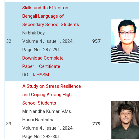
Skills and Its Effect on
Bengali Language of
Secondary School Students
Nirbhik Dey
32
Volume 4 , Issue 1, 2024 ,
957
Page No : 287-291
Download Complete
Paper
Certificate
DOI :
IJHSSM
A Study on Stress Resilience
and Coping Among High
School Students
Mr. Nandha Kumar. V,Ms.
Harini Nanthitha
33
779
Volume 4 , Issue 1, 2024 ,
Page No : 292-301