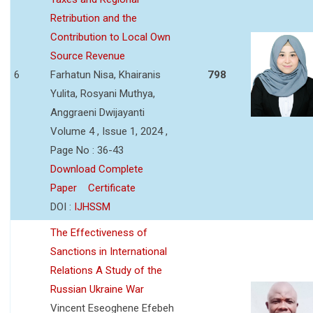
Retribution and the
Contribution to Local Own
Source Revenue
6
Farhatun Nisa, Khairanis
798
Yulita, Rosyani Muthya,
Anggraeni Dwijayanti
Volume 4 , Issue 1, 2024 ,
Page No : 36-43
Download Complete
Paper
Certificate
DOI :
IJHSSM
The Effectiveness of
Sanctions in International
Relations A Study of the
Russian Ukraine War
Vincent Eseoghene Efebeh