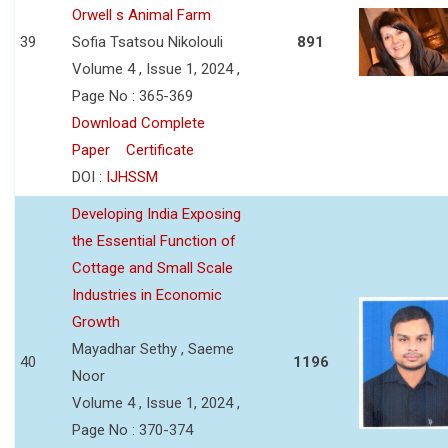
Orwell s Animal Farm
39
Sofia Tsatsou Nikolouli
891
Volume 4 , Issue 1, 2024 ,
Page No : 365-369
Download Complete
Paper
Certificate
DOI :
IJHSSM
Developing India Exposing
the Essential Function of
Cottage and Small Scale
Industries in Economic
Growth
Mayadhar Sethy , Saeme
40
1196
Noor
Volume 4 , Issue 1, 2024 ,
Page No : 370-374