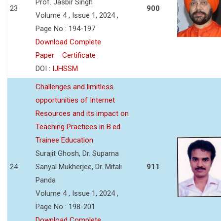
Prof. Jasbir Singh
23
900
Volume 4 , Issue 1, 2024 ,
Page No : 194-197
Download Complete
Paper
Certificate
DOI :
IJHSSM
Challenges and limitless
opportunities of Internet
Resources and its impact on
Teaching Practices in B.ed
Trainee Education
Surajit Ghosh, Dr. Suparna
24
Sanyal Mukherjee, Dr. Mitali
911
Panda
Volume 4 , Issue 1, 2024 ,
Page No : 198-201
Download Complete