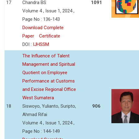
17
Chandra BS
1091
Volume 4 , Issue 1, 2024 ,
Page No : 136-143
Download Complete
Paper
Certificate
DOI :
IJHSSM
The Influence of Talent
Management and Spiritual
Quotient on Employee
Performance at Customs
and Excise Regional Office
West Sumatera
18
Siswoyo, Yulianto, Suripto,
906
Ahmad Rifai
Volume 4 , Issue 1, 2024 ,
Page No : 144-149