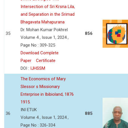
Intersection of Sri Krsna Lila,
and Separation in the Srimad
Bhagavata Mahapurana
Dr. Mohan Kumar Pokhrel
35
856
Volume 4 , Issue 1, 2024 ,
Page No : 309-325
Download Complete
Paper
Certificate
DOI :
IJHSSM
The Economics of Mary
Slessor s Missionary
Enterprise in Ibibioland, 1876
1915.
INI ETUK
36
885
Volume 4 , Issue 1, 2024 ,
Page No : 326-334