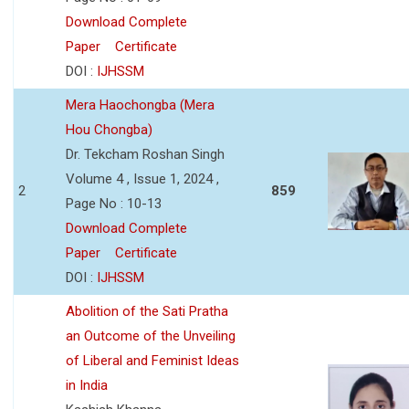
Download Complete
Paper
Certificate
DOI :
IJHSSM
Mera Haochongba (Mera
Hou Chongba)
Dr. Tekcham Roshan Singh
Volume 4 , Issue 1, 2024 ,
2
859
Page No : 10-13
Download Complete
Paper
Certificate
DOI :
IJHSSM
Abolition of the Sati Pratha
an Outcome of the Unveiling
of Liberal and Feminist Ideas
in India