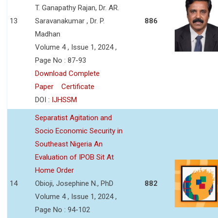
T. Ganapathy Rajan, Dr. AR.
13
Saravanakumar , Dr. P.
886
Madhan
Volume 4 , Issue 1, 2024 ,
Page No : 87-93
Download Complete
Paper
Certificate
DOI :
IJHSSM
Separatist Agitation and
Socio Economic Security in
Southeast Nigeria An
Evaluation of IPOB Sit At
Home Order
14
Obioji, Josephine N., PhD
882
Volume 4 , Issue 1, 2024 ,
Page No : 94-102