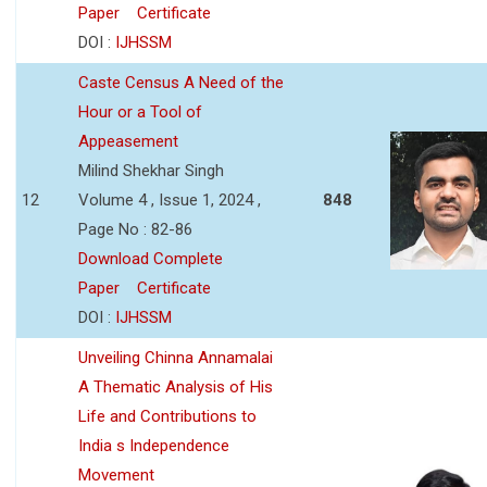
Paper
Certificate
DOI :
IJHSSM
Caste Census A Need of the
Hour or a Tool of
Appeasement
Milind Shekhar Singh
12
Volume 4 , Issue 1, 2024 ,
848
Page No : 82-86
Download Complete
Paper
Certificate
DOI :
IJHSSM
Unveiling Chinna Annamalai
A Thematic Analysis of His
Life and Contributions to
India s Independence
Movement