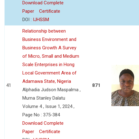
Download Complete
Paper
Certificate
DOI :
IJHSSM
Relationship between
Business Environment and
Business Growth A Survey
of Micro, Small and Medium
Scale Enterprises in Hong
Local Government Area of
Adamawa State, Nigeria
41
871
Alphadia Judson Maspalma ,
Murna Stanley Dalatu
Volume 4 , Issue 1, 2024 ,
Page No : 375-384
Download Complete
Paper
Certificate