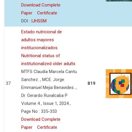
Download Complete
Paper
Certificate
DOI :
IJHSSM
Estado nutricional de
adultos mayores
institucionalizados.
Nutritional status of
institutionalized older adults
MTFS Claudia Marcela Cantu
Sanchez. , MCE. Jorge
37
819
Emmanuel Mejia Benavides. ,
Dr. Gerardo Ruvalcaba P
Volume 4 , Issue 1, 2024 ,
Page No : 335-353
Download Complete
Paper
Certificate