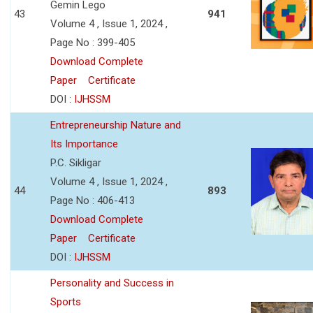
Gemin Lego
43
941
Volume 4 , Issue 1, 2024 ,
Page No : 399-405
Download Complete
Paper
Certificate
DOI :
IJHSSM
Entrepreneurship Nature and
Its Importance
P.C. Sikligar
Volume 4 , Issue 1, 2024 ,
44
893
Page No : 406-413
Download Complete
Paper
Certificate
DOI :
IJHSSM
Personality and Success in
Sports