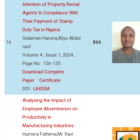
Intention of Property Rental
Agents In Compliance With
Their Payment of Stamp
Duty Tax in Nigeria
Sulaiman Haruna,Aliyu Abdul
16
866
rauf
Volume 4 , Issue 1, 2024 ,
Page No : 126-135
Download Complete
Paper
Certificate
DOI :
IJHSSM
Analysing the Impact of
Employee Absenteeism on
Productivity in
Manufacturing Industries
Humera Fathima,Mr. Ravi