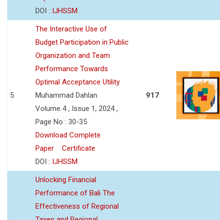
DOI :
IJHSSM
The Interactive Use of
Budget Participation in Public
Organization and Team
Performance Towards
Optimal Acceptance Utility
5
Muhammad Dahlan
917
Volume 4 , Issue 1, 2024 ,
Page No : 30-35
Download Complete
Paper
Certificate
DOI :
IJHSSM
Unlocking Financial
Performance of Bali The
Effectiveness of Regional
Taxes and Regional