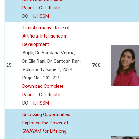
Paper
Certificate
DOI :
IJHSSM
Transformative Role of
Artificial Intelligence in
Development
Anjali, Dr. Vandana Verma,
Dr. Ella Rani, Dr. Santosh Rani
25
780
Volume 4 , Issue 1, 2024 ,
Page No : 202-211
Download Complete
Paper
Certificate
DOI :
IJHSSM
Unlocking Opportunities
Exploring the Power of
SWAYAM for Lifelong