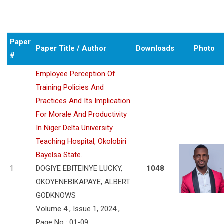
Paper
Paper Title / Author
Downloads
Photo
#
Employee Perception Of
Training Policies And
Practices And Its Implication
For Morale And Productivity
In Niger Delta University
Teaching Hospital, Okolobiri
Bayelsa State.
1
DOGIYE EBITEINYE LUCKY,
1048
OKOYENEBIKAPAYE, ALBERT
GODKNOWS
Volume 4 , Issue 1, 2024 ,
Page No : 01-09