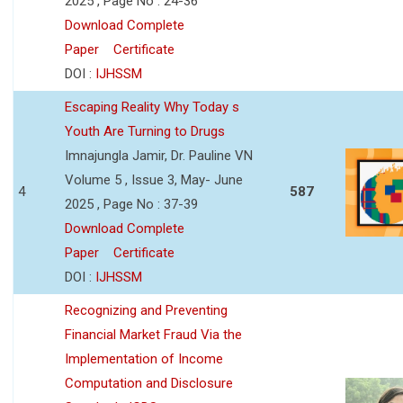
2025 , Page No : 24-36
Download Complete
Paper
Certificate
DOI :
IJHSSM
Escaping Reality Why Today s
Youth Are Turning to Drugs
Imnajungla Jamir, Dr. Pauline VN
Volume 5 , Issue 3, May- June
4
587
2025 , Page No : 37-39
Download Complete
Paper
Certificate
DOI :
IJHSSM
Recognizing and Preventing
Financial Market Fraud Via the
Implementation of Income
Computation and Disclosure