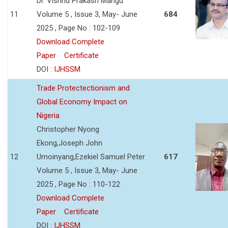
Dr. Vishnu Prakash Mangu
11
Volume 5 , Issue 3, May- June
684
2025 , Page No : 102-109
Download Complete
Paper
Certificate
DOI :
IJHSSM
Trade Protectectionism and
Global Economy Impact on
Nigeria
Christopher Nyong
Ekong,Joseph John
12
Umoinyang,Ezekiel Samuel Peter
617
Volume 5 , Issue 3, May- June
2025 , Page No : 110-122
Download Complete
Paper
Certificate
DOI :
IJHSSM