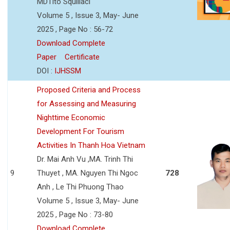
MDTito Squillaci
Volume 5 , Issue 3, May- June
2025 , Page No : 56-72
Download Complete
Paper
Certificate
DOI :
IJHSSM
Proposed Criteria and Process
for Assessing and Measuring
Nighttime Economic
Development For Tourism
Activities In Thanh Hoa Vietnam
Dr. Mai Anh Vu ,MA. Trinh Thi
9
Thuyet , MA. Nguyen Thi Ngoc
728
Anh , Le Thi Phuong Thao
Volume 5 , Issue 3, May- June
2025 , Page No : 73-80
Download Complete