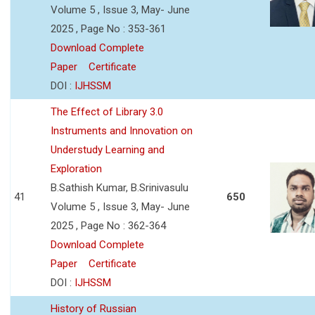
Volume 5 , Issue 3, May- June
2025 , Page No : 353-361
Download Complete
Paper
Certificate
DOI :
IJHSSM
The Effect of Library 3.0
Instruments and Innovation on
Understudy Learning and
Exploration
B.Sathish Kumar, B.Srinivasulu
41
650
Volume 5 , Issue 3, May- June
2025 , Page No : 362-364
Download Complete
Paper
Certificate
DOI :
IJHSSM
History of Russian