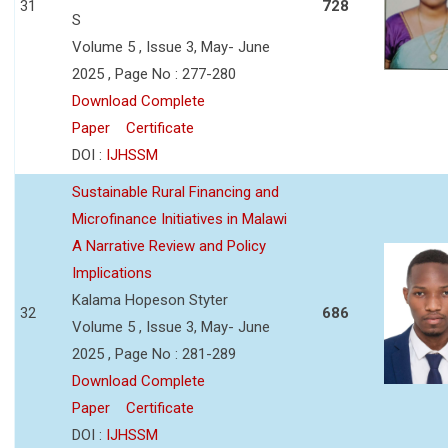
31
728
S
Volume 5 , Issue 3, May- June
2025 , Page No : 277-280
Download Complete
Paper
Certificate
DOI :
IJHSSM
Sustainable Rural Financing and
Microfinance Initiatives in Malawi
A Narrative Review and Policy
Implications
Kalama Hopeson Styter
32
686
Volume 5 , Issue 3, May- June
2025 , Page No : 281-289
Download Complete
Paper
Certificate
DOI :
IJHSSM