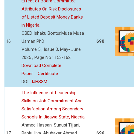
Effect of Board Committee
Attributes On Risk Disclosures
of Listed Deposit Money Banks
in Nigeria
OBED Ishaku Bontur,Musa Musa
16
Usman PhD
690
Volume 5 , Issue 3, May- June
2025 , Page No : 153-162
Download Complete
Paper
Certificate
DOI :
IJHSSM
The Influence of Leadership
Skills on Job Commitment And
Satisfaction Among Secondary
Schools In Jigawa State, Nigeria
Ahmed Hassan, Sunusi Tijjani,
17
Rabiu Iliya, Abubakar Ahmad
696