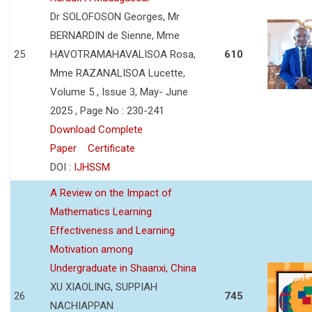
Dr SOLOFOSON Georges, Mr
BERNARDIN de Sienne, Mme
25
HAVOTRAMAHAVALISOA Rosa,
610
Mme RAZANALISOA Lucette,
Volume 5 , Issue 3, May- June
2025 , Page No : 230-241
Download Complete
Paper
Certificate
DOI :
IJHSSM
A Review on the Impact of
Mathematics Learning
Effectiveness and Learning
Motivation among
Undergraduate in Shaanxi, China
XU XIAOLING, SUPPIAH
26
745
NACHIAPPAN