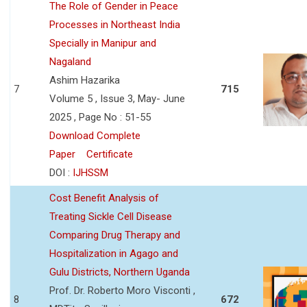
The Role of Gender in Peace
Processes in Northeast India
Specially in Manipur and
Nagaland
Ashim Hazarika
7
715
Volume 5 , Issue 3, May- June
2025 , Page No : 51-55
Download Complete
Paper
Certificate
DOI :
IJHSSM
Cost Benefit Analysis of
Treating Sickle Cell Disease
Comparing Drug Therapy and
Hospitalization in Agago and
Gulu Districts, Northern Uganda
Prof. Dr. Roberto Moro Visconti ,
8
672