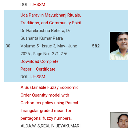
DOI :
IJHSSM
Uda Parav in Mayurbhanj Rituals,
Traditions, and Community Spirit
Dr. Harekrushna Behera, Dr.
Sushanta Kumar Patra
30
Volume 5 , Issue 3, May- June
582
2025 , Page No : 271-276
Download Complete
Paper
Certificate
DOI :
IJHSSM
A Sustainable Fuzzy Economic
Order Quantity model with
Carbon tax policy using Pascal
Triangular graded mean for
pentagonal fuzzy numbers.
ALDA.W. S,REXLIN JEYAKUMARI.