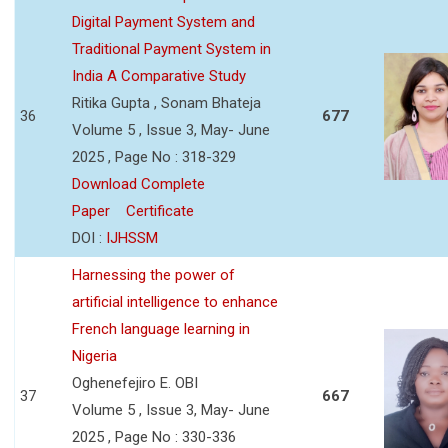
Digital Payment System and
Traditional Payment System in
India A Comparative Study
Ritika Gupta , Sonam Bhateja
36
677
Volume 5 , Issue 3, May- June
2025 , Page No : 318-329
Download Complete
Paper
Certificate
DOI :
IJHSSM
Harnessing the power of
artificial intelligence to enhance
French language learning in
Nigeria
Oghenefejiro E. OBI
37
667
Volume 5 , Issue 3, May- June
2025 , Page No : 330-336