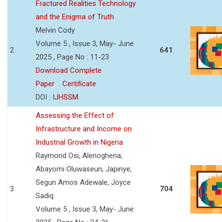
Fractured Realities Technology
and the Enigma of Truth
Melvin Cody
Volume 5 , Issue 3, May- June
2
641
2025 , Page No : 11-23
Download Complete
Paper
Certificate
DOI :
IJHSSM
Assessing the Effect of
Infrastructure and Income on
Industrial Growth in Nigeria
Raymond Osi, Alenoghena;
Abayomi Oluwaseun, Japinye;
Segun Amos Adewale, Joyce
3
704
Sadiq
Volume 5 , Issue 3, May- June