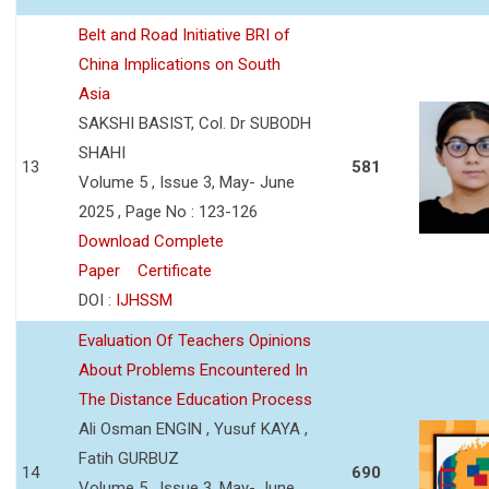
Belt and Road Initiative BRI of
China Implications on South
Asia
SAKSHI BASIST, Col. Dr SUBODH
SHAHI
13
581
Volume 5 , Issue 3, May- June
2025 , Page No : 123-126
Download Complete
Paper
Certificate
DOI :
IJHSSM
Evaluation Of Teachers Opinions
About Problems Encountered In
The Distance Education Process
Ali Osman ENGIN , Yusuf KAYA ,
Fatih GURBUZ
14
690
Volume 5 , Issue 3, May- June