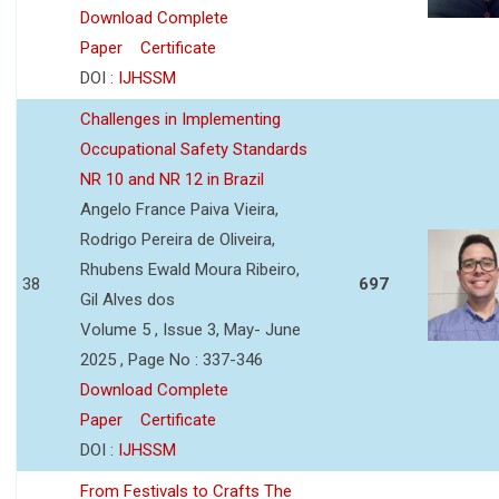
Download Complete
Paper
Certificate
DOI :
IJHSSM
Challenges in Implementing
Occupational Safety Standards
NR 10 and NR 12 in Brazil
Angelo France Paiva Vieira,
Rodrigo Pereira de Oliveira,
Rhubens Ewald Moura Ribeiro,
38
697
Gil Alves dos
Volume 5 , Issue 3, May- June
2025 , Page No : 337-346
Download Complete
Paper
Certificate
DOI :
IJHSSM
From Festivals to Crafts The