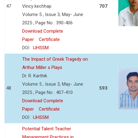
47
Vincy kechhap
707
Volume 5 , Issue 3, May- June
2025 , Page No : 390-406
Download Complete
Paper
Certificate
DOI :
IJHSSM
The Impact of Greek Tragedy on
Arthur Miller s Plays
Dr. R. Karthik
Volume 5 , Issue 3, May- June
48
593
2025 , Page No : 407-410
Download Complete
Paper
Certificate
DOI :
IJHSSM
Potential Talent Teacher
Management Practices in