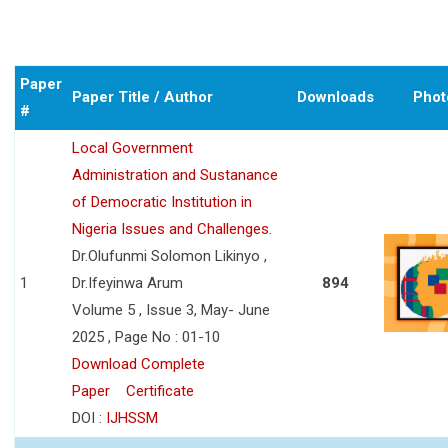
Paper
Paper Title / Author
Downloads
Phot
#
Local Government
Administration and Sustanance
of Democratic Institution in
Nigeria Issues and Challenges.
Dr.Olufunmi Solomon Likinyo ,
1
Dr.Ifeyinwa Arum
894
Volume 5 , Issue 3, May- June
2025 , Page No : 01-10
Download Complete
Paper
Certificate
DOI :
IJHSSM