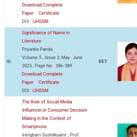
Download Complete
Paper
Certificate
DOI :
IJHSSM
Significance of Name in
Literature
Priyanka Panda
Volume 5 , Issue 3, May- June
46
557
2025 , Page No : 386-389
Download Complete
Paper
Certificate
DOI :
IJHSSM
The Role of Socail Media
Influencer in Consumer Decision
Making in the Context of
Smartphone
Irengbam Sushilkuamr , Prof.