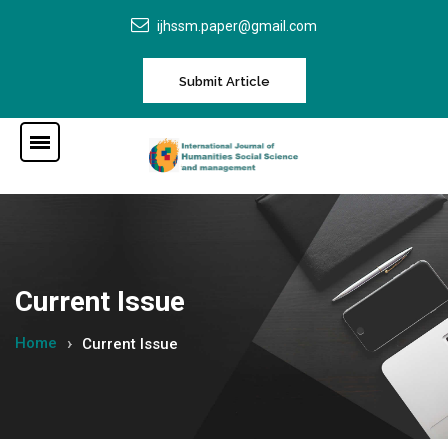
ijhssm.paper@gmail.com
Submit Article
Current Issue
Home
Current Issue