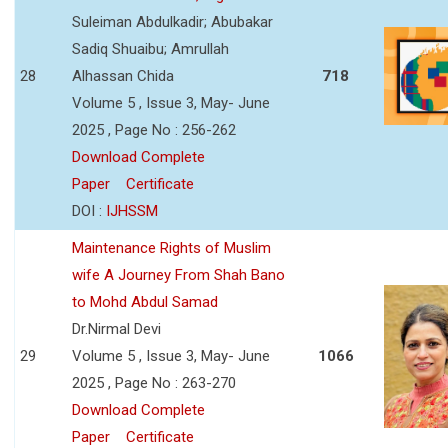
Suleiman Abdulkadir; Abubakar
Sadiq Shuaibu; Amrullah
28
Alhassan Chida
718
Volume 5 , Issue 3, May- June
2025 , Page No : 256-262
Download Complete
Paper
Certificate
DOI :
IJHSSM
Maintenance Rights of Muslim
wife A Journey From Shah Bano
to Mohd Abdul Samad
Dr.Nirmal Devi
29
Volume 5 , Issue 3, May- June
1066
2025 , Page No : 263-270
Download Complete
Paper
Certificate