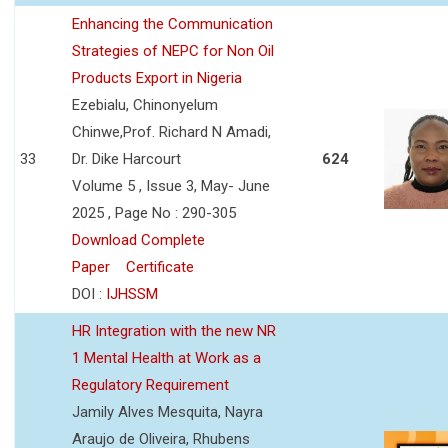
Enhancing the Communication
Strategies of NEPC for Non Oil
Products Export in Nigeria
Ezebialu, Chinonyelum
Chinwe,Prof. Richard N Amadi,
33
Dr. Dike Harcourt
624
Volume 5 , Issue 3, May- June
2025 , Page No : 290-305
Download Complete
Paper
Certificate
DOI :
IJHSSM
HR Integration with the new NR
1 Mental Health at Work as a
Regulatory Requirement
Jamily Alves Mesquita, Nayra
Araujo de Oliveira, Rhubens