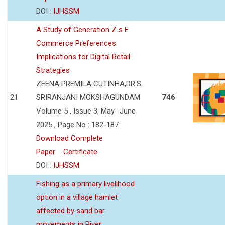
DOI :
IJHSSM
A Study of Generation Z s E
Commerce Preferences
Implications for Digital Retail
Strategies
ZEENA PREMILA CUTINHA,DR.S.
21
SRIRANJANI MOKSHAGUNDAM
746
Volume 5 , Issue 3, May- June
2025 , Page No : 182-187
Download Complete
Paper
Certificate
DOI :
IJHSSM
Fishing as a primary livelihood
option in a village hamlet
affected by sand bar
movements in River