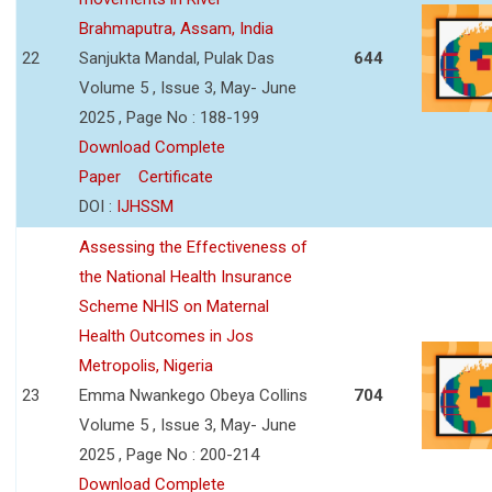
Brahmaputra, Assam, India
22
Sanjukta Mandal, Pulak Das
644
Volume 5 , Issue 3, May- June
2025 , Page No : 188-199
Download Complete
Paper
Certificate
DOI :
IJHSSM
Assessing the Effectiveness of
the National Health Insurance
Scheme NHIS on Maternal
Health Outcomes in Jos
Metropolis, Nigeria
23
Emma Nwankego Obeya Collins
704
Volume 5 , Issue 3, May- June
2025 , Page No : 200-214
Download Complete