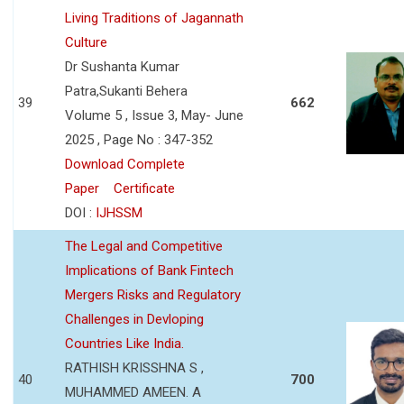
Living Traditions of Jagannath
Culture
Dr Sushanta Kumar
Patra,Sukanti Behera
39
662
Volume 5 , Issue 3, May- June
2025 , Page No : 347-352
Download Complete
Paper
Certificate
DOI :
IJHSSM
The Legal and Competitive
Implications of Bank Fintech
Mergers Risks and Regulatory
Challenges in Devloping
Countries Like India.
RATHISH KRISSHNA S ,
40
700
MUHAMMED AMEEN. A