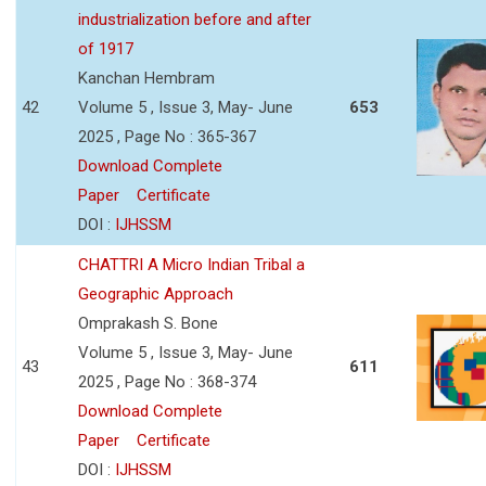
industrialization before and after
of 1917
Kanchan Hembram
42
Volume 5 , Issue 3, May- June
653
2025 , Page No : 365-367
Download Complete
Paper
Certificate
DOI :
IJHSSM
CHATTRI A Micro Indian Tribal a
Geographic Approach
Omprakash S. Bone
Volume 5 , Issue 3, May- June
43
611
2025 , Page No : 368-374
Download Complete
Paper
Certificate
DOI :
IJHSSM