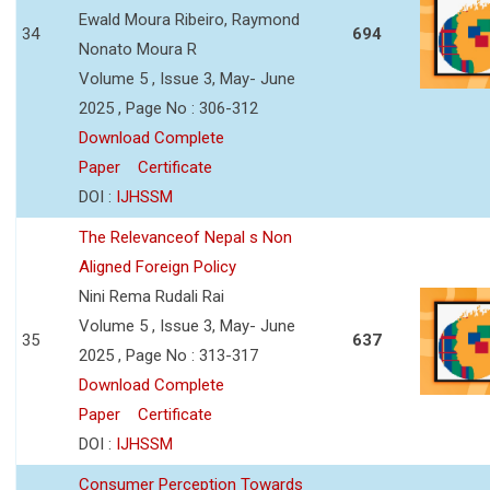
Ewald Moura Ribeiro, Raymond
34
694
Nonato Moura R
Volume 5 , Issue 3, May- June
2025 , Page No : 306-312
Download Complete
Paper
Certificate
DOI :
IJHSSM
The Relevanceof Nepal s Non
Aligned Foreign Policy
Nini Rema Rudali Rai
Volume 5 , Issue 3, May- June
35
637
2025 , Page No : 313-317
Download Complete
Paper
Certificate
DOI :
IJHSSM
Consumer Perception Towards