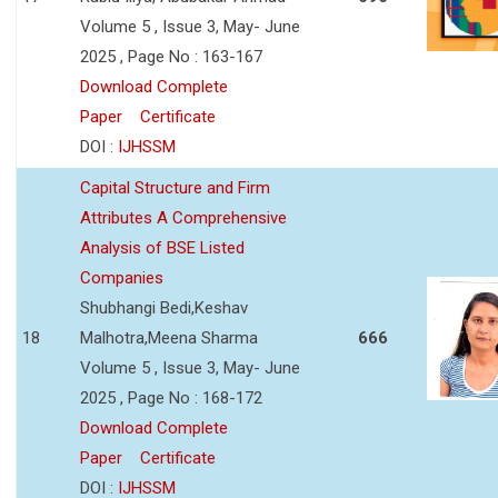
Volume 5 , Issue 3, May- June
2025 , Page No : 163-167
Download Complete
Paper
Certificate
DOI :
IJHSSM
Capital Structure and Firm
Attributes A Comprehensive
Analysis of BSE Listed
Companies
Shubhangi Bedi,Keshav
18
Malhotra,Meena Sharma
666
Volume 5 , Issue 3, May- June
2025 , Page No : 168-172
Download Complete
Paper
Certificate
DOI :
IJHSSM