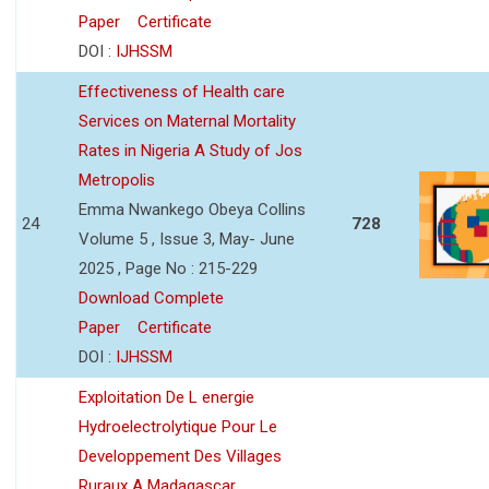
Paper
Certificate
DOI :
IJHSSM
Effectiveness of Health care
Services on Maternal Mortality
Rates in Nigeria A Study of Jos
Metropolis
Emma Nwankego Obeya Collins
24
728
Volume 5 , Issue 3, May- June
2025 , Page No : 215-229
Download Complete
Paper
Certificate
DOI :
IJHSSM
Exploitation De L energie
Hydroelectrolytique Pour Le
Developpement Des Villages
Ruraux A Madagascar