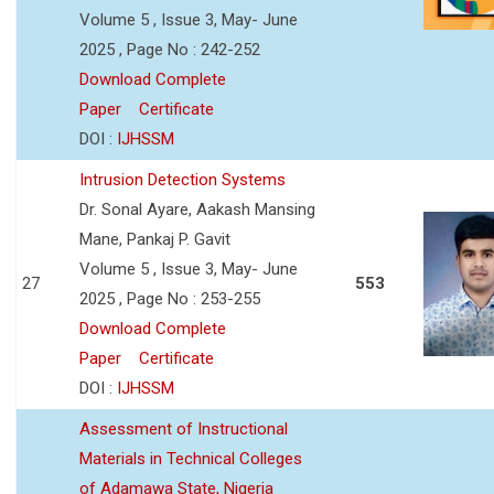
Volume 5 , Issue 3, May- June
2025 , Page No : 242-252
Download Complete
Paper
Certificate
DOI :
IJHSSM
Intrusion Detection Systems
Dr. Sonal Ayare, Aakash Mansing
Mane, Pankaj P. Gavit
Volume 5 , Issue 3, May- June
27
553
2025 , Page No : 253-255
Download Complete
Paper
Certificate
DOI :
IJHSSM
Assessment of Instructional
Materials in Technical Colleges
of Adamawa State, Nigeria