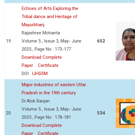
Echoes of Arts Exploring the
Tribal dance and Heritage of
Mayurbhanj
Rajashree Mohanta
19
Volume 5 , Issue 3, May- June
652
2025 , Page No : 173-177
Download Complete
Paper
Certificate
DOI :
IJHSSM
Major industries of eastern Uttar
Pradesh in the 19th century
Dr.Alok Ranjan
Volume 5 , Issue 3, May- June
20
534
2025 , Page No : 178-181
Download Complete
Paper
Certificate