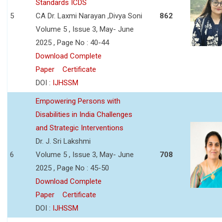
Standards ICDS
5
CA Dr. Laxmi Narayan ,Divya Soni
862
Volume 5 , Issue 3, May- June
2025 , Page No : 40-44
Download Complete
Paper
Certificate
DOI :
IJHSSM
Empowering Persons with
Disabilities in India Challenges
and Strategic Interventions
Dr. J. Sri Lakshmi
6
Volume 5 , Issue 3, May- June
708
2025 , Page No : 45-50
Download Complete
Paper
Certificate
DOI :
IJHSSM