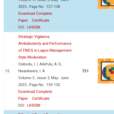
2025 , Page No : 127-138
Download Complete
Paper
Certificate
DOI :
IJHSSM
Strategic Vigilance,
Ambidexterity and Performance
of FMCG in Lagos Management
Style Moderation
Osibodu, I. I, Adefulu, A. D.,
15
Nwankwere, I. A
721
Volume 5 , Issue 3, May- June
2025 , Page No : 139-152
Download Complete
Paper
Certificate
DOI :
IJHSSM