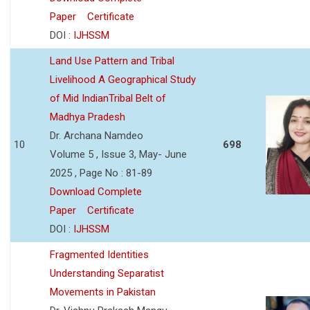
Paper
Certificate
DOI :
IJHSSM
Land Use Pattern and Tribal
Livelihood A Geographical Study
of Mid IndianTribal Belt of
Madhya Pradesh
Dr. Archana Namdeo
10
698
Volume 5 , Issue 3, May- June
2025 , Page No : 81-89
Download Complete
Paper
Certificate
DOI :
IJHSSM
Fragmented Identities
Understanding Separatist
Movements in Pakistan