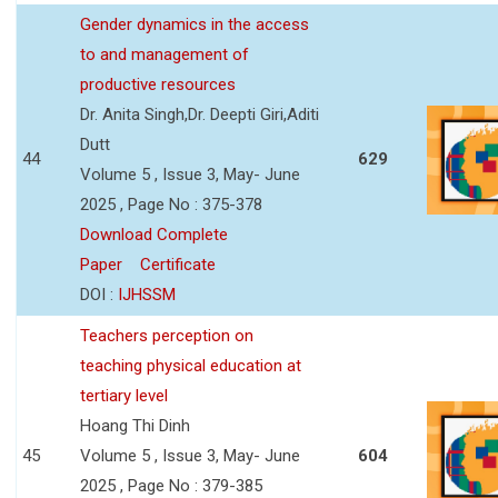
Gender dynamics in the access
to and management of
productive resources
Dr. Anita Singh,Dr. Deepti Giri,Aditi
Dutt
44
629
Volume 5 , Issue 3, May- June
2025 , Page No : 375-378
Download Complete
Paper
Certificate
DOI :
IJHSSM
Teachers perception on
teaching physical education at
tertiary level
Hoang Thi Dinh
45
Volume 5 , Issue 3, May- June
604
2025 , Page No : 379-385