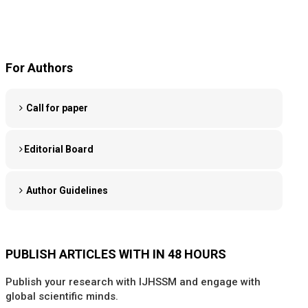
For Authors
Call for paper
Editorial Board
Author Guidelines
PUBLISH ARTICLES WITH IN 48 HOURS
Publish your research with IJHSSM and engage with
global scientific minds.