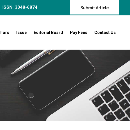
ISSN: 3048-6874
Submit Article
thors
Issue
Editorial Board
Pay Fees
Contact Us