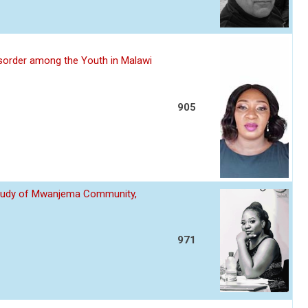
sorder among the Youth in Malawi
905
 Study of Mwanjema Community,
971