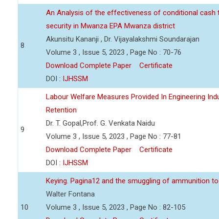
An Analysis of the effectiveness of conditional cash
security in Mwanza EPA Mwanza district
Akunsitu Kananji , Dr. Vijayalakshmi Soundarajan
8
Volume 3 , Issue 5, 2023 , Page No : 70-76
Download Complete Paper
Certificate
DOI :
IJHSSM
Labour Welfare Measures Provided In Engineering Indu
Retention
Dr. T. Gopal,Prof. G. Venkata Naidu
9
Volume 3 , Issue 5, 2023 , Page No : 77-81
Download Complete Paper
Certificate
DOI :
IJHSSM
Keying. Pagina12 and the smuggling of ammunition to 
Walter Fontana
10
Volume 3 , Issue 5, 2023 , Page No : 82-105