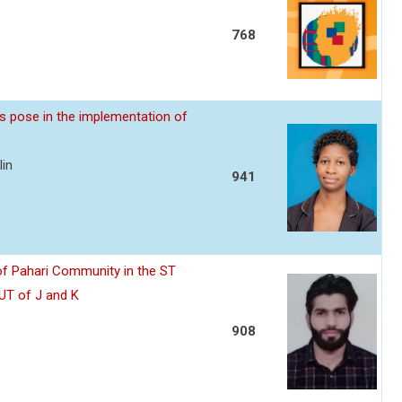
768
s pose in the implementation of
lin
941
of Pahari Community in the ST
 UT of J and K
908