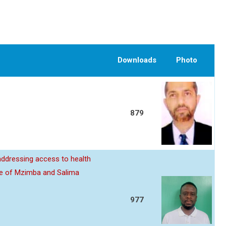
Downloads
Photo
879
 addressing access to health
ive of Mzimba and Salima
977