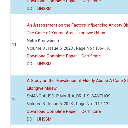
Download Complete Paper
Certificate
DOI :
IJHSSM
An Assessment on the Factors Influencing Anxiety Di
The Case of Kauma Area, Lilongwe Urban
Nellie Kumwenda
11
Volume 3 , Issue 5, 2023 , Page No : 106-116
Download Complete Paper
Certificate
DOI :
IJHSSM
A Study on the Prevalence of Elderly Abuse A Case
Lilongwe Malawi
SMANG ALISO .P. MVULA ,DR J. S. SANTHOSH
12
Volume 3 , Issue 5, 2023 , Page No : 117-122
Download Complete Paper
Certificate
DOI :
IJHSSM