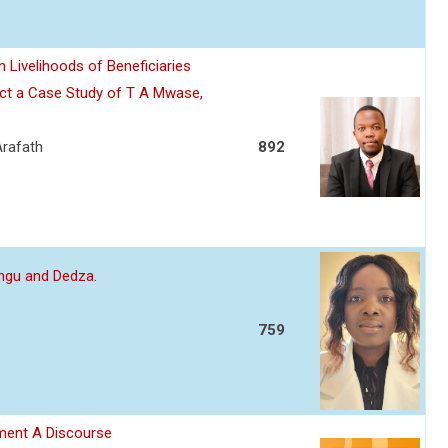
 Livelihoods of Beneficiaries
ject a Case Study of T A Mwase,
Arafath
892
ungu and Dedza.
759
ment A Discourse