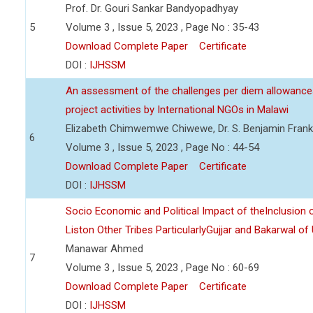
Prof. Dr. Gouri Sankar Bandyopadhyay
5
Volume 3 , Issue 5, 2023 , Page No : 35-43
Download Complete Paper
Certificate
DOI :
IJHSSM
An assessment of the challenges per diem allowance
project activities by International NGOs in Malawi
Elizabeth Chimwemwe Chiwewe, Dr. S. Benjamin Frank
6
Volume 3 , Issue 5, 2023 , Page No : 44-54
Download Complete Paper
Certificate
DOI :
IJHSSM
Socio Economic and Political Impact of theInclusion 
Liston Other Tribes ParticularlyGujjar and Bakarwal of
Manawar Ahmed
7
Volume 3 , Issue 5, 2023 , Page No : 60-69
Download Complete Paper
Certificate
DOI :
IJHSSM