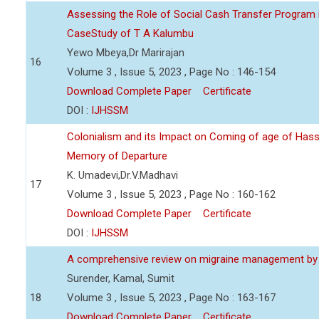
Assessing the Role of Social Cash Transfer Program 
CaseStudy of T A Kalumbu
Yewo Mbeya,Dr Marirajan
16
Volume 3 , Issue 5, 2023 , Page No : 146-154
Download Complete Paper
Certificate
DOI :
IJHSSM
Colonialism and its Impact on Coming of age of Hass
Memory of Departure
K. Umadevi,Dr.V.Madhavi
17
Volume 3 , Issue 5, 2023 , Page No : 160-162
Download Complete Paper
Certificate
DOI :
IJHSSM
A comprehensive review on migraine management by
Surender, Kamal, Sumit
18
Volume 3 , Issue 5, 2023 , Page No : 163-167
Download Complete Paper
Certificate