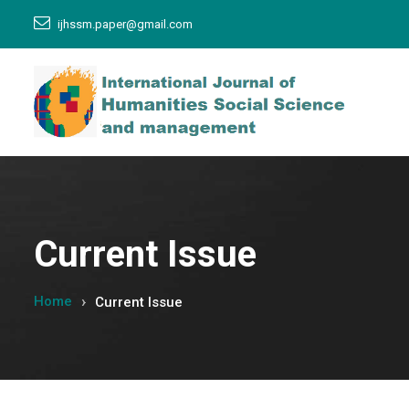
ijhssm.paper@gmail.com
Current Issue
Home
Current Issue