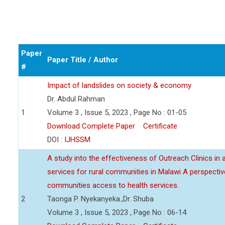
Paper
Paper Title / Author
#
Impact of landslides on society & economy
Dr. Abdul Rahman
1
Volume 3 , Issue 5, 2023 , Page No : 01-05
Download Complete Paper
Certificate
DOI :
IJHSSM
A study into the effectiveness of Outreach Clinics in
services for rural communities in Malawi A perspect
communities access to health services.
2
Taonga P. Nyekanyeka.,Dr. Shuba
Volume 3 , Issue 5, 2023 , Page No : 06-14