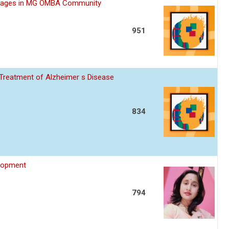
rriages in MG OMBA Community
951
 Treatment of Alzheimer s Disease
834
elopment
794