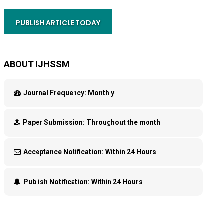
PUBLISH ARTICLE TODAY
ABOUT IJHSSM
Journal Frequency:
Monthly
Paper Submission:
Throughout the month
Acceptance Notification:
Within 24 Hours
Publish Notification:
Within 24 Hours