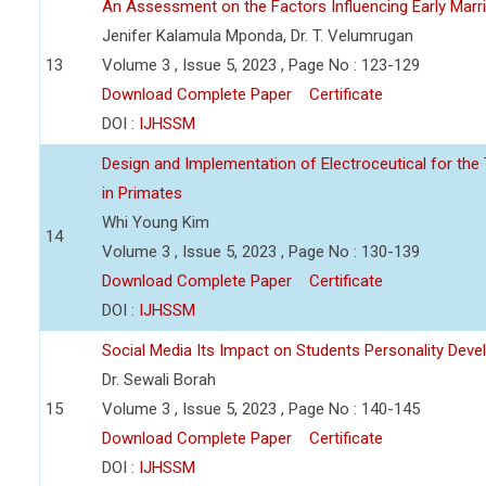
An Assessment on the Factors Influencing Early Ma
Jenifer Kalamula Mponda, Dr. T. Velumrugan
13
Volume 3 , Issue 5, 2023 , Page No : 123-129
Download Complete Paper
Certificate
DOI :
IJHSSM
Design and Implementation of Electroceutical for the
in Primates
Whi Young Kim
14
Volume 3 , Issue 5, 2023 , Page No : 130-139
Download Complete Paper
Certificate
DOI :
IJHSSM
Social Media Its Impact on Students Personality Dev
Dr. Sewali Borah
15
Volume 3 , Issue 5, 2023 , Page No : 140-145
Download Complete Paper
Certificate
DOI :
IJHSSM