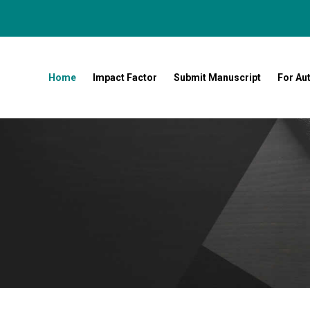
Home
Impact Factor
Submit Manuscript
For Au