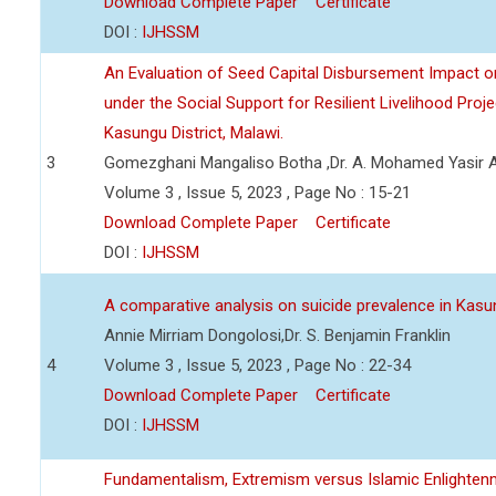
Download Complete Paper
Certificate
DOI :
IJHSSM
An Evaluation of Seed Capital Disbursement Impact on
under the Social Support for Resilient Livelihood Pro
Kasungu District, Malawi.
3
Gomezghani Mangaliso Botha ,Dr. A. Mohamed Yasir 
Volume 3 , Issue 5, 2023 , Page No : 15-21
Download Complete Paper
Certificate
DOI :
IJHSSM
A comparative analysis on suicide prevalence in Kas
Annie Mirriam Dongolosi,Dr. S. Benjamin Franklin
4
Volume 3 , Issue 5, 2023 , Page No : 22-34
Download Complete Paper
Certificate
DOI :
IJHSSM
Fundamentalism, Extremism versus Islamic Enlighten