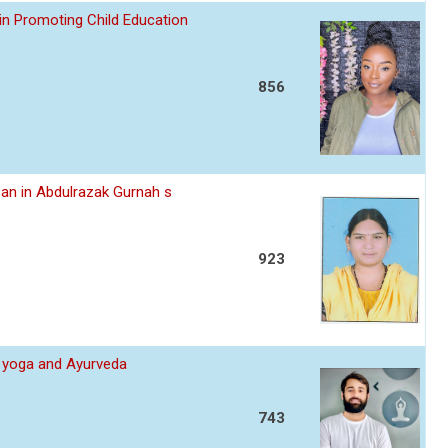
in Promoting Child Education
856
an in Abdulrazak Gurnah s
923
 yoga and Ayurveda
743