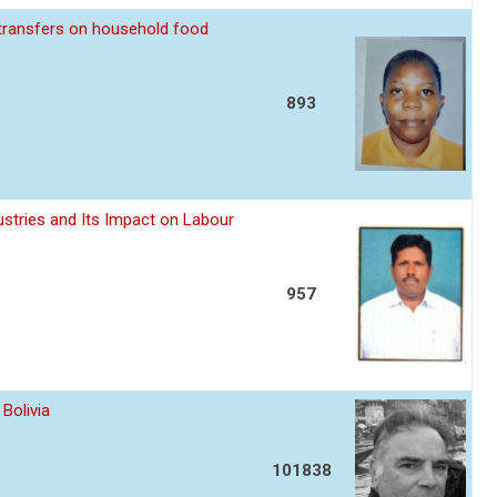
 transfers on household food
893
stries and Its Impact on Labour
957
Bolivia
101838