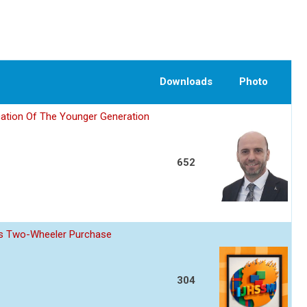
Downloads
Photo
ation Of The Younger Generation
652
z s Two-Wheeler Purchase
304