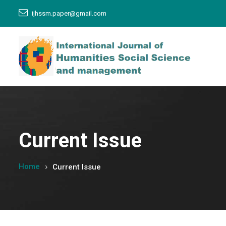
ijhssm.paper@gmail.com
Current Issue
Home
Current Issue