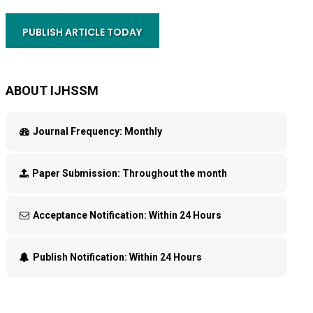
PUBLISH ARTICLE TODAY
ABOUT IJHSSM
Journal Frequency:
Monthly
Paper Submission:
Throughout the month
Acceptance Notification:
Within 24 Hours
Publish Notification:
Within 24 Hours