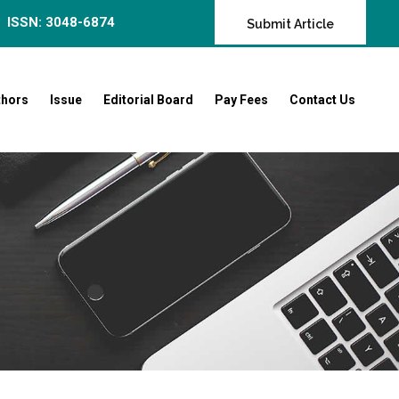
ISSN: 3048-6874
Submit Article
thors
Issue
Editorial Board
Pay Fees
Contact Us