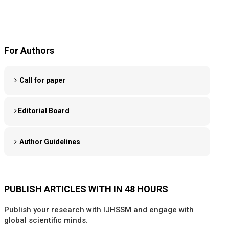
For Authors
Call for paper
Editorial Board
Author Guidelines
PUBLISH ARTICLES WITH IN 48 HOURS
Publish your research with IJHSSM and engage with
global scientific minds.