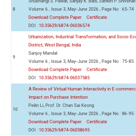
Shubhangi S. Pawar, Sanjay K. Bais, Sanket P. Shivsha
8
Volume 6 , Issue 3, May-June 2026 , Page No : 65-74
Download Complete Paper
Certificate
DOI :
10.35629/6874-06036574
Urbanization, Industrial Transformation, and Socio-
District, West Bengal, India
Sanjoy Mandal
9
Volume 6 , Issue 3, May-June 2026 , Page No : 75-85
Download Complete Paper
Certificate
DOI :
10.35629/6874-06037585
A Review of Virtual Human Interactivity in E-commerce
Impact on Purchase Intention
Peilin Li, Prof. Dr. Chan Sai Keong
10
Volume 6 , Issue 3, May-June 2026 , Page No : 86-95
Download Complete Paper
Certificate
DOI :
10.35629/6874-06038695