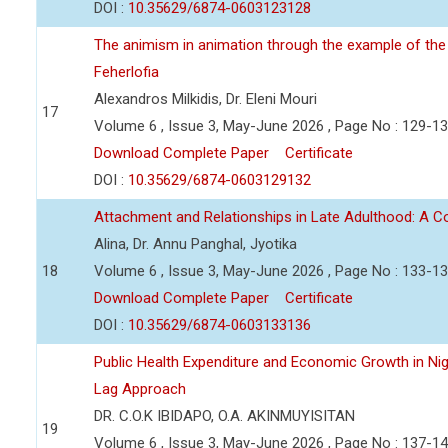
DOI :
10.35629/6874-0603123128
The animism in animation through the example of the 
Feherlofia
Alexandros Milkidis, Dr. Eleni Mouri
17
Volume 6 , Issue 3, May-June 2026 , Page No : 129-1
Download Complete Paper
Certificate
DOI :
10.35629/6874-0603129132
Attachment and Relationships in Late Adulthood: A 
Alina, Dr. Annu Panghal, Jyotika
18
Volume 6 , Issue 3, May-June 2026 , Page No : 133-1
Download Complete Paper
Certificate
DOI :
10.35629/6874-0603133136
Public Health Expenditure and Economic Growth in Nige
Lag Approach
DR. C.O.K IBIDAPO, O.A. AKINMUYISITAN
19
Volume 6 , Issue 3, May-June 2026 , Page No : 137-1