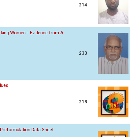
214
Working Women - Evidence from A
233
lues
218
 Preformulation Data Sheet