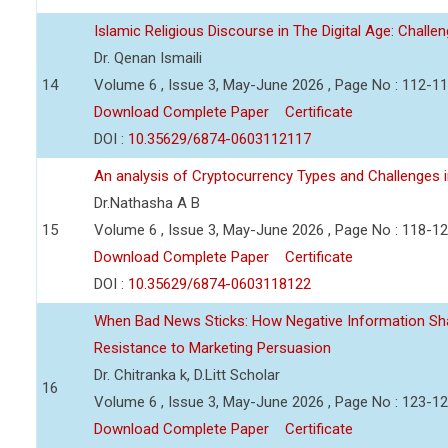
Islamic Religious Discourse in The Digital Age: Challe
Dr. Qenan Ismaili
14
Volume 6 , Issue 3, May-June 2026 , Page No : 112-1
Download Complete Paper
Certificate
DOI :
10.35629/6874-0603112117
An analysis of Cryptocurrency Types and Challenges i
Dr.Nathasha A B
15
Volume 6 , Issue 3, May-June 2026 , Page No : 118-1
Download Complete Paper
Certificate
DOI :
10.35629/6874-0603118122
When Bad News Sticks: How Negative Information Sh
Resistance to Marketing Persuasion
Dr. Chitranka k, D.Litt Scholar
16
Volume 6 , Issue 3, May-June 2026 , Page No : 123-1
Download Complete Paper
Certificate