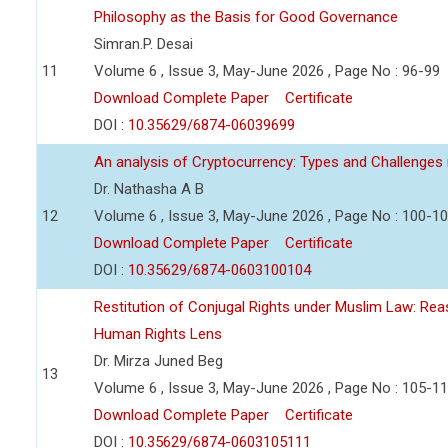
Philosophy as the Basis for Good Governance
Simran.P. Desai
11
Volume 6 , Issue 3, May-June 2026 , Page No : 96-99
Download Complete Paper
Certificate
DOI :
10.35629/6874-06039699
An analysis of Cryptocurrency: Types and Challenges 
Dr. Nathasha A B
12
Volume 6 , Issue 3, May-June 2026 , Page No : 100-1
Download Complete Paper
Certificate
DOI :
10.35629/6874-0603100104
Restitution of Conjugal Rights under Muslim Law: Re
Human Rights Lens
Dr. Mirza Juned Beg
13
Volume 6 , Issue 3, May-June 2026 , Page No : 105-1
Download Complete Paper
Certificate
DOI :
10.35629/6874-0603105111