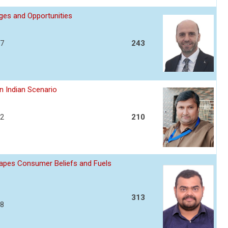
nges and Opportunities
17
243
n Indian Scenario
22
210
apes Consumer Beliefs and Fuels
313
28