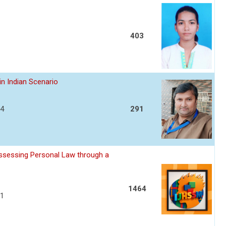
403
in Indian Scenario
04
291
assessing Personal Law through a
1464
11