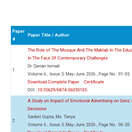
Paper
Paper Title / Author
#
The Role of The Mosque And The Maktab In The Educ
In The Face Of Contemporary Challenges
Dr. Qenan Ismaili
1
Volume 6 , Issue 3, May-June 2026 , Page No : 01-05
Download Complete Paper
Certificate
DOI :
10.35629/6874-06030105
A Study on Impact of Emotional Advertising on Gen
Decisions
Sanket Gupta, Ms. Tanya
2
Volume 6 , Issue 3, May-June 2026 , Page No : 06-20