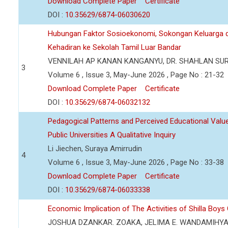
Download Complete Paper
Certificate
DOI :
10.35629/6874-06030620
Hubungan Faktor Sosioekonomi, Sokongan Keluarga d
Kehadiran ke Sekolah Tamil Luar Bandar
VENNILAH AP KANAN KANGANYU, DR. SHAHLAN SU
3
Volume 6 , Issue 3, May-June 2026 , Page No : 21-32
Download Complete Paper
Certificate
DOI :
10.35629/6874-06032132
Pedagogical Patterns and Perceived Educational Value 
Public Universities A Qualitative Inquiry
Li Jiechen, Suraya Amirrudin
4
Volume 6 , Issue 3, May-June 2026 , Page No : 33-38
Download Complete Paper
Certificate
DOI :
10.35629/6874-06033338
Economic Implication of The Activities of Shilla Boy
JOSHUA DZANKAR. ZOAKA, JELIMA E. WANDAMIHY