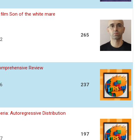
film Son of the white mare
265
32
Comprehensive Review
36
237
ria: Autoregressive Distribution
197
47