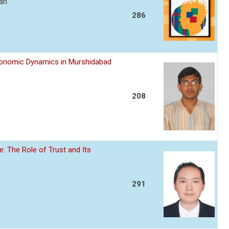
ran
286
Economic Dynamics in Murshidabad
208
: The Role of Trust and Its
291