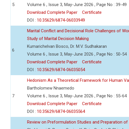
5
Volume 6 , Issue 3, May-June 2026 , Page No : 39-49
Download Complete Paper
Certificate
DOI :
10.35629/6874-06033949
Marital Conflict and Decisional Role Challenges of 
Study of Marital Decision Making
Kumarichelvan Bosco, Dr. M.V. Sudhakaran
6
Volume 6 , Issue 3, May-June 2026 , Page No : 50-54
Download Complete Paper
Certificate
DOI :
10.35629/6874-06035054
Hedonism As a Theoretical Framework for Human Va
Bartholomew Nnaemedo
7
Volume 6 , Issue 3, May-June 2026 , Page No : 55-64
Download Complete Paper
Certificate
DOI :
10.35629/6874-06035564
Review on Preformulation Studies and Preparation of