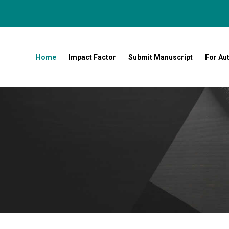
Home
Impact Factor
Submit Manuscript
For Au