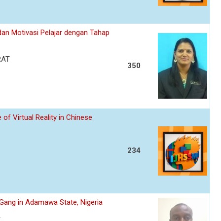
an Motivasi Pelajar dengan Tahap
RAT
350
of Virtual Reality in Chinese
234
s Gang in Adamawa State, Nigeria
A