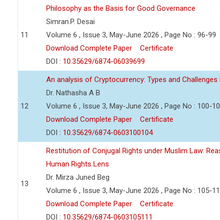
Philosophy as the Basis for Good Governance
Simran.P. Desai
11
Volume 6 , Issue 3, May-June 2026 , Page No : 96-99
Download Complete Paper
Certificate
DOI :
10.35629/6874-06039699
An analysis of Cryptocurrency: Types and Challenges 
Dr. Nathasha A B
12
Volume 6 , Issue 3, May-June 2026 , Page No : 100-1
Download Complete Paper
Certificate
DOI :
10.35629/6874-0603100104
Restitution of Conjugal Rights under Muslim Law: Re
Human Rights Lens
Dr. Mirza Juned Beg
13
Volume 6 , Issue 3, May-June 2026 , Page No : 105-1
Download Complete Paper
Certificate
DOI :
10.35629/6874-0603105111