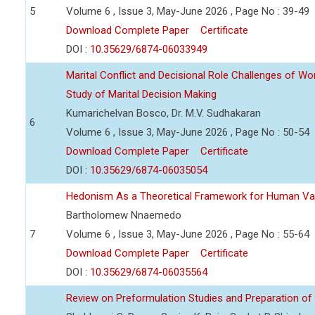
5
Volume 6 , Issue 3, May-June 2026 , Page No : 39-49
Download Complete Paper
Certificate
DOI :
10.35629/6874-06033949
Marital Conflict and Decisional Role Challenges of 
Study of Marital Decision Making
Kumarichelvan Bosco, Dr. M.V. Sudhakaran
6
Volume 6 , Issue 3, May-June 2026 , Page No : 50-54
Download Complete Paper
Certificate
DOI :
10.35629/6874-06035054
Hedonism As a Theoretical Framework for Human Va
Bartholomew Nnaemedo
7
Volume 6 , Issue 3, May-June 2026 , Page No : 55-64
Download Complete Paper
Certificate
DOI :
10.35629/6874-06035564
Review on Preformulation Studies and Preparation of