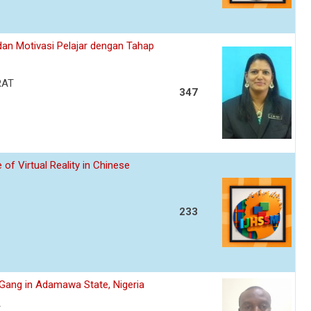
an Motivasi Pelajar dengan Tahap
RAT
347
of Virtual Reality in Chinese
233
s Gang in Adamawa State, Nigeria
A