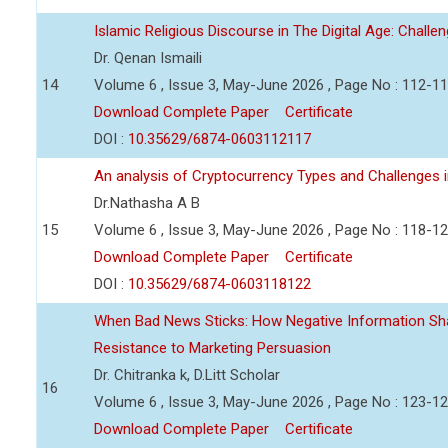
Islamic Religious Discourse in The Digital Age: Challe
Dr. Qenan Ismaili
14
Volume 6 , Issue 3, May-June 2026 , Page No : 112-1
Download Complete Paper
Certificate
DOI :
10.35629/6874-0603112117
An analysis of Cryptocurrency Types and Challenges i
Dr.Nathasha A B
15
Volume 6 , Issue 3, May-June 2026 , Page No : 118-1
Download Complete Paper
Certificate
DOI :
10.35629/6874-0603118122
When Bad News Sticks: How Negative Information Sh
Resistance to Marketing Persuasion
Dr. Chitranka k, D.Litt Scholar
16
Volume 6 , Issue 3, May-June 2026 , Page No : 123-1
Download Complete Paper
Certificate