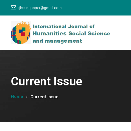
ijhssm.paper@gmail.com
Current Issue
Home
Current Issue