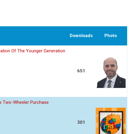
Downloads
Photo
ation Of The Younger Generation
651
z s Two-Wheeler Purchase
301