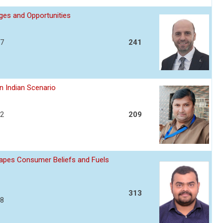
nges and Opportunities
17
241
n Indian Scenario
22
209
apes Consumer Beliefs and Fuels
313
28