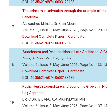
DOI :
10.35629/6874-0603123128
The animism in animation through the example of the 
Feherlofia
Alexandros Milkidis, Dr. Eleni Mouri
17
Volume 6 , Issue 3, May-June 2026 , Page No : 129-1
Download Complete Paper
Certificate
DOI :
10.35629/6874-0603129132
Attachment and Relationships in Late Adulthood: A 
Alina, Dr. Annu Panghal, Jyotika
18
Volume 6 , Issue 3, May-June 2026 , Page No : 133-1
Download Complete Paper
Certificate
DOI :
10.35629/6874-0603133136
Public Health Expenditure and Economic Growth in Nige
Lag Approach
DR. C.O.K IBIDAPO, O.A. AKINMUYISITAN
19
Volume 6 , Issue 3, May-June 2026 , Page No : 137-1