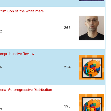
film Son of the white mare
263
32
Comprehensive Review
36
234
ria: Autoregressive Distribution
195
47