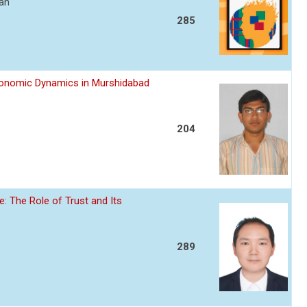
ran
285
Economic Dynamics in Murshidabad
204
: The Role of Trust and Its
289