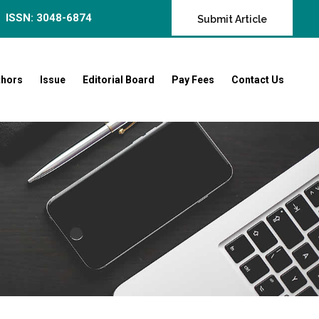
ISSN: 3048-6874
Submit Article
thors
Issue
Editorial Board
Pay Fees
Contact Us