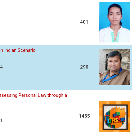
401
in Indian Scenario
04
290
assessing Personal Law through a
1455
11