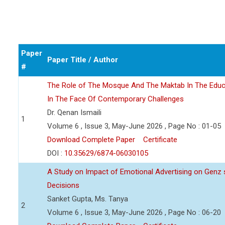
Paper
Paper Title / Author
#
The Role of The Mosque And The Maktab In The Educ
In The Face Of Contemporary Challenges
Dr. Qenan Ismaili
1
Volume 6 , Issue 3, May-June 2026 , Page No : 01-05
Download Complete Paper
Certificate
DOI :
10.35629/6874-06030105
A Study on Impact of Emotional Advertising on Gen
Decisions
Sanket Gupta, Ms. Tanya
2
Volume 6 , Issue 3, May-June 2026 , Page No : 06-20