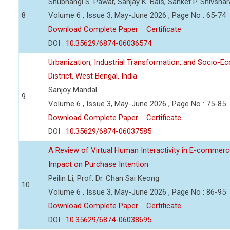
Shubhangi S. Pawar, Sanjay K. Bais, Sanket P. Shivsha
8
Volume 6 , Issue 3, May-June 2026 , Page No : 65-74
Download Complete Paper
Certificate
DOI :
10.35629/6874-06036574
Urbanization, Industrial Transformation, and Socio-
District, West Bengal, India
Sanjoy Mandal
9
Volume 6 , Issue 3, May-June 2026 , Page No : 75-85
Download Complete Paper
Certificate
DOI :
10.35629/6874-06037585
A Review of Virtual Human Interactivity in E-commerce
Impact on Purchase Intention
Peilin Li, Prof. Dr. Chan Sai Keong
10
Volume 6 , Issue 3, May-June 2026 , Page No : 86-95
Download Complete Paper
Certificate
DOI :
10.35629/6874-06038695