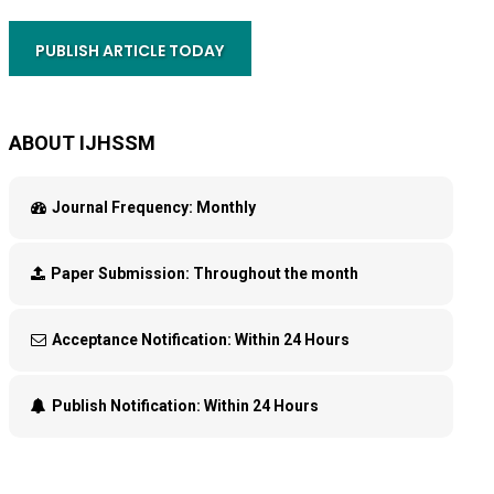
PUBLISH ARTICLE TODAY
ABOUT IJHSSM
Journal Frequency:
Monthly
Paper Submission:
Throughout the month
Acceptance Notification:
Within 24 Hours
Publish Notification:
Within 24 Hours