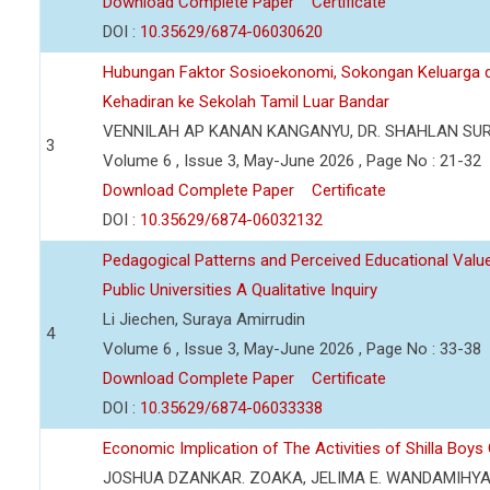
Download Complete Paper
Certificate
DOI :
10.35629/6874-06030620
Hubungan Faktor Sosioekonomi, Sokongan Keluarga d
Kehadiran ke Sekolah Tamil Luar Bandar
VENNILAH AP KANAN KANGANYU, DR. SHAHLAN SU
3
Volume 6 , Issue 3, May-June 2026 , Page No : 21-32
Download Complete Paper
Certificate
DOI :
10.35629/6874-06032132
Pedagogical Patterns and Perceived Educational Value 
Public Universities A Qualitative Inquiry
Li Jiechen, Suraya Amirrudin
4
Volume 6 , Issue 3, May-June 2026 , Page No : 33-38
Download Complete Paper
Certificate
DOI :
10.35629/6874-06033338
Economic Implication of The Activities of Shilla Boy
JOSHUA DZANKAR. ZOAKA, JELIMA E. WANDAMIHY