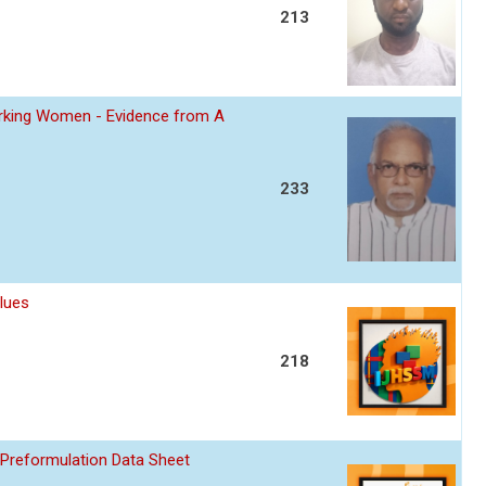
213
Working Women - Evidence from A
233
lues
218
 Preformulation Data Sheet