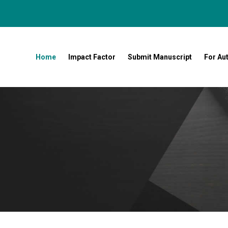
Home
Impact Factor
Submit Manuscript
For Au