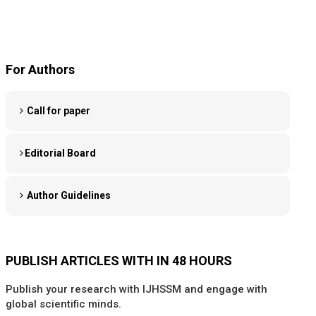
For Authors
Call for paper
Editorial Board
Author Guidelines
PUBLISH ARTICLES WITH IN 48 HOURS
Publish your research with IJHSSM and engage with
global scientific minds.