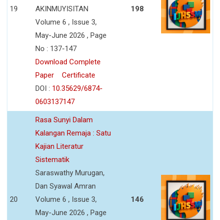
19
AKINMUYISITAN
198
Volume 6 , Issue 3,
May-June 2026 , Page
No : 137-147
Download Complete
Paper
Certificate
DOI :
10.35629/6874-
0603137147
Rasa Sunyi Dalam
Kalangan Remaja : Satu
Kajian Literatur
Sistematik
Saraswathy Murugan,
Dan Syawal Amran
20
Volume 6 , Issue 3,
146
May-June 2026 , Page