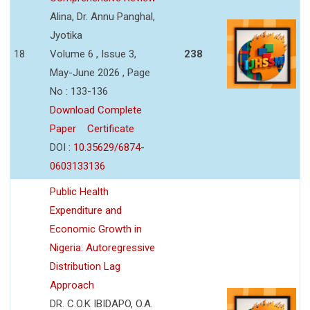
Alina, Dr. Annu Panghal,
Jyotika
18
Volume 6 , Issue 3,
238
May-June 2026 , Page
No : 133-136
Download Complete
Paper
Certificate
DOI :
10.35629/6874-
0603133136
Public Health
Expenditure and
Economic Growth in
Nigeria: Autoregressive
Distribution Lag
Approach
DR. C.O.K IBIDAPO, O.A.