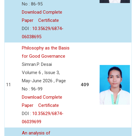
No : 86-95
Download Complete
Paper
Certificate
DOI :
10.35629/6874-
06038695
Philosophy as the Basis
for Good Governance
Simran.P. Desai
Volume 6 , Issue 3,
May-June 2026 , Page
11
409
No : 96-99
Download Complete
Paper
Certificate
DOI :
10.35629/6874-
06039699
An analysis of