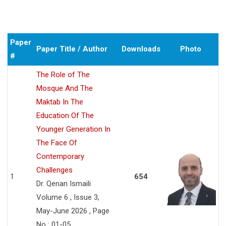
Paper
Paper Title / Author
Downloads
Photo
#
The Role of The
Mosque And The
Maktab In The
Education Of The
Younger Generation In
The Face Of
Contemporary
Challenges
1
654
Dr. Qenan Ismaili
Volume 6 , Issue 3,
May-June 2026 , Page
No : 01-05