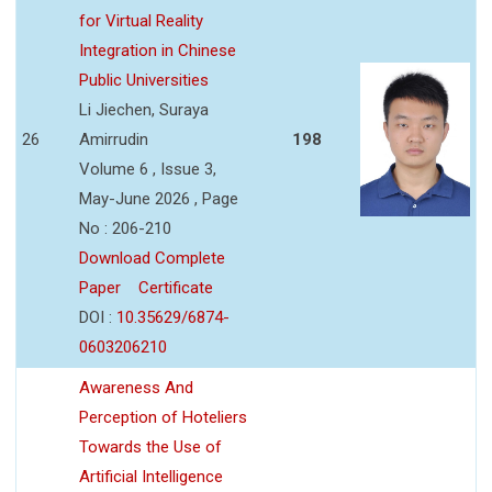
for Virtual Reality
Integration in Chinese
Public Universities
Li Jiechen, Suraya
26
Amirrudin
198
Volume 6 , Issue 3,
May-June 2026 , Page
No : 206-210
Download Complete
Paper
Certificate
DOI :
10.35629/6874-
0603206210
Awareness And
Perception of Hoteliers
Towards the Use of
Artificial Intelligence