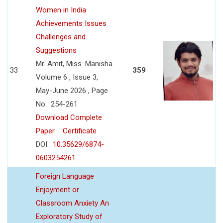
Women in India
Achievements Issues
Challenges and
Suggestions
Mr. Amit, Miss. Manisha
33
359
Volume 6 , Issue 3,
May-June 2026 , Page
No : 254-261
Download Complete
Paper
Certificate
DOI :
10.35629/6874-
0603254261
Foreign Language
Enjoyment or
Classroom Anxiety An
Exploratory Study of