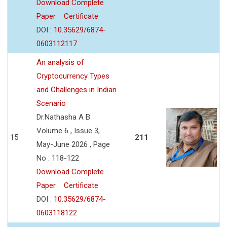
Download Complete
Paper
Certificate
DOI :
10.35629/6874-
0603112117
An analysis of
Cryptocurrency Types
and Challenges in Indian
Scenario
Dr.Nathasha A B
Volume 6 , Issue 3,
15
211
May-June 2026 , Page
No : 118-122
Download Complete
Paper
Certificate
DOI :
10.35629/6874-
0603118122