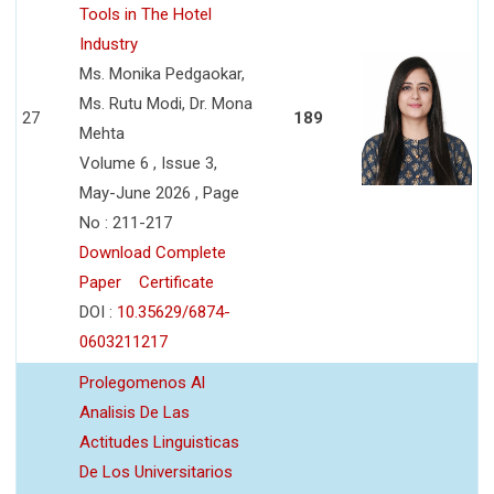
Tools in The Hotel
Industry
Ms. Monika Pedgaokar,
Ms. Rutu Modi, Dr. Mona
27
189
Mehta
Volume 6 , Issue 3,
May-June 2026 , Page
No : 211-217
Download Complete
Paper
Certificate
DOI :
10.35629/6874-
0603211217
Prolegomenos Al
Analisis De Las
Actitudes Linguisticas
De Los Universitarios