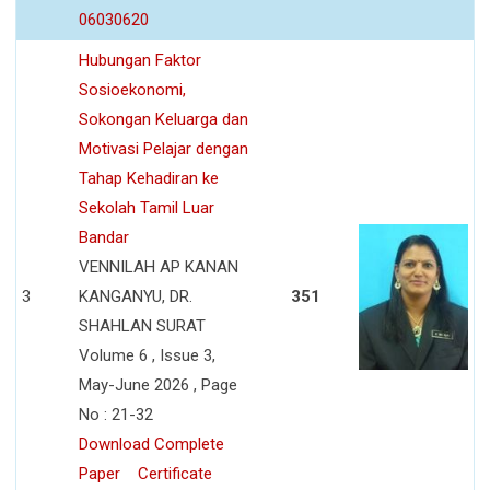
06030620
Hubungan Faktor
Sosioekonomi,
Sokongan Keluarga dan
Motivasi Pelajar dengan
Tahap Kehadiran ke
Sekolah Tamil Luar
Bandar
VENNILAH AP KANAN
3
KANGANYU, DR.
351
SHAHLAN SURAT
Volume 6 , Issue 3,
May-June 2026 , Page
No : 21-32
Download Complete
Paper
Certificate