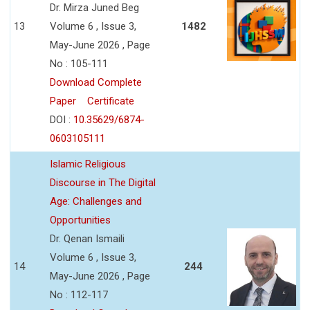
Dr. Mirza Juned Beg
13
Volume 6 , Issue 3,
1482
May-June 2026 , Page
No : 105-111
Download Complete
Paper
Certificate
DOI :
10.35629/6874-
0603105111
Islamic Religious
Discourse in The Digital
Age: Challenges and
Opportunities
Dr. Qenan Ismaili
Volume 6 , Issue 3,
14
244
May-June 2026 , Page
No : 112-117