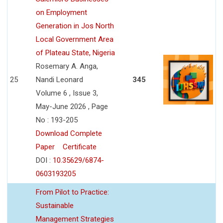
on Employment
Generation in Jos North
Local Government Area
of Plateau State, Nigeria
Rosemary A. Anga,
25
Nandi Leonard
345
Volume 6 , Issue 3,
May-June 2026 , Page
No : 193-205
Download Complete
Paper
Certificate
DOI :
10.35629/6874-
0603193205
From Pilot to Practice:
Sustainable
Management Strategies