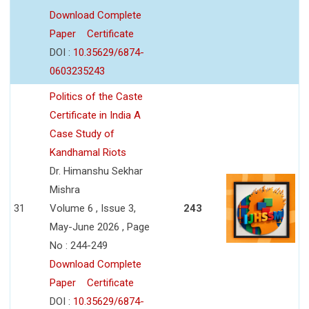
Download Complete
Paper
Certificate
DOI :
10.35629/6874-
0603235243
Politics of the Caste
Certificate in India A
Case Study of
Kandhamal Riots
Dr. Himanshu Sekhar
Mishra
31
Volume 6 , Issue 3,
243
May-June 2026 , Page
No : 244-249
Download Complete
Paper
Certificate
DOI :
10.35629/6874-