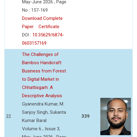
May-June 2026 , Page
No : 157-169
Download Complete
Paper
Certificate
DOI :
10.35629/6874-
0603157169
The Challenges of
Bamboo Handicraft
Business from Forest
to Digital Market in
Chhattisgarh: A
Descriptive Analysis
Gyanendra Kumar, M.
Sanjoy Singh, Sukanta
22
339
Kumar Baral
Volume 6 , Issue 3,
May-June 2026 , Page