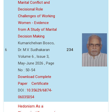
Marital Conflict and
Decisional Role
Challenges of Working
Women - Evidence
from A Study of Marital
Decision Making
Kumarichelvan Bosco,
6
Dr. M.V. Sudhakaran
234
Volume 6 , Issue 3,
May-June 2026 , Page
No : 50-54
Download Complete
Paper
Certificate
DOI :
10.35629/6874-
06035054
Hedonism As a