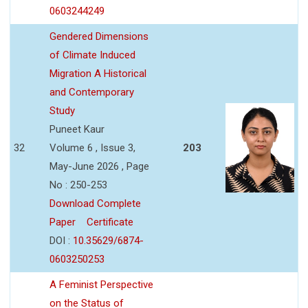
0603244249
Gendered Dimensions
of Climate Induced
Migration A Historical
and Contemporary
Study
Puneet Kaur
32
Volume 6 , Issue 3,
203
May-June 2026 , Page
No : 250-253
Download Complete
Paper
Certificate
DOI :
10.35629/6874-
0603250253
A Feminist Perspective
on the Status of