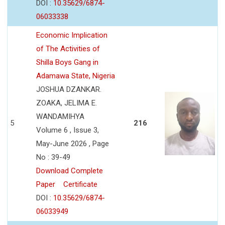
DOI :
10.35629/6874-
06033338
Economic Implication
of The Activities of
Shilla Boys Gang in
Adamawa State, Nigeria
JOSHUA DZANKAR.
ZOAKA, JELIMA E.
WANDAMIHYA
5
216
Volume 6 , Issue 3,
May-June 2026 , Page
No : 39-49
Download Complete
Paper
Certificate
DOI :
10.35629/6874-
06033949