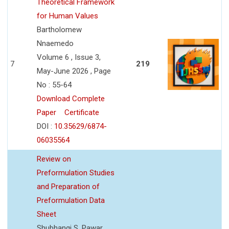
Theoretical Framework
for Human Values
Bartholomew
Nnaemedo
Volume 6 , Issue 3,
7
219
May-June 2026 , Page
No : 55-64
Download Complete
Paper
Certificate
DOI :
10.35629/6874-
06035564
Review on
Preformulation Studies
and Preparation of
Preformulation Data
Sheet
Shubhangi S. Pawar,