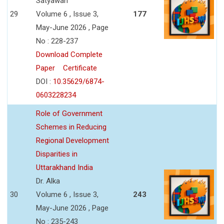
Satyawan
29
Volume 6 , Issue 3,
177
May-June 2026 , Page
No : 228-237
Download Complete
Paper
Certificate
DOI :
10.35629/6874-
0603228234
Role of Government
Schemes in Reducing
Regional Development
Disparities in
Uttarakhand India
Dr. Alka
30
Volume 6 , Issue 3,
243
May-June 2026 , Page
No : 235-243