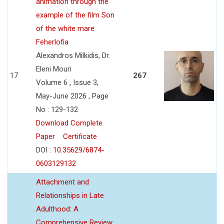
animation through the
example of the film Son
of the white mare
Feherlofia
Alexandros Milkidis, Dr.
Eleni Mouri
17
267
Volume 6 , Issue 3,
May-June 2026 , Page
No : 129-132
Download Complete
Paper
Certificate
DOI :
10.35629/6874-
0603129132
Attachment and
Relationships in Late
Adulthood: A
Comprehensive Review