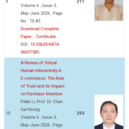
9
211
Volume 6 , Issue 3,
May-June 2026 , Page
No : 75-85
Download Complete
Paper
Certificate
DOI :
10.35629/6874-
06037585
A Review of Virtual
Human Interactivity in
E-commerce: The Role
of Trust and Its Impact
on Purchase Intention
Peilin Li, Prof. Dr. Chan
Sai Keong
10
293
Volume 6 , Issue 3,
May-June 2026 , Page