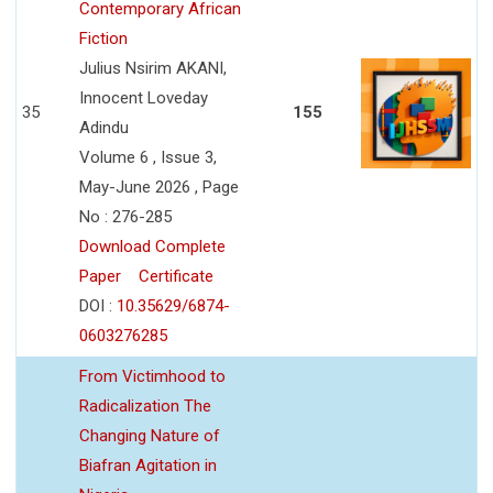
Contemporary African
Fiction
Julius Nsirim AKANI,
Innocent Loveday
35
155
Adindu
Volume 6 , Issue 3,
May-June 2026 , Page
No : 276-285
Download Complete
Paper
Certificate
DOI :
10.35629/6874-
0603276285
From Victimhood to
Radicalization The
Changing Nature of
Biafran Agitation in