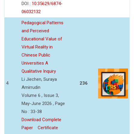
DOI :
10.35629/6874-
06032132
Pedagogical Patterns
and Perceived
Educational Value of
Virtual Reality in
Chinese Public
Universities A
Qualitative Inquiry
Li Jiechen, Suraya
4
236
Amirrudin
Volume 6 , Issue 3,
May-June 2026 , Page
No : 33-38
Download Complete
Paper
Certificate