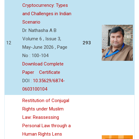
Cryptocurrency: Types
and Challenges in Indian
Scenario
Dr. Nathasha A B
Volume 6 , Issue 3,
12
293
May-June 2026 , Page
No : 100-104
Download Complete
Paper
Certificate
DOI :
10.35629/6874-
0603100104
Restitution of Conjugal
Rights under Muslim
Law: Reassessing
Personal Law through a
Human Rights Lens