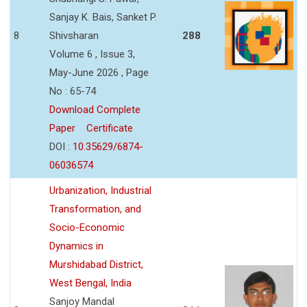
Sanjay K. Bais, Sanket P.
8
Shivsharan
288
Volume 6 , Issue 3,
May-June 2026 , Page
No : 65-74
Download Complete
Paper
Certificate
DOI :
10.35629/6874-
06036574
Urbanization, Industrial
Transformation, and
Socio-Economic
Dynamics in
Murshidabad District,
West Bengal, India
Sanjoy Mandal