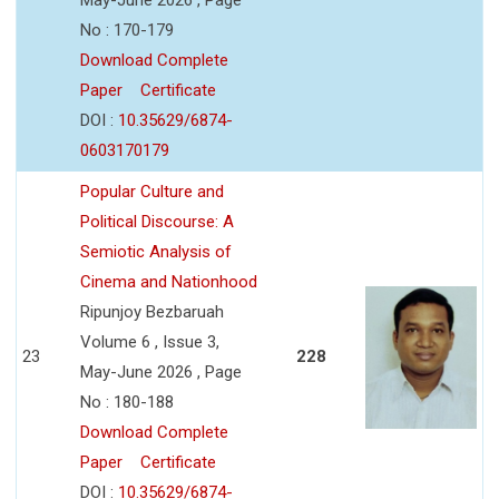
No : 170-179
Download Complete
Paper
Certificate
DOI :
10.35629/6874-
0603170179
Popular Culture and
Political Discourse: A
Semiotic Analysis of
Cinema and Nationhood
Ripunjoy Bezbaruah
Volume 6 , Issue 3,
23
228
May-June 2026 , Page
No : 180-188
Download Complete
Paper
Certificate
DOI :
10.35629/6874-