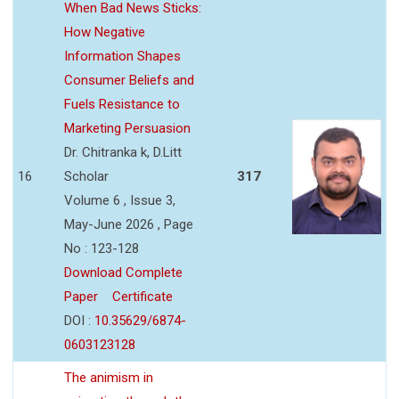
When Bad News Sticks:
How Negative
Information Shapes
Consumer Beliefs and
Fuels Resistance to
Marketing Persuasion
Dr. Chitranka k, D.Litt
16
Scholar
317
Volume 6 , Issue 3,
May-June 2026 , Page
No : 123-128
Download Complete
Paper
Certificate
DOI :
10.35629/6874-
0603123128
The animism in