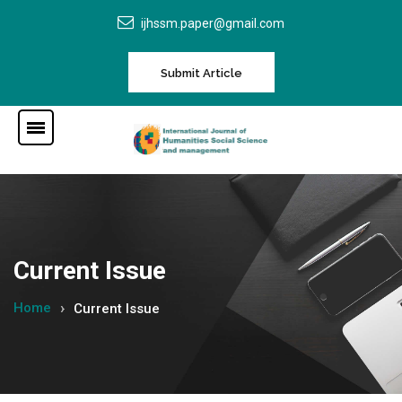
ijhssm.paper@gmail.com
Submit Article
Current Issue
Home
Current Issue