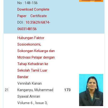
No : 148-156
Download Complete
Paper
Certificate
DOI :
10.35629/6874-
0603148156
Hubungan Faktor
Sosioekonomi,
Sokongan Keluarga dan
Motivasi Pelajar dengan
Tahap Kehadiran ke
Sekolah Tamil Luar
Bandar
Vennilah Kanan
21
Kanganyu, Muhammad
173
Syawal Amran
Volume 6 , Issue 3,