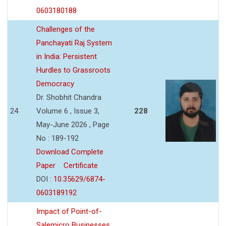
0603180188
Challenges of the
Panchayati Raj System
in India: Persistent
Hurdles to Grassroots
Democracy
Dr. Shobhit Chandra
24
Volume 6 , Issue 3,
228
May-June 2026 , Page
No : 189-192
Download Complete
Paper
Certificate
DOI :
10.35629/6874-
0603189192
Impact of Point-of-
Salemicro Businesses