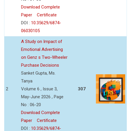
Download Complete
Paper
Certificate
DOI :
10.35629/6874-
06030105
A Study on Impact of
Emotional Advertising
on Genz s Two-Wheeler
Purchase Decisions
Sanket Gupta, Ms.
Tanya
2
Volume 6 , Issue 3,
307
May-June 2026 , Page
No : 06-20
Download Complete
Paper
Certificate
DOI :
10.35629/6874-