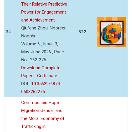
Their Relative Predictive
Power for Engagement
and Achievement
Qiufeng Zhou, Nooreen
34
522
Noordin
Volume 6 , Issue 3,
May-June 2026 , Page
No : 262-275
Download Complete
Paper
Certificate
DOI :
10.35629/6874-
0603262275
Commodified Hope
Migration Gender and
the Moral Economy of
Trafficking in