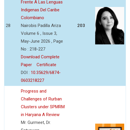
Frente A Las Lenguas
Indigenas Del Caribe
Colombiano
28
Nairobis Padilla Ariza
203
Volume 6 , Issue 3,
May-June 2026 , Page
No : 218-227
Download Complete
Paper
Certificate
DOI :
10.35629/6874-
0603218227
Progress and
Challenges of Rurban
Clusters under SPMRM
in Haryana A Review
Mr. Gurmeet, Dr.