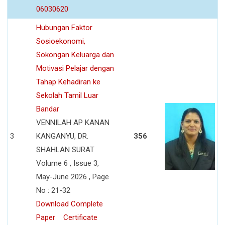
06030620
Hubungan Faktor
Sosioekonomi,
Sokongan Keluarga dan
Motivasi Pelajar dengan
Tahap Kehadiran ke
Sekolah Tamil Luar
Bandar
VENNILAH AP KANAN
3
KANGANYU, DR.
356
SHAHLAN SURAT
Volume 6 , Issue 3,
May-June 2026 , Page
No : 21-32
Download Complete
Paper
Certificate