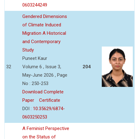
0603244249
Gendered Dimensions
of Climate Induced
Migration A Historical
and Contemporary
Study
Puneet Kaur
32
Volume 6 , Issue 3,
204
May-June 2026 , Page
No : 250-253
Download Complete
Paper
Certificate
DOI :
10.35629/6874-
0603250253
A Feminist Perspective
on the Status of