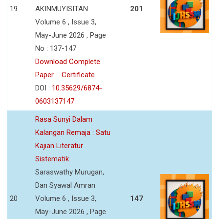
19
AKINMUYISITAN
201
Volume 6 , Issue 3,
May-June 2026 , Page
No : 137-147
Download Complete
Paper
Certificate
DOI :
10.35629/6874-
0603137147
Rasa Sunyi Dalam
Kalangan Remaja : Satu
Kajian Literatur
Sistematik
Saraswathy Murugan,
Dan Syawal Amran
20
Volume 6 , Issue 3,
147
May-June 2026 , Page