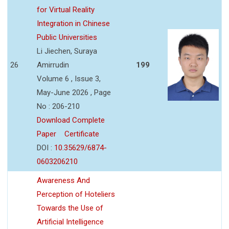
for Virtual Reality
Integration in Chinese
Public Universities
Li Jiechen, Suraya
26
Amirrudin
199
Volume 6 , Issue 3,
May-June 2026 , Page
No : 206-210
Download Complete
Paper
Certificate
DOI :
10.35629/6874-
0603206210
Awareness And
Perception of Hoteliers
Towards the Use of
Artificial Intelligence