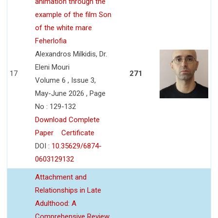
animation through the
example of the film Son
of the white mare
Feherlofia
Alexandros Milkidis, Dr.
Eleni Mouri
17
271
Volume 6 , Issue 3,
May-June 2026 , Page
No : 129-132
Download Complete
Paper
Certificate
DOI :
10.35629/6874-
0603129132
Attachment and
Relationships in Late
Adulthood: A
Comprehensive Review