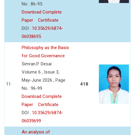
No : 86-95
Download Complete
Paper
Certificate
DOI :
10.35629/6874-
06038695
Philosophy as the Basis
for Good Governance
Simran.P. Desai
Volume 6 , Issue 3,
May-June 2026 , Page
11
418
No : 96-99
Download Complete
Paper
Certificate
DOI :
10.35629/6874-
06039699
An analysis of