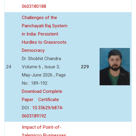
0603180188
Challenges of the
Panchayati Raj System
in India: Persistent
Hurdles to Grassroots
Democracy
Dr. Shobhit Chandra
24
Volume 6 , Issue 3,
229
May-June 2026 , Page
No : 189-192
Download Complete
Paper
Certificate
DOI :
10.35629/6874-
0603189192
Impact of Point-of-
Salemicro Businesses