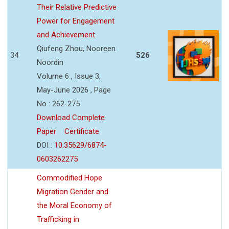
Their Relative Predictive
Power for Engagement
and Achievement
Qiufeng Zhou, Nooreen
34
526
Noordin
Volume 6 , Issue 3,
May-June 2026 , Page
No : 262-275
Download Complete
Paper
Certificate
DOI :
10.35629/6874-
0603262275
Commodified Hope
Migration Gender and
the Moral Economy of
Trafficking in