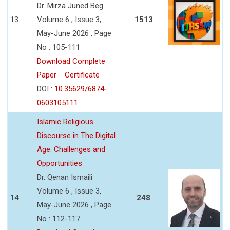
Dr. Mirza Juned Beg
13
Volume 6 , Issue 3,
1513
May-June 2026 , Page
No : 105-111
Download Complete
Paper
Certificate
DOI :
10.35629/6874-
0603105111
Islamic Religious
Discourse in The Digital
Age: Challenges and
Opportunities
Dr. Qenan Ismaili
Volume 6 , Issue 3,
14
248
May-June 2026 , Page
No : 112-117