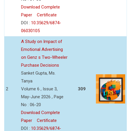
Download Complete
Paper
Certificate
DOI :
10.35629/6874-
06030105
A Study on Impact of
Emotional Advertising
on Genz s Two-Wheeler
Purchase Decisions
Sanket Gupta, Ms.
Tanya
2
Volume 6 , Issue 3,
309
May-June 2026 , Page
No : 06-20
Download Complete
Paper
Certificate
DOI :
10.35629/6874-