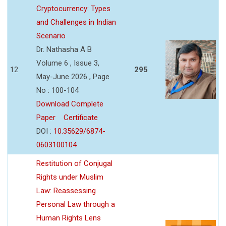
Cryptocurrency: Types
and Challenges in Indian
Scenario
Dr. Nathasha A B
Volume 6 , Issue 3,
12
295
May-June 2026 , Page
No : 100-104
Download Complete
Paper
Certificate
DOI :
10.35629/6874-
0603100104
Restitution of Conjugal
Rights under Muslim
Law: Reassessing
Personal Law through a
Human Rights Lens