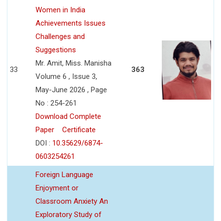
Women in India
Achievements Issues
Challenges and
Suggestions
Mr. Amit, Miss. Manisha
33
363
Volume 6 , Issue 3,
May-June 2026 , Page
No : 254-261
Download Complete
Paper
Certificate
DOI :
10.35629/6874-
0603254261
Foreign Language
Enjoyment or
Classroom Anxiety An
Exploratory Study of