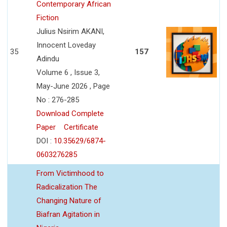
Contemporary African
Fiction
Julius Nsirim AKANI,
Innocent Loveday
35
157
Adindu
Volume 6 , Issue 3,
May-June 2026 , Page
No : 276-285
Download Complete
Paper
Certificate
DOI :
10.35629/6874-
0603276285
From Victimhood to
Radicalization The
Changing Nature of
Biafran Agitation in