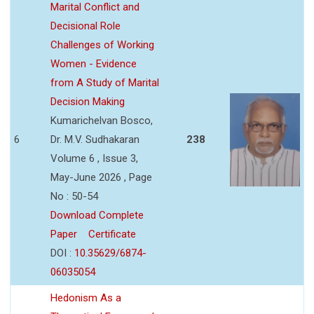
Marital Conflict and
Decisional Role
Challenges of Working
Women - Evidence
from A Study of Marital
Decision Making
Kumarichelvan Bosco,
6
Dr. M.V. Sudhakaran
238
Volume 6 , Issue 3,
May-June 2026 , Page
No : 50-54
Download Complete
Paper
Certificate
DOI :
10.35629/6874-
06035054
Hedonism As a