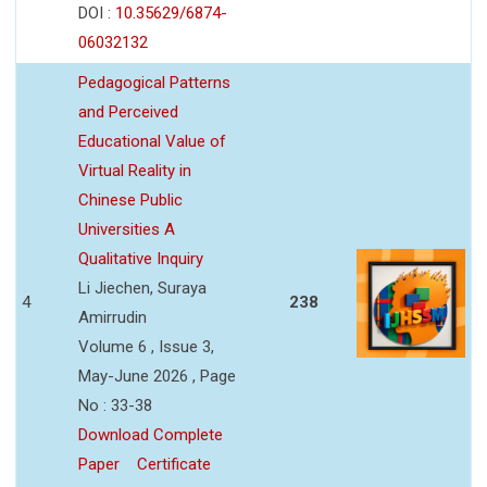
DOI :
10.35629/6874-
06032132
Pedagogical Patterns
and Perceived
Educational Value of
Virtual Reality in
Chinese Public
Universities A
Qualitative Inquiry
Li Jiechen, Suraya
4
238
Amirrudin
Volume 6 , Issue 3,
May-June 2026 , Page
No : 33-38
Download Complete
Paper
Certificate