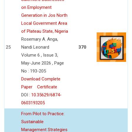
on Employment
Generation in Jos North
Local Government Area
of Plateau State, Nigeria
Rosemary A. Anga,
25
Nandi Leonard
370
Volume 6 , Issue 3,
May-June 2026 , Page
No : 193-205
Download Complete
Paper
Certificate
DOI :
10.35629/6874-
0603193205
From Pilot to Practice:
Sustainable
Management Strategies