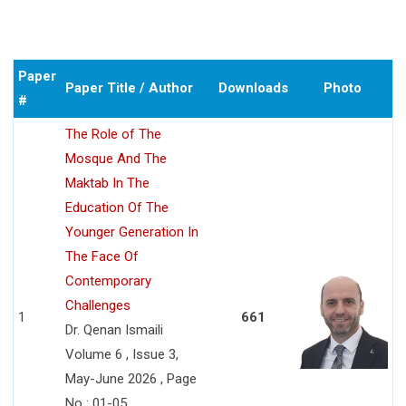
Paper
Paper Title / Author
Downloads
Photo
#
The Role of The
Mosque And The
Maktab In The
Education Of The
Younger Generation In
The Face Of
Contemporary
Challenges
1
661
Dr. Qenan Ismaili
Volume 6 , Issue 3,
May-June 2026 , Page
No : 01-05