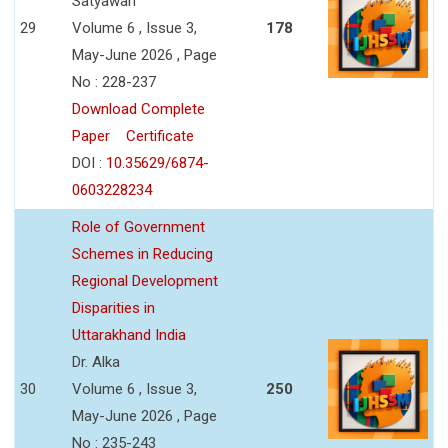
Satyawan
29
Volume 6 , Issue 3,
178
May-June 2026 , Page
No : 228-237
Download Complete
Paper
Certificate
DOI :
10.35629/6874-
0603228234
Role of Government
Schemes in Reducing
Regional Development
Disparities in
Uttarakhand India
Dr. Alka
30
Volume 6 , Issue 3,
250
May-June 2026 , Page
No : 235-243