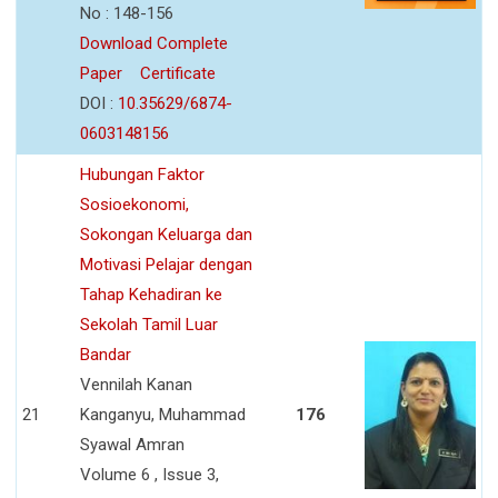
No : 148-156
Download Complete
Paper
Certificate
DOI :
10.35629/6874-
0603148156
Hubungan Faktor
Sosioekonomi,
Sokongan Keluarga dan
Motivasi Pelajar dengan
Tahap Kehadiran ke
Sekolah Tamil Luar
Bandar
Vennilah Kanan
21
Kanganyu, Muhammad
176
Syawal Amran
Volume 6 , Issue 3,