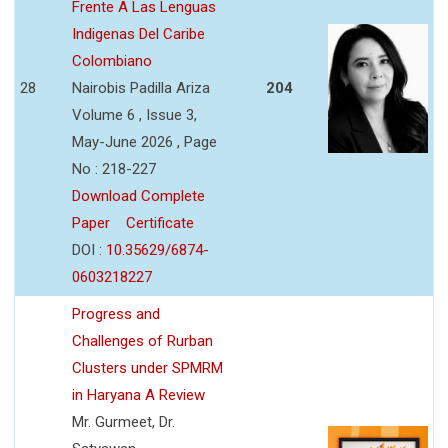
Frente A Las Lenguas
Indigenas Del Caribe
Colombiano
28
Nairobis Padilla Ariza
204
Volume 6 , Issue 3,
May-June 2026 , Page
No : 218-227
Download Complete
Paper
Certificate
DOI :
10.35629/6874-
0603218227
Progress and
Challenges of Rurban
Clusters under SPMRM
in Haryana A Review
Mr. Gurmeet, Dr.