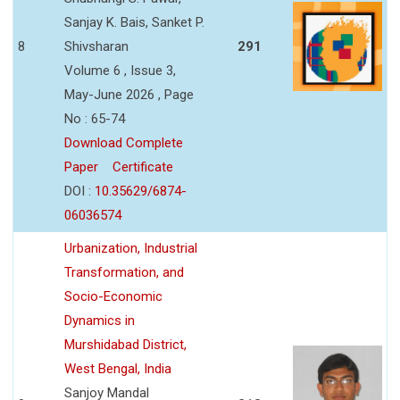
Sanjay K. Bais, Sanket P.
8
Shivsharan
291
Volume 6 , Issue 3,
May-June 2026 , Page
No : 65-74
Download Complete
Paper
Certificate
DOI :
10.35629/6874-
06036574
Urbanization, Industrial
Transformation, and
Socio-Economic
Dynamics in
Murshidabad District,
West Bengal, India
Sanjoy Mandal