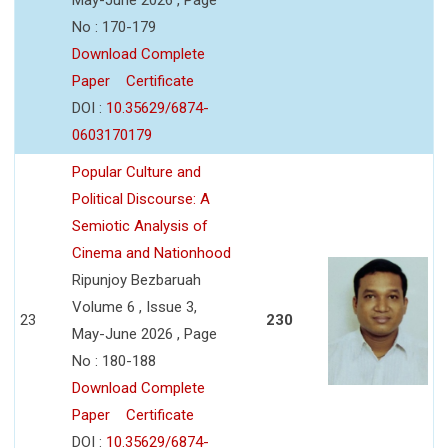
No : 170-179
Download Complete
Paper
Certificate
DOI :
10.35629/6874-
0603170179
Popular Culture and
Political Discourse: A
Semiotic Analysis of
Cinema and Nationhood
Ripunjoy Bezbaruah
Volume 6 , Issue 3,
23
230
May-June 2026 , Page
No : 180-188
Download Complete
Paper
Certificate
DOI :
10.35629/6874-