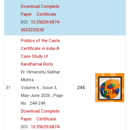
Download Complete
Paper
Certificate
DOI :
10.35629/6874-
0603235243
Politics of the Caste
Certificate in India A
Case Study of
Kandhamal Riots
Dr. Himanshu Sekhar
Mishra
31
Volume 6 , Issue 3,
245
May-June 2026 , Page
No : 244-249
Download Complete
Paper
Certificate
DOI :
10.35629/6874-