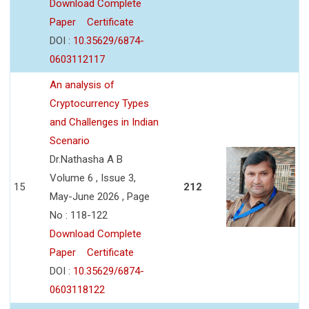
Download Complete
Paper
Certificate
DOI :
10.35629/6874-
0603112117
An analysis of
Cryptocurrency Types
and Challenges in Indian
Scenario
Dr.Nathasha A B
Volume 6 , Issue 3,
15
212
May-June 2026 , Page
No : 118-122
Download Complete
Paper
Certificate
DOI :
10.35629/6874-
0603118122