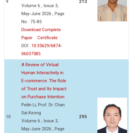
9
213
Volume 6 , Issue 3,
May-June 2026 , Page
No : 75-85
Download Complete
Paper
Certificate
DOI :
10.35629/6874-
06037585
A Review of Virtual
Human Interactivity in
E-commerce: The Role
of Trust and Its Impact
on Purchase Intention
Peilin Li, Prof. Dr. Chan
Sai Keong
10
295
Volume 6 , Issue 3,
May-June 2026 , Page