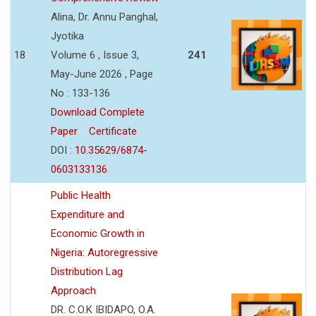
Alina, Dr. Annu Panghal,
Jyotika
18
Volume 6 , Issue 3,
241
May-June 2026 , Page
No : 133-136
Download Complete
Paper
Certificate
DOI :
10.35629/6874-
0603133136
Public Health
Expenditure and
Economic Growth in
Nigeria: Autoregressive
Distribution Lag
Approach
DR. C.O.K IBIDAPO, O.A.