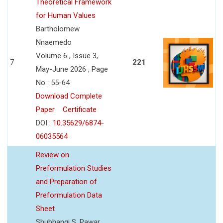
Theoretical Framework
for Human Values
Bartholomew
Nnaemedo
Volume 6 , Issue 3,
7
221
May-June 2026 , Page
No : 55-64
Download Complete
Paper
Certificate
DOI :
10.35629/6874-
06035564
Review on
Preformulation Studies
and Preparation of
Preformulation Data
Sheet
Shubhangi S. Pawar,