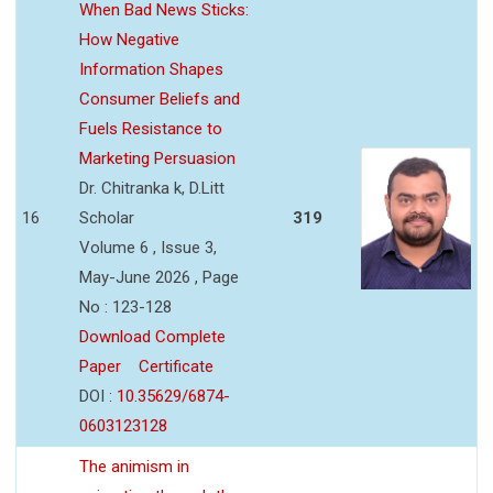
When Bad News Sticks:
How Negative
Information Shapes
Consumer Beliefs and
Fuels Resistance to
Marketing Persuasion
Dr. Chitranka k, D.Litt
16
Scholar
319
Volume 6 , Issue 3,
May-June 2026 , Page
No : 123-128
Download Complete
Paper
Certificate
DOI :
10.35629/6874-
0603123128
The animism in