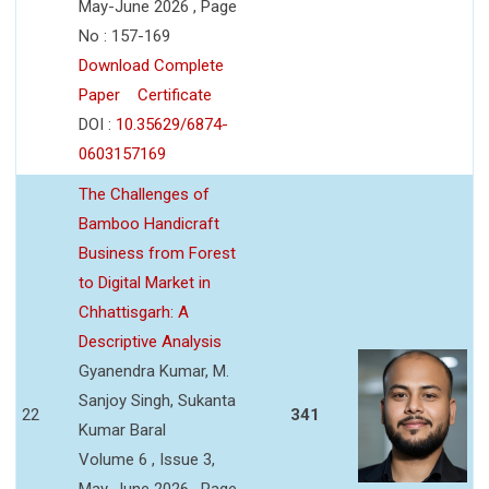
May-June 2026 , Page
No : 157-169
Download Complete
Paper
Certificate
DOI :
10.35629/6874-
0603157169
The Challenges of
Bamboo Handicraft
Business from Forest
to Digital Market in
Chhattisgarh: A
Descriptive Analysis
Gyanendra Kumar, M.
Sanjoy Singh, Sukanta
22
341
Kumar Baral
Volume 6 , Issue 3,
May-June 2026 , Page