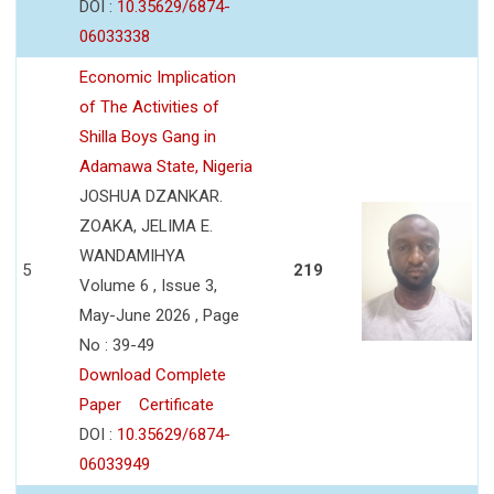
DOI :
10.35629/6874-
06033338
Economic Implication
of The Activities of
Shilla Boys Gang in
Adamawa State, Nigeria
JOSHUA DZANKAR.
ZOAKA, JELIMA E.
WANDAMIHYA
5
219
Volume 6 , Issue 3,
May-June 2026 , Page
No : 39-49
Download Complete
Paper
Certificate
DOI :
10.35629/6874-
06033949