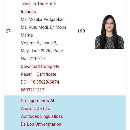
Tools in The Hotel
Industry
Ms. Monika Pedgaokar,
Ms. Rutu Modi, Dr. Mona
27
190
Mehta
Volume 6 , Issue 3,
May-June 2026 , Page
No : 211-217
Download Complete
Paper
Certificate
DOI :
10.35629/6874-
0603211217
Prolegomenos Al
Analisis De Las
Actitudes Linguisticas
De Los Universitarios