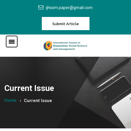
ijhssm.paper@gmail.com
Submit Article
Current Issue
Home
Current Issue