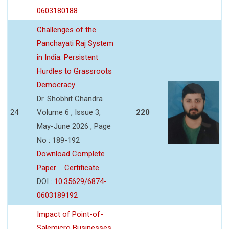
0603180188
Challenges of the
Panchayati Raj System
in India: Persistent
Hurdles to Grassroots
Democracy
Dr. Shobhit Chandra
24
Volume 6 , Issue 3,
220
May-June 2026 , Page
No : 189-192
Download Complete
Paper
Certificate
DOI :
10.35629/6874-
0603189192
Impact of Point-of-
Salemicro Businesses