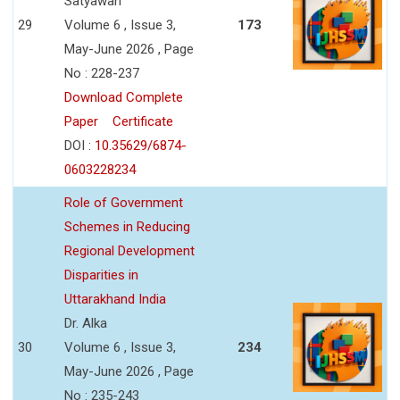
Satyawan
29
Volume 6 , Issue 3,
173
May-June 2026 , Page
No : 228-237
Download Complete
Paper
Certificate
DOI :
10.35629/6874-
0603228234
Role of Government
Schemes in Reducing
Regional Development
Disparities in
Uttarakhand India
Dr. Alka
30
Volume 6 , Issue 3,
234
May-June 2026 , Page
No : 235-243