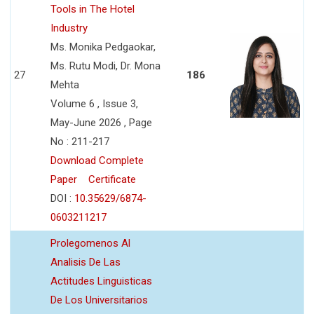
Tools in The Hotel
Industry
Ms. Monika Pedgaokar,
Ms. Rutu Modi, Dr. Mona
27
186
Mehta
Volume 6 , Issue 3,
May-June 2026 , Page
No : 211-217
Download Complete
Paper
Certificate
DOI :
10.35629/6874-
0603211217
Prolegomenos Al
Analisis De Las
Actitudes Linguisticas
De Los Universitarios