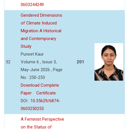
0603244249
Gendered Dimensions
of Climate Induced
Migration A Historical
and Contemporary
Study
Puneet Kaur
32
Volume 6 , Issue 3,
201
May-June 2026 , Page
No : 250-253
Download Complete
Paper
Certificate
DOI :
10.35629/6874-
0603250253
A Feminist Perspective
on the Status of