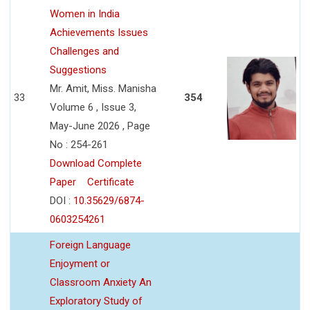
Women in India
Achievements Issues
Challenges and
Suggestions
Mr. Amit, Miss. Manisha
33
354
Volume 6 , Issue 3,
May-June 2026 , Page
No : 254-261
Download Complete
Paper
Certificate
DOI :
10.35629/6874-
0603254261
Foreign Language
Enjoyment or
Classroom Anxiety An
Exploratory Study of