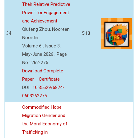
Their Relative Predictive
Power for Engagement
and Achievement
Qiufeng Zhou, Nooreen
34
513
Noordin
Volume 6 , Issue 3,
May-June 2026 , Page
No : 262-275
Download Complete
Paper
Certificate
DOI :
10.35629/6874-
0603262275
Commodified Hope
Migration Gender and
the Moral Economy of
Trafficking in