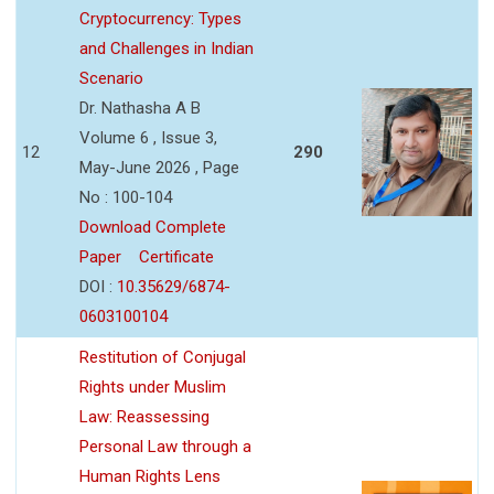
Cryptocurrency: Types
and Challenges in Indian
Scenario
Dr. Nathasha A B
Volume 6 , Issue 3,
12
290
May-June 2026 , Page
No : 100-104
Download Complete
Paper
Certificate
DOI :
10.35629/6874-
0603100104
Restitution of Conjugal
Rights under Muslim
Law: Reassessing
Personal Law through a
Human Rights Lens