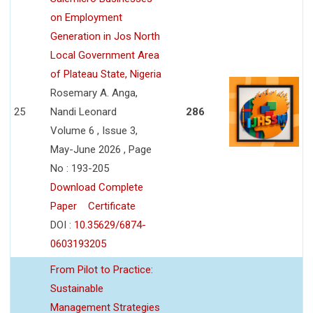
on Employment
Generation in Jos North
Local Government Area
of Plateau State, Nigeria
Rosemary A. Anga,
25
Nandi Leonard
286
Volume 6 , Issue 3,
May-June 2026 , Page
No : 193-205
Download Complete
Paper
Certificate
DOI :
10.35629/6874-
0603193205
From Pilot to Practice:
Sustainable
Management Strategies