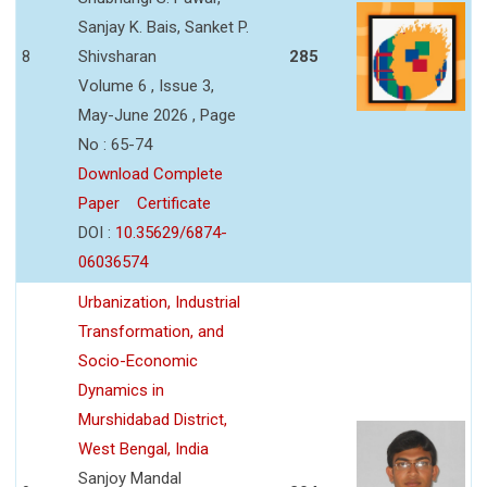
Sanjay K. Bais, Sanket P.
8
Shivsharan
285
Volume 6 , Issue 3,
May-June 2026 , Page
No : 65-74
Download Complete
Paper
Certificate
DOI :
10.35629/6874-
06036574
Urbanization, Industrial
Transformation, and
Socio-Economic
Dynamics in
Murshidabad District,
West Bengal, India
Sanjoy Mandal