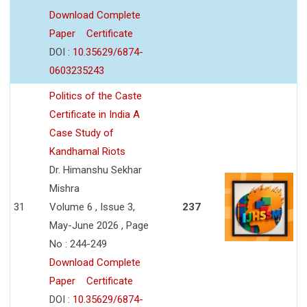
Download Complete
Paper
Certificate
DOI :
10.35629/6874-
0603235243
Politics of the Caste
Certificate in India A
Case Study of
Kandhamal Riots
Dr. Himanshu Sekhar
Mishra
31
Volume 6 , Issue 3,
237
May-June 2026 , Page
No : 244-249
Download Complete
Paper
Certificate
DOI :
10.35629/6874-