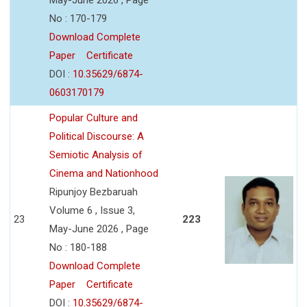
No : 170-179
Download Complete
Paper
Certificate
DOI :
10.35629/6874-
0603170179
Popular Culture and
Political Discourse: A
Semiotic Analysis of
Cinema and Nationhood
Ripunjoy Bezbaruah
Volume 6 , Issue 3,
23
223
May-June 2026 , Page
No : 180-188
Download Complete
Paper
Certificate
DOI :
10.35629/6874-