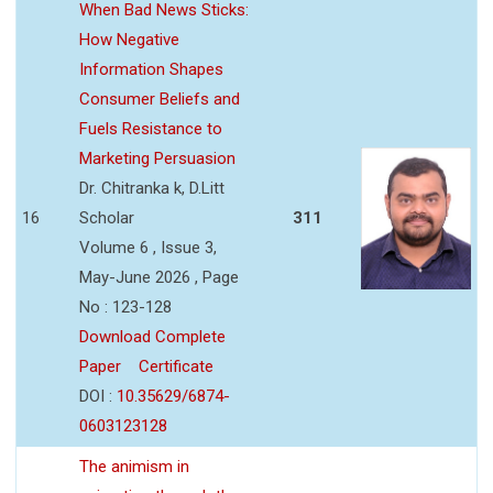
When Bad News Sticks:
How Negative
Information Shapes
Consumer Beliefs and
Fuels Resistance to
Marketing Persuasion
Dr. Chitranka k, D.Litt
16
Scholar
311
Volume 6 , Issue 3,
May-June 2026 , Page
No : 123-128
Download Complete
Paper
Certificate
DOI :
10.35629/6874-
0603123128
The animism in