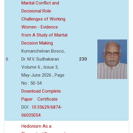
Marital Conflict and
Decisional Role
Challenges of Working
Women - Evidence
from A Study of Marital
Decision Making
Kumarichelvan Bosco,
6
Dr. M.V. Sudhakaran
230
Volume 6 , Issue 3,
May-June 2026 , Page
No : 50-54
Download Complete
Paper
Certificate
DOI :
10.35629/6874-
06035054
Hedonism As a