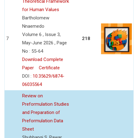
Theoretical Framework
for Human Values
Bartholomew
Nnaemedo
Volume 6 , Issue 3,
7
218
May-June 2026 , Page
No : 55-64
Download Complete
Paper
Certificate
DOI :
10.35629/6874-
06035564
Review on
Preformulation Studies
and Preparation of
Preformulation Data
Sheet
Shubhangi S. Pawar,