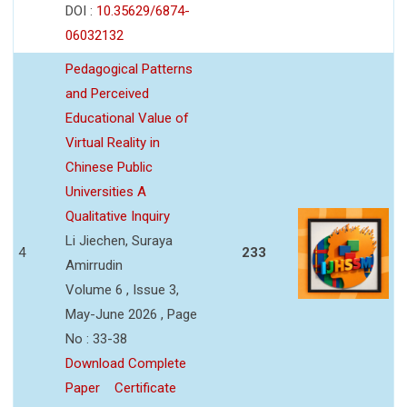
DOI :
10.35629/6874-
06032132
Pedagogical Patterns
and Perceived
Educational Value of
Virtual Reality in
Chinese Public
Universities A
Qualitative Inquiry
Li Jiechen, Suraya
4
233
Amirrudin
Volume 6 , Issue 3,
May-June 2026 , Page
No : 33-38
Download Complete
Paper
Certificate