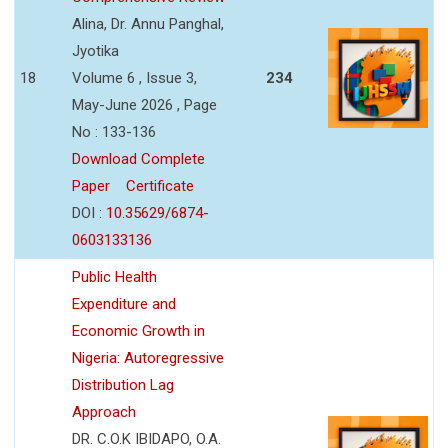
Alina, Dr. Annu Panghal,
Jyotika
18
Volume 6 , Issue 3,
234
May-June 2026 , Page
No : 133-136
Download Complete
Paper
Certificate
DOI :
10.35629/6874-
0603133136
Public Health
Expenditure and
Economic Growth in
Nigeria: Autoregressive
Distribution Lag
Approach
DR. C.O.K IBIDAPO, O.A.