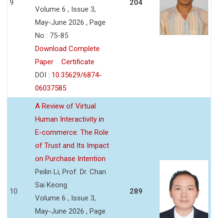
9
204
Volume 6 , Issue 3,
May-June 2026 , Page
No : 75-85
Download Complete
Paper
Certificate
DOI :
10.35629/6874-
06037585
A Review of Virtual
Human Interactivity in
E-commerce: The Role
of Trust and Its Impact
on Purchase Intention
Peilin Li, Prof. Dr. Chan
Sai Keong
10
289
Volume 6 , Issue 3,
May-June 2026 , Page