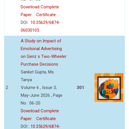
Download Complete
Paper
Certificate
DOI :
10.35629/6874-
06030105
A Study on Impact of
Emotional Advertising
on Genz s Two-Wheeler
Purchase Decisions
Sanket Gupta, Ms.
Tanya
2
Volume 6 , Issue 3,
301
May-June 2026 , Page
No : 06-20
Download Complete
Paper
Certificate
DOI :
10.35629/6874-