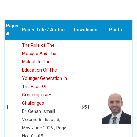
Paper
Paper Title / Author
Downloads
Photo
#
The Role of The
Mosque And The
Maktab In The
Education Of The
Younger Generation In
The Face Of
Contemporary
Challenges
1
651
Dr. Qenan Ismaili
Volume 6 , Issue 3,
May-June 2026 , Page
No : 01-05