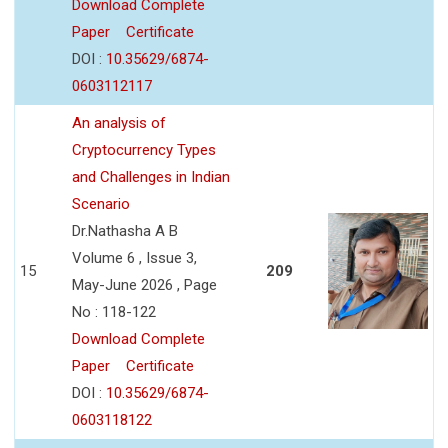
Download Complete
Paper
Certificate
DOI :
10.35629/6874-
0603112117
An analysis of
Cryptocurrency Types
and Challenges in Indian
Scenario
Dr.Nathasha A B
Volume 6 , Issue 3,
15
209
May-June 2026 , Page
No : 118-122
Download Complete
Paper
Certificate
DOI :
10.35629/6874-
0603118122