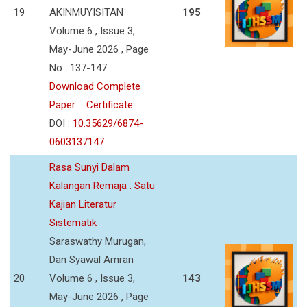
19
AKINMUYISITAN
195
Volume 6 , Issue 3,
May-June 2026 , Page
No : 137-147
Download Complete
Paper
Certificate
DOI :
10.35629/6874-
0603137147
Rasa Sunyi Dalam
Kalangan Remaja : Satu
Kajian Literatur
Sistematik
Saraswathy Murugan,
Dan Syawal Amran
20
Volume 6 , Issue 3,
143
May-June 2026 , Page