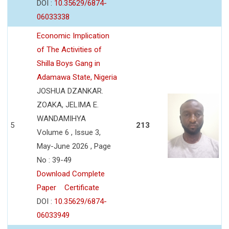
DOI :
10.35629/6874-
06033338
Economic Implication
of The Activities of
Shilla Boys Gang in
Adamawa State, Nigeria
JOSHUA DZANKAR.
ZOAKA, JELIMA E.
WANDAMIHYA
5
213
Volume 6 , Issue 3,
May-June 2026 , Page
No : 39-49
Download Complete
Paper
Certificate
DOI :
10.35629/6874-
06033949