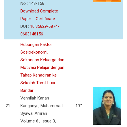
No : 148-156
Download Complete
Paper
Certificate
DOI :
10.35629/6874-
0603148156
Hubungan Faktor
Sosioekonomi,
Sokongan Keluarga dan
Motivasi Pelajar dengan
Tahap Kehadiran ke
Sekolah Tamil Luar
Bandar
Vennilah Kanan
21
Kanganyu, Muhammad
171
Syawal Amran
Volume 6 , Issue 3,