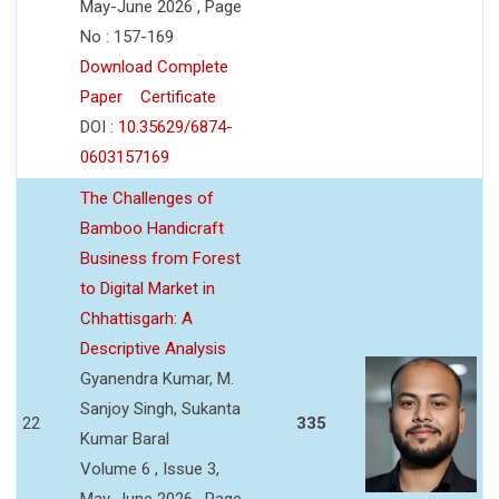
May-June 2026 , Page
No : 157-169
Download Complete
Paper
Certificate
DOI :
10.35629/6874-
0603157169
The Challenges of
Bamboo Handicraft
Business from Forest
to Digital Market in
Chhattisgarh: A
Descriptive Analysis
Gyanendra Kumar, M.
Sanjoy Singh, Sukanta
22
335
Kumar Baral
Volume 6 , Issue 3,
May-June 2026 , Page