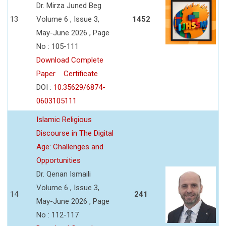
Dr. Mirza Juned Beg
13
Volume 6 , Issue 3,
1452
May-June 2026 , Page
No : 105-111
Download Complete
Paper
Certificate
DOI :
10.35629/6874-
0603105111
Islamic Religious
Discourse in The Digital
Age: Challenges and
Opportunities
Dr. Qenan Ismaili
Volume 6 , Issue 3,
14
241
May-June 2026 , Page
No : 112-117