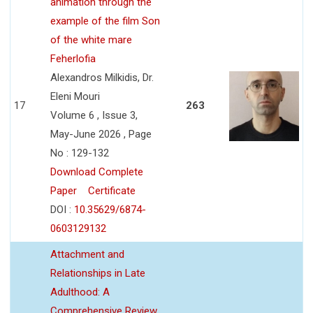
animation through the
example of the film Son
of the white mare
Feherlofia
Alexandros Milkidis, Dr.
Eleni Mouri
17
263
Volume 6 , Issue 3,
May-June 2026 , Page
No : 129-132
Download Complete
Paper
Certificate
DOI :
10.35629/6874-
0603129132
Attachment and
Relationships in Late
Adulthood: A
Comprehensive Review