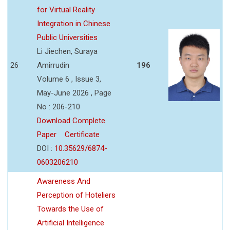
for Virtual Reality
Integration in Chinese
Public Universities
Li Jiechen, Suraya
26
Amirrudin
196
Volume 6 , Issue 3,
May-June 2026 , Page
No : 206-210
Download Complete
Paper
Certificate
DOI :
10.35629/6874-
0603206210
Awareness And
Perception of Hoteliers
Towards the Use of
Artificial Intelligence