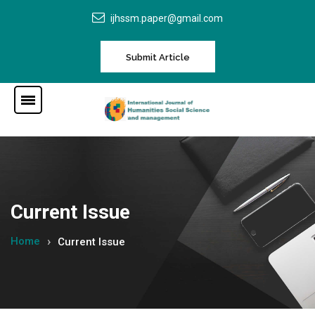
ijhssm.paper@gmail.com
Submit Article
Current Issue
Home
Current Issue