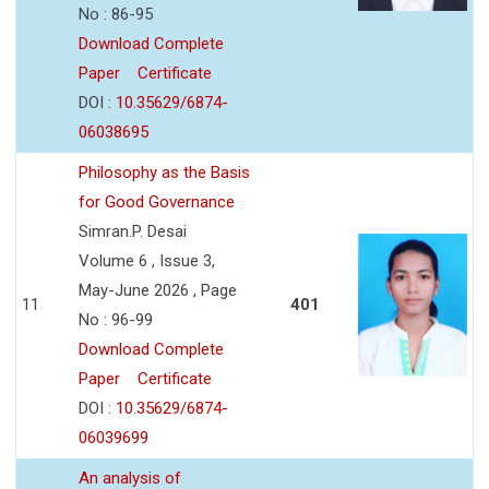
No : 86-95
Download Complete
Paper
Certificate
DOI :
10.35629/6874-
06038695
Philosophy as the Basis
for Good Governance
Simran.P. Desai
Volume 6 , Issue 3,
May-June 2026 , Page
11
401
No : 96-99
Download Complete
Paper
Certificate
DOI :
10.35629/6874-
06039699
An analysis of