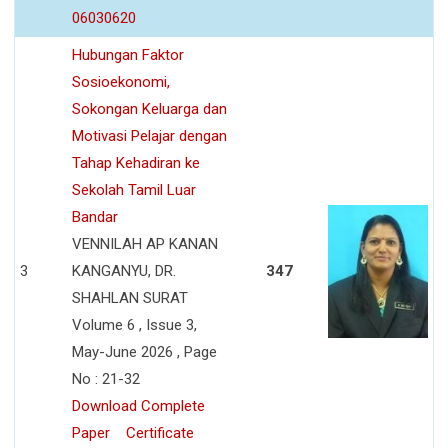
06030620
Hubungan Faktor
Sosioekonomi,
Sokongan Keluarga dan
Motivasi Pelajar dengan
Tahap Kehadiran ke
Sekolah Tamil Luar
Bandar
VENNILAH AP KANAN
3
KANGANYU, DR.
347
SHAHLAN SURAT
Volume 6 , Issue 3,
May-June 2026 , Page
No : 21-32
Download Complete
Paper
Certificate