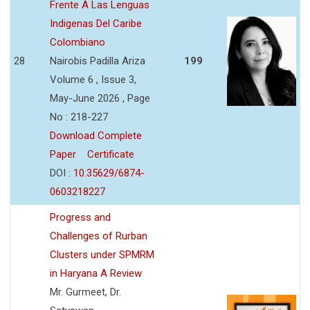
Frente A Las Lenguas
Indigenas Del Caribe
Colombiano
28
Nairobis Padilla Ariza
199
Volume 6 , Issue 3,
May-June 2026 , Page
No : 218-227
Download Complete
Paper
Certificate
DOI :
10.35629/6874-
0603218227
Progress and
Challenges of Rurban
Clusters under SPMRM
in Haryana A Review
Mr. Gurmeet, Dr.