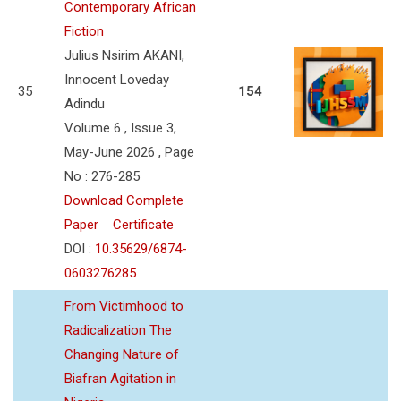
Contemporary African
Fiction
Julius Nsirim AKANI,
Innocent Loveday
35
154
Adindu
Volume 6 , Issue 3,
May-June 2026 , Page
No : 276-285
Download Complete
Paper
Certificate
DOI :
10.35629/6874-
0603276285
From Victimhood to
Radicalization The
Changing Nature of
Biafran Agitation in