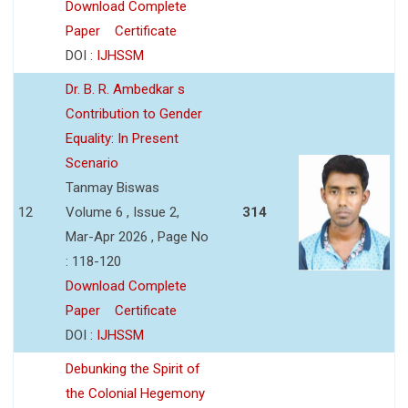
Download Complete
Paper
Certificate
DOI :
IJHSSM
Dr. B. R. Ambedkar s
Contribution to Gender
Equality: In Present
Scenario
Tanmay Biswas
12
Volume 6 , Issue 2,
314
Mar-Apr 2026 , Page No
: 118-120
Download Complete
Paper
Certificate
DOI :
IJHSSM
Debunking the Spirit of
the Colonial Hegemony