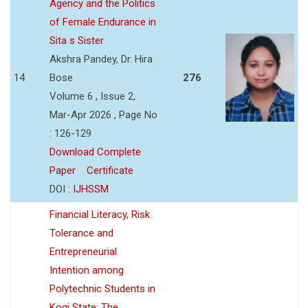
Agency and the Politics
of Female Endurance in
Sita s Sister
Akshra Pandey, Dr. Hira
14
Bose
276
Volume 6 , Issue 2,
Mar-Apr 2026 , Page No
: 126-129
Download Complete
Paper
Certificate
DOI :
IJHSSM
Financial Literacy, Risk
Tolerance and
Entrepreneurial
Intention among
Polytechnic Students in
Kogi State: The