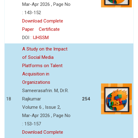
Mar-Apr 2026 , Page No
: 143-152
Download Complete
Paper
Certificate
DOI :
IJHSSM
A Study on the Impact
of Social Media
Platforms on Talent
Acquisition in
Organizations
Sameerasafrin. M, Dr.R.
18
Rajkumar
254
Volume 6 , Issue 2,
Mar-Apr 2026 , Page No
: 153-157
Download Complete