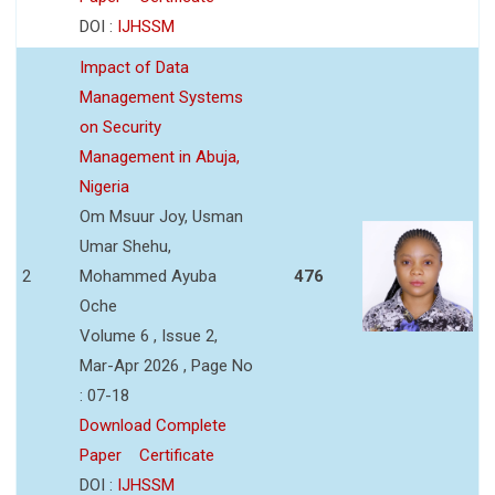
DOI :
IJHSSM
Impact of Data
Management Systems
on Security
Management in Abuja,
Nigeria
Om Msuur Joy, Usman
Umar Shehu,
2
Mohammed Ayuba
476
Oche
Volume 6 , Issue 2,
Mar-Apr 2026 , Page No
: 07-18
Download Complete
Paper
Certificate
DOI :
IJHSSM