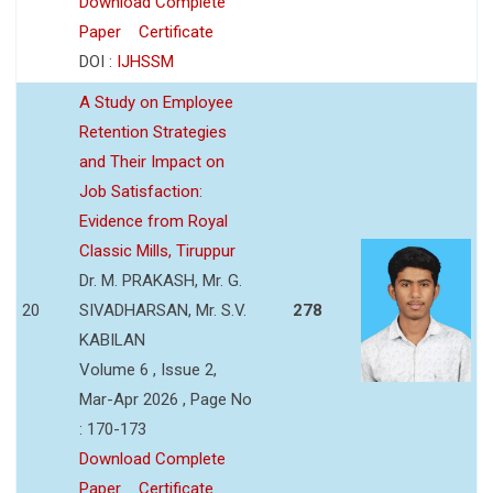
Download Complete
Paper
Certificate
DOI :
IJHSSM
A Study on Employee
Retention Strategies
and Their Impact on
Job Satisfaction:
Evidence from Royal
Classic Mills, Tiruppur
Dr. M. PRAKASH, Mr. G.
20
SIVADHARSAN, Mr. S.V.
278
KABILAN
Volume 6 , Issue 2,
Mar-Apr 2026 , Page No
: 170-173
Download Complete
Paper
Certificate