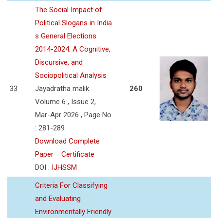
The Social Impact of
Political Slogans in India
s General Elections
2014-2024: A Cognitive,
Discursive, and
Sociopolitical Analysis
33
Jayadratha malik
260
Volume 6 , Issue 2,
Mar-Apr 2026 , Page No
: 281-289
Download Complete
Paper
Certificate
DOI :
IJHSSM
Criteria For Classifying
and Evaluating
Environmentally Friendly