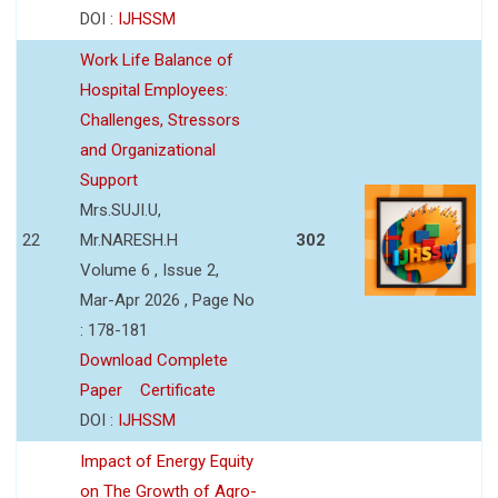
DOI :
IJHSSM
Work Life Balance of
Hospital Employees:
Challenges, Stressors
and Organizational
Support
Mrs.SUJI.U,
22
Mr.NARESH.H
302
Volume 6 , Issue 2,
Mar-Apr 2026 , Page No
: 178-181
Download Complete
Paper
Certificate
DOI :
IJHSSM
Impact of Energy Equity
on The Growth of Agro-