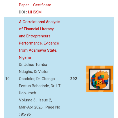
Paper
Certificate
DOI :
IJHSSM
A Correlational Analysis
of Financial Literacy
and Entrepreneurs
Performance, Evidence
from Adamawa State,
Nigeria
Dr. Julius Tumba
Ndaghu, Dr.Victor
10
Osadolor, Dr. Gbenga
292
Festus Babarinde, Dr. I T.
Udo-Imeh
Volume 6 , Issue 2,
Mar-Apr 2026 , Page No
: 85-96