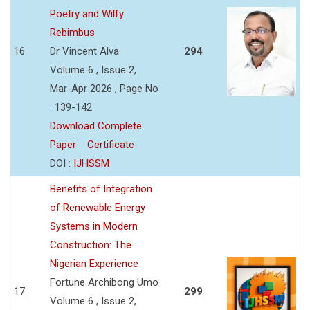
Poetry and Wilfy
Rebimbus
16
Dr Vincent Alva
294
Volume 6 , Issue 2,
Mar-Apr 2026 , Page No
: 139-142
Download Complete
Paper
Certificate
DOI :
IJHSSM
Benefits of Integration
of Renewable Energy
Systems in Modern
Construction: The
Nigerian Experience
Fortune Archibong Umo
17
299
Volume 6 , Issue 2,