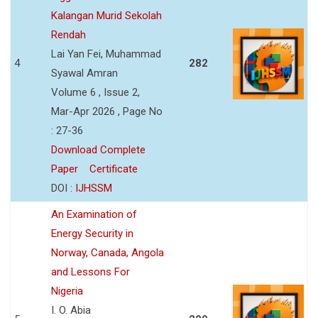
Kalangan Murid Sekolah
Rendah
Lai Yan Fei, Muhammad
4
282
Syawal Amran
Volume 6 , Issue 2,
Mar-Apr 2026 , Page No
: 27-36
Download Complete
Paper
Certificate
DOI :
IJHSSM
An Examination of
Energy Security in
Norway, Canada, Angola
and Lessons For
Nigeria
I. O. Abia