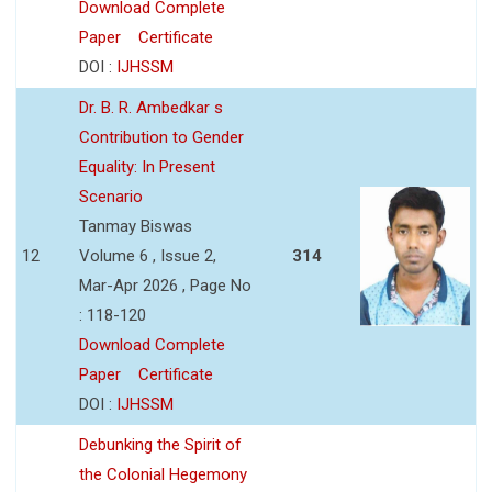
Download Complete
Paper
Certificate
DOI :
IJHSSM
Dr. B. R. Ambedkar s
Contribution to Gender
Equality: In Present
Scenario
Tanmay Biswas
12
Volume 6 , Issue 2,
314
Mar-Apr 2026 , Page No
: 118-120
Download Complete
Paper
Certificate
DOI :
IJHSSM
Debunking the Spirit of
the Colonial Hegemony