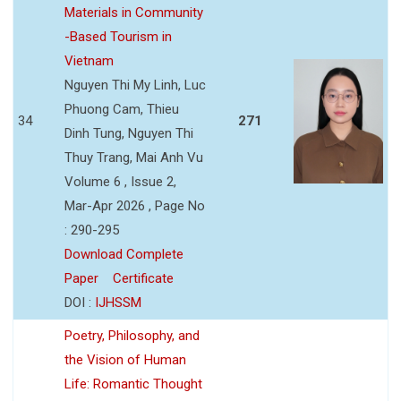
Materials in Community
-Based Tourism in
Vietnam
Nguyen Thi My Linh, Luc
Phuong Cam, Thieu
34
271
Dinh Tung, Nguyen Thi
Thuy Trang, Mai Anh Vu
Volume 6 , Issue 2,
Mar-Apr 2026 , Page No
: 290-295
Download Complete
Paper
Certificate
DOI :
IJHSSM
Poetry, Philosophy, and
the Vision of Human
Life: Romantic Thought