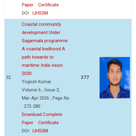
Paper
Certificate
DOI :
IJHSSM
Coastal community
development Under
Sagarmala programme:
A coastal livelihood A
path towards to
maritime India vision
2030
32
277
Yogesh Kumar
Volume 6 , Issue 2,
Mar-Apr 2026 , Page No
: 272-280
Download Complete
Paper
Certificate
DOI :
IJHSSM