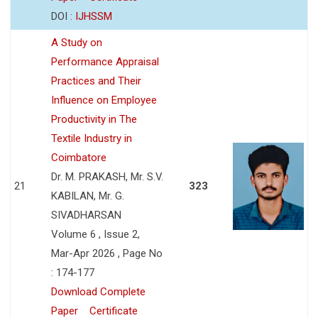
DOI :
IJHSSM
A Study on
Performance Appraisal
Practices and Their
Influence on Employee
Productivity in The
Textile Industry in
Coimbatore
Dr. M. PRAKASH, Mr. S.V.
21
323
KABILAN, Mr. G.
SIVADHARSAN
Volume 6 , Issue 2,
Mar-Apr 2026 , Page No
: 174-177
Download Complete
Paper
Certificate