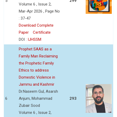
5
299
Volume 6 , Issue 2,
Mar-Apr 2026 , Page No
: 37-47
Download Complete
Paper
Certificate
DOI :
IJHSSM
Prophet SAAS as a
Family Man Reclaiming
the Prophetic Family
Ethics to address
Domestic Violence in
Jammu and Kashmir
Dr.Naseem Gul, Asarsh
6
Anjum, Mohammad
293
Zubair Sood
Volume 6 , Issue 2,