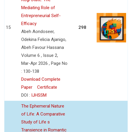
Mediating Role of
Entrepreneurial Self-
Efficacy
15
298
Abeh Aondoseer,
Odekina Felicia Ajanigo,
Abeh Favour Hassana
Volume 6 , Issue 2,
Mar-Apr 2026 , Page No
: 130-138
Download Complete
Paper
Certificate
DOI :
IJHSSM
The Ephemeral Nature
of Life: A Comparative
Study of Life s
Transience in Romantic