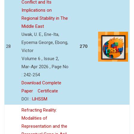
Conflict and Its
Implications on
Regional Stability in The
Middle East
Uwak, U. E., Ene-Ita,
Eyoema George, Ebong,
28
270
Victor
Volume 6 , Issue 2,
Mar-Apr 2026 , Page No
: 242-254
Download Complete
Paper
Certificate
DOI :
IJHSSM
Refracting Reality:
Modalities of
Representation and the