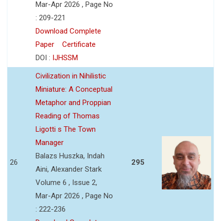
Mar-Apr 2026 , Page No
: 209-221
Download Complete
Paper
Certificate
DOI :
IJHSSM
Civilization in Nihilistic
Miniature: A Conceptual
Metaphor and Proppian
Reading of Thomas
Ligotti s The Town
Manager
Balazs Huszka, Indah
26
295
Aini, Alexander Stark
Volume 6 , Issue 2,
Mar-Apr 2026 , Page No
: 222-236