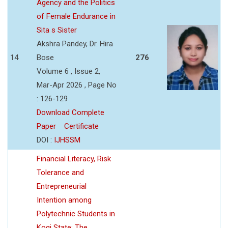
Agency and the Politics
of Female Endurance in
Sita s Sister
Akshra Pandey, Dr. Hira
14
Bose
276
Volume 6 , Issue 2,
Mar-Apr 2026 , Page No
: 126-129
Download Complete
Paper
Certificate
DOI :
IJHSSM
Financial Literacy, Risk
Tolerance and
Entrepreneurial
Intention among
Polytechnic Students in
Kogi State: The