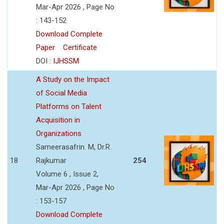
Mar-Apr 2026 , Page No
: 143-152
Download Complete
Paper
Certificate
DOI :
IJHSSM
A Study on the Impact
of Social Media
Platforms on Talent
Acquisition in
Organizations
Sameerasafrin. M, Dr.R.
18
Rajkumar
254
Volume 6 , Issue 2,
Mar-Apr 2026 , Page No
: 153-157
Download Complete