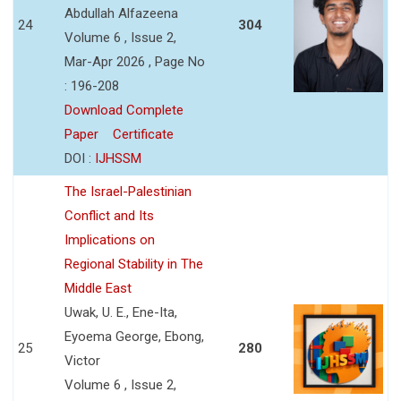
Abdullah Alfazeena
24
304
Volume 6 , Issue 2,
Mar-Apr 2026 , Page No
: 196-208
Download Complete
Paper
Certificate
DOI :
IJHSSM
The Israel-Palestinian
Conflict and Its
Implications on
Regional Stability in The
Middle East
Uwak, U. E., Ene-Ita,
Eyoema George, Ebong,
25
280
Victor
Volume 6 , Issue 2,