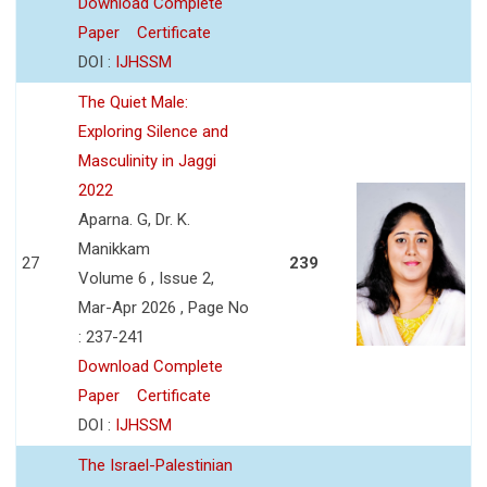
Download Complete
Paper
Certificate
DOI :
IJHSSM
The Quiet Male:
Exploring Silence and
Masculinity in Jaggi
2022
Aparna. G, Dr. K.
Manikkam
27
239
Volume 6 , Issue 2,
Mar-Apr 2026 , Page No
: 237-241
Download Complete
Paper
Certificate
DOI :
IJHSSM
The Israel-Palestinian