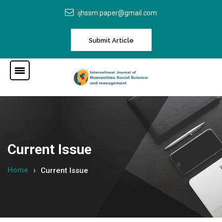
ijhssm.paper@gmail.com
Submit Article
Current Issue
Home
Current Issue