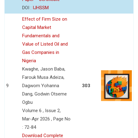
DOI :
IJHSSM
Effect of Firm Size on
Capital Market
Fundamentals and
Value of Listed Oil and
Gas Companies in
Nigeria
Kwaghe, Jason Baba,
Farouk Musa Adeiza,
9
Dagwom Yohanna
303
Dang, Godwin Otseme
Ogbu
Volume 6 , Issue 2,
Mar-Apr 2026 , Page No
: 72-84
Download Complete