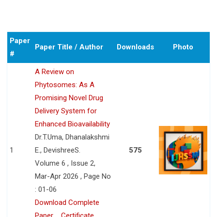
Paper
Paper Title / Author
Downloads
Photo
#
A Review on
Phytosomes: As A
Promising Novel Drug
Delivery System for
Enhanced Bioavailability
Dr.T.Uma, Dhanalakshmi
1
E., DevishreeS.
575
Volume 6 , Issue 2,
Mar-Apr 2026 , Page No
: 01-06
Download Complete
Paper
Certificate