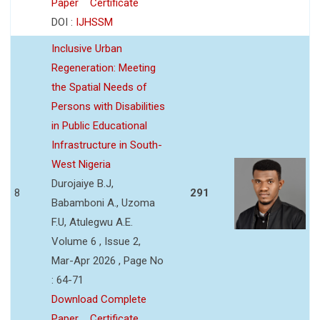
Paper
Certificate
DOI :
IJHSSM
Inclusive Urban
Regeneration: Meeting
the Spatial Needs of
Persons with Disabilities
in Public Educational
Infrastructure in South-
West Nigeria
Durojaiye B.J,
8
291
Babamboni A., Uzoma
F.U, Atulegwu A.E.
Volume 6 , Issue 2,
Mar-Apr 2026 , Page No
: 64-71
Download Complete
Paper
Certificate