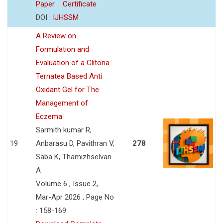
Paper
Certificate
DOI :
IJHSSM
A Review on
Formulation and
Evaluation of a Clitoria
Ternatea Based Anti
Oxidant Gel for The
Management of
Eczema
Sarmith kumar R,
19
Anbarasu D, Pavithran V,
278
Saba K, Thamizhselvan
A
Volume 6 , Issue 2,
Mar-Apr 2026 , Page No
: 158-169