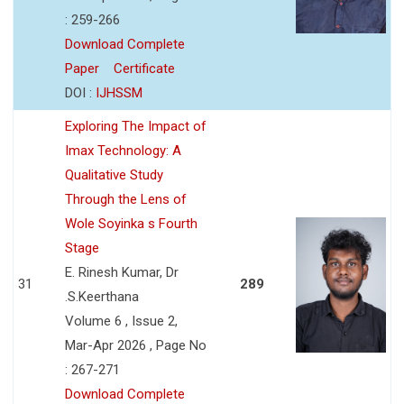
: 259-266
Download Complete
Paper
Certificate
DOI :
IJHSSM
Exploring The Impact of
Imax Technology: A
Qualitative Study
Through the Lens of
Wole Soyinka s Fourth
Stage
E. Rinesh Kumar, Dr
31
289
.S.Keerthana
Volume 6 , Issue 2,
Mar-Apr 2026 , Page No
: 267-271
Download Complete