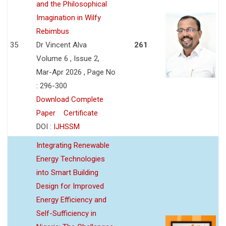
and the Philosophical
Imagination in Wilfy
Rebimbus
35
Dr Vincent Alva
261
Volume 6 , Issue 2,
Mar-Apr 2026 , Page No
: 296-300
Download Complete
Paper
Certificate
DOI :
IJHSSM
Integrating Renewable
Energy Technologies
into Smart Building
Design for Improved
Energy Efficiency and
Self-Sufficiency in