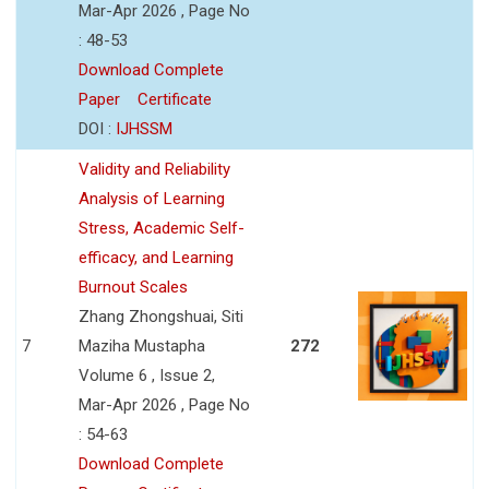
Mar-Apr 2026 , Page No
: 48-53
Download Complete
Paper
Certificate
DOI :
IJHSSM
Validity and Reliability
Analysis of Learning
Stress, Academic Self-
efficacy, and Learning
Burnout Scales
Zhang Zhongshuai, Siti
7
Maziha Mustapha
272
Volume 6 , Issue 2,
Mar-Apr 2026 , Page No
: 54-63
Download Complete