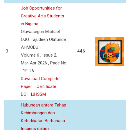
Job Opportunities for
Creative Arts Students
in Nigeria
Oluwasegun Michael
OJO, Tajudeen Olatunde
AHMODU
3
446
Volume 6 , Issue 2,
Mar-Apr 2026 , Page No
: 19-26
Download Complete
Paper
Certificate
DOI :
IJHSSM
Hubungan antara Tahap
Kebimbangan dan
Keterlibatan Berbahasa
Inggeris dalam