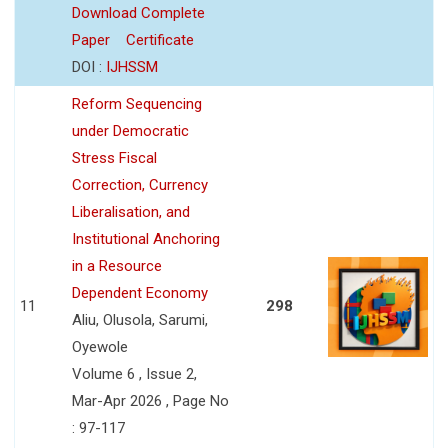
Download Complete
Paper
Certificate
DOI :
IJHSSM
Reform Sequencing
under Democratic
Stress Fiscal
Correction, Currency
Liberalisation, and
Institutional Anchoring
in a Resource
Dependent Economy
11
298
Aliu, Olusola, Sarumi,
Oyewole
Volume 6 , Issue 2,
Mar-Apr 2026 , Page No
: 97-117