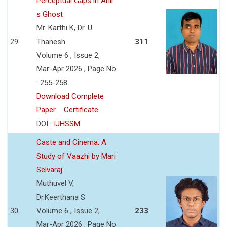
Perceptual Gaps in Anil
s Ghost
Mr. Karthi K, Dr. U.
29
Thanesh
311
Volume 6 , Issue 2,
Mar-Apr 2026 , Page No
: 255-258
Download Complete
Paper
Certificate
DOI :
IJHSSM
Caste and Cinema: A
Study of Vaazhi by Mari
Selvaraj
Muthuvel V,
Dr.Keerthana S
30
Volume 6 , Issue 2,
233
Mar-Apr 2026 , Page No