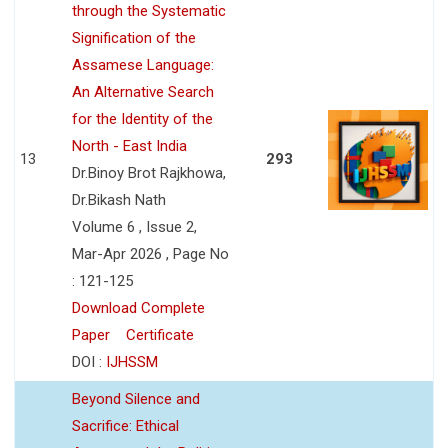
through the Systematic
Signification of the
Assamese Language:
An Alternative Search
for the Identity of the
North - East India
13
293
Dr.Binoy Brot Rajkhowa,
Dr.Bikash Nath
Volume 6 , Issue 2,
Mar-Apr 2026 , Page No
: 121-125
Download Complete
Paper
Certificate
DOI :
IJHSSM
Beyond Silence and
Sacrifice: Ethical