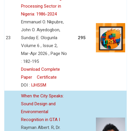
Processing Sector in
Nigeria: 1986-2024
Emmanuel O. Nkpubre,
John O. Aiyedogbon,
23
Sunday E. Ologunla
295
Volume 6 , Issue 2,
Mar-Apr 2026 , Page No
: 182-195
Download Complete
Paper
Certificate
DOI :
IJHSSM
When the City Speaks:
Sound Design and
Environmental
Recognition in GTA I
Rayman Albert. R, Dr.