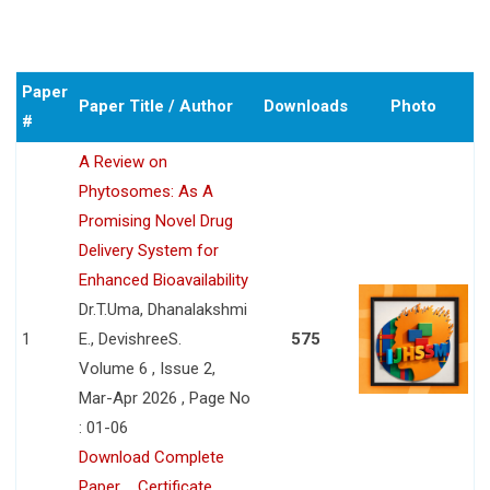
Paper
Paper Title / Author
Downloads
Photo
#
A Review on
Phytosomes: As A
Promising Novel Drug
Delivery System for
Enhanced Bioavailability
Dr.T.Uma, Dhanalakshmi
1
E., DevishreeS.
575
Volume 6 , Issue 2,
Mar-Apr 2026 , Page No
: 01-06
Download Complete
Paper
Certificate