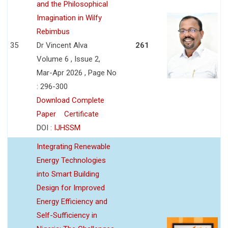
and the Philosophical
Imagination in Wilfy
Rebimbus
35
Dr Vincent Alva
261
Volume 6 , Issue 2,
Mar-Apr 2026 , Page No
: 296-300
Download Complete
Paper
Certificate
DOI :
IJHSSM
Integrating Renewable
Energy Technologies
into Smart Building
Design for Improved
Energy Efficiency and
Self-Sufficiency in