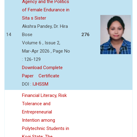
Agency and the Politics
of Female Endurance in
Sita s Sister
Akshra Pandey, Dr. Hira
14
Bose
276
Volume 6 , Issue 2,
Mar-Apr 2026 , Page No
: 126-129
Download Complete
Paper
Certificate
DOI :
IJHSSM
Financial Literacy, Risk
Tolerance and
Entrepreneurial
Intention among
Polytechnic Students in
Kogi State: The