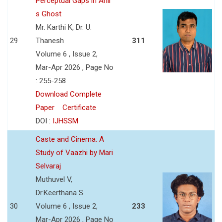
Perceptual Gaps in Anil
s Ghost
Mr. Karthi K, Dr. U.
29
Thanesh
311
Volume 6 , Issue 2,
Mar-Apr 2026 , Page No
: 255-258
Download Complete
Paper
Certificate
DOI :
IJHSSM
Caste and Cinema: A
Study of Vaazhi by Mari
Selvaraj
Muthuvel V,
Dr.Keerthana S
30
Volume 6 , Issue 2,
233
Mar-Apr 2026 , Page No