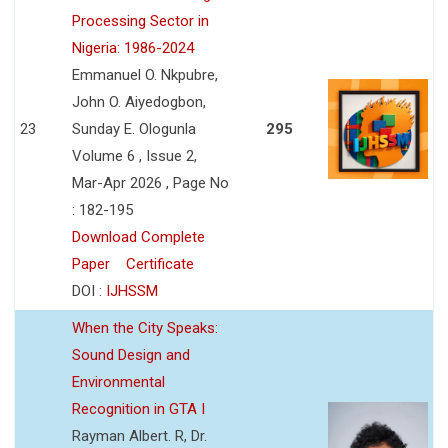
Processing Sector in
Nigeria: 1986-2024
Emmanuel O. Nkpubre,
John O. Aiyedogbon,
23
Sunday E. Ologunla
295
Volume 6 , Issue 2,
Mar-Apr 2026 , Page No
: 182-195
Download Complete
Paper
Certificate
DOI :
IJHSSM
When the City Speaks:
Sound Design and
Environmental
Recognition in GTA I
Rayman Albert. R, Dr.