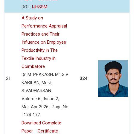
DOI :
IJHSSM
A Study on
Performance Appraisal
Practices and Their
Influence on Employee
Productivity in The
Textile Industry in
Coimbatore
Dr. M. PRAKASH, Mr. S.V.
21
324
KABILAN, Mr. G.
SIVADHARSAN
Volume 6 , Issue 2,
Mar-Apr 2026 , Page No
: 174-177
Download Complete
Paper
Certificate