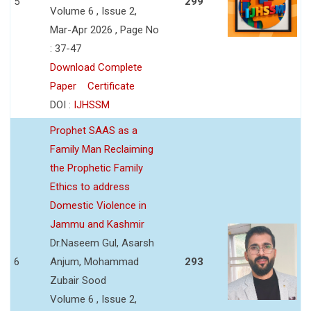
5
299
Volume 6 , Issue 2,
Mar-Apr 2026 , Page No
: 37-47
Download Complete
Paper
Certificate
DOI :
IJHSSM
Prophet SAAS as a
Family Man Reclaiming
the Prophetic Family
Ethics to address
Domestic Violence in
Jammu and Kashmir
Dr.Naseem Gul, Asarsh
6
Anjum, Mohammad
293
Zubair Sood
Volume 6 , Issue 2,