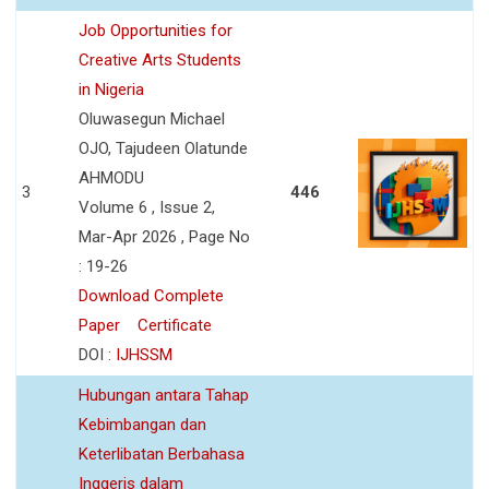
Job Opportunities for
Creative Arts Students
in Nigeria
Oluwasegun Michael
OJO, Tajudeen Olatunde
AHMODU
3
446
Volume 6 , Issue 2,
Mar-Apr 2026 , Page No
: 19-26
Download Complete
Paper
Certificate
DOI :
IJHSSM
Hubungan antara Tahap
Kebimbangan dan
Keterlibatan Berbahasa
Inggeris dalam