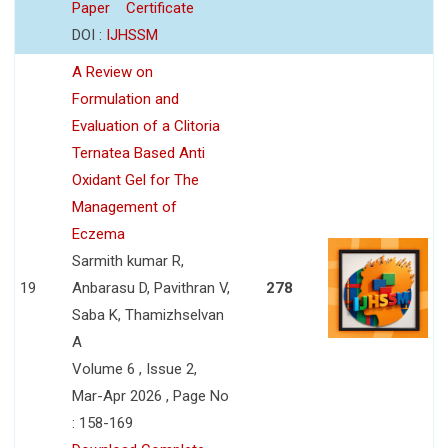
Paper
Certificate
DOI :
IJHSSM
A Review on
Formulation and
Evaluation of a Clitoria
Ternatea Based Anti
Oxidant Gel for The
Management of
Eczema
Sarmith kumar R,
19
Anbarasu D, Pavithran V,
278
Saba K, Thamizhselvan
A
Volume 6 , Issue 2,
Mar-Apr 2026 , Page No
: 158-169