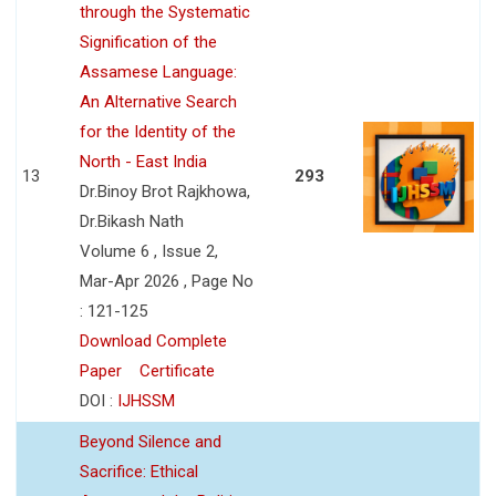
through the Systematic
Signification of the
Assamese Language:
An Alternative Search
for the Identity of the
North - East India
13
293
Dr.Binoy Brot Rajkhowa,
Dr.Bikash Nath
Volume 6 , Issue 2,
Mar-Apr 2026 , Page No
: 121-125
Download Complete
Paper
Certificate
DOI :
IJHSSM
Beyond Silence and
Sacrifice: Ethical