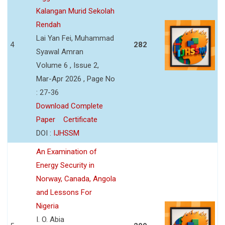
Kalangan Murid Sekolah
Rendah
Lai Yan Fei, Muhammad
4
282
Syawal Amran
Volume 6 , Issue 2,
Mar-Apr 2026 , Page No
: 27-36
Download Complete
Paper
Certificate
DOI :
IJHSSM
An Examination of
Energy Security in
Norway, Canada, Angola
and Lessons For
Nigeria
I. O. Abia