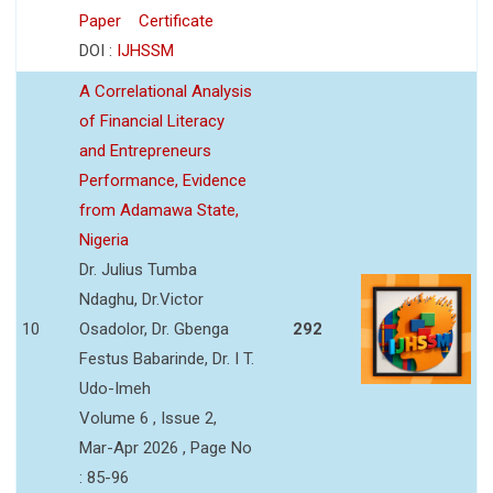
Paper
Certificate
DOI :
IJHSSM
A Correlational Analysis
of Financial Literacy
and Entrepreneurs
Performance, Evidence
from Adamawa State,
Nigeria
Dr. Julius Tumba
Ndaghu, Dr.Victor
10
Osadolor, Dr. Gbenga
292
Festus Babarinde, Dr. I T.
Udo-Imeh
Volume 6 , Issue 2,
Mar-Apr 2026 , Page No
: 85-96