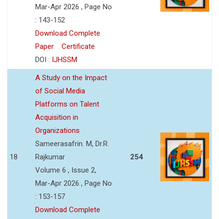
Mar-Apr 2026 , Page No
: 143-152
Download Complete
Paper
Certificate
DOI :
IJHSSM
A Study on the Impact
of Social Media
Platforms on Talent
Acquisition in
Organizations
Sameerasafrin. M, Dr.R.
18
Rajkumar
254
Volume 6 , Issue 2,
Mar-Apr 2026 , Page No
: 153-157
Download Complete