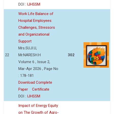
DOI :
IJHSSM
Work Life Balance of
Hospital Employees:
Challenges, Stressors
and Organizational
Support
Mrs.SUJI.U,
22
Mr.NARESH.H
302
Volume 6 , Issue 2,
Mar-Apr 2026 , Page No
: 178-181
Download Complete
Paper
Certificate
DOI :
IJHSSM
Impact of Energy Equity
on The Growth of Agro-