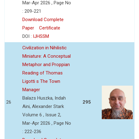
Mar-Apr 2026 , Page No
: 209-221
Download Complete
Paper
Certificate
DOI :
IJHSSM
Civilization in Nihilistic
Miniature: A Conceptual
Metaphor and Proppian
Reading of Thomas
Ligotti s The Town
Manager
Balazs Huszka, Indah
26
295
Aini, Alexander Stark
Volume 6 , Issue 2,
Mar-Apr 2026 , Page No
: 222-236