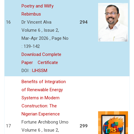
Poetry and Wilfy
Rebimbus
16
Dr Vincent Alva
294
Volume 6 , Issue 2,
Mar-Apr 2026 , Page No
: 139-142
Download Complete
Paper
Certificate
DOI :
IJHSSM
Benefits of Integration
of Renewable Energy
Systems in Modern
Construction: The
Nigerian Experience
Fortune Archibong Umo
17
299
Volume 6 , Issue 2,