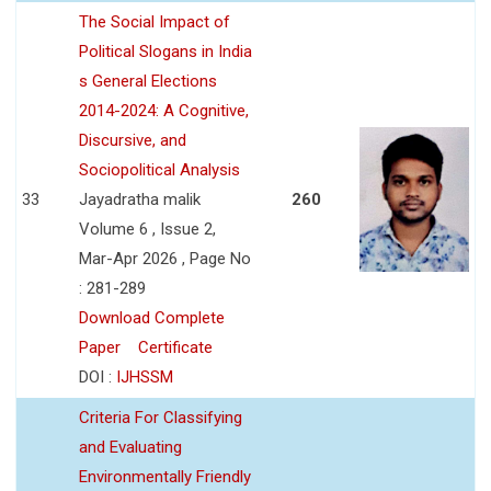
The Social Impact of
Political Slogans in India
s General Elections
2014-2024: A Cognitive,
Discursive, and
Sociopolitical Analysis
33
Jayadratha malik
260
Volume 6 , Issue 2,
Mar-Apr 2026 , Page No
: 281-289
Download Complete
Paper
Certificate
DOI :
IJHSSM
Criteria For Classifying
and Evaluating
Environmentally Friendly