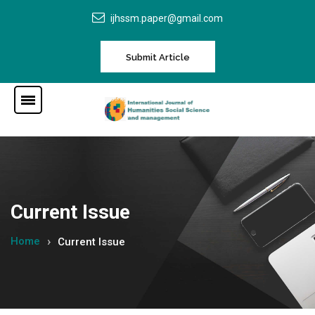
ijhssm.paper@gmail.com
Submit Article
Current Issue
Home
Current Issue