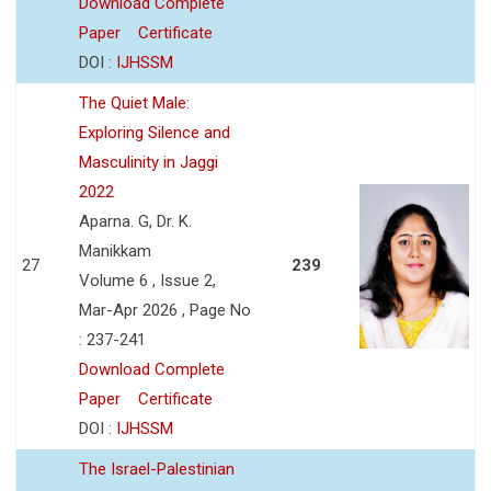
Download Complete
Paper
Certificate
DOI :
IJHSSM
The Quiet Male:
Exploring Silence and
Masculinity in Jaggi
2022
Aparna. G, Dr. K.
Manikkam
27
239
Volume 6 , Issue 2,
Mar-Apr 2026 , Page No
: 237-241
Download Complete
Paper
Certificate
DOI :
IJHSSM
The Israel-Palestinian