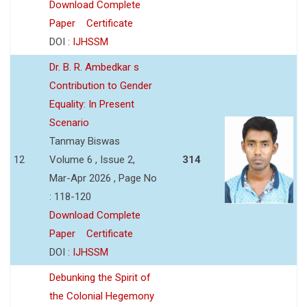
Download Complete
Paper
Certificate
DOI :
IJHSSM
Dr. B. R. Ambedkar s
Contribution to Gender
Equality: In Present
Scenario
Tanmay Biswas
12
Volume 6 , Issue 2,
314
Mar-Apr 2026 , Page No
: 118-120
Download Complete
Paper
Certificate
DOI :
IJHSSM
Debunking the Spirit of
the Colonial Hegemony