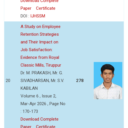
Download Complete
Paper
Certificate
DOI :
IJHSSM
A Study on Employee
Retention Strategies
and Their Impact on
Job Satisfaction:
Evidence from Royal
Classic Mills, Tiruppur
Dr. M. PRAKASH, Mr. G.
20
SIVADHARSAN, Mr. S.V.
278
KABILAN
Volume 6 , Issue 2,
Mar-Apr 2026 , Page No
: 170-173
Download Complete
Paper
Certificate