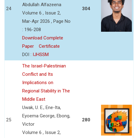
Abdullah Alfazeena
24
304
Volume 6 , Issue 2,
Mar-Apr 2026 , Page No
: 196-208
Download Complete
Paper
Certificate
DOI :
IJHSSM
The Israel-Palestinian
Conflict and Its
Implications on
Regional Stability in The
Middle East
Uwak, U. E., Ene-Ita,
Eyoema George, Ebong,
25
280
Victor
Volume 6 , Issue 2,