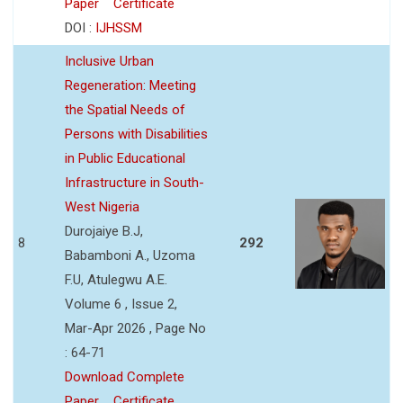
Paper
Certificate
DOI :
IJHSSM
Inclusive Urban
Regeneration: Meeting
the Spatial Needs of
Persons with Disabilities
in Public Educational
Infrastructure in South-
West Nigeria
Durojaiye B.J,
8
292
Babamboni A., Uzoma
F.U, Atulegwu A.E.
Volume 6 , Issue 2,
Mar-Apr 2026 , Page No
: 64-71
Download Complete
Paper
Certificate