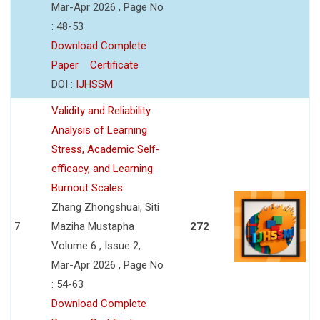
Mar-Apr 2026 , Page No
: 48-53
Download Complete
Paper
Certificate
DOI :
IJHSSM
Validity and Reliability
Analysis of Learning
Stress, Academic Self-
efficacy, and Learning
Burnout Scales
Zhang Zhongshuai, Siti
7
Maziha Mustapha
272
Volume 6 , Issue 2,
Mar-Apr 2026 , Page No
: 54-63
Download Complete