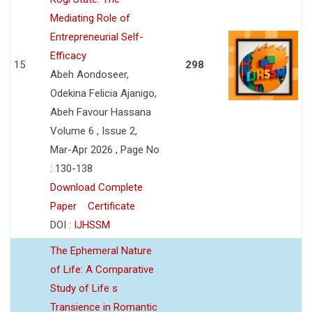
Mediating Role of
Entrepreneurial Self-
Efficacy
15
298
Abeh Aondoseer,
Odekina Felicia Ajanigo,
Abeh Favour Hassana
Volume 6 , Issue 2,
Mar-Apr 2026 , Page No
: 130-138
Download Complete
Paper
Certificate
DOI :
IJHSSM
The Ephemeral Nature
of Life: A Comparative
Study of Life s
Transience in Romantic