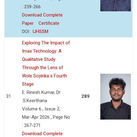
: 259-266
Download Complete
Paper
Certificate
DOI :
IJHSSM
Exploring The Impact of
Imax Technology: A
Qualitative Study
Through the Lens of
Wole Soyinka s Fourth
Stage
E. Rinesh Kumar, Dr
31
289
.S.Keerthana
Volume 6 , Issue 2,
Mar-Apr 2026 , Page No
: 267-271
Download Complete