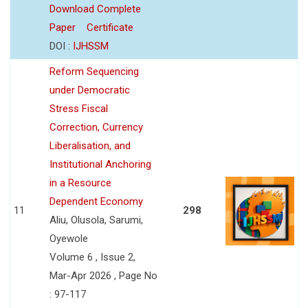
Download Complete
Paper
Certificate
DOI :
IJHSSM
Reform Sequencing
under Democratic
Stress Fiscal
Correction, Currency
Liberalisation, and
Institutional Anchoring
in a Resource
Dependent Economy
11
298
Aliu, Olusola, Sarumi,
Oyewole
Volume 6 , Issue 2,
Mar-Apr 2026 , Page No
: 97-117