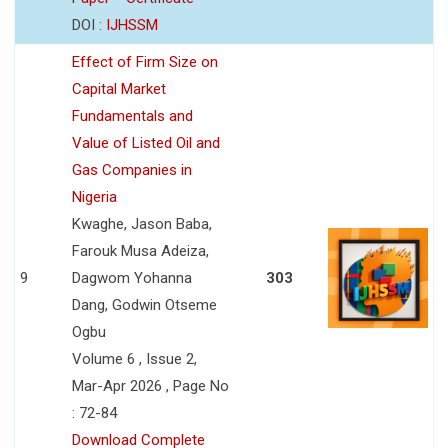
DOI :
IJHSSM
Effect of Firm Size on
Capital Market
Fundamentals and
Value of Listed Oil and
Gas Companies in
Nigeria
Kwaghe, Jason Baba,
Farouk Musa Adeiza,
9
Dagwom Yohanna
303
Dang, Godwin Otseme
Ogbu
Volume 6 , Issue 2,
Mar-Apr 2026 , Page No
: 72-84
Download Complete