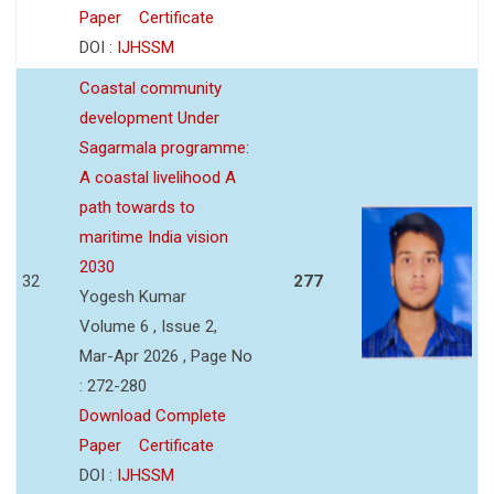
Paper
Certificate
DOI :
IJHSSM
Coastal community
development Under
Sagarmala programme:
A coastal livelihood A
path towards to
maritime India vision
2030
32
277
Yogesh Kumar
Volume 6 , Issue 2,
Mar-Apr 2026 , Page No
: 272-280
Download Complete
Paper
Certificate
DOI :
IJHSSM