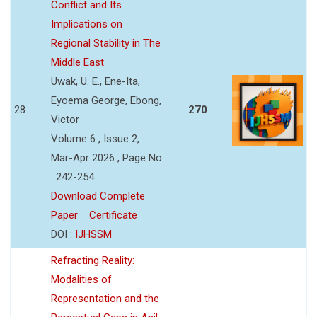
Conflict and Its
Implications on
Regional Stability in The
Middle East
Uwak, U. E., Ene-Ita,
Eyoema George, Ebong,
28
270
Victor
Volume 6 , Issue 2,
Mar-Apr 2026 , Page No
: 242-254
Download Complete
Paper
Certificate
DOI :
IJHSSM
Refracting Reality:
Modalities of
Representation and the