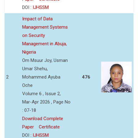
DOI :
IJHSSM
Impact of Data
Management Systems
on Security
Management in Abuja,
Nigeria
Om Msuur Joy, Usman
Umar Shehu,
2
Mohammed Ayuba
476
Oche
Volume 6 , Issue 2,
Mar-Apr 2026 , Page No
: 07-18
Download Complete
Paper
Certificate
DOI :
IJHSSM