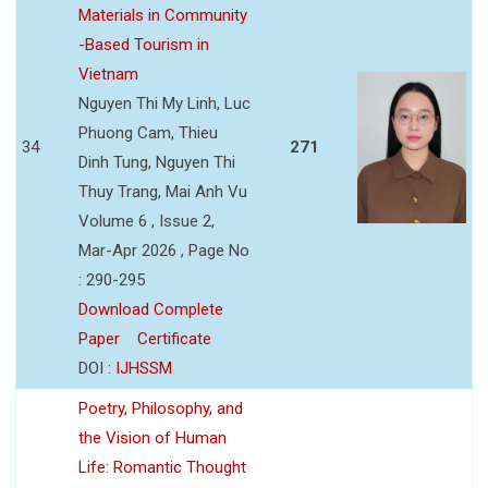
Materials in Community
-Based Tourism in
Vietnam
Nguyen Thi My Linh, Luc
Phuong Cam, Thieu
34
271
Dinh Tung, Nguyen Thi
Thuy Trang, Mai Anh Vu
Volume 6 , Issue 2,
Mar-Apr 2026 , Page No
: 290-295
Download Complete
Paper
Certificate
DOI :
IJHSSM
Poetry, Philosophy, and
the Vision of Human
Life: Romantic Thought