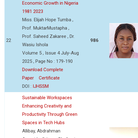
Economic Growth in Nigeria
1981 2023
Miss. Elijah Hope Tumba ,
Prof. MuktarMustapha ,
Prof. Saheed Zakaree , Dr.
22
986
Wasiu Ishola
Volume 5 , Issue 4 July-Aug
2025 , Page No : 179-190
Download Complete
Paper
Certificate
DOI :
IJHSSM
Sustainable Workspaces
Enhancing Creativity and
Productivity Through Green
Spaces in Tech Hubs
Allibay, Abdrahman