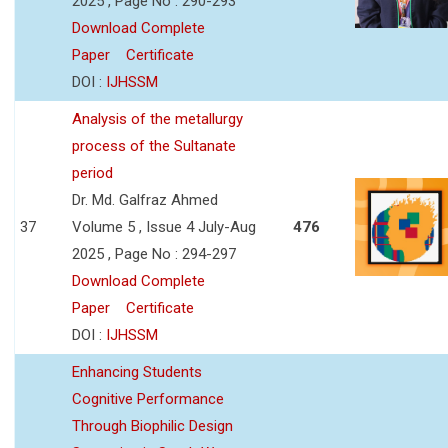
2025 , Page No : 290-293
Download Complete
Paper
Certificate
DOI :
IJHSSM
Analysis of the metallurgy
process of the Sultanate
period
Dr. Md. Galfraz Ahmed
37
Volume 5 , Issue 4 July-Aug
476
2025 , Page No : 294-297
Download Complete
Paper
Certificate
DOI :
IJHSSM
Enhancing Students
Cognitive Performance
Through Biophilic Design