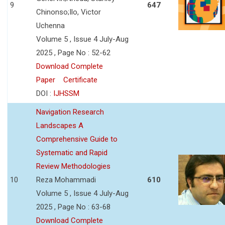
9
647
Chinonso;Ilo, Victor
Uchenna
Volume 5 , Issue 4 July-Aug
2025 , Page No : 52-62
Download Complete
Paper
Certificate
DOI :
IJHSSM
Navigation Research
Landscapes A
Comprehensive Guide to
Systematic and Rapid
Review Methodologies
10
Reza Mohammadi
610
Volume 5 , Issue 4 July-Aug
2025 , Page No : 63-68
Download Complete