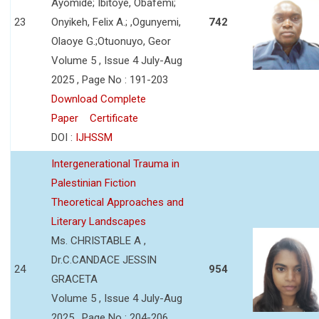
Ayomide; Ibitoye, Obafemi;
23
Onyikeh, Felix A.; ,Ogunyemi,
742
Olaoye G.;Otuonuyo, Geor
Volume 5 , Issue 4 July-Aug
2025 , Page No : 191-203
Download Complete
Paper
Certificate
DOI :
IJHSSM
Intergenerational Trauma in
Palestinian Fiction
Theoretical Approaches and
Literary Landscapes
Ms. CHRISTABLE A ,
Dr.C.CANDACE JESSIN
24
954
GRACETA
Volume 5 , Issue 4 July-Aug
2025 , Page No : 204-206