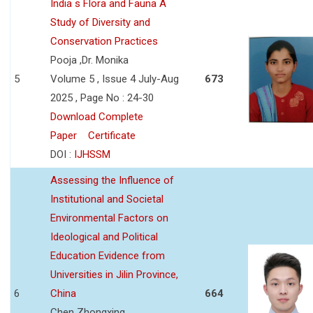
India s Flora and Fauna A
Study of Diversity and
Conservation Practices
Pooja ,Dr. Monika
5
Volume 5 , Issue 4 July-Aug
673
2025 , Page No : 24-30
Download Complete
Paper
Certificate
DOI :
IJHSSM
Assessing the Influence of
Institutional and Societal
Environmental Factors on
Ideological and Political
Education Evidence from
Universities in Jilin Province,
6
China
664
Chen Zhongxing