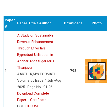
Paper
Paper Title / Author
Downloads
Photo
#
A Study on Sustainable
Revenue Enhancement
Through Effective
Byproduct Utilization in
Arignar Annasugar Mills
Thanjavur
1
798
AARTHI.K,Mrs.T.GOMATHI
Volume 5 , Issue 4 July-Aug
2025 , Page No : 01-06
Download Complete
Paper
Certificate
DOI :
IJHSSM