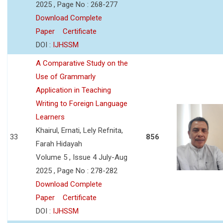
2025 , Page No : 268-277
Download Complete
Paper
Certificate
DOI :
IJHSSM
A Comparative Study on the
Use of Grammarly
Application in Teaching
Writing to Foreign Language
Learners
Khairul, Ernati, Lely Refnita,
33
856
Farah Hidayah
Volume 5 , Issue 4 July-Aug
2025 , Page No : 278-282
Download Complete
Paper
Certificate
DOI :
IJHSSM