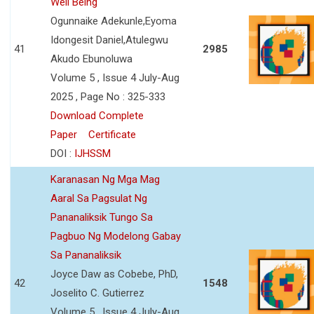
Well Being
Ogunnaike Adekunle,Eyoma
Idongesit Daniel,Atulegwu
41
2985
Akudo Ebunoluwa
Volume 5 , Issue 4 July-Aug
2025 , Page No : 325-333
Download Complete
Paper
Certificate
DOI :
IJHSSM
Karanasan Ng Mga Mag
Aaral Sa Pagsulat Ng
Pananaliksik Tungo Sa
Pagbuo Ng Modelong Gabay
Sa Pananaliksik
Joyce Daw as Cobebe, PhD,
42
1548
Joselito C. Gutierrez
Volume 5 , Issue 4 July-Aug