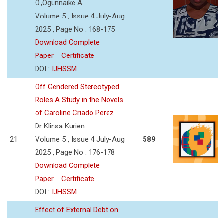
O.,Ogunnaike A
Volume 5 , Issue 4 July-Aug
2025 , Page No : 168-175
Download Complete
Paper
Certificate
DOI :
IJHSSM
Off Gendered Stereotyped
Roles A Study in the Novels
of Caroline Criado Perez
Dr Klinsa Kurien
21
Volume 5 , Issue 4 July-Aug
589
2025 , Page No : 176-178
Download Complete
Paper
Certificate
DOI :
IJHSSM
Effect of External Debt on