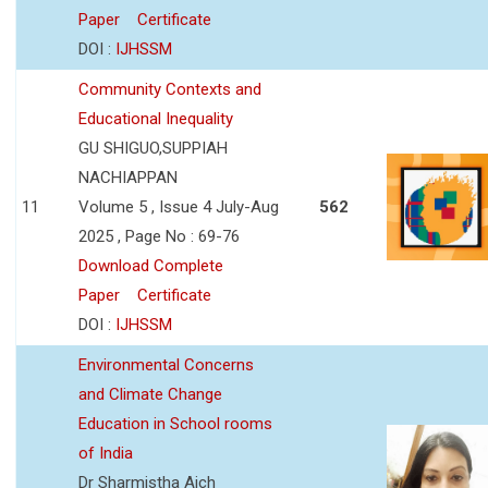
Paper
Certificate
DOI :
IJHSSM
Community Contexts and
Educational Inequality
GU SHIGUO,SUPPIAH
NACHIAPPAN
11
Volume 5 , Issue 4 July-Aug
562
2025 , Page No : 69-76
Download Complete
Paper
Certificate
DOI :
IJHSSM
Environmental Concerns
and Climate Change
Education in School rooms
of India
Dr Sharmistha Aich