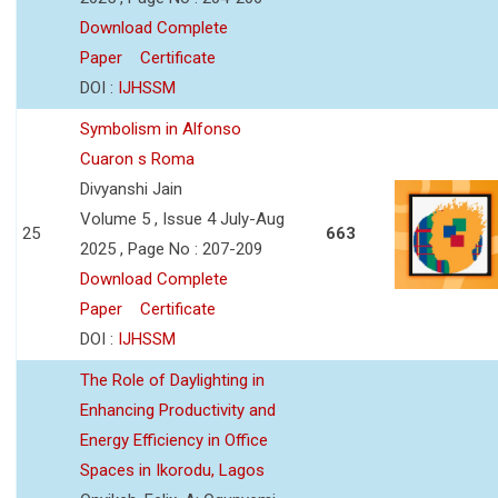
Download Complete
Paper
Certificate
DOI :
IJHSSM
Symbolism in Alfonso
Cuaron s Roma
Divyanshi Jain
Volume 5 , Issue 4 July-Aug
25
663
2025 , Page No : 207-209
Download Complete
Paper
Certificate
DOI :
IJHSSM
The Role of Daylighting in
Enhancing Productivity and
Energy Efficiency in Office
Spaces in Ikorodu, Lagos