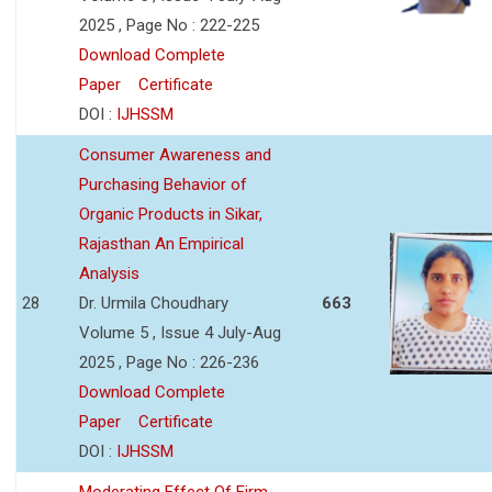
2025 , Page No : 222-225
Download Complete
Paper
Certificate
DOI :
IJHSSM
Consumer Awareness and
Purchasing Behavior of
Organic Products in Sikar,
Rajasthan An Empirical
Analysis
28
Dr. Urmila Choudhary
663
Volume 5 , Issue 4 July-Aug
2025 , Page No : 226-236
Download Complete
Paper
Certificate
DOI :
IJHSSM
Moderating Effect Of Firm