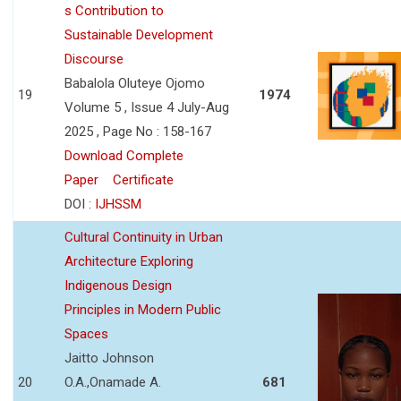
s Contribution to
Sustainable Development
Discourse
Babalola Oluteye Ojomo
19
1974
Volume 5 , Issue 4 July-Aug
2025 , Page No : 158-167
Download Complete
Paper
Certificate
DOI :
IJHSSM
Cultural Continuity in Urban
Architecture Exploring
Indigenous Design
Principles in Modern Public
Spaces
Jaitto Johnson
20
O.A.,Onamade A.
681