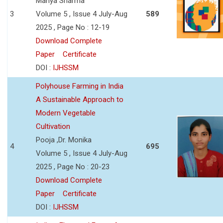
Manya Sharma
3
Volume 5 , Issue 4 July-Aug
589
2025 , Page No : 12-19
Download Complete
Paper
Certificate
DOI :
IJHSSM
Polyhouse Farming in India
A Sustainable Approach to
Modern Vegetable
Cultivation
Pooja ,Dr. Monika
4
695
Volume 5 , Issue 4 July-Aug
2025 , Page No : 20-23
Download Complete
Paper
Certificate
DOI :
IJHSSM