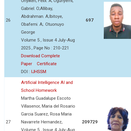
Onyikeh, Felix. A; Ogunyemi,
Gabriel. O;Allibay,
Abdrahman. A;Ibitoye,
26
697
Obafemi. A;. Otuonuyo
George
Volume 5 , Issue 4 July-Aug
2025 , Page No : 210-221
Download Complete
Paper
Certificate
DOI :
IJHSSM
Artificial Intelligence AI and
School Homework
Martha Guadalupe Escoto
Villasenor, Maria del Rosario
Garcia Suarez, Rosa Maria
27
Navarrete Hernandez,
209729
Volume 5 , Issue 4 July-Aug