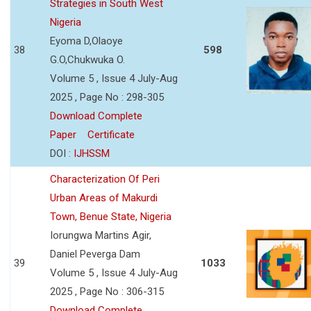
Strategies in South West
Nigeria
Eyoma D,Olaoye
38
598
G.O,Chukwuka O.
Volume 5 , Issue 4 July-Aug
2025 , Page No : 298-305
Download Complete
Paper
Certificate
DOI :
IJHSSM
Characterization Of Peri
Urban Areas of Makurdi
Town, Benue State, Nigeria
Iorungwa Martins Agir,
Daniel Peverga Dam
39
1033
Volume 5 , Issue 4 July-Aug
2025 , Page No : 306-315
Download Complete