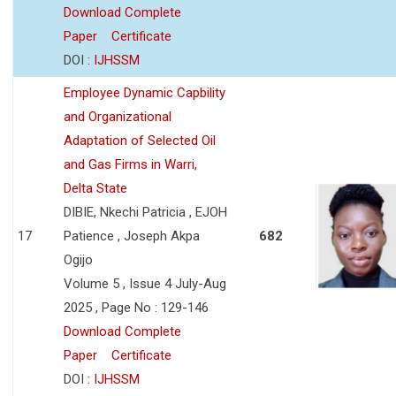
Download Complete
Paper
Certificate
DOI :
IJHSSM
Employee Dynamic Capbility
and Organizational
Adaptation of Selected Oil
and Gas Firms in Warri,
Delta State
DIBIE, Nkechi Patricia , EJOH
17
Patience , Joseph Akpa
682
Ogijo
Volume 5 , Issue 4 July-Aug
2025 , Page No : 129-146
Download Complete
Paper
Certificate
DOI :
IJHSSM