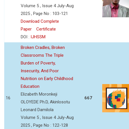
Volume 5 , Issue 4 July-Aug
2025 , Page No : 103-121
Download Complete
Paper
Certificate
DOI :
IJHSSM
Broken Cradles, Broken
Classrooms The Triple
Burden of Poverty,
Insecurity, And Poor
Nutrition on Early Childhood
Education
Elizabeth Moronkeji
16
667
OLOYEDE Ph.D, Akinlosotu
Leonard Damilola
Volume 5 , Issue 4 July-Aug
2025 , Page No : 122-128