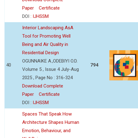
Paper
Certificate
DOI :
IJHSSM
Interior Landscaping AsA
Tool for Promoting Well
Being and Air Quality in
Residential Design
OGUNNAIKE A.,ODEBIYI O.D.
40
794
Volume 5 , Issue 4 July-Aug
2025 , Page No : 316-324
Download Complete
Paper
Certificate
DOI :
IJHSSM
Spaces That Speak How
Architecture Shapes Human
Emotion, Behaviour, and