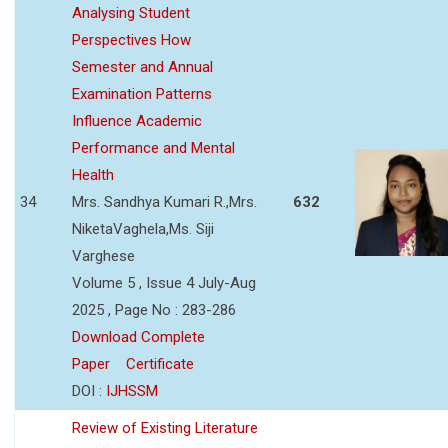
Analysing Student
Perspectives How
Semester and Annual
Examination Patterns
Influence Academic
Performance and Mental
Health
34
Mrs. Sandhya Kumari R.,Mrs.
632
NiketaVaghela,Ms. Siji
Varghese
Volume 5 , Issue 4 July-Aug
2025 , Page No : 283-286
Download Complete
Paper
Certificate
DOI :
IJHSSM
Review of Existing Literature