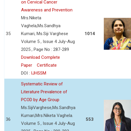
on Cervical Cancer
Awareness and Prevention
Mrs.Niketa
Vaghela,Ms.Sandhya
35
Kumari, Ms.Siji Varghese
1014
Volume 5 , Issue 4 July-Aug
2025 , Page No : 287-289
Download Complete
Paper
Certificate
DOI :
IJHSSM
Systematic Review of
Literature Prevalence of
PCOD by Age Group
Ms.SijiVarghese,Ms.Sandhya
Kumari,Mrs.Niketa Vaghela.
36
553
Volume 5 , Issue 4 July-Aug