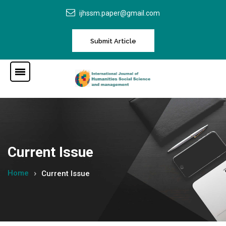
ijhssm.paper@gmail.com
Submit Article
Current Issue
Home
Current Issue