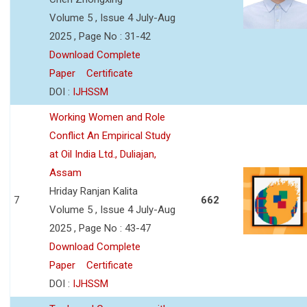
Volume 5 , Issue 4 July-Aug
2025 , Page No : 31-42
Download Complete
Paper
Certificate
DOI :
IJHSSM
Working Women and Role
Conflict An Empirical Study
at Oil India Ltd., Duliajan,
Assam
Hriday Ranjan Kalita
7
662
Volume 5 , Issue 4 July-Aug
2025 , Page No : 43-47
Download Complete
Paper
Certificate
DOI :
IJHSSM