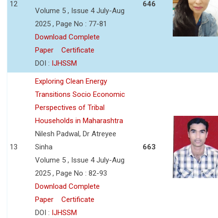
12
646
Volume 5 , Issue 4 July-Aug
2025 , Page No : 77-81
Download Complete
Paper
Certificate
DOI :
IJHSSM
Exploring Clean Energy
Transitions Socio Economic
Perspectives of Tribal
Households in Maharashtra
Nilesh Padwal, Dr Atreyee
13
Sinha
663
Volume 5 , Issue 4 July-Aug
2025 , Page No : 82-93
Download Complete
Paper
Certificate
DOI :
IJHSSM