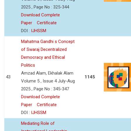
2025 , Page No : 325-344
Download Complete
Paper
Certificate
DOI :
IJHSSM
Mahatma Gandhi s Concept
of Swaraj Decentralized
Democracy and Ethical
Politics
Amzad Alam, Ekhalak Alam
43
1145
Volume 5 , Issue 4 July-Aug
2025 , Page No : 345-347
Download Complete
Paper
Certificate
DOI :
IJHSSM
Mediating Role of