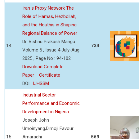
Iran s Proxy Network The
Role of Hamas, Hezbollah,
and the Houthis in Shaping
Regional Balance of Power
Dr. Vishnu Prakash Mangu
14
734
Volume 5 , Issue 4 July-Aug
2025 , Page No : 94-102
Download Complete
Paper
Certificate
DOI :
IJHSSM
Industrial Sector
Performance and Economic
Development in Nigeria
Joseph John
Umoinyang,Dimoji Favour
15
Amarachi
569