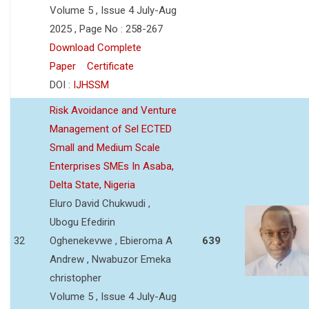
Volume 5 , Issue 4 July-Aug
2025 , Page No : 258-267
Download Complete
Paper
Certificate
DOI :
IJHSSM
Risk Avoidance and Venture
Management of Sel ECTED
Small and Medium Scale
Enterprises SMEs In Asaba,
Delta State, Nigeria
Eluro David Chukwudi ,
Ubogu Efedirin
32
Oghenekevwe , Ebieroma A
639
Andrew , Nwabuzor Emeka
christopher
Volume 5 , Issue 4 July-Aug