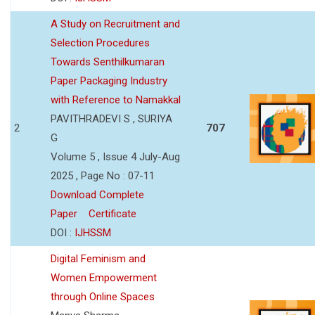
A Study on Recruitment and
Selection Procedures
Towards Senthilkumaran
Paper Packaging Industry
with Reference to Namakkal
PAVITHRADEVI S , SURIYA
2
707
G
Volume 5 , Issue 4 July-Aug
2025 , Page No : 07-11
Download Complete
Paper
Certificate
DOI :
IJHSSM
Digital Feminism and
Women Empowerment
through Online Spaces