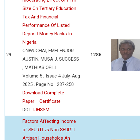
Size On Tertiary Education
Tax And Financial
Performance Of Listed
Deposit Money Banks In
Nigeria
ONWUGHAI, EMELENJOR
29
1285
AUSTIN, MUSA J. SUCCESS
, MATHIAS OFILI
Volume 5 , Issue 4 July-Aug
2025 , Page No : 237-250
Download Complete
Paper
Certificate
DOI :
IJHSSM
Factors Affecting Income
of SFURTI vs Non SFURTI
Artisan Households An