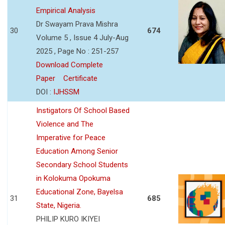
Empirical Analysis
Dr Swayam Prava Mishra
30
674
Volume 5 , Issue 4 July-Aug
2025 , Page No : 251-257
Download Complete
Paper
Certificate
DOI :
IJHSSM
Instigators Of School Based
Violence and The
Imperative for Peace
Education Among Senior
Secondary School Students
in Kolokuma Opokuma
Educational Zone, Bayelsa
31
685
State, Nigeria.
PHILIP KURO IKIYEI