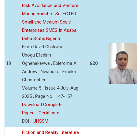
Risk Avoidance and Venture
Management of Sel ECTED
Small and Medium Scale
Enterprises SMES In Asaba,
Delta State, Nigeria
Eluro David Chukwudi ,
Ubogu Efedirin
18
Oghenekevwe , Ebieroma A
620
Andrew , Nwabuzor Emeka
Christopher
Volume 5 , Issue 4 July-Aug
2025 , Page No : 147-157
Download Complete
Paper
Certificate
DOI :
IJHSSM
Fiction and Reality Literature