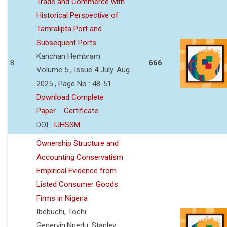
Trade and Commerce with
Historical Perspective of
Tamralipta Port and
Subsequent Ports
Kanchan Hembram
8
666
Volume 5 , Issue 4 July-Aug
2025 , Page No : 48-51
Download Complete
Paper
Certificate
DOI :
IJHSSM
Ownership Structure and
Accounting Conservatism
Empirical Evidence from
Listed Consumer Goods
Firms in Nigeria
Ibebuchi, Tochi
Genervin;Nnedu, Stanley