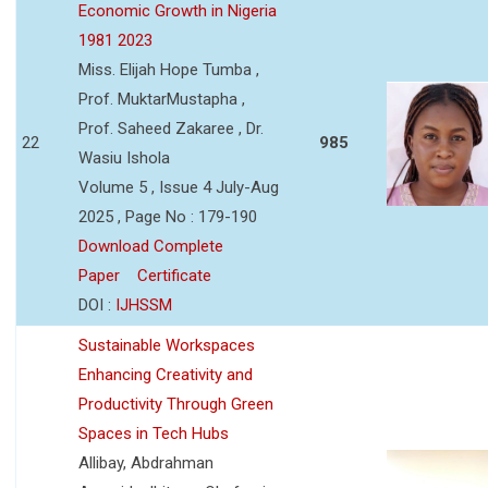
Economic Growth in Nigeria
1981 2023
Miss. Elijah Hope Tumba ,
Prof. MuktarMustapha ,
Prof. Saheed Zakaree , Dr.
22
985
Wasiu Ishola
Volume 5 , Issue 4 July-Aug
2025 , Page No : 179-190
Download Complete
Paper
Certificate
DOI :
IJHSSM
Sustainable Workspaces
Enhancing Creativity and
Productivity Through Green
Spaces in Tech Hubs
Allibay, Abdrahman