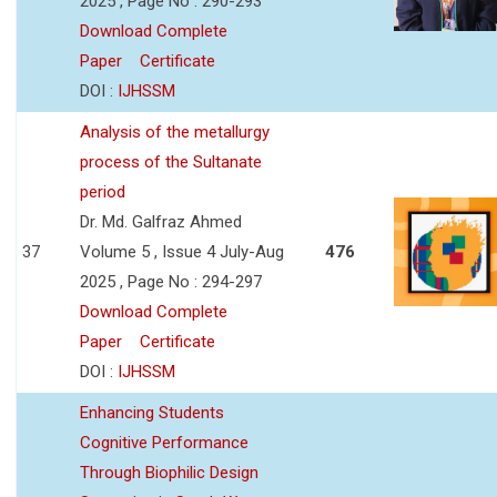
2025 , Page No : 290-293
Download Complete
Paper
Certificate
DOI :
IJHSSM
Analysis of the metallurgy
process of the Sultanate
period
Dr. Md. Galfraz Ahmed
37
Volume 5 , Issue 4 July-Aug
476
2025 , Page No : 294-297
Download Complete
Paper
Certificate
DOI :
IJHSSM
Enhancing Students
Cognitive Performance
Through Biophilic Design