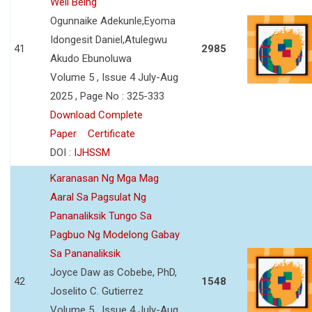
Well Being
Ogunnaike Adekunle,Eyoma
Idongesit Daniel,Atulegwu
41
2985
Akudo Ebunoluwa
Volume 5 , Issue 4 July-Aug
2025 , Page No : 325-333
Download Complete
Paper
Certificate
DOI :
IJHSSM
Karanasan Ng Mga Mag
Aaral Sa Pagsulat Ng
Pananaliksik Tungo Sa
Pagbuo Ng Modelong Gabay
Sa Pananaliksik
Joyce Daw as Cobebe, PhD,
42
1548
Joselito C. Gutierrez
Volume 5 , Issue 4 July-Aug