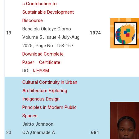
s Contribution to
Sustainable Development
Discourse
Babalola Oluteye Ojomo
19
1974
Volume 5 , Issue 4 July-Aug
2025 , Page No : 158-167
Download Complete
Paper
Certificate
DOI :
IJHSSM
Cultural Continuity in Urban
Architecture Exploring
Indigenous Design
Principles in Modern Public
Spaces
Jaitto Johnson
20
O.A.,Onamade A.
681