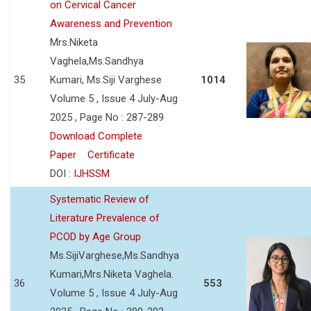
on Cervical Cancer
Awareness and Prevention
Mrs.Niketa
Vaghela,Ms.Sandhya
35
Kumari, Ms.Siji Varghese
1014
Volume 5 , Issue 4 July-Aug
2025 , Page No : 287-289
Download Complete
Paper
Certificate
DOI :
IJHSSM
Systematic Review of
Literature Prevalence of
PCOD by Age Group
Ms.SijiVarghese,Ms.Sandhya
Kumari,Mrs.Niketa Vaghela.
36
553
Volume 5 , Issue 4 July-Aug