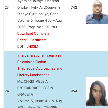
Ayomide; Ibitoye, Obafemi;
23
Onyikeh, Felix A.; ,Ogunyemi,
742
Olaoye G.;Otuonuyo, Geor
Volume 5 , Issue 4 July-Aug
2025 , Page No : 191-203
Download Complete
Paper
Certificate
DOI :
IJHSSM
Intergenerational Trauma in
Palestinian Fiction
Theoretical Approaches and
Literary Landscapes
Ms. CHRISTABLE A ,
Dr.C.CANDACE JESSIN
24
954
GRACETA
Volume 5 , Issue 4 July-Aug
2025 , Page No : 204-206