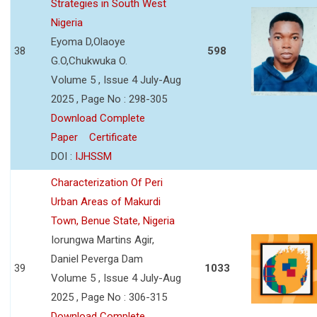
Strategies in South West
Nigeria
Eyoma D,Olaoye
38
598
G.O,Chukwuka O.
Volume 5 , Issue 4 July-Aug
2025 , Page No : 298-305
Download Complete
Paper
Certificate
DOI :
IJHSSM
Characterization Of Peri
Urban Areas of Makurdi
Town, Benue State, Nigeria
Iorungwa Martins Agir,
Daniel Peverga Dam
39
1033
Volume 5 , Issue 4 July-Aug
2025 , Page No : 306-315
Download Complete