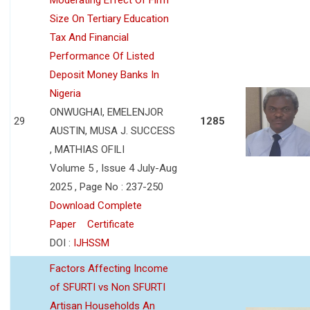
Size On Tertiary Education
Tax And Financial
Performance Of Listed
Deposit Money Banks In
Nigeria
ONWUGHAI, EMELENJOR
29
1285
AUSTIN, MUSA J. SUCCESS
, MATHIAS OFILI
Volume 5 , Issue 4 July-Aug
2025 , Page No : 237-250
Download Complete
Paper
Certificate
DOI :
IJHSSM
Factors Affecting Income
of SFURTI vs Non SFURTI
Artisan Households An