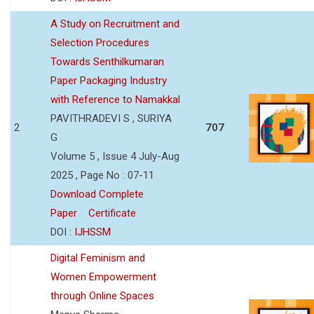
A Study on Recruitment and
Selection Procedures
Towards Senthilkumaran
Paper Packaging Industry
with Reference to Namakkal
PAVITHRADEVI S , SURIYA
2
707
G
Volume 5 , Issue 4 July-Aug
2025 , Page No : 07-11
Download Complete
Paper
Certificate
DOI :
IJHSSM
Digital Feminism and
Women Empowerment
through Online Spaces