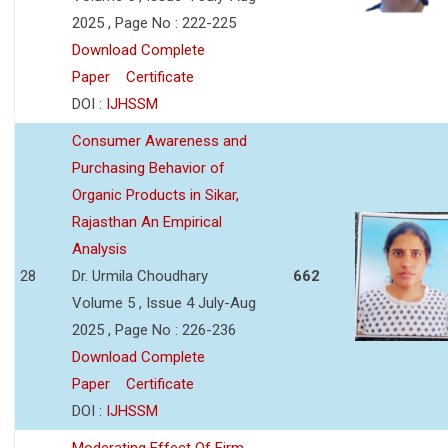
2025 , Page No : 222-225
Download Complete
Paper
Certificate
DOI :
IJHSSM
Consumer Awareness and
Purchasing Behavior of
Organic Products in Sikar,
Rajasthan An Empirical
Analysis
28
Dr. Urmila Choudhary
662
Volume 5 , Issue 4 July-Aug
2025 , Page No : 226-236
Download Complete
Paper
Certificate
DOI :
IJHSSM
Moderating Effect Of Firm