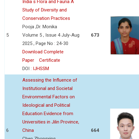
India s Flora and Fauna A
Study of Diversity and
Conservation Practices
Pooja ,Dr. Monika
5
Volume 5 , Issue 4 July-Aug
673
2025 , Page No : 24-30
Download Complete
Paper
Certificate
DOI :
IJHSSM
Assessing the Influence of
Institutional and Societal
Environmental Factors on
Ideological and Political
Education Evidence from
Universities in Jilin Province,
6
China
664
Chen Zhongxing