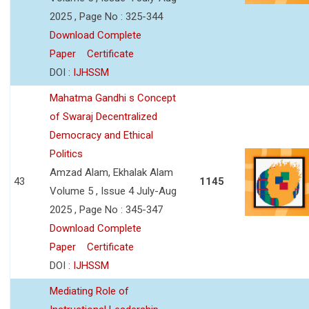
2025 , Page No : 325-344
Download Complete
Paper
Certificate
DOI :
IJHSSM
Mahatma Gandhi s Concept
of Swaraj Decentralized
Democracy and Ethical
Politics
Amzad Alam, Ekhalak Alam
43
1145
Volume 5 , Issue 4 July-Aug
2025 , Page No : 345-347
Download Complete
Paper
Certificate
DOI :
IJHSSM
Mediating Role of