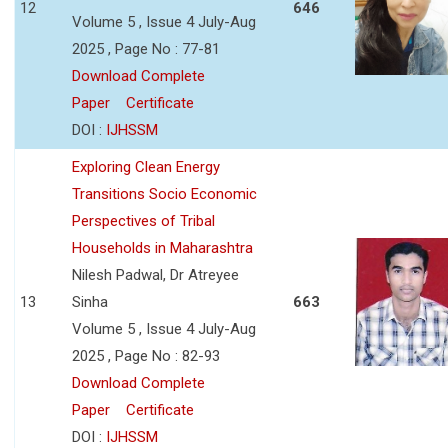
12
646
Volume 5 , Issue 4 July-Aug
2025 , Page No : 77-81
Download Complete
Paper
Certificate
DOI :
IJHSSM
Exploring Clean Energy
Transitions Socio Economic
Perspectives of Tribal
Households in Maharashtra
Nilesh Padwal, Dr Atreyee
13
Sinha
663
Volume 5 , Issue 4 July-Aug
2025 , Page No : 82-93
Download Complete
Paper
Certificate
DOI :
IJHSSM