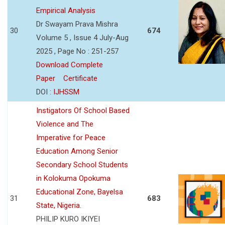
Empirical Analysis
Dr Swayam Prava Mishra
30
674
Volume 5 , Issue 4 July-Aug
2025 , Page No : 251-257
Download Complete
Paper
Certificate
DOI :
IJHSSM
Instigators Of School Based
Violence and The
Imperative for Peace
Education Among Senior
Secondary School Students
in Kolokuma Opokuma
Educational Zone, Bayelsa
31
683
State, Nigeria.
PHILIP KURO IKIYEI