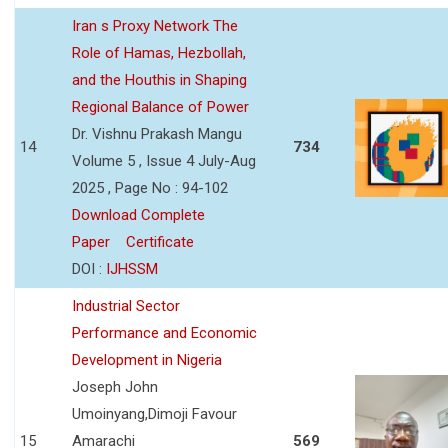
Iran s Proxy Network The
Role of Hamas, Hezbollah,
and the Houthis in Shaping
Regional Balance of Power
Dr. Vishnu Prakash Mangu
14
734
Volume 5 , Issue 4 July-Aug
2025 , Page No : 94-102
Download Complete
Paper
Certificate
DOI :
IJHSSM
Industrial Sector
Performance and Economic
Development in Nigeria
Joseph John
Umoinyang,Dimoji Favour
15
Amarachi
569