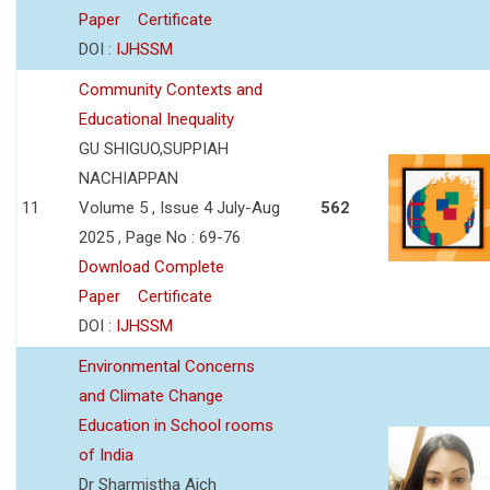
Paper
Certificate
DOI :
IJHSSM
Community Contexts and
Educational Inequality
GU SHIGUO,SUPPIAH
NACHIAPPAN
11
Volume 5 , Issue 4 July-Aug
562
2025 , Page No : 69-76
Download Complete
Paper
Certificate
DOI :
IJHSSM
Environmental Concerns
and Climate Change
Education in School rooms
of India
Dr Sharmistha Aich