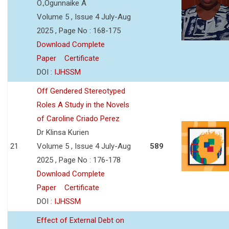
O.,Ogunnaike A
Volume 5 , Issue 4 July-Aug
2025 , Page No : 168-175
Download Complete
Paper
Certificate
DOI :
IJHSSM
Off Gendered Stereotyped
Roles A Study in the Novels
of Caroline Criado Perez
Dr Klinsa Kurien
21
Volume 5 , Issue 4 July-Aug
589
2025 , Page No : 176-178
Download Complete
Paper
Certificate
DOI :
IJHSSM
Effect of External Debt on