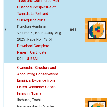
Trade and Commerce with
Historical Perspective of
Tamralipta Port and
Subsequent Ports
Kanchan Hembram
8
666
Volume 5 , Issue 4 July-Aug
2025 , Page No : 48-51
Download Complete
Paper
Certificate
DOI :
IJHSSM
Ownership Structure and
Accounting Conservatism
Empirical Evidence from
Listed Consumer Goods
Firms in Nigeria
Ibebuchi, Tochi
Genervin;Nnedu, Stanley