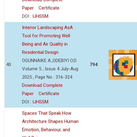
Paper
Certificate
DOI :
IJHSSM
Interior Landscaping AsA
Tool for Promoting Well
Being and Air Quality in
Residential Design
OGUNNAIKE A.,ODEBIYI O.D.
40
794
Volume 5 , Issue 4 July-Aug
2025 , Page No : 316-324
Download Complete
Paper
Certificate
DOI :
IJHSSM
Spaces That Speak How
Architecture Shapes Human
Emotion, Behaviour, and