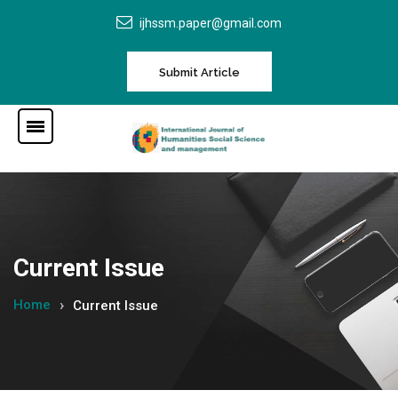
ijhssm.paper@gmail.com
Submit Article
Current Issue
Home
Current Issue