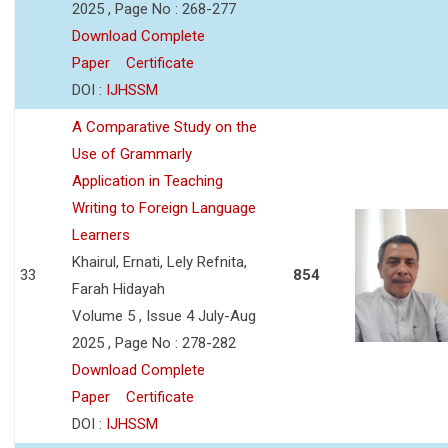
2025 , Page No : 268-277
Download Complete
Paper
Certificate
DOI :
IJHSSM
A Comparative Study on the
Use of Grammarly
Application in Teaching
Writing to Foreign Language
Learners
Khairul, Ernati, Lely Refnita,
33
854
Farah Hidayah
Volume 5 , Issue 4 July-Aug
2025 , Page No : 278-282
Download Complete
Paper
Certificate
DOI :
IJHSSM