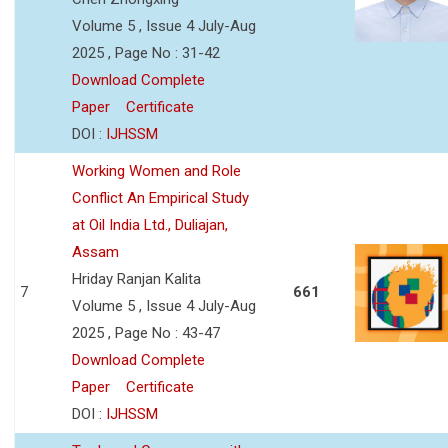
Volume 5 , Issue 4 July-Aug
2025 , Page No : 31-42
Download Complete
Paper
Certificate
DOI :
IJHSSM
Working Women and Role
Conflict An Empirical Study
at Oil India Ltd., Duliajan,
Assam
Hriday Ranjan Kalita
7
661
Volume 5 , Issue 4 July-Aug
2025 , Page No : 43-47
Download Complete
Paper
Certificate
DOI :
IJHSSM