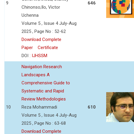
9
646
Chinonso;Ilo, Victor
Uchenna
Volume 5 , Issue 4 July-Aug
2025 , Page No : 52-62
Download Complete
Paper
Certificate
DOI :
IJHSSM
Navigation Research
Landscapes A
Comprehensive Guide to
Systematic and Rapid
Review Methodologies
10
Reza Mohammadi
610
Volume 5 , Issue 4 July-Aug
2025 , Page No : 63-68
Download Complete