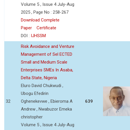
Volume 5 , Issue 4 July-Aug
2025 , Page No : 258-267
Download Complete
Paper
Certificate
DOI :
IJHSSM
Risk Avoidance and Venture
Management of Sel ECTED
Small and Medium Scale
Enterprises SMEs In Asaba,
Delta State, Nigeria
Eluro David Chukwudi ,
Ubogu Efedirin
32
Oghenekevwe , Ebieroma A
639
Andrew , Nwabuzor Emeka
christopher
Volume 5 , Issue 4 July-Aug