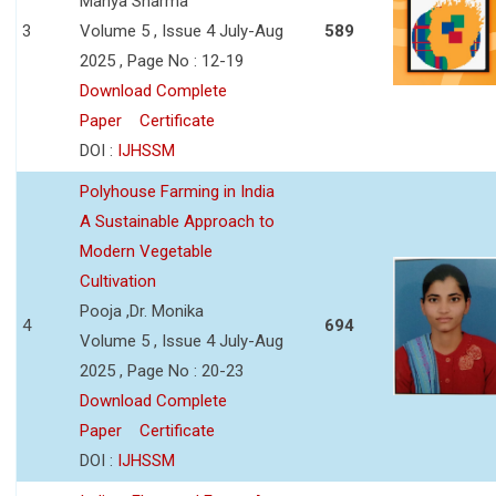
Manya Sharma
3
Volume 5 , Issue 4 July-Aug
589
2025 , Page No : 12-19
Download Complete
Paper
Certificate
DOI :
IJHSSM
Polyhouse Farming in India
A Sustainable Approach to
Modern Vegetable
Cultivation
Pooja ,Dr. Monika
4
694
Volume 5 , Issue 4 July-Aug
2025 , Page No : 20-23
Download Complete
Paper
Certificate
DOI :
IJHSSM