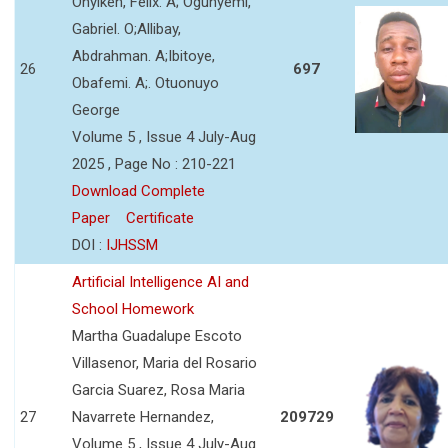
Onyikeh, Felix. A; Ogunyemi,
Gabriel. O;Allibay,
Abdrahman. A;Ibitoye,
26
697
Obafemi. A;. Otuonuyo
George
Volume 5 , Issue 4 July-Aug
2025 , Page No : 210-221
Download Complete
Paper
Certificate
DOI :
IJHSSM
Artificial Intelligence AI and
School Homework
Martha Guadalupe Escoto
Villasenor, Maria del Rosario
Garcia Suarez, Rosa Maria
27
Navarrete Hernandez,
209729
Volume 5 , Issue 4 July-Aug