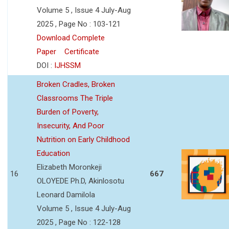
Volume 5 , Issue 4 July-Aug
2025 , Page No : 103-121
Download Complete
Paper
Certificate
DOI :
IJHSSM
Broken Cradles, Broken
Classrooms The Triple
Burden of Poverty,
Insecurity, And Poor
Nutrition on Early Childhood
Education
Elizabeth Moronkeji
16
667
OLOYEDE Ph.D, Akinlosotu
Leonard Damilola
Volume 5 , Issue 4 July-Aug
2025 , Page No : 122-128