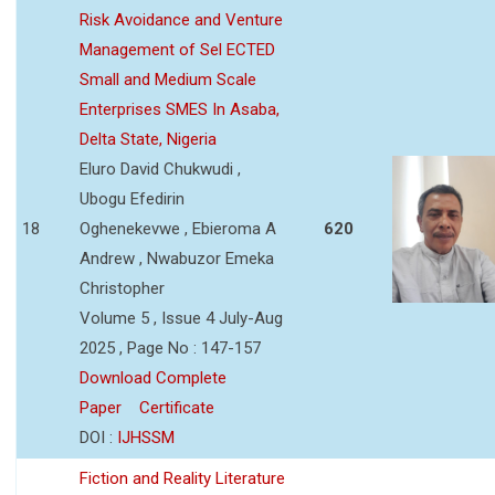
Risk Avoidance and Venture
Management of Sel ECTED
Small and Medium Scale
Enterprises SMES In Asaba,
Delta State, Nigeria
Eluro David Chukwudi ,
Ubogu Efedirin
18
Oghenekevwe , Ebieroma A
620
Andrew , Nwabuzor Emeka
Christopher
Volume 5 , Issue 4 July-Aug
2025 , Page No : 147-157
Download Complete
Paper
Certificate
DOI :
IJHSSM
Fiction and Reality Literature