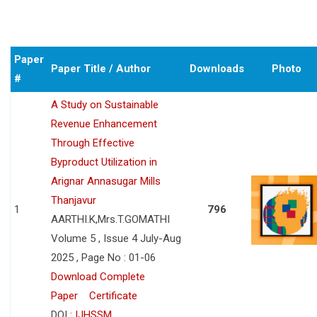
Paper
Paper Title / Author
Downloads
Photo
#
A Study on Sustainable
Revenue Enhancement
Through Effective
Byproduct Utilization in
Arignar Annasugar Mills
Thanjavur
1
796
AARTHI.K,Mrs.T.GOMATHI
Volume 5 , Issue 4 July-Aug
2025 , Page No : 01-06
Download Complete
Paper
Certificate
DOI :
IJHSSM