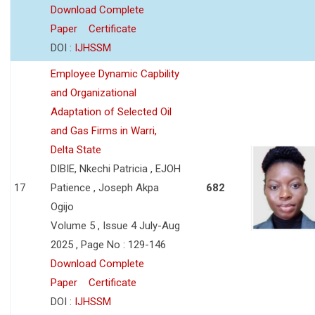
Download Complete
Paper
Certificate
DOI :
IJHSSM
Employee Dynamic Capbility
and Organizational
Adaptation of Selected Oil
and Gas Firms in Warri,
Delta State
DIBIE, Nkechi Patricia , EJOH
17
Patience , Joseph Akpa
682
Ogijo
Volume 5 , Issue 4 July-Aug
2025 , Page No : 129-146
Download Complete
Paper
Certificate
DOI :
IJHSSM