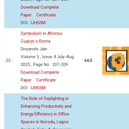
Download Complete
Paper
Certificate
DOI :
IJHSSM
Symbolism in Alfonso
Cuaron s Roma
Divyanshi Jain
Volume 5 , Issue 4 July-Aug
25
663
2025 , Page No : 207-209
Download Complete
Paper
Certificate
DOI :
IJHSSM
The Role of Daylighting in
Enhancing Productivity and
Energy Efficiency in Office
Spaces in Ikorodu, Lagos