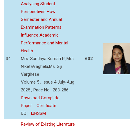
Analysing Student
Perspectives How
Semester and Annual
Examination Patterns
Influence Academic
Performance and Mental
Health
34
Mrs. Sandhya Kumari R.,Mrs.
632
NiketaVaghela,Ms. Siji
Varghese
Volume 5 , Issue 4 July-Aug
2025 , Page No : 283-286
Download Complete
Paper
Certificate
DOI :
IJHSSM
Review of Existing Literature