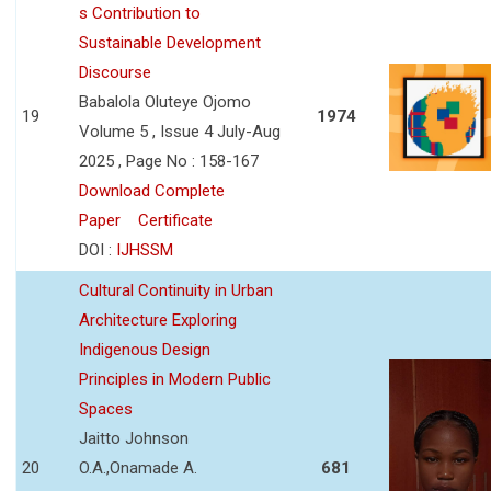
s Contribution to
Sustainable Development
Discourse
Babalola Oluteye Ojomo
19
1974
Volume 5 , Issue 4 July-Aug
2025 , Page No : 158-167
Download Complete
Paper
Certificate
DOI :
IJHSSM
Cultural Continuity in Urban
Architecture Exploring
Indigenous Design
Principles in Modern Public
Spaces
Jaitto Johnson
20
O.A.,Onamade A.
681