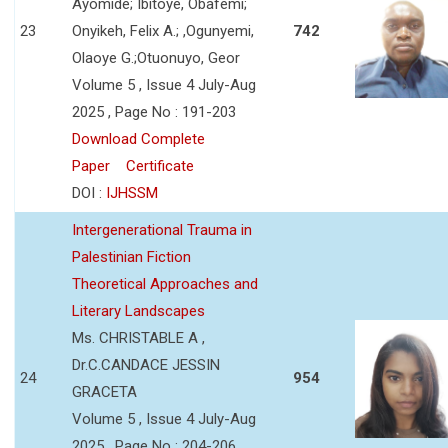
Ayomide; Ibitoye, Obafemi;
23
Onyikeh, Felix A.; ,Ogunyemi,
742
Olaoye G.;Otuonuyo, Geor
Volume 5 , Issue 4 July-Aug
2025 , Page No : 191-203
Download Complete
Paper
Certificate
DOI :
IJHSSM
Intergenerational Trauma in
Palestinian Fiction
Theoretical Approaches and
Literary Landscapes
Ms. CHRISTABLE A ,
Dr.C.CANDACE JESSIN
24
954
GRACETA
Volume 5 , Issue 4 July-Aug
2025 , Page No : 204-206