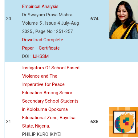
Empirical Analysis
Dr Swayam Prava Mishra
30
674
Volume 5 , Issue 4 July-Aug
2025 , Page No : 251-257
Download Complete
Paper
Certificate
DOI :
IJHSSM
Instigators Of School Based
Violence and The
Imperative for Peace
Education Among Senior
Secondary School Students
in Kolokuma Opokuma
Educational Zone, Bayelsa
31
685
State, Nigeria.
PHILIP KURO IKIYEI