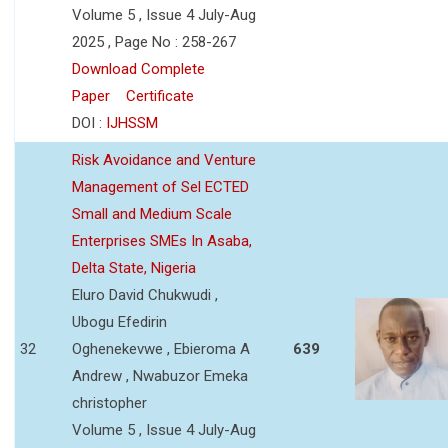
Volume 5 , Issue 4 July-Aug
2025 , Page No : 258-267
Download Complete
Paper
Certificate
DOI :
IJHSSM
Risk Avoidance and Venture
Management of Sel ECTED
Small and Medium Scale
Enterprises SMEs In Asaba,
Delta State, Nigeria
Eluro David Chukwudi ,
Ubogu Efedirin
32
Oghenekevwe , Ebieroma A
639
Andrew , Nwabuzor Emeka
christopher
Volume 5 , Issue 4 July-Aug