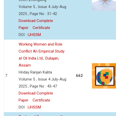
Volume 5 , Issue 4 July-Aug
2025 , Page No : 31-42
Download Complete
Paper
Certificate
DOI :
IJHSSM
Working Women and Role
Conflict An Empirical Study
at Oil India Ltd., Duliajan,
Assam
Hriday Ranjan Kalita
7
662
Volume 5 , Issue 4 July-Aug
2025 , Page No : 43-47
Download Complete
Paper
Certificate
DOI :
IJHSSM