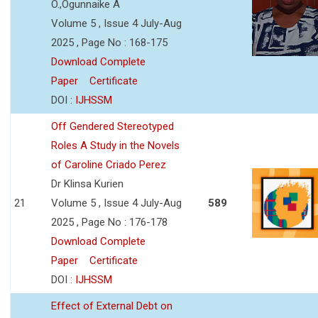
O.,Ogunnaike A
Volume 5 , Issue 4 July-Aug
2025 , Page No : 168-175
Download Complete
Paper
Certificate
DOI :
IJHSSM
Off Gendered Stereotyped
Roles A Study in the Novels
of Caroline Criado Perez
Dr Klinsa Kurien
21
Volume 5 , Issue 4 July-Aug
589
2025 , Page No : 176-178
Download Complete
Paper
Certificate
DOI :
IJHSSM
Effect of External Debt on