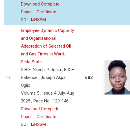
Download Complete
Paper
Certificate
DOI :
IJHSSM
Employee Dynamic Capbility
and Organizational
Adaptation of Selected Oil
and Gas Firms in Warri,
Delta State
DIBIE, Nkechi Patricia , EJOH
17
Patience , Joseph Akpa
682
Ogijo
Volume 5 , Issue 4 July-Aug
2025 , Page No : 129-146
Download Complete
Paper
Certificate
DOI :
IJHSSM