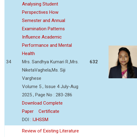
Analysing Student
Perspectives How
Semester and Annual
Examination Patterns
Influence Academic
Performance and Mental
Health
34
Mrs. Sandhya Kumari R.,Mrs.
632
NiketaVaghela,Ms. Siji
Varghese
Volume 5 , Issue 4 July-Aug
2025 , Page No : 283-286
Download Complete
Paper
Certificate
DOI :
IJHSSM
Review of Existing Literature