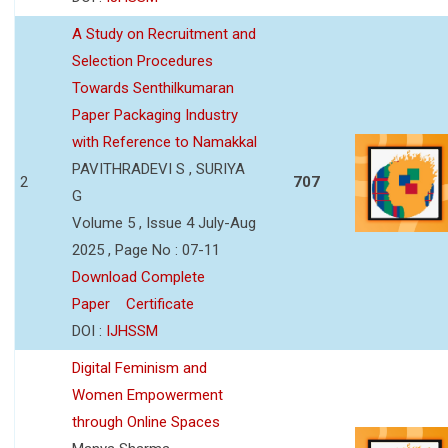
A Study on Recruitment and
Selection Procedures
Towards Senthilkumaran
Paper Packaging Industry
with Reference to Namakkal
PAVITHRADEVI S , SURIYA
2
707
G
Volume 5 , Issue 4 July-Aug
2025 , Page No : 07-11
Download Complete
Paper
Certificate
DOI :
IJHSSM
Digital Feminism and
Women Empowerment
through Online Spaces