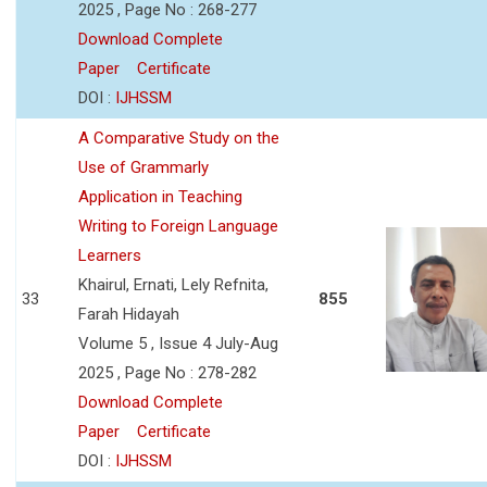
2025 , Page No : 268-277
Download Complete
Paper
Certificate
DOI :
IJHSSM
A Comparative Study on the
Use of Grammarly
Application in Teaching
Writing to Foreign Language
Learners
Khairul, Ernati, Lely Refnita,
33
855
Farah Hidayah
Volume 5 , Issue 4 July-Aug
2025 , Page No : 278-282
Download Complete
Paper
Certificate
DOI :
IJHSSM