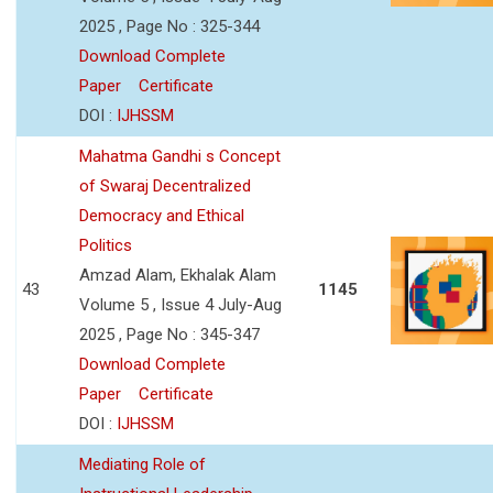
2025 , Page No : 325-344
Download Complete
Paper
Certificate
DOI :
IJHSSM
Mahatma Gandhi s Concept
of Swaraj Decentralized
Democracy and Ethical
Politics
Amzad Alam, Ekhalak Alam
43
1145
Volume 5 , Issue 4 July-Aug
2025 , Page No : 345-347
Download Complete
Paper
Certificate
DOI :
IJHSSM
Mediating Role of