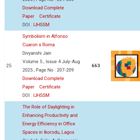
Download Complete
Paper
Certificate
DOI :
IJHSSM
Symbolism in Alfonso
Cuaron s Roma
Divyanshi Jain
Volume 5 , Issue 4 July-Aug
25
663
2025 , Page No : 207-209
Download Complete
Paper
Certificate
DOI :
IJHSSM
The Role of Daylighting in
Enhancing Productivity and
Energy Efficiency in Office
Spaces in Ikorodu, Lagos