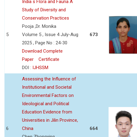
India s Flora and Fauna A
Study of Diversity and
Conservation Practices
Pooja ,Dr. Monika
5
Volume 5 , Issue 4 July-Aug
673
2025 , Page No : 24-30
Download Complete
Paper
Certificate
DOI :
IJHSSM
Assessing the Influence of
Institutional and Societal
Environmental Factors on
Ideological and Political
Education Evidence from
Universities in Jilin Province,
6
China
664
Chen Zhongxing