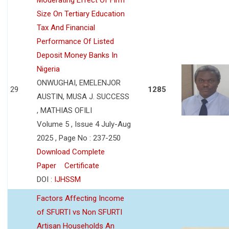
Size On Tertiary Education
Tax And Financial
Performance Of Listed
Deposit Money Banks In
Nigeria
ONWUGHAI, EMELENJOR
29
1285
AUSTIN, MUSA J. SUCCESS
, MATHIAS OFILI
Volume 5 , Issue 4 July-Aug
2025 , Page No : 237-250
Download Complete
Paper
Certificate
DOI :
IJHSSM
Factors Affecting Income
of SFURTI vs Non SFURTI
Artisan Households An