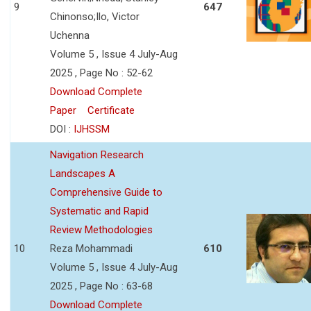
9
647
Chinonso;Ilo, Victor
Uchenna
Volume 5 , Issue 4 July-Aug
2025 , Page No : 52-62
Download Complete
Paper
Certificate
DOI :
IJHSSM
Navigation Research
Landscapes A
Comprehensive Guide to
Systematic and Rapid
Review Methodologies
10
Reza Mohammadi
610
Volume 5 , Issue 4 July-Aug
2025 , Page No : 63-68
Download Complete