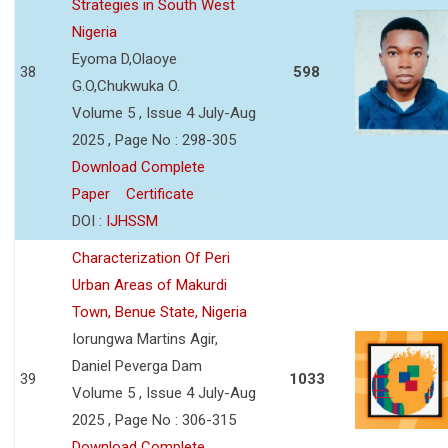
Strategies in South West
Nigeria
Eyoma D,Olaoye
38
598
G.O,Chukwuka O.
Volume 5 , Issue 4 July-Aug
2025 , Page No : 298-305
Download Complete
Paper
Certificate
DOI :
IJHSSM
Characterization Of Peri
Urban Areas of Makurdi
Town, Benue State, Nigeria
Iorungwa Martins Agir,
Daniel Peverga Dam
39
1033
Volume 5 , Issue 4 July-Aug
2025 , Page No : 306-315
Download Complete