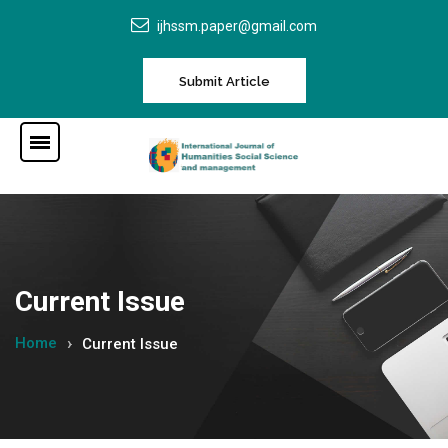
ijhssm.paper@gmail.com
Submit Article
Current Issue
Home
Current Issue