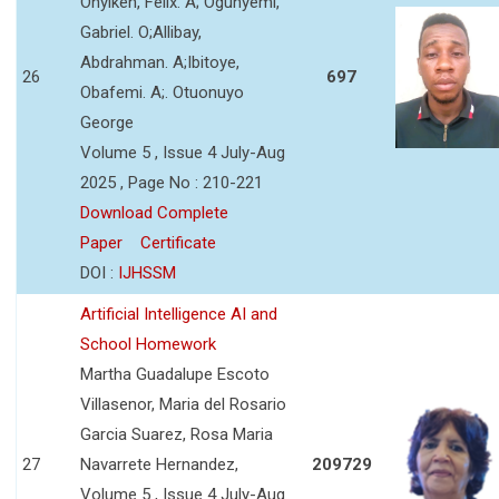
Onyikeh, Felix. A; Ogunyemi,
Gabriel. O;Allibay,
Abdrahman. A;Ibitoye,
26
697
Obafemi. A;. Otuonuyo
George
Volume 5 , Issue 4 July-Aug
2025 , Page No : 210-221
Download Complete
Paper
Certificate
DOI :
IJHSSM
Artificial Intelligence AI and
School Homework
Martha Guadalupe Escoto
Villasenor, Maria del Rosario
Garcia Suarez, Rosa Maria
27
Navarrete Hernandez,
209729
Volume 5 , Issue 4 July-Aug