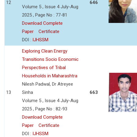
12
646
Volume 5 , Issue 4 July-Aug
2025 , Page No : 77-81
Download Complete
Paper
Certificate
DOI :
IJHSSM
Exploring Clean Energy
Transitions Socio Economic
Perspectives of Tribal
Households in Maharashtra
Nilesh Padwal, Dr Atreyee
13
Sinha
663
Volume 5 , Issue 4 July-Aug
2025 , Page No : 82-93
Download Complete
Paper
Certificate
DOI :
IJHSSM