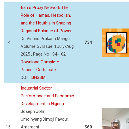
Iran s Proxy Network The
Role of Hamas, Hezbollah,
and the Houthis in Shaping
Regional Balance of Power
Dr. Vishnu Prakash Mangu
14
734
Volume 5 , Issue 4 July-Aug
2025 , Page No : 94-102
Download Complete
Paper
Certificate
DOI :
IJHSSM
Industrial Sector
Performance and Economic
Development in Nigeria
Joseph John
Umoinyang,Dimoji Favour
15
Amarachi
569