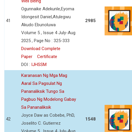
Well Being
Ogunnaike Adekunle,Eyoma
Idongesit Daniel,Atulegwu
41
2985
Akudo Ebunoluwa
Volume 5 , Issue 4 July-Aug
2025 , Page No : 325-333
Download Complete
Paper
Certificate
DOI :
IJHSSM
Karanasan Ng Mga Mag
Aaral Sa Pagsulat Ng
Pananaliksik Tungo Sa
Pagbuo Ng Modelong Gabay
Sa Pananaliksik
Joyce Daw as Cobebe, PhD,
42
1548
Joselito C. Gutierrez
Volume 5 , Issue 4 July-Aug