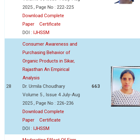
2025 , Page No : 222-225
Download Complete
Paper
Certificate
DOI :
IJHSSM
Consumer Awareness and
Purchasing Behavior of
Organic Products in Sikar,
Rajasthan An Empirical
Analysis
28
Dr. Urmila Choudhary
663
Volume 5 , Issue 4 July-Aug
2025 , Page No : 226-236
Download Complete
Paper
Certificate
DOI :
IJHSSM
Moderating Effect Of Firm