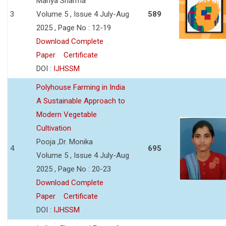
Manya Sharma
3
Volume 5 , Issue 4 July-Aug
589
2025 , Page No : 12-19
Download Complete
Paper
Certificate
DOI :
IJHSSM
Polyhouse Farming in India
A Sustainable Approach to
Modern Vegetable
Cultivation
Pooja ,Dr. Monika
4
695
Volume 5 , Issue 4 July-Aug
2025 , Page No : 20-23
Download Complete
Paper
Certificate
DOI :
IJHSSM