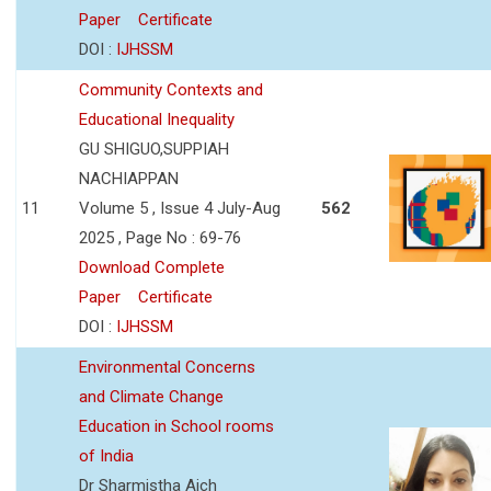
Paper
Certificate
DOI :
IJHSSM
Community Contexts and
Educational Inequality
GU SHIGUO,SUPPIAH
NACHIAPPAN
11
Volume 5 , Issue 4 July-Aug
562
2025 , Page No : 69-76
Download Complete
Paper
Certificate
DOI :
IJHSSM
Environmental Concerns
and Climate Change
Education in School rooms
of India
Dr Sharmistha Aich