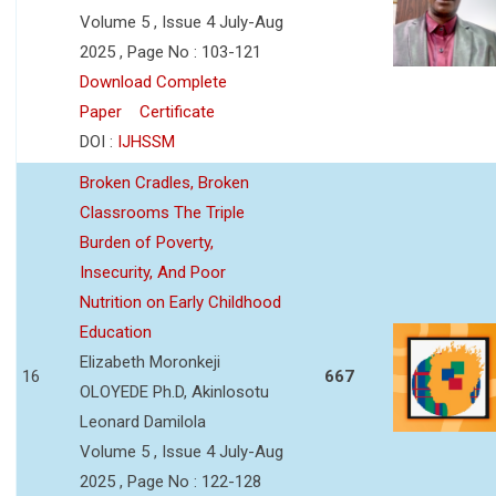
Volume 5 , Issue 4 July-Aug
2025 , Page No : 103-121
Download Complete
Paper
Certificate
DOI :
IJHSSM
Broken Cradles, Broken
Classrooms The Triple
Burden of Poverty,
Insecurity, And Poor
Nutrition on Early Childhood
Education
Elizabeth Moronkeji
16
667
OLOYEDE Ph.D, Akinlosotu
Leonard Damilola
Volume 5 , Issue 4 July-Aug
2025 , Page No : 122-128