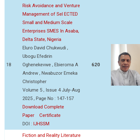
Risk Avoidance and Venture
Management of Sel ECTED
Small and Medium Scale
Enterprises SMES In Asaba,
Delta State, Nigeria
Eluro David Chukwudi ,
Ubogu Efedirin
18
Oghenekevwe , Ebieroma A
620
Andrew , Nwabuzor Emeka
Christopher
Volume 5 , Issue 4 July-Aug
2025 , Page No : 147-157
Download Complete
Paper
Certificate
DOI :
IJHSSM
Fiction and Reality Literature