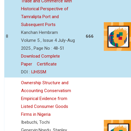
Trade and Commerce with
Historical Perspective of
Tamralipta Port and
Subsequent Ports
Kanchan Hembram
8
666
Volume 5 , Issue 4 July-Aug
2025 , Page No : 48-51
Download Complete
Paper
Certificate
DOI :
IJHSSM
Ownership Structure and
Accounting Conservatism
Empirical Evidence from
Listed Consumer Goods
Firms in Nigeria
Ibebuchi, Tochi
Genervin;Nnedu, Stanley