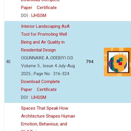
Paper
Certificate
DOI :
IJHSSM
Interior Landscaping AsA
Tool for Promoting Well
Being and Air Quality in
Residential Design
OGUNNAIKE A.,ODEBIYI O.D.
40
794
Volume 5 , Issue 4 July-Aug
2025 , Page No : 316-324
Download Complete
Paper
Certificate
DOI :
IJHSSM
Spaces That Speak How
Architecture Shapes Human
Emotion, Behaviour, and