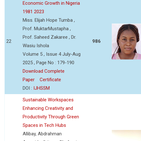
Economic Growth in Nigeria
1981 2023
Miss. Elijah Hope Tumba ,
Prof. MuktarMustapha ,
Prof. Saheed Zakaree , Dr.
22
986
Wasiu Ishola
Volume 5 , Issue 4 July-Aug
2025 , Page No : 179-190
Download Complete
Paper
Certificate
DOI :
IJHSSM
Sustainable Workspaces
Enhancing Creativity and
Productivity Through Green
Spaces in Tech Hubs
Allibay, Abdrahman