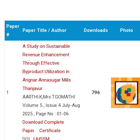
Paper
Paper Title / Author
Downloads
Photo
#
A Study on Sustainable
Revenue Enhancement
Through Effective
Byproduct Utilization in
Arignar Annasugar Mills
Thanjavur
1
796
AARTHI.K,Mrs.T.GOMATHI
Volume 5 , Issue 4 July-Aug
2025 , Page No : 01-06
Download Complete
Paper
Certificate
DOI :
IJHSSM