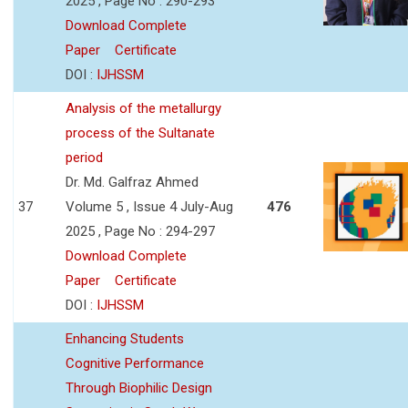
2025 , Page No : 290-293
Download Complete
Paper
Certificate
DOI :
IJHSSM
Analysis of the metallurgy
process of the Sultanate
period
Dr. Md. Galfraz Ahmed
37
Volume 5 , Issue 4 July-Aug
476
2025 , Page No : 294-297
Download Complete
Paper
Certificate
DOI :
IJHSSM
Enhancing Students
Cognitive Performance
Through Biophilic Design