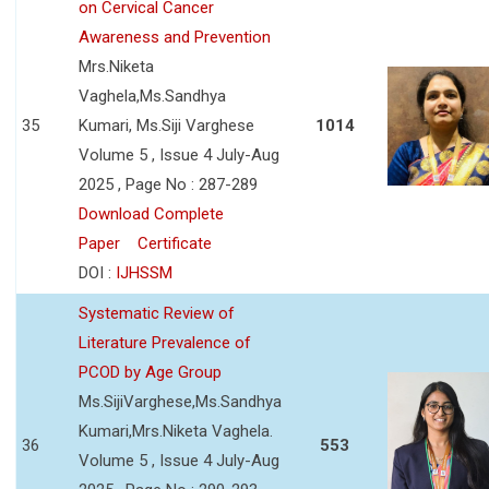
on Cervical Cancer
Awareness and Prevention
Mrs.Niketa
Vaghela,Ms.Sandhya
35
Kumari, Ms.Siji Varghese
1014
Volume 5 , Issue 4 July-Aug
2025 , Page No : 287-289
Download Complete
Paper
Certificate
DOI :
IJHSSM
Systematic Review of
Literature Prevalence of
PCOD by Age Group
Ms.SijiVarghese,Ms.Sandhya
Kumari,Mrs.Niketa Vaghela.
36
553
Volume 5 , Issue 4 July-Aug