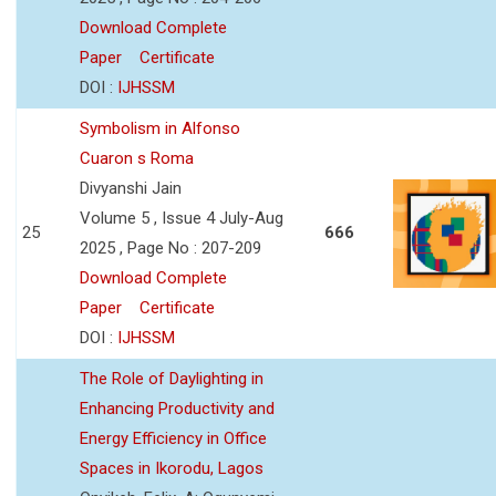
Download Complete
Paper
Certificate
DOI :
IJHSSM
Symbolism in Alfonso
Cuaron s Roma
Divyanshi Jain
Volume 5 , Issue 4 July-Aug
25
666
2025 , Page No : 207-209
Download Complete
Paper
Certificate
DOI :
IJHSSM
The Role of Daylighting in
Enhancing Productivity and
Energy Efficiency in Office
Spaces in Ikorodu, Lagos