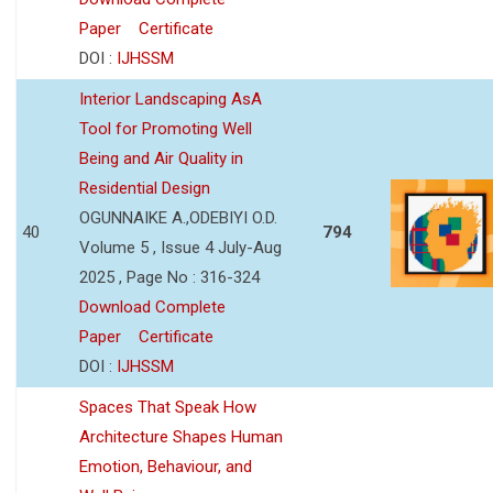
Paper
Certificate
DOI :
IJHSSM
Interior Landscaping AsA
Tool for Promoting Well
Being and Air Quality in
Residential Design
OGUNNAIKE A.,ODEBIYI O.D.
40
794
Volume 5 , Issue 4 July-Aug
2025 , Page No : 316-324
Download Complete
Paper
Certificate
DOI :
IJHSSM
Spaces That Speak How
Architecture Shapes Human
Emotion, Behaviour, and