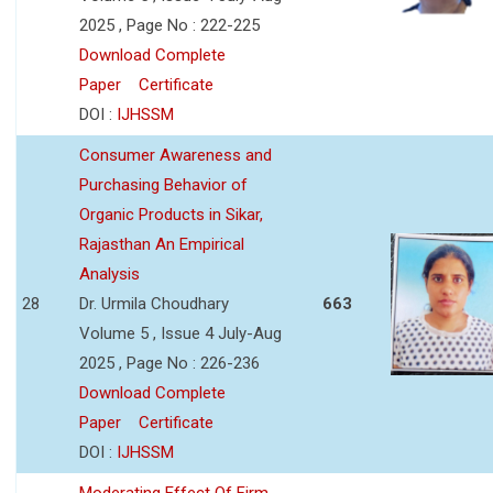
2025 , Page No : 222-225
Download Complete
Paper
Certificate
DOI :
IJHSSM
Consumer Awareness and
Purchasing Behavior of
Organic Products in Sikar,
Rajasthan An Empirical
Analysis
28
Dr. Urmila Choudhary
663
Volume 5 , Issue 4 July-Aug
2025 , Page No : 226-236
Download Complete
Paper
Certificate
DOI :
IJHSSM
Moderating Effect Of Firm