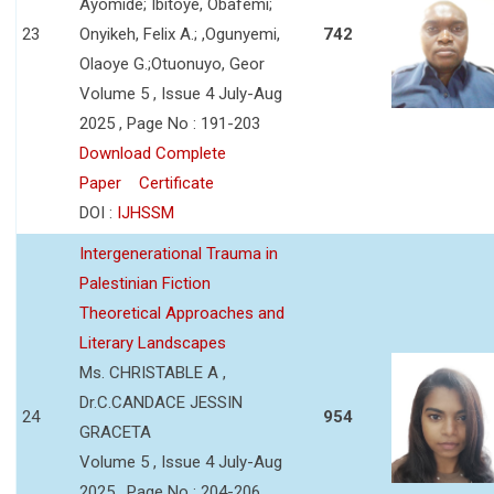
Ayomide; Ibitoye, Obafemi;
23
Onyikeh, Felix A.; ,Ogunyemi,
742
Olaoye G.;Otuonuyo, Geor
Volume 5 , Issue 4 July-Aug
2025 , Page No : 191-203
Download Complete
Paper
Certificate
DOI :
IJHSSM
Intergenerational Trauma in
Palestinian Fiction
Theoretical Approaches and
Literary Landscapes
Ms. CHRISTABLE A ,
Dr.C.CANDACE JESSIN
24
954
GRACETA
Volume 5 , Issue 4 July-Aug
2025 , Page No : 204-206