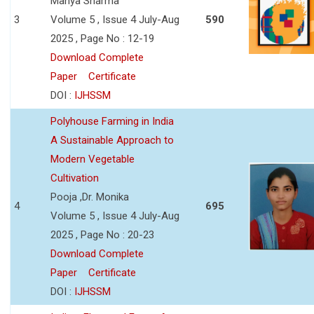
Manya Sharma
3
Volume 5 , Issue 4 July-Aug
590
2025 , Page No : 12-19
Download Complete
Paper
Certificate
DOI :
IJHSSM
Polyhouse Farming in India
A Sustainable Approach to
Modern Vegetable
Cultivation
Pooja ,Dr. Monika
4
695
Volume 5 , Issue 4 July-Aug
2025 , Page No : 20-23
Download Complete
Paper
Certificate
DOI :
IJHSSM