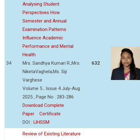
Analysing Student
Perspectives How
Semester and Annual
Examination Patterns
Influence Academic
Performance and Mental
Health
34
Mrs. Sandhya Kumari R.,Mrs.
632
NiketaVaghela,Ms. Siji
Varghese
Volume 5 , Issue 4 July-Aug
2025 , Page No : 283-286
Download Complete
Paper
Certificate
DOI :
IJHSSM
Review of Existing Literature