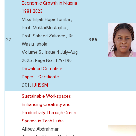
Economic Growth in Nigeria
1981 2023
Miss. Elijah Hope Tumba ,
Prof. MuktarMustapha ,
Prof. Saheed Zakaree , Dr.
22
986
Wasiu Ishola
Volume 5 , Issue 4 July-Aug
2025 , Page No : 179-190
Download Complete
Paper
Certificate
DOI :
IJHSSM
Sustainable Workspaces
Enhancing Creativity and
Productivity Through Green
Spaces in Tech Hubs
Allibay, Abdrahman