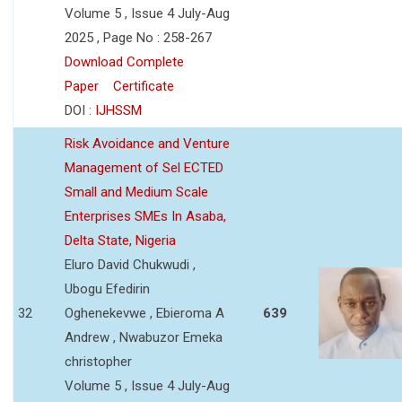
Volume 5 , Issue 4 July-Aug
2025 , Page No : 258-267
Download Complete
Paper
Certificate
DOI :
IJHSSM
Risk Avoidance and Venture
Management of Sel ECTED
Small and Medium Scale
Enterprises SMEs In Asaba,
Delta State, Nigeria
Eluro David Chukwudi ,
Ubogu Efedirin
32
Oghenekevwe , Ebieroma A
639
Andrew , Nwabuzor Emeka
christopher
Volume 5 , Issue 4 July-Aug