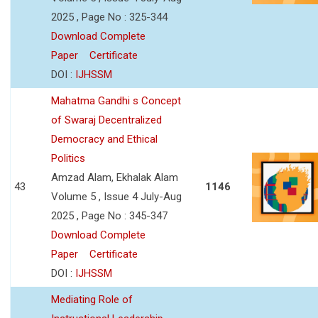
2025 , Page No : 325-344
Download Complete
Paper
Certificate
DOI :
IJHSSM
Mahatma Gandhi s Concept
of Swaraj Decentralized
Democracy and Ethical
Politics
Amzad Alam, Ekhalak Alam
43
1146
Volume 5 , Issue 4 July-Aug
2025 , Page No : 345-347
Download Complete
Paper
Certificate
DOI :
IJHSSM
Mediating Role of