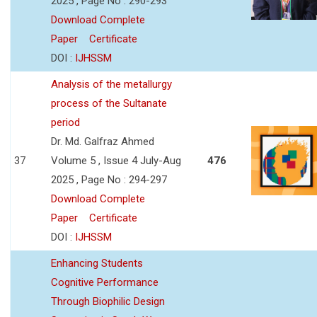
2025 , Page No : 290-293
Download Complete
Paper
Certificate
DOI :
IJHSSM
Analysis of the metallurgy
process of the Sultanate
period
Dr. Md. Galfraz Ahmed
37
Volume 5 , Issue 4 July-Aug
476
2025 , Page No : 294-297
Download Complete
Paper
Certificate
DOI :
IJHSSM
Enhancing Students
Cognitive Performance
Through Biophilic Design