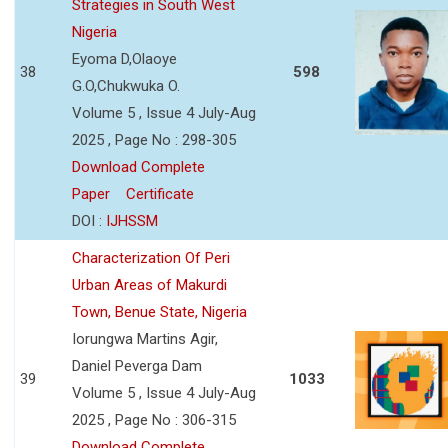
Strategies in South West
Nigeria
Eyoma D,Olaoye
38
598
G.O,Chukwuka O.
Volume 5 , Issue 4 July-Aug
2025 , Page No : 298-305
Download Complete
Paper
Certificate
DOI :
IJHSSM
Characterization Of Peri
Urban Areas of Makurdi
Town, Benue State, Nigeria
Iorungwa Martins Agir,
Daniel Peverga Dam
39
1033
Volume 5 , Issue 4 July-Aug
2025 , Page No : 306-315
Download Complete