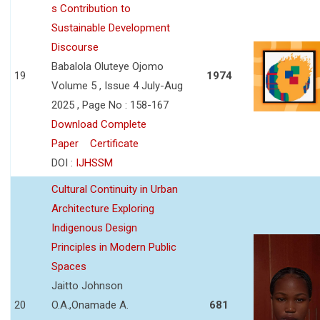
s Contribution to
Sustainable Development
Discourse
Babalola Oluteye Ojomo
19
1974
Volume 5 , Issue 4 July-Aug
2025 , Page No : 158-167
Download Complete
Paper
Certificate
DOI :
IJHSSM
Cultural Continuity in Urban
Architecture Exploring
Indigenous Design
Principles in Modern Public
Spaces
Jaitto Johnson
20
O.A.,Onamade A.
681