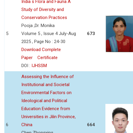
India s Flora and Fauna A
Study of Diversity and
Conservation Practices
Pooja ,Dr. Monika
5
Volume 5 , Issue 4 July-Aug
673
2025 , Page No : 24-30
Download Complete
Paper
Certificate
DOI :
IJHSSM
Assessing the Influence of
Institutional and Societal
Environmental Factors on
Ideological and Political
Education Evidence from
Universities in Jilin Province,
6
China
664
Chen Zhongxing