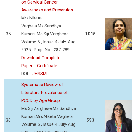
on Cervical Cancer
Awareness and Prevention
Mrs.Niketa
Vaghela,Ms.Sandhya
35
Kumari, Ms.Siji Varghese
1015
Volume 5 , Issue 4 July-Aug
2025 , Page No : 287-289
Download Complete
Paper
Certificate
DOI :
IJHSSM
Systematic Review of
Literature Prevalence of
PCOD by Age Group
Ms.SijiVarghese,Ms.Sandhya
Kumari,Mrs.Niketa Vaghela.
36
553
Volume 5 , Issue 4 July-Aug