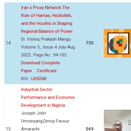
Iran s Proxy Network The
Role of Hamas, Hezbollah,
and the Houthis in Shaping
Regional Balance of Power
Dr. Vishnu Prakash Mangu
14
735
Volume 5 , Issue 4 July-Aug
2025 , Page No : 94-102
Download Complete
Paper
Certificate
DOI :
IJHSSM
Industrial Sector
Performance and Economic
Development in Nigeria
Joseph John
Umoinyang,Dimoji Favour
15
Amarachi
569