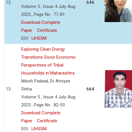
12
646
Volume 5 , Issue 4 July-Aug
2025 , Page No : 77-81
Download Complete
Paper
Certificate
DOI :
IJHSSM
Exploring Clean Energy
Transitions Socio Economic
Perspectives of Tribal
Households in Maharashtra
Nilesh Padwal, Dr Atreyee
13
Sinha
664
Volume 5 , Issue 4 July-Aug
2025 , Page No : 82-93
Download Complete
Paper
Certificate
DOI :
IJHSSM