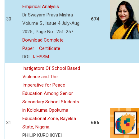
Empirical Analysis
Dr Swayam Prava Mishra
30
674
Volume 5 , Issue 4 July-Aug
2025 , Page No : 251-257
Download Complete
Paper
Certificate
DOI :
IJHSSM
Instigators Of School Based
Violence and The
Imperative for Peace
Education Among Senior
Secondary School Students
in Kolokuma Opokuma
Educational Zone, Bayelsa
31
686
State, Nigeria.
PHILIP KURO IKIYEI