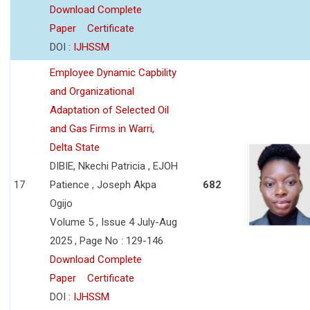
Download Complete
Paper
Certificate
DOI :
IJHSSM
Employee Dynamic Capbility
and Organizational
Adaptation of Selected Oil
and Gas Firms in Warri,
Delta State
DIBIE, Nkechi Patricia , EJOH
17
Patience , Joseph Akpa
682
Ogijo
Volume 5 , Issue 4 July-Aug
2025 , Page No : 129-146
Download Complete
Paper
Certificate
DOI :
IJHSSM