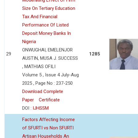
Size On Tertiary Education
Tax And Financial
Performance Of Listed
Deposit Money Banks In
Nigeria
ONWUGHAI, EMELENJOR
29
1285
AUSTIN, MUSA J. SUCCESS
, MATHIAS OFILI
Volume 5 , Issue 4 July-Aug
2025 , Page No : 237-250
Download Complete
Paper
Certificate
DOI :
IJHSSM
Factors Affecting Income
of SFURTI vs Non SFURTI
Artisan Households An