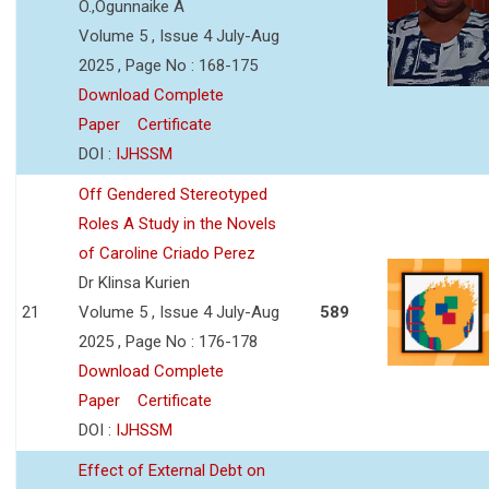
O.,Ogunnaike A
Volume 5 , Issue 4 July-Aug
2025 , Page No : 168-175
Download Complete
Paper
Certificate
DOI :
IJHSSM
Off Gendered Stereotyped
Roles A Study in the Novels
of Caroline Criado Perez
Dr Klinsa Kurien
21
Volume 5 , Issue 4 July-Aug
589
2025 , Page No : 176-178
Download Complete
Paper
Certificate
DOI :
IJHSSM
Effect of External Debt on