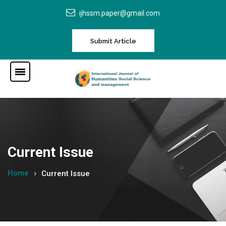
ijhssm.paper@gmail.com
Submit Article
Current Issue
Home
Current Issue