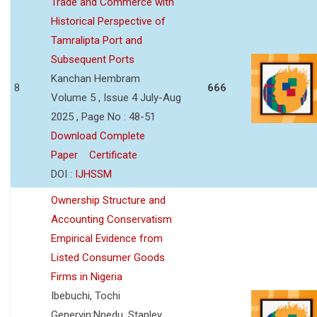
Trade and Commerce with
Historical Perspective of
Tamralipta Port and
Subsequent Ports
Kanchan Hembram
8
666
Volume 5 , Issue 4 July-Aug
2025 , Page No : 48-51
Download Complete
Paper
Certificate
DOI :
IJHSSM
Ownership Structure and
Accounting Conservatism
Empirical Evidence from
Listed Consumer Goods
Firms in Nigeria
Ibebuchi, Tochi
Genervin;Nnedu, Stanley