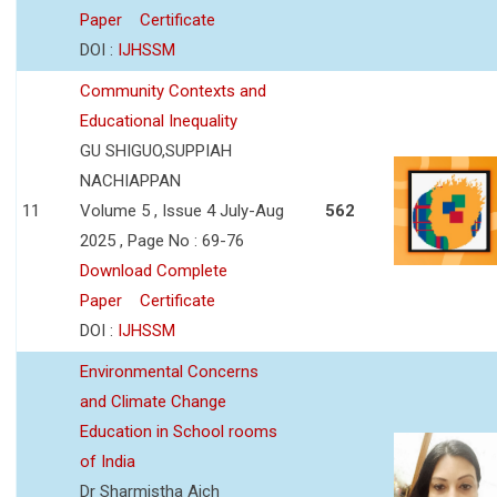
Paper
Certificate
DOI :
IJHSSM
Community Contexts and
Educational Inequality
GU SHIGUO,SUPPIAH
NACHIAPPAN
11
Volume 5 , Issue 4 July-Aug
562
2025 , Page No : 69-76
Download Complete
Paper
Certificate
DOI :
IJHSSM
Environmental Concerns
and Climate Change
Education in School rooms
of India
Dr Sharmistha Aich