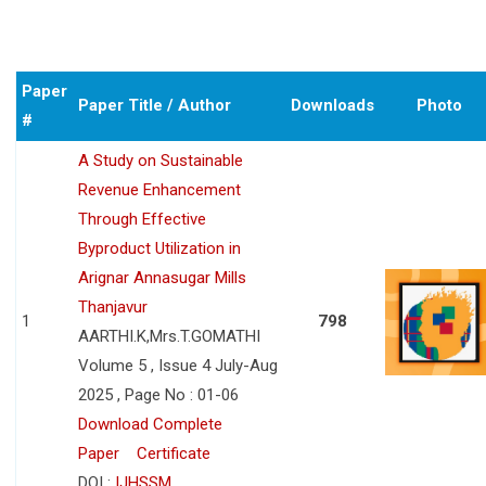
Paper
Paper Title / Author
Downloads
Photo
#
A Study on Sustainable
Revenue Enhancement
Through Effective
Byproduct Utilization in
Arignar Annasugar Mills
Thanjavur
1
798
AARTHI.K,Mrs.T.GOMATHI
Volume 5 , Issue 4 July-Aug
2025 , Page No : 01-06
Download Complete
Paper
Certificate
DOI :
IJHSSM