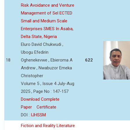
Risk Avoidance and Venture
Management of Sel ECTED
Small and Medium Scale
Enterprises SMES In Asaba,
Delta State, Nigeria
Eluro David Chukwudi ,
Ubogu Efedirin
18
Oghenekevwe , Ebieroma A
622
Andrew , Nwabuzor Emeka
Christopher
Volume 5 , Issue 4 July-Aug
2025 , Page No : 147-157
Download Complete
Paper
Certificate
DOI :
IJHSSM
Fiction and Reality Literature