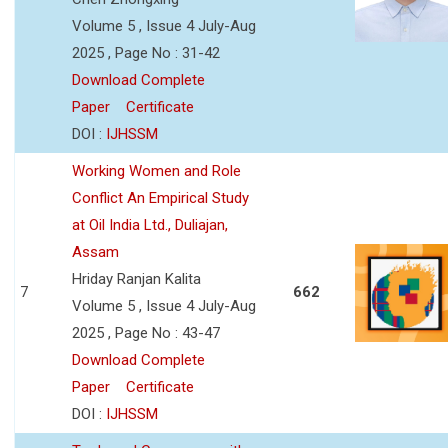
Volume 5 , Issue 4 July-Aug
2025 , Page No : 31-42
Download Complete
Paper
Certificate
DOI :
IJHSSM
Working Women and Role
Conflict An Empirical Study
at Oil India Ltd., Duliajan,
Assam
Hriday Ranjan Kalita
7
662
Volume 5 , Issue 4 July-Aug
2025 , Page No : 43-47
Download Complete
Paper
Certificate
DOI :
IJHSSM