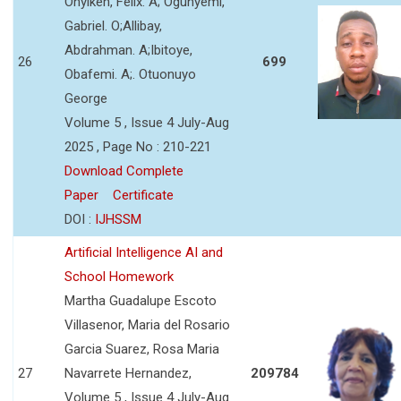
Onyikeh, Felix. A; Ogunyemi,
Gabriel. O;Allibay,
Abdrahman. A;Ibitoye,
26
699
Obafemi. A;. Otuonuyo
George
Volume 5 , Issue 4 July-Aug
2025 , Page No : 210-221
Download Complete
Paper
Certificate
DOI :
IJHSSM
Artificial Intelligence AI and
School Homework
Martha Guadalupe Escoto
Villasenor, Maria del Rosario
Garcia Suarez, Rosa Maria
27
Navarrete Hernandez,
209784
Volume 5 , Issue 4 July-Aug