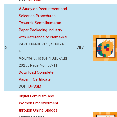
A Study on Recruitment and
Selection Procedures
Towards Senthilkumaran
Paper Packaging Industry
with Reference to Namakkal
PAVITHRADEVI S , SURIYA
2
707
G
Volume 5 , Issue 4 July-Aug
2025 , Page No : 07-11
Download Complete
Paper
Certificate
DOI :
IJHSSM
Digital Feminism and
Women Empowerment
through Online Spaces