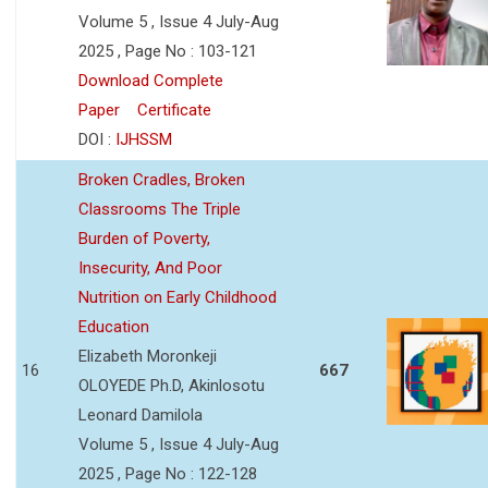
Volume 5 , Issue 4 July-Aug
2025 , Page No : 103-121
Download Complete
Paper
Certificate
DOI :
IJHSSM
Broken Cradles, Broken
Classrooms The Triple
Burden of Poverty,
Insecurity, And Poor
Nutrition on Early Childhood
Education
Elizabeth Moronkeji
16
667
OLOYEDE Ph.D, Akinlosotu
Leonard Damilola
Volume 5 , Issue 4 July-Aug
2025 , Page No : 122-128