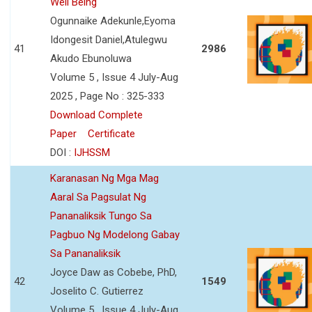
Well Being
Ogunnaike Adekunle,Eyoma
Idongesit Daniel,Atulegwu
41
2986
Akudo Ebunoluwa
Volume 5 , Issue 4 July-Aug
2025 , Page No : 325-333
Download Complete
Paper
Certificate
DOI :
IJHSSM
Karanasan Ng Mga Mag
Aaral Sa Pagsulat Ng
Pananaliksik Tungo Sa
Pagbuo Ng Modelong Gabay
Sa Pananaliksik
Joyce Daw as Cobebe, PhD,
42
1549
Joselito C. Gutierrez
Volume 5 , Issue 4 July-Aug