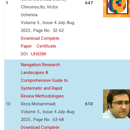
9
647
Chinonso;Ilo, Victor
Uchenna
Volume 5 , Issue 4 July-Aug
2025 , Page No : 52-62
Download Complete
Paper
Certificate
DOI :
IJHSSM
Navigation Research
Landscapes A
Comprehensive Guide to
Systematic and Rapid
Review Methodologies
10
Reza Mohammadi
610
Volume 5 , Issue 4 July-Aug
2025 , Page No : 63-68
Download Complete