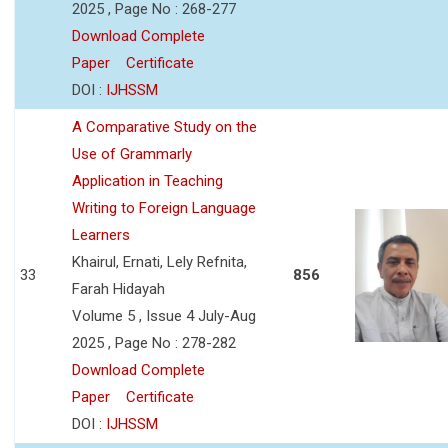
2025 , Page No : 268-277
Download Complete
Paper
Certificate
DOI :
IJHSSM
A Comparative Study on the
Use of Grammarly
Application in Teaching
Writing to Foreign Language
Learners
Khairul, Ernati, Lely Refnita,
33
856
Farah Hidayah
Volume 5 , Issue 4 July-Aug
2025 , Page No : 278-282
Download Complete
Paper
Certificate
DOI :
IJHSSM