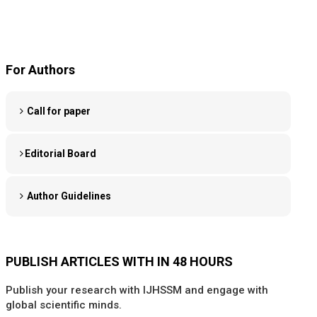
For Authors
Call for paper
Editorial Board
Author Guidelines
PUBLISH ARTICLES WITH IN 48 HOURS
Publish your research with IJHSSM and engage with
global scientific minds.