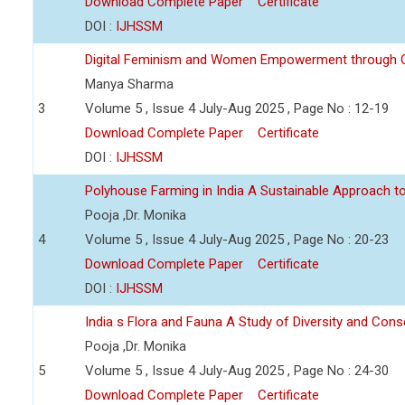
Download Complete Paper
Certificate
DOI :
IJHSSM
Digital Feminism and Women Empowerment through O
Manya Sharma
3
Volume 5 , Issue 4 July-Aug 2025 , Page No : 12-19
Download Complete Paper
Certificate
DOI :
IJHSSM
Polyhouse Farming in India A Sustainable Approach t
Pooja ,Dr. Monika
4
Volume 5 , Issue 4 July-Aug 2025 , Page No : 20-23
Download Complete Paper
Certificate
DOI :
IJHSSM
India s Flora and Fauna A Study of Diversity and Cons
Pooja ,Dr. Monika
5
Volume 5 , Issue 4 July-Aug 2025 , Page No : 24-30
Download Complete Paper
Certificate