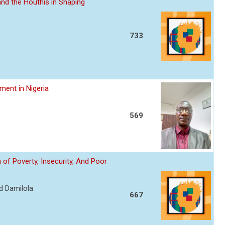
nd the Houthis in Shaping
733
ent in Nigeria
569
of Poverty, Insecurity, And Poor
d Damilola
667