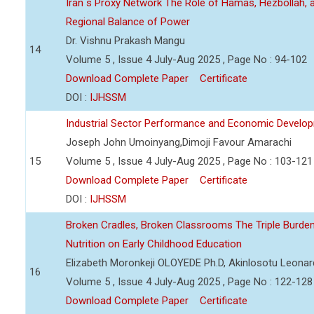
Iran s Proxy Network The Role of Hamas, Hezbollah, a
Regional Balance of Power
Dr. Vishnu Prakash Mangu
14
Volume 5 , Issue 4 July-Aug 2025 , Page No : 94-102
Download Complete Paper
Certificate
DOI :
IJHSSM
Industrial Sector Performance and Economic Developm
Joseph John Umoinyang,Dimoji Favour Amarachi
15
Volume 5 , Issue 4 July-Aug 2025 , Page No : 103-121
Download Complete Paper
Certificate
DOI :
IJHSSM
Broken Cradles, Broken Classrooms The Triple Burden 
Nutrition on Early Childhood Education
Elizabeth Moronkeji OLOYEDE Ph.D, Akinlosotu Leonar
16
Volume 5 , Issue 4 July-Aug 2025 , Page No : 122-128
Download Complete Paper
Certificate