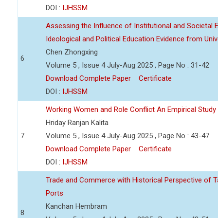
DOI :
IJHSSM
Assessing the Influence of Institutional and Societal
Ideological and Political Education Evidence from Unive
Chen Zhongxing
6
Volume 5 , Issue 4 July-Aug 2025 , Page No : 31-42
Download Complete Paper
Certificate
DOI :
IJHSSM
Working Women and Role Conflict An Empirical Study at
Hriday Ranjan Kalita
7
Volume 5 , Issue 4 July-Aug 2025 , Page No : 43-47
Download Complete Paper
Certificate
DOI :
IJHSSM
Trade and Commerce with Historical Perspective of T
Ports
Kanchan Hembram
8