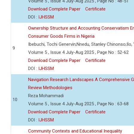
Volume 5 , Issue 4 July-Aug 2025 , Page No : 48-51
Download Complete Paper
Certificate
DOI :
IJHSSM
Ownership Structure and Accounting Conservatism Em
Consumer Goods Firms in Nigeria
Ibebuchi, Tochi Genervin;Nnedu, Stanley Chinonso;Ilo,
9
Volume 5 , Issue 4 July-Aug 2025 , Page No : 52-62
Download Complete Paper
Certificate
DOI :
IJHSSM
Navigation Research Landscapes A Comprehensive Gu
Review Methodologies
Reza Mohammadi
10
Volume 5 , Issue 4 July-Aug 2025 , Page No : 63-68
Download Complete Paper
Certificate
DOI :
IJHSSM
Community Contexts and Educational Inequality