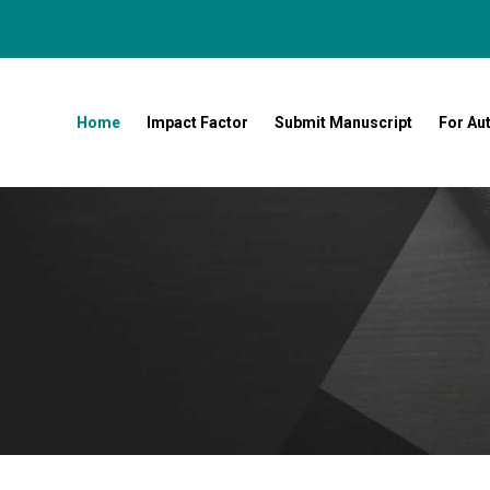
Home
Impact Factor
Submit Manuscript
For Au