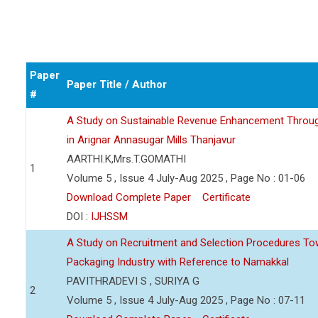
Paper
Paper Title / Author
#
A Study on Sustainable Revenue Enhancement Through 
in Arignar Annasugar Mills Thanjavur
AARTHI.K,Mrs.T.GOMATHI
1
Volume 5 , Issue 4 July-Aug 2025 , Page No : 01-06
Download Complete Paper
Certificate
DOI :
IJHSSM
A Study on Recruitment and Selection Procedures To
Packaging Industry with Reference to Namakkal
PAVITHRADEVI S , SURIYA G
2
Volume 5 , Issue 4 July-Aug 2025 , Page No : 07-11