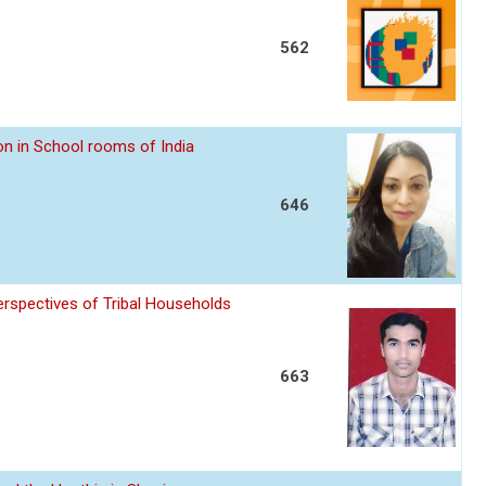
562
n in School rooms of India
646
erspectives of Tribal Households
663