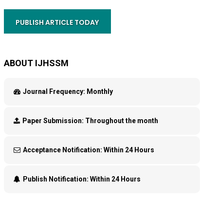
PUBLISH ARTICLE TODAY
ABOUT IJHSSM
Journal Frequency:
Monthly
Paper Submission:
Throughout the month
Acceptance Notification:
Within 24 Hours
Publish Notification:
Within 24 Hours