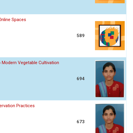
nline Spaces
589
o Modern Vegetable Cultivation
694
ervation Practices
673