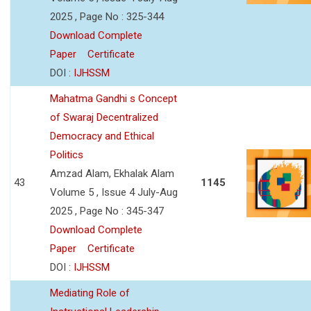
2025 , Page No : 325-344
Download Complete
Paper
Certificate
DOI :
IJHSSM
Mahatma Gandhi s Concept
of Swaraj Decentralized
Democracy and Ethical
Politics
Amzad Alam, Ekhalak Alam
43
1145
Volume 5 , Issue 4 July-Aug
2025 , Page No : 345-347
Download Complete
Paper
Certificate
DOI :
IJHSSM
Mediating Role of