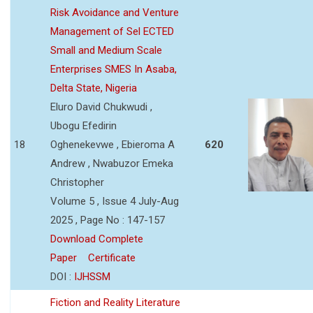
Risk Avoidance and Venture
Management of Sel ECTED
Small and Medium Scale
Enterprises SMES In Asaba,
Delta State, Nigeria
Eluro David Chukwudi ,
Ubogu Efedirin
18
Oghenekevwe , Ebieroma A
620
Andrew , Nwabuzor Emeka
Christopher
Volume 5 , Issue 4 July-Aug
2025 , Page No : 147-157
Download Complete
Paper
Certificate
DOI :
IJHSSM
Fiction and Reality Literature