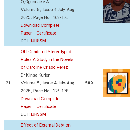
O.,Ogunnaike A
Volume 5 , Issue 4 July-Aug
2025 , Page No : 168-175
Download Complete
Paper
Certificate
DOI :
IJHSSM
Off Gendered Stereotyped
Roles A Study in the Novels
of Caroline Criado Perez
Dr Klinsa Kurien
21
Volume 5 , Issue 4 July-Aug
589
2025 , Page No : 176-178
Download Complete
Paper
Certificate
DOI :
IJHSSM
Effect of External Debt on