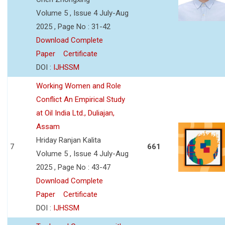
Volume 5 , Issue 4 July-Aug
2025 , Page No : 31-42
Download Complete
Paper
Certificate
DOI :
IJHSSM
Working Women and Role
Conflict An Empirical Study
at Oil India Ltd., Duliajan,
Assam
Hriday Ranjan Kalita
7
661
Volume 5 , Issue 4 July-Aug
2025 , Page No : 43-47
Download Complete
Paper
Certificate
DOI :
IJHSSM