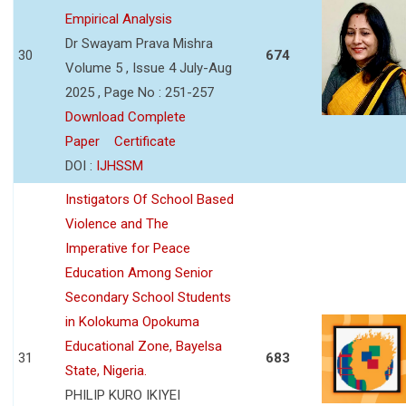
Empirical Analysis
Dr Swayam Prava Mishra
30
674
Volume 5 , Issue 4 July-Aug
2025 , Page No : 251-257
Download Complete
Paper
Certificate
DOI :
IJHSSM
Instigators Of School Based
Violence and The
Imperative for Peace
Education Among Senior
Secondary School Students
in Kolokuma Opokuma
Educational Zone, Bayelsa
31
683
State, Nigeria.
PHILIP KURO IKIYEI