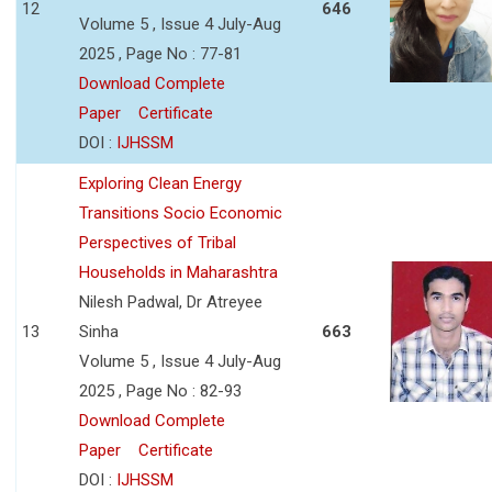
12
646
Volume 5 , Issue 4 July-Aug
2025 , Page No : 77-81
Download Complete
Paper
Certificate
DOI :
IJHSSM
Exploring Clean Energy
Transitions Socio Economic
Perspectives of Tribal
Households in Maharashtra
Nilesh Padwal, Dr Atreyee
13
Sinha
663
Volume 5 , Issue 4 July-Aug
2025 , Page No : 82-93
Download Complete
Paper
Certificate
DOI :
IJHSSM