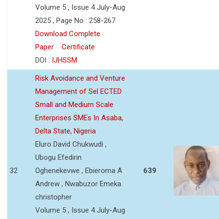
Volume 5 , Issue 4 July-Aug
2025 , Page No : 258-267
Download Complete
Paper
Certificate
DOI :
IJHSSM
Risk Avoidance and Venture
Management of Sel ECTED
Small and Medium Scale
Enterprises SMEs In Asaba,
Delta State, Nigeria
Eluro David Chukwudi ,
Ubogu Efedirin
32
Oghenekevwe , Ebieroma A
639
Andrew , Nwabuzor Emeka
christopher
Volume 5 , Issue 4 July-Aug