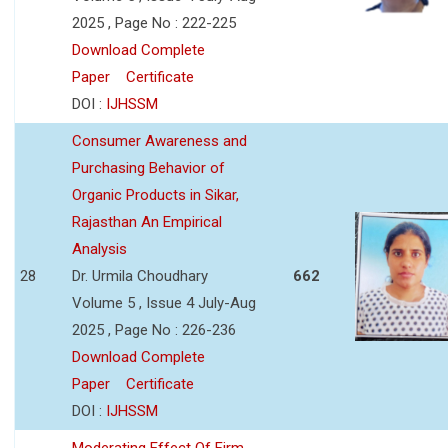
2025 , Page No : 222-225
Download Complete
Paper
Certificate
DOI :
IJHSSM
Consumer Awareness and
Purchasing Behavior of
Organic Products in Sikar,
Rajasthan An Empirical
Analysis
28
Dr. Urmila Choudhary
662
Volume 5 , Issue 4 July-Aug
2025 , Page No : 226-236
Download Complete
Paper
Certificate
DOI :
IJHSSM
Moderating Effect Of Firm