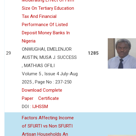
Size On Tertiary Education
Tax And Financial
Performance Of Listed
Deposit Money Banks In
Nigeria
ONWUGHAI, EMELENJOR
29
1285
AUSTIN, MUSA J. SUCCESS
, MATHIAS OFILI
Volume 5 , Issue 4 July-Aug
2025 , Page No : 237-250
Download Complete
Paper
Certificate
DOI :
IJHSSM
Factors Affecting Income
of SFURTI vs Non SFURTI
Artisan Households An