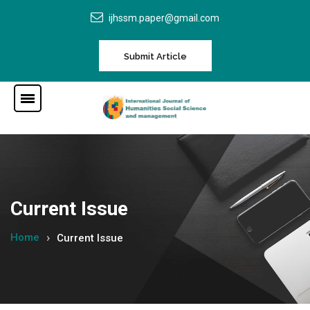
ijhssm.paper@gmail.com
Submit Article
Current Issue
Home
Current Issue