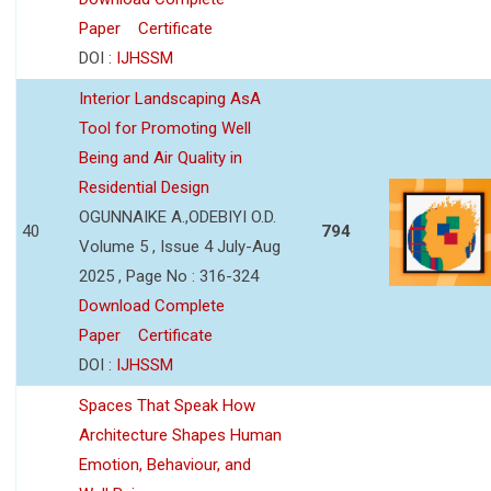
Paper
Certificate
DOI :
IJHSSM
Interior Landscaping AsA
Tool for Promoting Well
Being and Air Quality in
Residential Design
OGUNNAIKE A.,ODEBIYI O.D.
40
794
Volume 5 , Issue 4 July-Aug
2025 , Page No : 316-324
Download Complete
Paper
Certificate
DOI :
IJHSSM
Spaces That Speak How
Architecture Shapes Human
Emotion, Behaviour, and