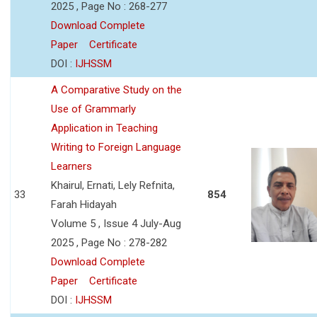
2025 , Page No : 268-277
Download Complete
Paper
Certificate
DOI :
IJHSSM
A Comparative Study on the
Use of Grammarly
Application in Teaching
Writing to Foreign Language
Learners
Khairul, Ernati, Lely Refnita,
33
854
Farah Hidayah
Volume 5 , Issue 4 July-Aug
2025 , Page No : 278-282
Download Complete
Paper
Certificate
DOI :
IJHSSM