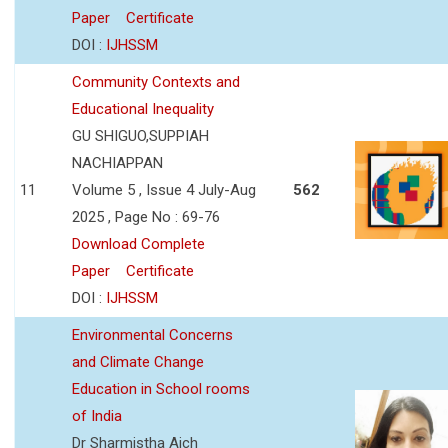
Paper
Certificate
DOI :
IJHSSM
Community Contexts and
Educational Inequality
GU SHIGUO,SUPPIAH
NACHIAPPAN
11
Volume 5 , Issue 4 July-Aug
562
2025 , Page No : 69-76
Download Complete
Paper
Certificate
DOI :
IJHSSM
Environmental Concerns
and Climate Change
Education in School rooms
of India
Dr Sharmistha Aich