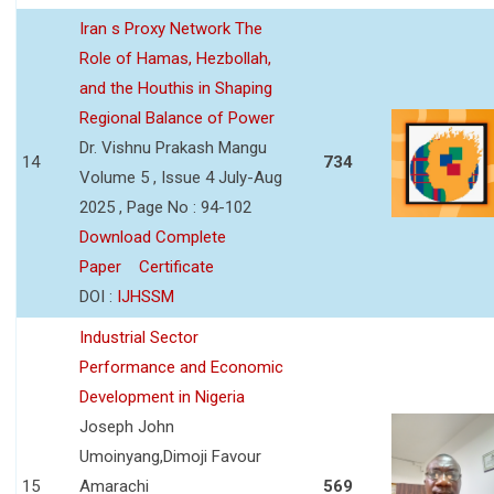
Iran s Proxy Network The
Role of Hamas, Hezbollah,
and the Houthis in Shaping
Regional Balance of Power
Dr. Vishnu Prakash Mangu
14
734
Volume 5 , Issue 4 July-Aug
2025 , Page No : 94-102
Download Complete
Paper
Certificate
DOI :
IJHSSM
Industrial Sector
Performance and Economic
Development in Nigeria
Joseph John
Umoinyang,Dimoji Favour
15
Amarachi
569