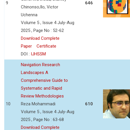
9
646
Chinonso;Ilo, Victor
Uchenna
Volume 5 , Issue 4 July-Aug
2025 , Page No : 52-62
Download Complete
Paper
Certificate
DOI :
IJHSSM
Navigation Research
Landscapes A
Comprehensive Guide to
Systematic and Rapid
Review Methodologies
10
Reza Mohammadi
610
Volume 5 , Issue 4 July-Aug
2025 , Page No : 63-68
Download Complete