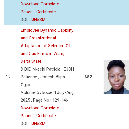
Download Complete
Paper
Certificate
DOI :
IJHSSM
Employee Dynamic Capbility
and Organizational
Adaptation of Selected Oil
and Gas Firms in Warri,
Delta State
DIBIE, Nkechi Patricia , EJOH
17
Patience , Joseph Akpa
682
Ogijo
Volume 5 , Issue 4 July-Aug
2025 , Page No : 129-146
Download Complete
Paper
Certificate
DOI :
IJHSSM