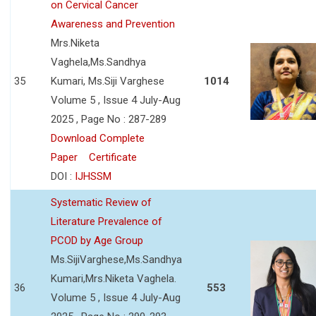
on Cervical Cancer
Awareness and Prevention
Mrs.Niketa
Vaghela,Ms.Sandhya
35
Kumari, Ms.Siji Varghese
1014
Volume 5 , Issue 4 July-Aug
2025 , Page No : 287-289
Download Complete
Paper
Certificate
DOI :
IJHSSM
Systematic Review of
Literature Prevalence of
PCOD by Age Group
Ms.SijiVarghese,Ms.Sandhya
Kumari,Mrs.Niketa Vaghela.
36
553
Volume 5 , Issue 4 July-Aug