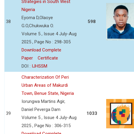
Strategies in South West
Nigeria
Eyoma D,Olaoye
38
598
G.O,Chukwuka O.
Volume 5 , Issue 4 July-Aug
2025 , Page No : 298-305
Download Complete
Paper
Certificate
DOI :
IJHSSM
Characterization Of Peri
Urban Areas of Makurdi
Town, Benue State, Nigeria
Iorungwa Martins Agir,
Daniel Peverga Dam
39
1033
Volume 5 , Issue 4 July-Aug
2025 , Page No : 306-315
Download Complete