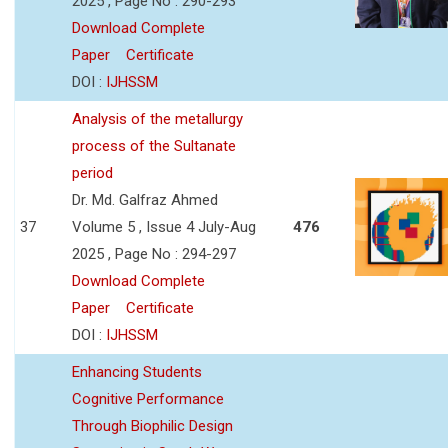
2025 , Page No : 290-293
Download Complete
Paper
Certificate
DOI :
IJHSSM
Analysis of the metallurgy
process of the Sultanate
period
Dr. Md. Galfraz Ahmed
37
Volume 5 , Issue 4 July-Aug
476
2025 , Page No : 294-297
Download Complete
Paper
Certificate
DOI :
IJHSSM
Enhancing Students
Cognitive Performance
Through Biophilic Design