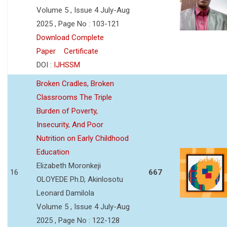
Volume 5 , Issue 4 July-Aug
2025 , Page No : 103-121
Download Complete
Paper
Certificate
DOI :
IJHSSM
Broken Cradles, Broken
Classrooms The Triple
Burden of Poverty,
Insecurity, And Poor
Nutrition on Early Childhood
Education
Elizabeth Moronkeji
16
667
OLOYEDE Ph.D, Akinlosotu
Leonard Damilola
Volume 5 , Issue 4 July-Aug
2025 , Page No : 122-128