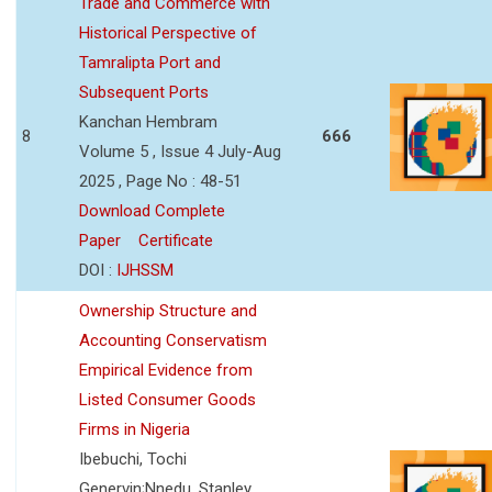
Trade and Commerce with
Historical Perspective of
Tamralipta Port and
Subsequent Ports
Kanchan Hembram
8
666
Volume 5 , Issue 4 July-Aug
2025 , Page No : 48-51
Download Complete
Paper
Certificate
DOI :
IJHSSM
Ownership Structure and
Accounting Conservatism
Empirical Evidence from
Listed Consumer Goods
Firms in Nigeria
Ibebuchi, Tochi
Genervin;Nnedu, Stanley