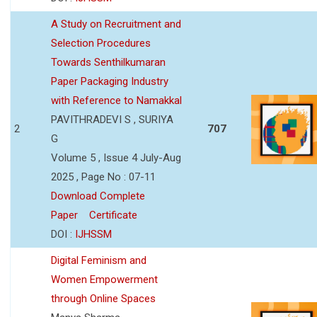
A Study on Recruitment and
Selection Procedures
Towards Senthilkumaran
Paper Packaging Industry
with Reference to Namakkal
PAVITHRADEVI S , SURIYA
2
707
G
Volume 5 , Issue 4 July-Aug
2025 , Page No : 07-11
Download Complete
Paper
Certificate
DOI :
IJHSSM
Digital Feminism and
Women Empowerment
through Online Spaces