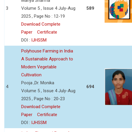
Manya Sharma
3
Volume 5 , Issue 4 July-Aug
589
2025 , Page No : 12-19
Download Complete
Paper
Certificate
DOI :
IJHSSM
Polyhouse Farming in India
A Sustainable Approach to
Modern Vegetable
Cultivation
Pooja ,Dr. Monika
4
694
Volume 5 , Issue 4 July-Aug
2025 , Page No : 20-23
Download Complete
Paper
Certificate
DOI :
IJHSSM