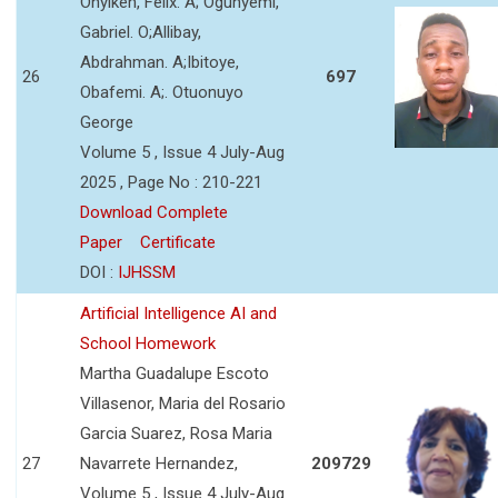
Onyikeh, Felix. A; Ogunyemi,
Gabriel. O;Allibay,
Abdrahman. A;Ibitoye,
26
697
Obafemi. A;. Otuonuyo
George
Volume 5 , Issue 4 July-Aug
2025 , Page No : 210-221
Download Complete
Paper
Certificate
DOI :
IJHSSM
Artificial Intelligence AI and
School Homework
Martha Guadalupe Escoto
Villasenor, Maria del Rosario
Garcia Suarez, Rosa Maria
27
Navarrete Hernandez,
209729
Volume 5 , Issue 4 July-Aug