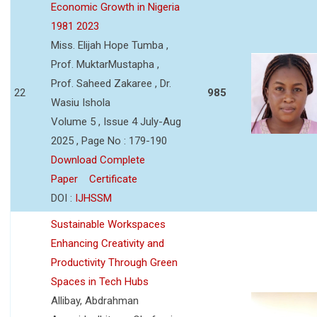
Economic Growth in Nigeria
1981 2023
Miss. Elijah Hope Tumba ,
Prof. MuktarMustapha ,
Prof. Saheed Zakaree , Dr.
22
985
Wasiu Ishola
Volume 5 , Issue 4 July-Aug
2025 , Page No : 179-190
Download Complete
Paper
Certificate
DOI :
IJHSSM
Sustainable Workspaces
Enhancing Creativity and
Productivity Through Green
Spaces in Tech Hubs
Allibay, Abdrahman