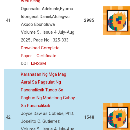
Well Being
Ogunnaike Adekunle,Eyoma
Idongesit Daniel,Atulegwu
41
2985
Akudo Ebunoluwa
Volume 5 , Issue 4 July-Aug
2025 , Page No : 325-333
Download Complete
Paper
Certificate
DOI :
IJHSSM
Karanasan Ng Mga Mag
Aaral Sa Pagsulat Ng
Pananaliksik Tungo Sa
Pagbuo Ng Modelong Gabay
Sa Pananaliksik
Joyce Daw as Cobebe, PhD,
42
1548
Joselito C. Gutierrez
Volume 5 , Issue 4 July-Aug