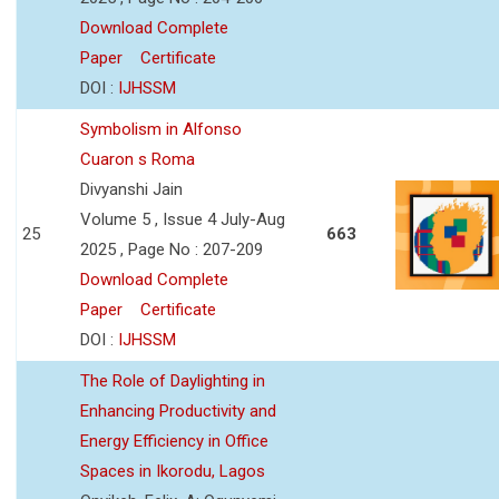
Download Complete
Paper
Certificate
DOI :
IJHSSM
Symbolism in Alfonso
Cuaron s Roma
Divyanshi Jain
Volume 5 , Issue 4 July-Aug
25
663
2025 , Page No : 207-209
Download Complete
Paper
Certificate
DOI :
IJHSSM
The Role of Daylighting in
Enhancing Productivity and
Energy Efficiency in Office
Spaces in Ikorodu, Lagos