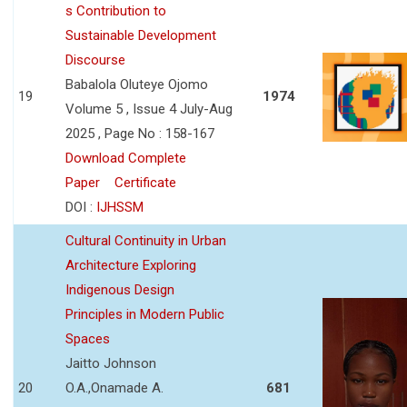
s Contribution to
Sustainable Development
Discourse
Babalola Oluteye Ojomo
19
1974
Volume 5 , Issue 4 July-Aug
2025 , Page No : 158-167
Download Complete
Paper
Certificate
DOI :
IJHSSM
Cultural Continuity in Urban
Architecture Exploring
Indigenous Design
Principles in Modern Public
Spaces
Jaitto Johnson
20
O.A.,Onamade A.
681