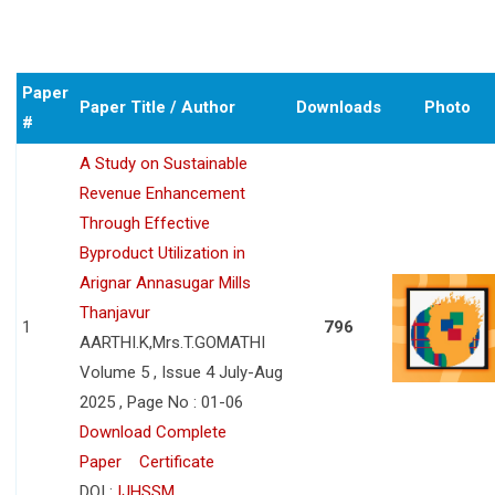
Paper
Paper Title / Author
Downloads
Photo
#
A Study on Sustainable
Revenue Enhancement
Through Effective
Byproduct Utilization in
Arignar Annasugar Mills
Thanjavur
1
796
AARTHI.K,Mrs.T.GOMATHI
Volume 5 , Issue 4 July-Aug
2025 , Page No : 01-06
Download Complete
Paper
Certificate
DOI :
IJHSSM