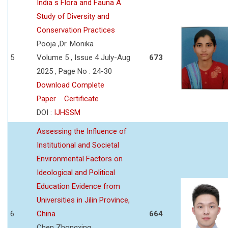
India s Flora and Fauna A
Study of Diversity and
Conservation Practices
Pooja ,Dr. Monika
5
Volume 5 , Issue 4 July-Aug
673
2025 , Page No : 24-30
Download Complete
Paper
Certificate
DOI :
IJHSSM
Assessing the Influence of
Institutional and Societal
Environmental Factors on
Ideological and Political
Education Evidence from
Universities in Jilin Province,
6
China
664
Chen Zhongxing