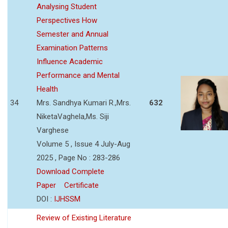
Analysing Student
Perspectives How
Semester and Annual
Examination Patterns
Influence Academic
Performance and Mental
Health
34
Mrs. Sandhya Kumari R.,Mrs.
632
NiketaVaghela,Ms. Siji
Varghese
Volume 5 , Issue 4 July-Aug
2025 , Page No : 283-286
Download Complete
Paper
Certificate
DOI :
IJHSSM
Review of Existing Literature