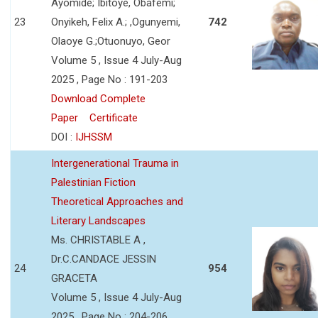
Ayomide; Ibitoye, Obafemi;
23
Onyikeh, Felix A.; ,Ogunyemi,
742
Olaoye G.;Otuonuyo, Geor
Volume 5 , Issue 4 July-Aug
2025 , Page No : 191-203
Download Complete
Paper
Certificate
DOI :
IJHSSM
Intergenerational Trauma in
Palestinian Fiction
Theoretical Approaches and
Literary Landscapes
Ms. CHRISTABLE A ,
Dr.C.CANDACE JESSIN
24
954
GRACETA
Volume 5 , Issue 4 July-Aug
2025 , Page No : 204-206