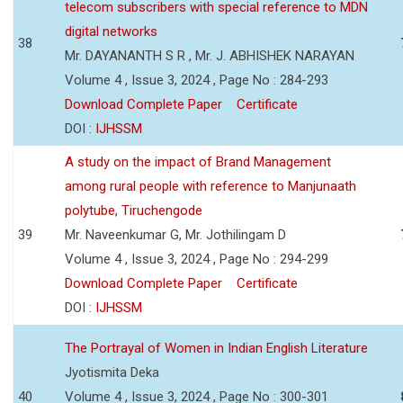
telecom subscribers with special reference to MDN
digital networks
38
Mr. DAYANANTH S R , Mr. J. ABHISHEK NARAYAN
Volume 4 , Issue 3, 2024 , Page No : 284-293
Download Complete Paper
Certificate
DOI :
IJHSSM
A study on the impact of Brand Management
among rural people with reference to Manjunaath
polytube, Tiruchengode
39
Mr. Naveenkumar G, Mr. Jothilingam D
Volume 4 , Issue 3, 2024 , Page No : 294-299
Download Complete Paper
Certificate
DOI :
IJHSSM
The Portrayal of Women in Indian English Literature
Jyotismita Deka
40
Volume 4 , Issue 3, 2024 , Page No : 300-301