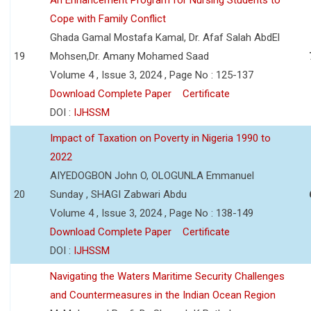
Cope with Family Conflict
Ghada Gamal Mostafa Kamal, Dr. Afaf Salah AbdEl
19
Mohsen,Dr. Amany Mohamed Saad
Volume 4 , Issue 3, 2024 , Page No : 125-137
Download Complete Paper
Certificate
DOI :
IJHSSM
Impact of Taxation on Poverty in Nigeria 1990 to
2022
AIYEDOGBON John O, OLOGUNLA Emmanuel
20
Sunday , SHAGI Zabwari Abdu
Volume 4 , Issue 3, 2024 , Page No : 138-149
Download Complete Paper
Certificate
DOI :
IJHSSM
Navigating the Waters Maritime Security Challenges
and Countermeasures in the Indian Ocean Region