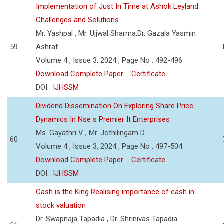
Implementation of Just In Time at Ashok Leyland
Challenges and Solutions
Mr. Yashpal , Mr. Ujjwal Sharma,Dr. Gazala Yasmin
59
Ashraf
Volume 4 , Issue 3, 2024 , Page No : 492-496
Download Complete Paper
Certificate
DOI :
IJHSSM
Dividend Dissemination On Exploring Share Price
Dynamics In Nse s Premier It Enterprises
Ms. Gayathri V , Mr. Jothilingam D
60
Volume 4 , Issue 3, 2024 , Page No : 497-504
Download Complete Paper
Certificate
DOI :
IJHSSM
Cash is the King Realising importance of cash in
stock valuation
Dr. Swapnaja Tapadia , Dr. Shrinivas Tapadia