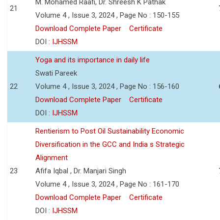
M. Mohamed Raafi, Dr. Shreesh K Pathak
21
Volume 4 , Issue 3, 2024 , Page No : 150-155
Download Complete Paper
Certificate
DOI :
IJHSSM
Yoga and its importance in daily life
Swati Pareek
22
Volume 4 , Issue 3, 2024 , Page No : 156-160
Download Complete Paper
Certificate
DOI :
IJHSSM
Rentierism to Post Oil Sustainability Economic
Diversification in the GCC and India s Strategic
Alignment
23
Afifa Iqbal , Dr. Manjari Singh
Volume 4 , Issue 3, 2024 , Page No : 161-170
Download Complete Paper
Certificate
DOI :
IJHSSM