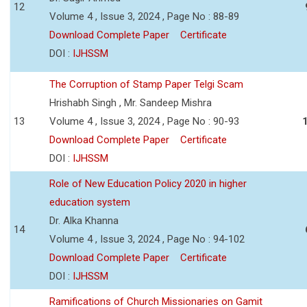
12
Volume 4 , Issue 3, 2024 , Page No : 88-89
Download Complete Paper
Certificate
DOI :
IJHSSM
The Corruption of Stamp Paper Telgi Scam
Hrishabh Singh , Mr. Sandeep Mishra
13
Volume 4 , Issue 3, 2024 , Page No : 90-93
Download Complete Paper
Certificate
DOI :
IJHSSM
Role of New Education Policy 2020 in higher
education system
Dr. Alka Khanna
14
Volume 4 , Issue 3, 2024 , Page No : 94-102
Download Complete Paper
Certificate
DOI :
IJHSSM
Ramifications of Church Missionaries on Gamit