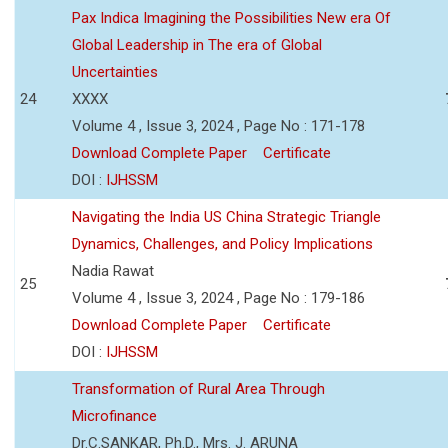
Pax Indica Imagining the Possibilities New era Of
Global Leadership in The era of Global
Uncertainties
24
XXXX
Volume 4 , Issue 3, 2024 , Page No : 171-178
Download Complete Paper
Certificate
DOI :
IJHSSM
Navigating the India US China Strategic Triangle
Dynamics, Challenges, and Policy Implications
Nadia Rawat
25
Volume 4 , Issue 3, 2024 , Page No : 179-186
Download Complete Paper
Certificate
DOI :
IJHSSM
Transformation of Rural Area Through
Microfinance
Dr.C.SANKAR, Ph.D., Mrs. J. ARUNA