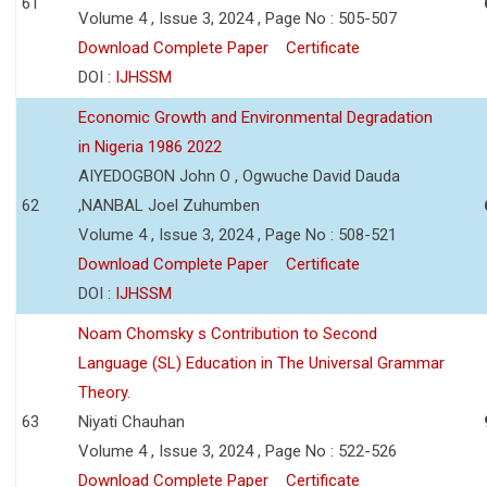
61
Volume 4 , Issue 3, 2024 , Page No : 505-507
Download Complete Paper
Certificate
DOI :
IJHSSM
Economic Growth and Environmental Degradation
in Nigeria 1986 2022
AIYEDOGBON John O , Ogwuche David Dauda
62
,NANBAL Joel Zuhumben
Volume 4 , Issue 3, 2024 , Page No : 508-521
Download Complete Paper
Certificate
DOI :
IJHSSM
Noam Chomsky s Contribution to Second
Language (SL) Education in The Universal Grammar
Theory.
63
Niyati Chauhan
Volume 4 , Issue 3, 2024 , Page No : 522-526
Download Complete Paper
Certificate