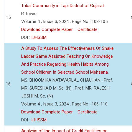
Tribal Community in Tapi District of Gujarat
R Trivedi
15
Volume 4 , Issue 3, 2024 , Page No : 103-105
Download Complete Paper
Certificate
DOI :
IJHSSM
A Study To Assess The Effectiveness Of Snake
Ladder Game Assisted Teaching On Knowledge
And Practice Regarding Health Habits Among
School Children In Selected School Mehsana.
MS. BHOOMIKA NATAVARLAL CHAUHAN , Prof.
16
MR. SURESHA.D M. Sc. (N) , Prof. MR. RAJESH
JOSHI M. Sc. (N)
Volume 4 , Issue 3, 2024 , Page No : 106-110
Download Complete Paper
Certificate
DOI :
IJHSSM
Analysis of the Impact of Credit Facilities on