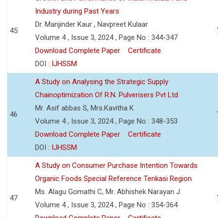
Industry during Past Years
Dr. Manjinder Kaur , Navpreet Kulaar
45
Volume 4 , Issue 3, 2024 , Page No : 344-347
Download Complete Paper
Certificate
DOI :
IJHSSM
A Study on Analysing the Strategic Supply
Chainoptimization Of R.N. Pulverisers Pvt Ltd
Mr. Asif abbas S, Mrs.Kavitha K
46
Volume 4 , Issue 3, 2024 , Page No : 348-353
Download Complete Paper
Certificate
DOI :
IJHSSM
A Study on Consumer Purchase Intention Towards
Organic Foods Special Reference Tenkasi Region
Ms. Alagu Gomathi C, Mr. Abhishek Narayan J
47
Volume 4 , Issue 3, 2024 , Page No : 354-364
Download Complete Paper
Certificate