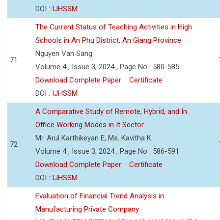
DOI :
IJHSSM
The Current Status of Teaching Activities in High
Schools in An Phu District, An Giang Province
Nguyen Van Sang
71
Volume 4 , Issue 3, 2024 , Page No : 580-585
Download Complete Paper
Certificate
DOI :
IJHSSM
A Comparative Study of Remote, Hybrid, and In
Office Working Modes in It Sector
Mr. Arul Karthikeyan E, Ms. Kavitha K
72
Volume 4 , Issue 3, 2024 , Page No : 586-591
Download Complete Paper
Certificate
DOI :
IJHSSM
Evaluation of Financial Trend Analysis in
Manufacturing Private Company