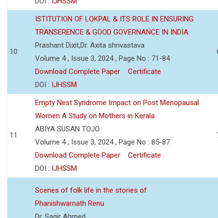
DOI :
IJHSSM
ISTITUTION OF LOKPAL & ITS ROLE IN ENSURING
TRANSERENCE & GOOD GOVERNANCE IN INDIA
Prashant Dixit,Dr. Axita shrivastava
10
Volume 4 , Issue 3, 2024 , Page No : 71-84
Download Complete Paper
Certificate
DOI :
IJHSSM
Empty Nest Syndrome Impact on Post Menopausal
Women A Study on Mothers in Kerala
ABIYA SUSAN TOJO
11
Volume 4 , Issue 3, 2024 , Page No : 85-87
Download Complete Paper
Certificate
DOI :
IJHSSM
Scenes of folk life in the stories of
Phanishwarnath Renu
Dr. Sagir Ahmed