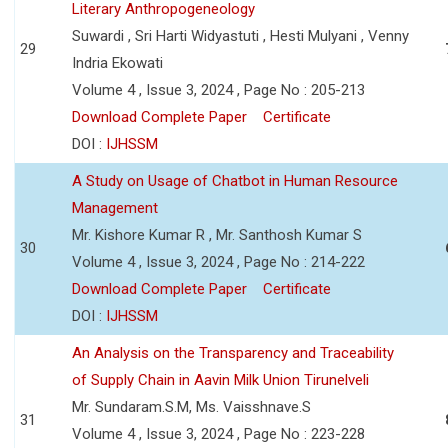
Literary Anthropogeneology
Suwardi , Sri Harti Widyastuti , Hesti Mulyani , Venny
29
Indria Ekowati
Volume 4 , Issue 3, 2024 , Page No : 205-213
Download Complete Paper
Certificate
DOI :
IJHSSM
A Study on Usage of Chatbot in Human Resource
Management
Mr. Kishore Kumar R , Mr. Santhosh Kumar S
30
Volume 4 , Issue 3, 2024 , Page No : 214-222
Download Complete Paper
Certificate
DOI :
IJHSSM
An Analysis on the Transparency and Traceability
of Supply Chain in Aavin Milk Union Tirunelveli
Mr. Sundaram.S.M, Ms. Vaisshnave.S
31
Volume 4 , Issue 3, 2024 , Page No : 223-228