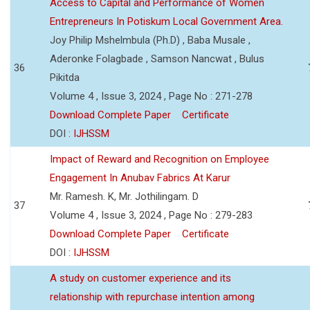
Access to Capital and Performance of Women
Entrepreneurs In Potiskum Local Government Area.
Joy Philip Mshelmbula (Ph.D) , Baba Musale ,
Aderonke Folagbade , Samson Nancwat , Bulus
36
Pikitda
Volume 4 , Issue 3, 2024 , Page No : 271-278
Download Complete Paper
Certificate
DOI :
IJHSSM
Impact of Reward and Recognition on Employee
Engagement In Anubav Fabrics At Karur
Mr. Ramesh. K, Mr. Jothilingam. D
37
Volume 4 , Issue 3, 2024 , Page No : 279-283
Download Complete Paper
Certificate
DOI :
IJHSSM
A study on customer experience and its
relationship with repurchase intention among