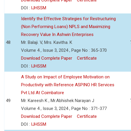
DOI :
IJHSSM
Identify the Effective Strategies for Restructuring
(Non Performing Loans) NPLS and Maximizing
Recovery Value In Ashwin Enterprises
48
Mr. Balaji. V, Mrs. Kavitha. K
Volume 4 , Issue 3, 2024 , Page No : 365-370
Download Complete Paper
Certificate
DOI :
IJHSSM
A Study on Impact of Employee Motivation on
Productivity with Reference ASPINO HR Services
Pvt Ltd At Coimbatore
49
Mr. Kareesh K , Mr.Abhishek Narayan J
Volume 4 , Issue 3, 2024 , Page No : 371-377
Download Complete Paper
Certificate
DOI :
IJHSSM