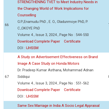
STRENGTHENING TVET to Meet Industry Needs in
the Changing World of Work Implications for
Counselling
G.P.,Enamudu PhD , E. O., Oladunmoye PhD, P.
66
C.,OKOYE PhD
Volume 4 , Issue 3, 2024 , Page No : 544-550
Download Complete Paper
Certificate
DOI :
IJHSSM
A Study on Advertisement Effectiveness on Brand
Image A Case Study on Honda Motors
Dr. Pradeep Kumar Asthana, Mohammad Adnan
67
Siddiqui
Volume 4 , Issue 3, 2024 , Page No : 551-562
Download Complete Paper
Certificate
DOI :
IJHSSM
Same Sex Marriage in India A Socio Legal Appraisal