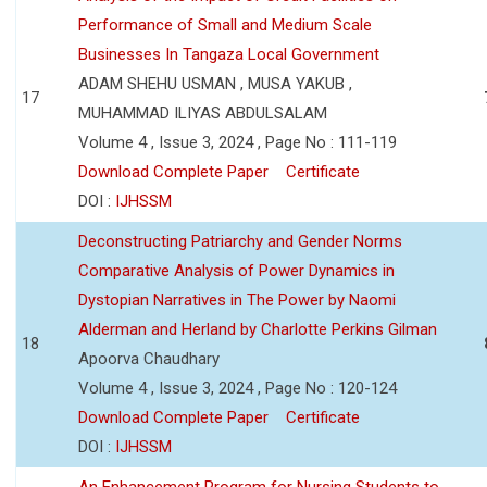
Performance of Small and Medium Scale
Businesses In Tangaza Local Government
ADAM SHEHU USMAN , MUSA YAKUB ,
17
MUHAMMAD ILIYAS ABDULSALAM
Volume 4 , Issue 3, 2024 , Page No : 111-119
Download Complete Paper
Certificate
DOI :
IJHSSM
Deconstructing Patriarchy and Gender Norms
Comparative Analysis of Power Dynamics in
Dystopian Narratives in The Power by Naomi
Alderman and Herland by Charlotte Perkins Gilman
18
Apoorva Chaudhary
Volume 4 , Issue 3, 2024 , Page No : 120-124
Download Complete Paper
Certificate
DOI :
IJHSSM
An Enhancement Program for Nursing Students to