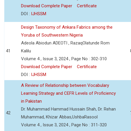
Download Complete Paper
Certificate
DOI :
IJHSSM
Design Taxonomy of Ankara Fabrics among the
Yoruba of Southwestern Nigeria
Adeola Abiodun ADEOTI , RazaqOlatunde Rom
41
Kalilu
Volume 4 , Issue 3, 2024 , Page No : 302-310
Download Complete Paper
Certificate
DOI :
IJHSSM
A Review of Relationship between Vocabulary
Learning Strategy and CEFR Levels of Proficiency
in Pakistan
Dr. Muhammad Hammad Hussain Shah, Dr. Rehan
42
Muhammad, Khizar Abbas,UshbaRasool
Volume 4 , Issue 3, 2024 , Page No : 311-320