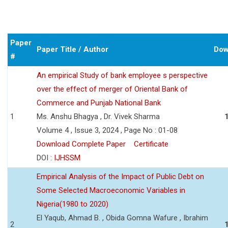
Paper
Paper Title / Author
Dow
#
An empirical Study of bank employee s perspective
over the effect of merger of Oriental Bank of
Commerce and Punjab National Bank
1
Ms. Anshu Bhagya , Dr. Vivek Sharma
Volume 4 , Issue 3, 2024 , Page No : 01-08
Download Complete Paper
Certificate
DOI :
IJHSSM
Empirical Analysis of the Impact of Public Debt on
Some Selected Macroeconomic Variables in
Nigeria(1980 to 2020)
El Yaqub, Ahmad B. , Obida Gomna Wafure , Ibrahim
2