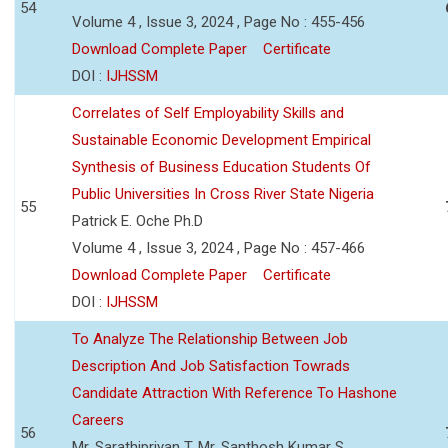
54
Volume 4 , Issue 3, 2024 , Page No : 455-456
Download Complete Paper
Certificate
DOI :
IJHSSM
Correlates of Self Employability Skills and
Sustainable Economic Development Empirical
Synthesis of Business Education Students Of
Public Universities In Cross River State Nigeria
55
Patrick E. Oche Ph.D
Volume 4 , Issue 3, 2024 , Page No : 457-466
Download Complete Paper
Certificate
DOI :
IJHSSM
To Analyze The Relationship Between Job
Description And Job Satisfaction Towrads
Candidate Attraction With Reference To Hashone
Careers
56
Mr. Sarathipriyan T, Mr. Santhosh Kumar S