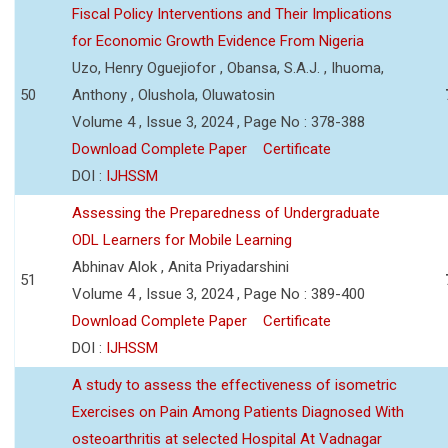
Fiscal Policy Interventions and Their Implications
for Economic Growth Evidence From Nigeria
Uzo, Henry Oguejiofor , Obansa, S.A.J. , Ihuoma,
50
Anthony , Olushola, Oluwatosin
Volume 4 , Issue 3, 2024 , Page No : 378-388
Download Complete Paper
Certificate
DOI :
IJHSSM
Assessing the Preparedness of Undergraduate
ODL Learners for Mobile Learning
Abhinav Alok , Anita Priyadarshini
51
Volume 4 , Issue 3, 2024 , Page No : 389-400
Download Complete Paper
Certificate
DOI :
IJHSSM
A study to assess the effectiveness of isometric
Exercises on Pain Among Patients Diagnosed With
osteoarthritis at selected Hospital At Vadnagar