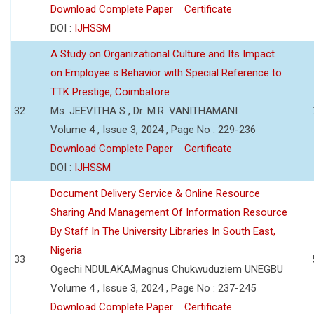
Download Complete Paper
Certificate
DOI :
IJHSSM
A Study on Organizational Culture and Its Impact
on Employee s Behavior with Special Reference to
TTK Prestige, Coimbatore
32
Ms. JEEVITHA S , Dr. M.R. VANITHAMANI
Volume 4 , Issue 3, 2024 , Page No : 229-236
Download Complete Paper
Certificate
DOI :
IJHSSM
Document Delivery Service & Online Resource
Sharing And Management Of Information Resource
By Staff In The University Libraries In South East,
Nigeria
33
Ogechi NDULAKA,Magnus Chukwuduziem UNEGBU
Volume 4 , Issue 3, 2024 , Page No : 237-245
Download Complete Paper
Certificate