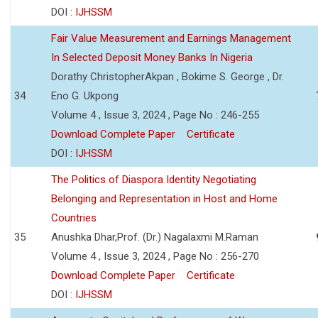
DOI :
IJHSSM
Fair Value Measurement and Earnings Management
In Selected Deposit Money Banks In Nigeria
Dorathy ChristopherAkpan , Bokime S. George , Dr.
34
Eno G. Ukpong
Volume 4 , Issue 3, 2024 , Page No : 246-255
Download Complete Paper
Certificate
DOI :
IJHSSM
The Politics of Diaspora Identity Negotiating
Belonging and Representation in Host and Home
Countries
35
Anushka Dhar,Prof. (Dr.) Nagalaxmi M.Raman
Volume 4 , Issue 3, 2024 , Page No : 256-270
Download Complete Paper
Certificate
DOI :
IJHSSM