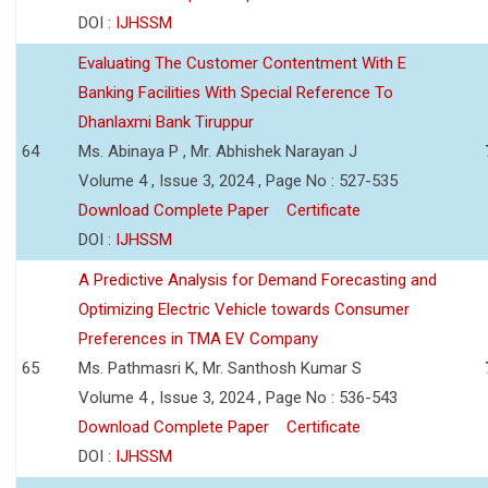
DOI :
IJHSSM
Evaluating The Customer Contentment With E
Banking Facilities With Special Reference To
Dhanlaxmi Bank Tiruppur
64
Ms. Abinaya P , Mr. Abhishek Narayan J
Volume 4 , Issue 3, 2024 , Page No : 527-535
Download Complete Paper
Certificate
DOI :
IJHSSM
A Predictive Analysis for Demand Forecasting and
Optimizing Electric Vehicle towards Consumer
Preferences in TMA EV Company
65
Ms. Pathmasri K, Mr. Santhosh Kumar S
Volume 4 , Issue 3, 2024 , Page No : 536-543
Download Complete Paper
Certificate
DOI :
IJHSSM