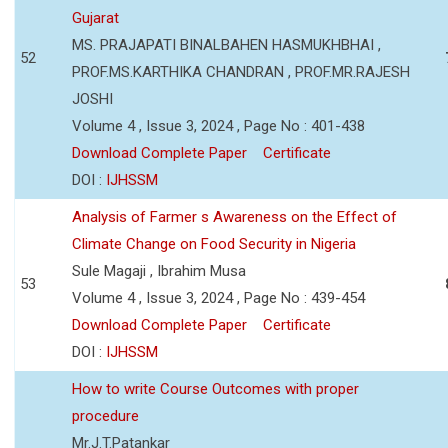
Gujarat
MS. PRAJAPATI BINALBAHEN HASMUKHBHAI ,
52
PROF.MS.KARTHIKA CHANDRAN , PROF.MR.RAJESH
JOSHI
Volume 4 , Issue 3, 2024 , Page No : 401-438
Download Complete Paper
Certificate
DOI :
IJHSSM
Analysis of Farmer s Awareness on the Effect of
Climate Change on Food Security in Nigeria
Sule Magaji , Ibrahim Musa
53
Volume 4 , Issue 3, 2024 , Page No : 439-454
Download Complete Paper
Certificate
DOI :
IJHSSM
How to write Course Outcomes with proper
procedure
Mr.J.T.Patankar