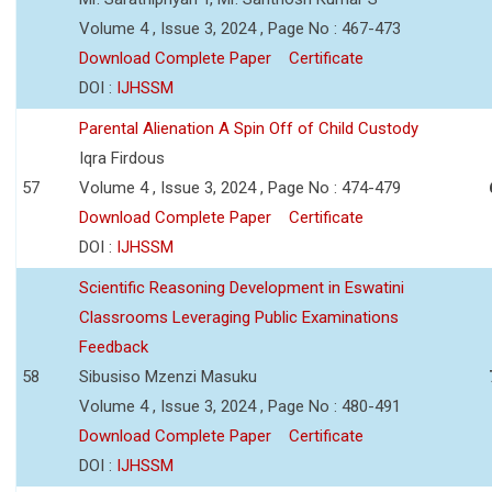
Volume 4 , Issue 3, 2024 , Page No : 467-473
Download Complete Paper
Certificate
DOI :
IJHSSM
Parental Alienation A Spin Off of Child Custody
Iqra Firdous
57
Volume 4 , Issue 3, 2024 , Page No : 474-479
Download Complete Paper
Certificate
DOI :
IJHSSM
Scientific Reasoning Development in Eswatini
Classrooms Leveraging Public Examinations
Feedback
58
Sibusiso Mzenzi Masuku
Volume 4 , Issue 3, 2024 , Page No : 480-491
Download Complete Paper
Certificate
DOI :
IJHSSM