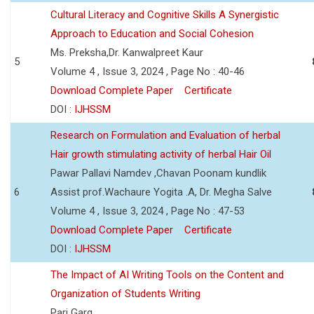
Cultural Literacy and Cognitive Skills A Synergistic
Approach to Education and Social Cohesion
Ms. Preksha,Dr. Kanwalpreet Kaur
5
Volume 4 , Issue 3, 2024 , Page No : 40-46
Download Complete Paper
Certificate
DOI :
IJHSSM
Research on Formulation and Evaluation of herbal
Hair growth stimulating activity of herbal Hair Oil
Pawar Pallavi Namdev ,Chavan Poonam kundlik
6
Assist prof.Wachaure Yogita .A, Dr. Megha Salve
Volume 4 , Issue 3, 2024 , Page No : 47-53
Download Complete Paper
Certificate
DOI :
IJHSSM
The Impact of AI Writing Tools on the Content and
Organization of Students Writing
Pari Garg