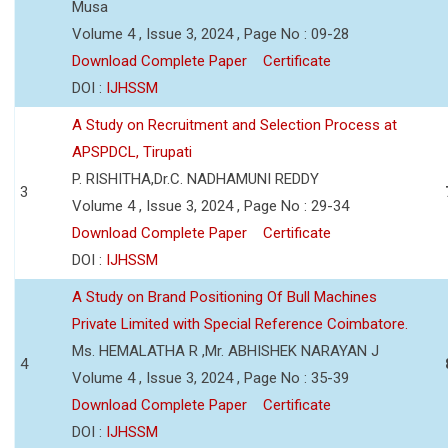
Musa
Volume 4 , Issue 3, 2024 , Page No : 09-28
Download Complete Paper
Certificate
DOI :
IJHSSM
A Study on Recruitment and Selection Process at
APSPDCL, Tirupati
P. RISHITHA,Dr.C. NADHAMUNI REDDY
3
Volume 4 , Issue 3, 2024 , Page No : 29-34
Download Complete Paper
Certificate
DOI :
IJHSSM
A Study on Brand Positioning Of Bull Machines
Private Limited with Special Reference Coimbatore.
Ms. HEMALATHA R ,Mr. ABHISHEK NARAYAN J
4
Volume 4 , Issue 3, 2024 , Page No : 35-39
Download Complete Paper
Certificate
DOI :
IJHSSM