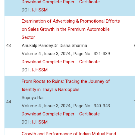
Download Complete Paper
Certificate
DOI :
IJHSSM
Examination of Advertising & Promotional Efforts
on Sales Growth in the Premium Automobile
Sector
43
Anukalp Pandey,Dr. Disha Sharma
Volume 4 , Issue 3, 2024 , Page No : 321-339
Download Complete Paper
Certificate
DOI :
IJHSSM
From Roots to Ruins: Tracing the Journey of
Identity in Thayil s Narcopolis
Supriya Rai
44
Volume 4 , Issue 3, 2024 , Page No : 340-343
Download Complete Paper
Certificate
DOI :
IJHSSM
Growth and Performance of Indian Mutual Fund