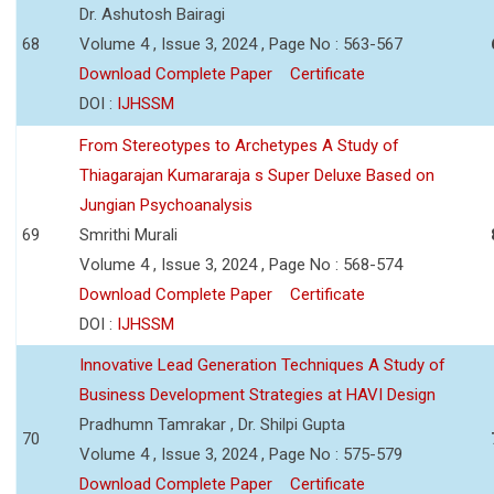
Dr. Ashutosh Bairagi
68
Volume 4 , Issue 3, 2024 , Page No : 563-567
Download Complete Paper
Certificate
DOI :
IJHSSM
From Stereotypes to Archetypes A Study of
Thiagarajan Kumararaja s Super Deluxe Based on
Jungian Psychoanalysis
69
Smrithi Murali
Volume 4 , Issue 3, 2024 , Page No : 568-574
Download Complete Paper
Certificate
DOI :
IJHSSM
Innovative Lead Generation Techniques A Study of
Business Development Strategies at HAVI Design
Pradhumn Tamrakar , Dr. Shilpi Gupta
70
Volume 4 , Issue 3, 2024 , Page No : 575-579
Download Complete Paper
Certificate