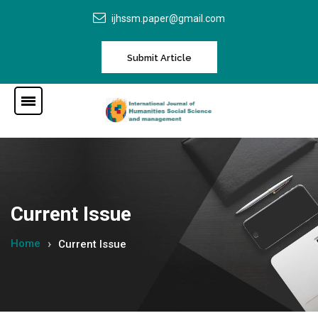
ijhssm.paper@gmail.com
Submit Article
Current Issue
Home
Current Issue