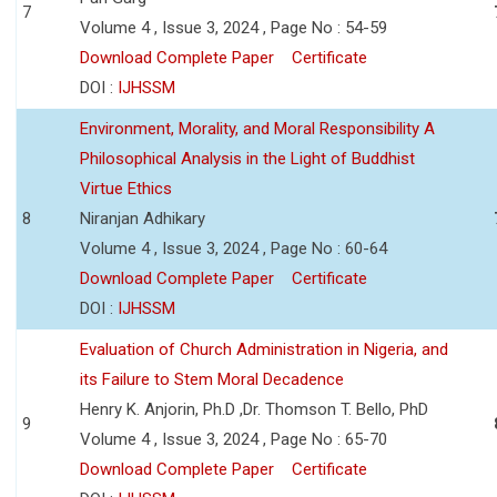
7
Volume 4 , Issue 3, 2024 , Page No : 54-59
Download Complete Paper
Certificate
DOI :
IJHSSM
Environment, Morality, and Moral Responsibility A
Philosophical Analysis in the Light of Buddhist
Virtue Ethics
8
Niranjan Adhikary
Volume 4 , Issue 3, 2024 , Page No : 60-64
Download Complete Paper
Certificate
DOI :
IJHSSM
Evaluation of Church Administration in Nigeria, and
its Failure to Stem Moral Decadence
Henry K. Anjorin, Ph.D ,Dr. Thomson T. Bello, PhD
9
Volume 4 , Issue 3, 2024 , Page No : 65-70
Download Complete Paper
Certificate