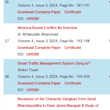
26
Volume 4 , Issue 3, 2024 , Page No : 187-191
Download Complete Paper
Certificate
DOI :
IJHSSM
America Russia Conflict An Overview
Dr. Aftabuddin Ahammad
27
Volume 4 , Issue 3, 2024 , Page No : 192-198
Download Complete Paper
Certificate
DOI :
IJHSSM
Smart Traffic Management System Using IoT
Aniket Tiwari
28
Volume 4 , Issue 3, 2024 , Page No : 199-204
Download Complete Paper
Certificate
DOI :
IJHSSM
Reception of the Character Sengkuni from Serat
Bharatayuddha to Kawi Jarwa Macapat A Study of