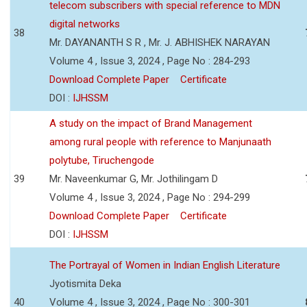
telecom subscribers with special reference to MDN
digital networks
38
Mr. DAYANANTH S R , Mr. J. ABHISHEK NARAYAN
Volume 4 , Issue 3, 2024 , Page No : 284-293
Download Complete Paper
Certificate
DOI :
IJHSSM
A study on the impact of Brand Management
among rural people with reference to Manjunaath
polytube, Tiruchengode
39
Mr. Naveenkumar G, Mr. Jothilingam D
Volume 4 , Issue 3, 2024 , Page No : 294-299
Download Complete Paper
Certificate
DOI :
IJHSSM
The Portrayal of Women in Indian English Literature
Jyotismita Deka
40
Volume 4 , Issue 3, 2024 , Page No : 300-301