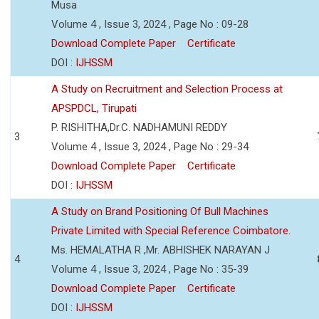
Musa
Volume 4 , Issue 3, 2024 , Page No : 09-28
Download Complete Paper
Certificate
DOI :
IJHSSM
A Study on Recruitment and Selection Process at
APSPDCL, Tirupati
P. RISHITHA,Dr.C. NADHAMUNI REDDY
3
Volume 4 , Issue 3, 2024 , Page No : 29-34
Download Complete Paper
Certificate
DOI :
IJHSSM
A Study on Brand Positioning Of Bull Machines
Private Limited with Special Reference Coimbatore.
Ms. HEMALATHA R ,Mr. ABHISHEK NARAYAN J
4
Volume 4 , Issue 3, 2024 , Page No : 35-39
Download Complete Paper
Certificate
DOI :
IJHSSM