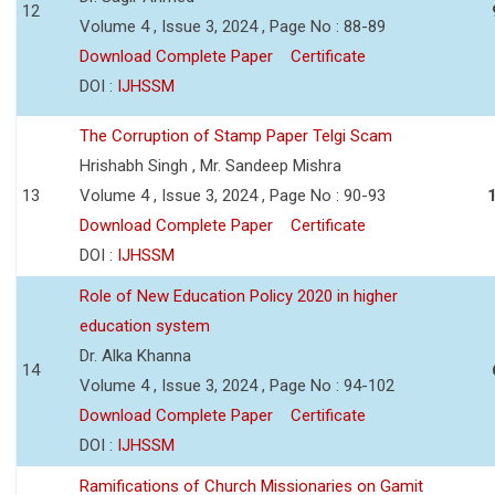
12
Volume 4 , Issue 3, 2024 , Page No : 88-89
Download Complete Paper
Certificate
DOI :
IJHSSM
The Corruption of Stamp Paper Telgi Scam
Hrishabh Singh , Mr. Sandeep Mishra
13
Volume 4 , Issue 3, 2024 , Page No : 90-93
Download Complete Paper
Certificate
DOI :
IJHSSM
Role of New Education Policy 2020 in higher
education system
Dr. Alka Khanna
14
Volume 4 , Issue 3, 2024 , Page No : 94-102
Download Complete Paper
Certificate
DOI :
IJHSSM
Ramifications of Church Missionaries on Gamit