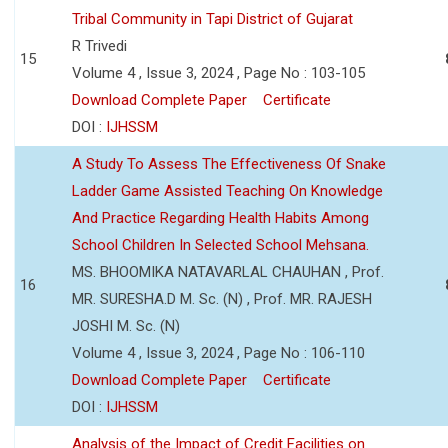
Tribal Community in Tapi District of Gujarat
R Trivedi
15
Volume 4 , Issue 3, 2024 , Page No : 103-105
Download Complete Paper
Certificate
DOI :
IJHSSM
A Study To Assess The Effectiveness Of Snake
Ladder Game Assisted Teaching On Knowledge
And Practice Regarding Health Habits Among
School Children In Selected School Mehsana.
MS. BHOOMIKA NATAVARLAL CHAUHAN , Prof.
16
MR. SURESHA.D M. Sc. (N) , Prof. MR. RAJESH
JOSHI M. Sc. (N)
Volume 4 , Issue 3, 2024 , Page No : 106-110
Download Complete Paper
Certificate
DOI :
IJHSSM
Analysis of the Impact of Credit Facilities on