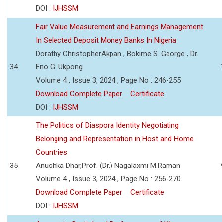
DOI :
IJHSSM
Fair Value Measurement and Earnings Management
In Selected Deposit Money Banks In Nigeria
Dorathy ChristopherAkpan , Bokime S. George , Dr.
34
Eno G. Ukpong
Volume 4 , Issue 3, 2024 , Page No : 246-255
Download Complete Paper
Certificate
DOI :
IJHSSM
The Politics of Diaspora Identity Negotiating
Belonging and Representation in Host and Home
Countries
35
Anushka Dhar,Prof. (Dr.) Nagalaxmi M.Raman
Volume 4 , Issue 3, 2024 , Page No : 256-270
Download Complete Paper
Certificate
DOI :
IJHSSM