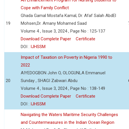
Cope with Family Conflict
Ghada Gamal Mostafa Kamal, Dr. Afaf Salah AbdEl
19
Mohsen,Dr. Amany Mohamed Saad
Volume 4 , Issue 3, 2024 , Page No : 125-137
Download Complete Paper
Certificate
DOI :
IJHSSM
Impact of Taxation on Poverty in Nigeria 1990 to
2022
AIYEDOGBON John O, OLOGUNLA Emmanuel
20
Sunday , SHAGI Zabwari Abdu
Volume 4 , Issue 3, 2024 , Page No : 138-149
Download Complete Paper
Certificate
DOI :
IJHSSM
Navigating the Waters Maritime Security Challenges
and Countermeasures in the Indian Ocean Region