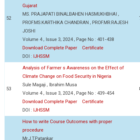
Gujarat
MS. PRAJAPATI BINALBAHEN HASMUKHBHAI ,
52
PROF.MS.KARTHIKA CHANDRAN , PROF.MR.RAJESH
JOSHI
Volume 4 , Issue 3, 2024 , Page No : 401-438
Download Complete Paper
Certificate
DOI :
IJHSSM
Analysis of Farmer s Awareness on the Effect of
Climate Change on Food Security in Nigeria
Sule Magaji , Ibrahim Musa
53
Volume 4 , Issue 3, 2024 , Page No : 439-454
Download Complete Paper
Certificate
DOI :
IJHSSM
How to write Course Outcomes with proper
procedure
Mr.J.T.Patankar