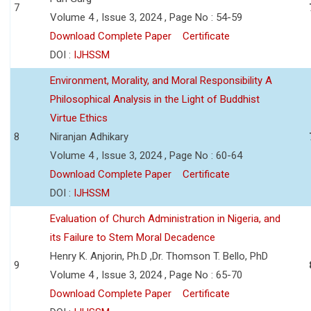
7
Volume 4 , Issue 3, 2024 , Page No : 54-59
Download Complete Paper
Certificate
DOI :
IJHSSM
Environment, Morality, and Moral Responsibility A
Philosophical Analysis in the Light of Buddhist
Virtue Ethics
8
Niranjan Adhikary
Volume 4 , Issue 3, 2024 , Page No : 60-64
Download Complete Paper
Certificate
DOI :
IJHSSM
Evaluation of Church Administration in Nigeria, and
its Failure to Stem Moral Decadence
Henry K. Anjorin, Ph.D ,Dr. Thomson T. Bello, PhD
9
Volume 4 , Issue 3, 2024 , Page No : 65-70
Download Complete Paper
Certificate