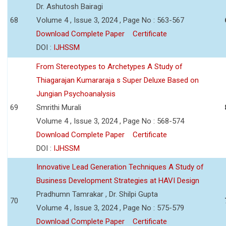
Dr. Ashutosh Bairagi
68
Volume 4 , Issue 3, 2024 , Page No : 563-567
Download Complete Paper
Certificate
DOI :
IJHSSM
From Stereotypes to Archetypes A Study of
Thiagarajan Kumararaja s Super Deluxe Based on
Jungian Psychoanalysis
69
Smrithi Murali
Volume 4 , Issue 3, 2024 , Page No : 568-574
Download Complete Paper
Certificate
DOI :
IJHSSM
Innovative Lead Generation Techniques A Study of
Business Development Strategies at HAVI Design
Pradhumn Tamrakar , Dr. Shilpi Gupta
70
Volume 4 , Issue 3, 2024 , Page No : 575-579
Download Complete Paper
Certificate