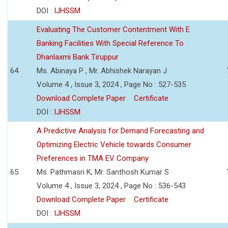
DOI :
IJHSSM
Evaluating The Customer Contentment With E
Banking Facilities With Special Reference To
Dhanlaxmi Bank Tiruppur
64
Ms. Abinaya P , Mr. Abhishek Narayan J
Volume 4 , Issue 3, 2024 , Page No : 527-535
Download Complete Paper
Certificate
DOI :
IJHSSM
A Predictive Analysis for Demand Forecasting and
Optimizing Electric Vehicle towards Consumer
Preferences in TMA EV Company
65
Ms. Pathmasri K, Mr. Santhosh Kumar S
Volume 4 , Issue 3, 2024 , Page No : 536-543
Download Complete Paper
Certificate
DOI :
IJHSSM