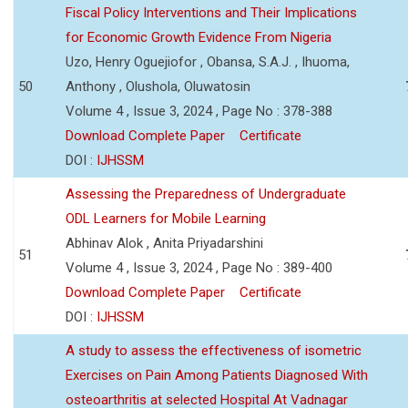
Fiscal Policy Interventions and Their Implications
for Economic Growth Evidence From Nigeria
Uzo, Henry Oguejiofor , Obansa, S.A.J. , Ihuoma,
50
Anthony , Olushola, Oluwatosin
Volume 4 , Issue 3, 2024 , Page No : 378-388
Download Complete Paper
Certificate
DOI :
IJHSSM
Assessing the Preparedness of Undergraduate
ODL Learners for Mobile Learning
Abhinav Alok , Anita Priyadarshini
51
Volume 4 , Issue 3, 2024 , Page No : 389-400
Download Complete Paper
Certificate
DOI :
IJHSSM
A study to assess the effectiveness of isometric
Exercises on Pain Among Patients Diagnosed With
osteoarthritis at selected Hospital At Vadnagar