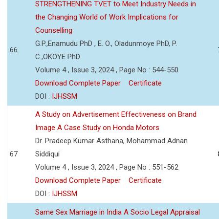
STRENGTHENING TVET to Meet Industry Needs in
the Changing World of Work Implications for
Counselling
G.P.,Enamudu PhD , E. O., Oladunmoye PhD, P.
66
C.,OKOYE PhD
Volume 4 , Issue 3, 2024 , Page No : 544-550
Download Complete Paper
Certificate
DOI :
IJHSSM
A Study on Advertisement Effectiveness on Brand
Image A Case Study on Honda Motors
Dr. Pradeep Kumar Asthana, Mohammad Adnan
67
Siddiqui
Volume 4 , Issue 3, 2024 , Page No : 551-562
Download Complete Paper
Certificate
DOI :
IJHSSM
Same Sex Marriage in India A Socio Legal Appraisal