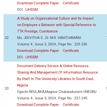
Download Complete Paper
Certificate
DOI :
IJHSSM
A Study on Organizational Culture and Its Impact
on Employee s Behavior with Special Reference to
TTK Prestige, Coimbatore
32
Ms. JEEVITHA S , Dr. M.R. VANITHAMANI
Volume 4 , Issue 3, 2024 , Page No : 229-236
Download Complete Paper
Certificate
DOI :
IJHSSM
Document Delivery Service & Online Resource
Sharing And Management Of Information Resource
By Staff In The University Libraries In South East,
Nigeria
33
Ogechi NDULAKA,Magnus Chukwuduziem UNEGBU
Volume 4 , Issue 3, 2024 , Page No : 237-245
Download Complete Paper
Certificate