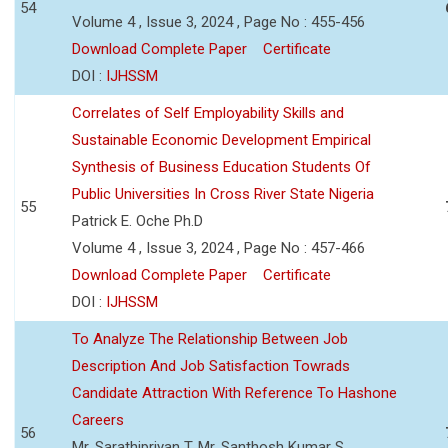
54
Volume 4 , Issue 3, 2024 , Page No : 455-456
Download Complete Paper
Certificate
DOI :
IJHSSM
Correlates of Self Employability Skills and
Sustainable Economic Development Empirical
Synthesis of Business Education Students Of
Public Universities In Cross River State Nigeria
55
Patrick E. Oche Ph.D
Volume 4 , Issue 3, 2024 , Page No : 457-466
Download Complete Paper
Certificate
DOI :
IJHSSM
To Analyze The Relationship Between Job
Description And Job Satisfaction Towrads
Candidate Attraction With Reference To Hashone
Careers
56
Mr. Sarathipriyan T, Mr. Santhosh Kumar S