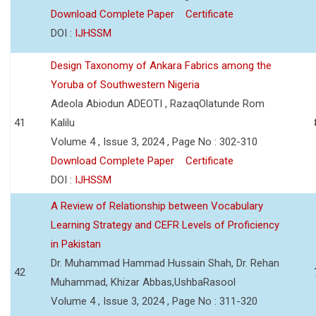
Download Complete Paper
Certificate
DOI :
IJHSSM
Design Taxonomy of Ankara Fabrics among the
Yoruba of Southwestern Nigeria
Adeola Abiodun ADEOTI , RazaqOlatunde Rom
41
Kalilu
Volume 4 , Issue 3, 2024 , Page No : 302-310
Download Complete Paper
Certificate
DOI :
IJHSSM
A Review of Relationship between Vocabulary
Learning Strategy and CEFR Levels of Proficiency
in Pakistan
Dr. Muhammad Hammad Hussain Shah, Dr. Rehan
42
Muhammad, Khizar Abbas,UshbaRasool
Volume 4 , Issue 3, 2024 , Page No : 311-320