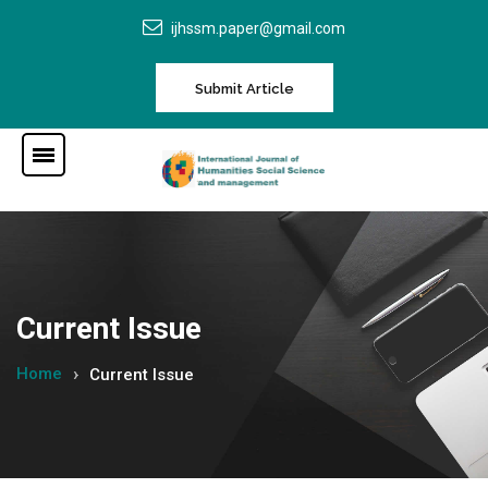
ijhssm.paper@gmail.com
Submit Article
Current Issue
Home
Current Issue