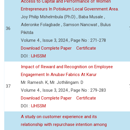
Access to Capital and Performance of Women
Entrepreneurs In Potiskum Local Government Area.
Joy Philip Mshelmbula (Ph.D) , Baba Musale ,
Aderonke Folagbade , Samson Nancwat , Bulus
36
Pikitda
Volume 4 , Issue 3, 2024 , Page No : 271-278
Download Complete Paper
Certificate
DOI :
IJHSSM
Impact of Reward and Recognition on Employee
Engagement In Anubav Fabrics At Karur
Mr. Ramesh. K, Mr. Jothilingam. D
37
Volume 4 , Issue 3, 2024 , Page No : 279-283
Download Complete Paper
Certificate
DOI :
IJHSSM
A study on customer experience and its
relationship with repurchase intention among