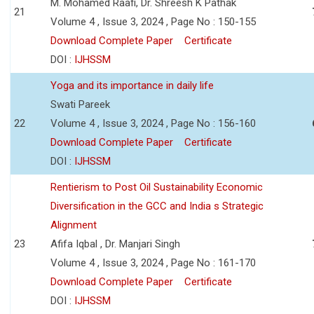
M. Mohamed Raafi, Dr. Shreesh K Pathak
21
Volume 4 , Issue 3, 2024 , Page No : 150-155
Download Complete Paper
Certificate
DOI :
IJHSSM
Yoga and its importance in daily life
Swati Pareek
22
Volume 4 , Issue 3, 2024 , Page No : 156-160
Download Complete Paper
Certificate
DOI :
IJHSSM
Rentierism to Post Oil Sustainability Economic
Diversification in the GCC and India s Strategic
Alignment
23
Afifa Iqbal , Dr. Manjari Singh
Volume 4 , Issue 3, 2024 , Page No : 161-170
Download Complete Paper
Certificate
DOI :
IJHSSM