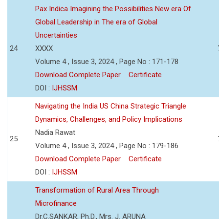
Pax Indica Imagining the Possibilities New era Of
Global Leadership in The era of Global
Uncertainties
24
XXXX
Volume 4 , Issue 3, 2024 , Page No : 171-178
Download Complete Paper
Certificate
DOI :
IJHSSM
Navigating the India US China Strategic Triangle
Dynamics, Challenges, and Policy Implications
Nadia Rawat
25
Volume 4 , Issue 3, 2024 , Page No : 179-186
Download Complete Paper
Certificate
DOI :
IJHSSM
Transformation of Rural Area Through
Microfinance
Dr.C.SANKAR, Ph.D., Mrs. J. ARUNA