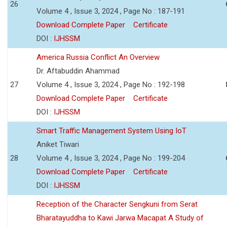
26
Volume 4 , Issue 3, 2024 , Page No : 187-191
Download Complete Paper
Certificate
DOI :
IJHSSM
America Russia Conflict An Overview
Dr. Aftabuddin Ahammad
27
Volume 4 , Issue 3, 2024 , Page No : 192-198
Download Complete Paper
Certificate
DOI :
IJHSSM
Smart Traffic Management System Using IoT
Aniket Tiwari
28
Volume 4 , Issue 3, 2024 , Page No : 199-204
Download Complete Paper
Certificate
DOI :
IJHSSM
Reception of the Character Sengkuni from Serat
Bharatayuddha to Kawi Jarwa Macapat A Study of