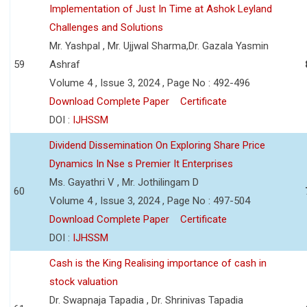
Implementation of Just In Time at Ashok Leyland
Challenges and Solutions
Mr. Yashpal , Mr. Ujjwal Sharma,Dr. Gazala Yasmin
59
Ashraf
Volume 4 , Issue 3, 2024 , Page No : 492-496
Download Complete Paper
Certificate
DOI :
IJHSSM
Dividend Dissemination On Exploring Share Price
Dynamics In Nse s Premier It Enterprises
Ms. Gayathri V , Mr. Jothilingam D
60
Volume 4 , Issue 3, 2024 , Page No : 497-504
Download Complete Paper
Certificate
DOI :
IJHSSM
Cash is the King Realising importance of cash in
stock valuation
Dr. Swapnaja Tapadia , Dr. Shrinivas Tapadia