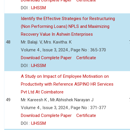
DOI :
IJHSSM
Identify the Effective Strategies for Restructuring
(Non Performing Loans) NPLS and Maximizing
Recovery Value In Ashwin Enterprises
48
Mr. Balaji. V, Mrs. Kavitha. K
Volume 4 , Issue 3, 2024 , Page No : 365-370
Download Complete Paper
Certificate
DOI :
IJHSSM
A Study on Impact of Employee Motivation on
Productivity with Reference ASPINO HR Services
Pvt Ltd At Coimbatore
49
Mr. Kareesh K , Mr.Abhishek Narayan J
Volume 4 , Issue 3, 2024 , Page No : 371-377
Download Complete Paper
Certificate
DOI :
IJHSSM