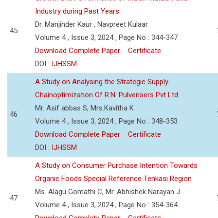
Industry during Past Years
Dr. Manjinder Kaur , Navpreet Kulaar
45
Volume 4 , Issue 3, 2024 , Page No : 344-347
Download Complete Paper
Certificate
DOI :
IJHSSM
A Study on Analysing the Strategic Supply
Chainoptimization Of R.N. Pulverisers Pvt Ltd
Mr. Asif abbas S, Mrs.Kavitha K
46
Volume 4 , Issue 3, 2024 , Page No : 348-353
Download Complete Paper
Certificate
DOI :
IJHSSM
A Study on Consumer Purchase Intention Towards
Organic Foods Special Reference Tenkasi Region
Ms. Alagu Gomathi C, Mr. Abhishek Narayan J
47
Volume 4 , Issue 3, 2024 , Page No : 354-364
Download Complete Paper
Certificate