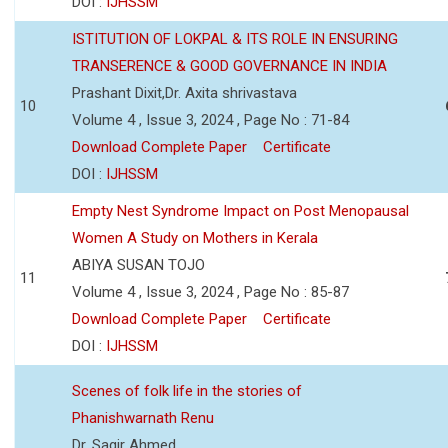
DOI :
IJHSSM
ISTITUTION OF LOKPAL & ITS ROLE IN ENSURING
TRANSERENCE & GOOD GOVERNANCE IN INDIA
Prashant Dixit,Dr. Axita shrivastava
10
Volume 4 , Issue 3, 2024 , Page No : 71-84
Download Complete Paper
Certificate
DOI :
IJHSSM
Empty Nest Syndrome Impact on Post Menopausal
Women A Study on Mothers in Kerala
ABIYA SUSAN TOJO
11
Volume 4 , Issue 3, 2024 , Page No : 85-87
Download Complete Paper
Certificate
DOI :
IJHSSM
Scenes of folk life in the stories of
Phanishwarnath Renu
Dr. Sagir Ahmed