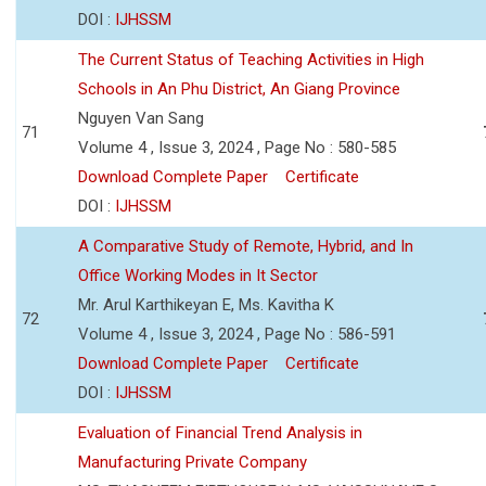
DOI :
IJHSSM
The Current Status of Teaching Activities in High
Schools in An Phu District, An Giang Province
Nguyen Van Sang
71
Volume 4 , Issue 3, 2024 , Page No : 580-585
Download Complete Paper
Certificate
DOI :
IJHSSM
A Comparative Study of Remote, Hybrid, and In
Office Working Modes in It Sector
Mr. Arul Karthikeyan E, Ms. Kavitha K
72
Volume 4 , Issue 3, 2024 , Page No : 586-591
Download Complete Paper
Certificate
DOI :
IJHSSM
Evaluation of Financial Trend Analysis in
Manufacturing Private Company