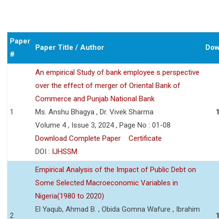
Paper
Paper Title / Author
Dow
#
An empirical Study of bank employee s perspective
over the effect of merger of Oriental Bank of
Commerce and Punjab National Bank
1
Ms. Anshu Bhagya , Dr. Vivek Sharma
Volume 4 , Issue 3, 2024 , Page No : 01-08
Download Complete Paper
Certificate
DOI :
IJHSSM
Empirical Analysis of the Impact of Public Debt on
Some Selected Macroeconomic Variables in
Nigeria(1980 to 2020)
El Yaqub, Ahmad B. , Obida Gomna Wafure , Ibrahim
2