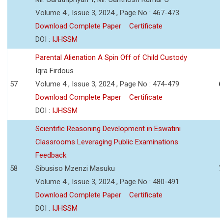
Volume 4 , Issue 3, 2024 , Page No : 467-473
Download Complete Paper
Certificate
DOI :
IJHSSM
Parental Alienation A Spin Off of Child Custody
Iqra Firdous
57
Volume 4 , Issue 3, 2024 , Page No : 474-479
Download Complete Paper
Certificate
DOI :
IJHSSM
Scientific Reasoning Development in Eswatini
Classrooms Leveraging Public Examinations
Feedback
58
Sibusiso Mzenzi Masuku
Volume 4 , Issue 3, 2024 , Page No : 480-491
Download Complete Paper
Certificate
DOI :
IJHSSM