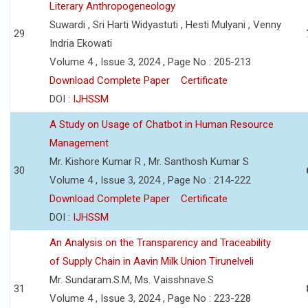
Literary Anthropogeneology
Suwardi , Sri Harti Widyastuti , Hesti Mulyani , Venny
29
Indria Ekowati
Volume 4 , Issue 3, 2024 , Page No : 205-213
Download Complete Paper
Certificate
DOI :
IJHSSM
A Study on Usage of Chatbot in Human Resource
Management
Mr. Kishore Kumar R , Mr. Santhosh Kumar S
30
Volume 4 , Issue 3, 2024 , Page No : 214-222
Download Complete Paper
Certificate
DOI :
IJHSSM
An Analysis on the Transparency and Traceability
of Supply Chain in Aavin Milk Union Tirunelveli
Mr. Sundaram.S.M, Ms. Vaisshnave.S
31
Volume 4 , Issue 3, 2024 , Page No : 223-228