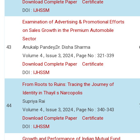
Download Complete Paper
Certificate
DOI :
IJHSSM
Examination of Advertising & Promotional Efforts
on Sales Growth in the Premium Automobile
Sector
43
Anukalp Pandey,Dr. Disha Sharma
Volume 4 , Issue 3, 2024 , Page No : 321-339
Download Complete Paper
Certificate
DOI :
IJHSSM
From Roots to Ruins: Tracing the Journey of
Identity in Thayil s Narcopolis
Supriya Rai
44
Volume 4 , Issue 3, 2024 , Page No : 340-343
Download Complete Paper
Certificate
DOI :
IJHSSM
Growth and Performance of Indian Mutual Fund