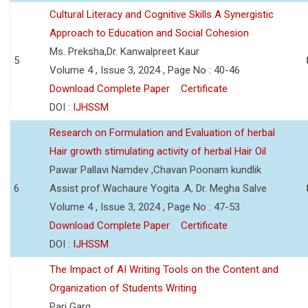
Cultural Literacy and Cognitive Skills A Synergistic
Approach to Education and Social Cohesion
Ms. Preksha,Dr. Kanwalpreet Kaur
5
Volume 4 , Issue 3, 2024 , Page No : 40-46
Download Complete Paper
Certificate
DOI :
IJHSSM
Research on Formulation and Evaluation of herbal
Hair growth stimulating activity of herbal Hair Oil
Pawar Pallavi Namdev ,Chavan Poonam kundlik
6
Assist prof.Wachaure Yogita .A, Dr. Megha Salve
Volume 4 , Issue 3, 2024 , Page No : 47-53
Download Complete Paper
Certificate
DOI :
IJHSSM
The Impact of AI Writing Tools on the Content and
Organization of Students Writing
Pari Garg