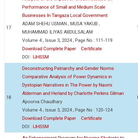
Performance of Small and Medium Scale
Businesses In Tangaza Local Government
ADAM SHEHU USMAN , MUSA YAKUB ,
17
MUHAMMAD ILIYAS ABDULSALAM
Volume 4 , Issue 3, 2024 , Page No : 111-119
Download Complete Paper
Certificate
DOI :
IJHSSM
Deconstructing Patriarchy and Gender Norms
Comparative Analysis of Power Dynamics in
Dystopian Narratives in The Power by Naomi
Alderman and Herland by Charlotte Perkins Gilman
18
Apoorva Chaudhary
Volume 4 , Issue 3, 2024 , Page No : 120-124
Download Complete Paper
Certificate
DOI :
IJHSSM
An Enhancement Program for Nursing Students to