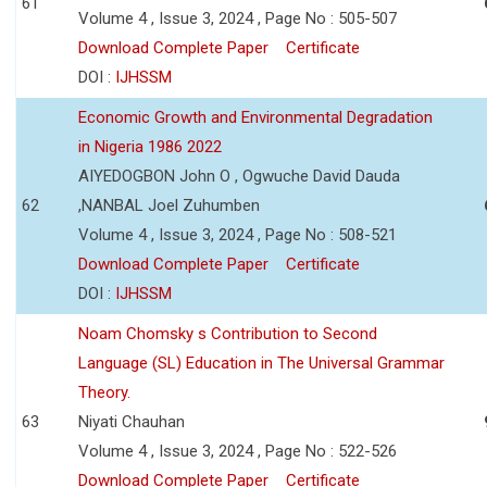
61
Volume 4 , Issue 3, 2024 , Page No : 505-507
Download Complete Paper
Certificate
DOI :
IJHSSM
Economic Growth and Environmental Degradation
in Nigeria 1986 2022
AIYEDOGBON John O , Ogwuche David Dauda
62
,NANBAL Joel Zuhumben
Volume 4 , Issue 3, 2024 , Page No : 508-521
Download Complete Paper
Certificate
DOI :
IJHSSM
Noam Chomsky s Contribution to Second
Language (SL) Education in The Universal Grammar
Theory.
63
Niyati Chauhan
Volume 4 , Issue 3, 2024 , Page No : 522-526
Download Complete Paper
Certificate