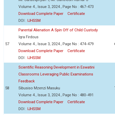
Volume 4 , Issue 3, 2024 , Page No : 467-473
Download Complete Paper
Certificate
DOI :
IJHSSM
Parental Alienation A Spin Off of Child Custody
Iqra Firdous
57
Volume 4 , Issue 3, 2024 , Page No : 474-479
Download Complete Paper
Certificate
DOI :
IJHSSM
Scientific Reasoning Development in Eswatini
Classrooms Leveraging Public Examinations
Feedback
58
Sibusiso Mzenzi Masuku
Volume 4 , Issue 3, 2024 , Page No : 480-491
Download Complete Paper
Certificate
DOI :
IJHSSM