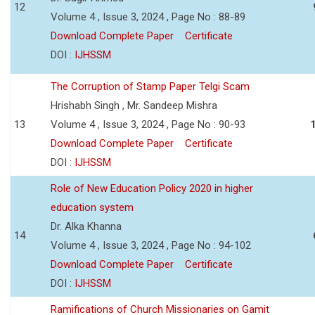
12
Volume 4 , Issue 3, 2024 , Page No : 88-89
Download Complete Paper
Certificate
DOI :
IJHSSM
The Corruption of Stamp Paper Telgi Scam
Hrishabh Singh , Mr. Sandeep Mishra
13
Volume 4 , Issue 3, 2024 , Page No : 90-93
Download Complete Paper
Certificate
DOI :
IJHSSM
Role of New Education Policy 2020 in higher
education system
Dr. Alka Khanna
14
Volume 4 , Issue 3, 2024 , Page No : 94-102
Download Complete Paper
Certificate
DOI :
IJHSSM
Ramifications of Church Missionaries on Gamit