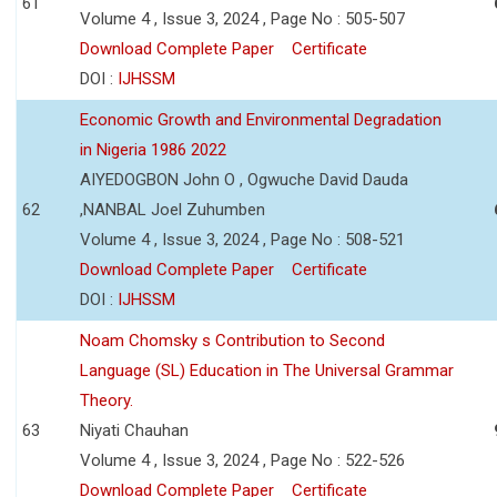
61
Volume 4 , Issue 3, 2024 , Page No : 505-507
Download Complete Paper
Certificate
DOI :
IJHSSM
Economic Growth and Environmental Degradation
in Nigeria 1986 2022
AIYEDOGBON John O , Ogwuche David Dauda
62
,NANBAL Joel Zuhumben
Volume 4 , Issue 3, 2024 , Page No : 508-521
Download Complete Paper
Certificate
DOI :
IJHSSM
Noam Chomsky s Contribution to Second
Language (SL) Education in The Universal Grammar
Theory.
63
Niyati Chauhan
Volume 4 , Issue 3, 2024 , Page No : 522-526
Download Complete Paper
Certificate