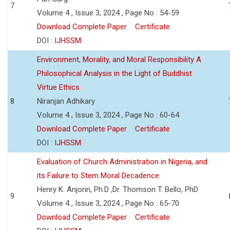
7
Volume 4 , Issue 3, 2024 , Page No : 54-59
Download Complete Paper
Certificate
DOI :
IJHSSM
Environment, Morality, and Moral Responsibility A
Philosophical Analysis in the Light of Buddhist
Virtue Ethics
8
Niranjan Adhikary
Volume 4 , Issue 3, 2024 , Page No : 60-64
Download Complete Paper
Certificate
DOI :
IJHSSM
Evaluation of Church Administration in Nigeria, and
its Failure to Stem Moral Decadence
Henry K. Anjorin, Ph.D ,Dr. Thomson T. Bello, PhD
9
Volume 4 , Issue 3, 2024 , Page No : 65-70
Download Complete Paper
Certificate