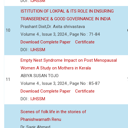
DOI :
IJHSSM
ISTITUTION OF LOKPAL & ITS ROLE IN ENSURING
TRANSERENCE & GOOD GOVERNANCE IN INDIA
Prashant Dixit,Dr. Axita shrivastava
10
Volume 4 , Issue 3, 2024 , Page No : 71-84
Download Complete Paper
Certificate
DOI :
IJHSSM
Empty Nest Syndrome Impact on Post Menopausal
Women A Study on Mothers in Kerala
ABIYA SUSAN TOJO
11
Volume 4 , Issue 3, 2024 , Page No : 85-87
Download Complete Paper
Certificate
DOI :
IJHSSM
Scenes of folk life in the stories of
Phanishwarnath Renu
Dr. Sagir Ahmed