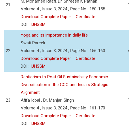
M. Mohamed Raafi, Dr. Shreesh K Pathak
21
Volume 4 , Issue 3, 2024 , Page No : 150-155
Download Complete Paper
Certificate
DOI :
IJHSSM
Yoga and its importance in daily life
Swati Pareek
22
Volume 4 , Issue 3, 2024 , Page No : 156-160
Download Complete Paper
Certificate
DOI :
IJHSSM
Rentierism to Post Oil Sustainability Economic
Diversification in the GCC and India s Strategic
Alignment
23
Afifa Iqbal , Dr. Manjari Singh
Volume 4 , Issue 3, 2024 , Page No : 161-170
Download Complete Paper
Certificate
DOI :
IJHSSM