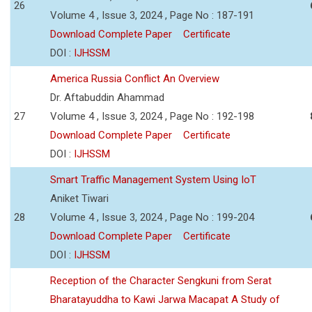
26
Volume 4 , Issue 3, 2024 , Page No : 187-191
Download Complete Paper
Certificate
DOI :
IJHSSM
America Russia Conflict An Overview
Dr. Aftabuddin Ahammad
27
Volume 4 , Issue 3, 2024 , Page No : 192-198
Download Complete Paper
Certificate
DOI :
IJHSSM
Smart Traffic Management System Using IoT
Aniket Tiwari
28
Volume 4 , Issue 3, 2024 , Page No : 199-204
Download Complete Paper
Certificate
DOI :
IJHSSM
Reception of the Character Sengkuni from Serat
Bharatayuddha to Kawi Jarwa Macapat A Study of