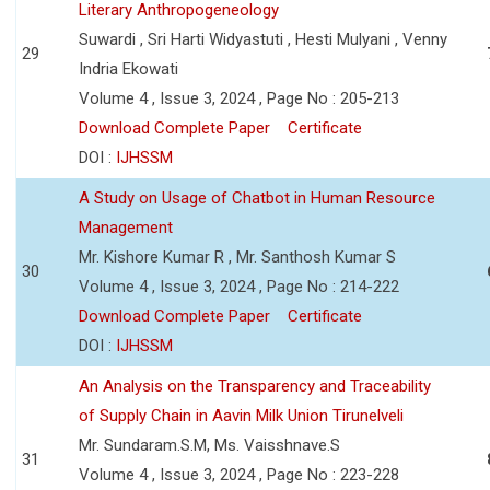
Literary Anthropogeneology
Suwardi , Sri Harti Widyastuti , Hesti Mulyani , Venny
29
Indria Ekowati
Volume 4 , Issue 3, 2024 , Page No : 205-213
Download Complete Paper
Certificate
DOI :
IJHSSM
A Study on Usage of Chatbot in Human Resource
Management
Mr. Kishore Kumar R , Mr. Santhosh Kumar S
30
Volume 4 , Issue 3, 2024 , Page No : 214-222
Download Complete Paper
Certificate
DOI :
IJHSSM
An Analysis on the Transparency and Traceability
of Supply Chain in Aavin Milk Union Tirunelveli
Mr. Sundaram.S.M, Ms. Vaisshnave.S
31
Volume 4 , Issue 3, 2024 , Page No : 223-228