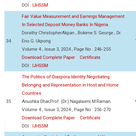
DOI :
IJHSSM
Fair Value Measurement and Earnings Management
In Selected Deposit Money Banks In Nigeria
Dorathy ChristopherAkpan , Bokime S. George , Dr.
34
Eno G. Ukpong
Volume 4 , Issue 3, 2024 , Page No : 246-255
Download Complete Paper
Certificate
DOI :
IJHSSM
The Politics of Diaspora Identity Negotiating
Belonging and Representation in Host and Home
Countries
35
Anushka Dhar,Prof. (Dr.) Nagalaxmi M.Raman
Volume 4 , Issue 3, 2024 , Page No : 256-270
Download Complete Paper
Certificate
DOI :
IJHSSM