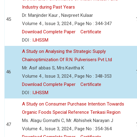
Industry during Past Years
Dr. Manjinder Kaur , Navpreet Kulaar
45
Volume 4 , Issue 3, 2024 , Page No : 344-347
Download Complete Paper
Certificate
DOI :
IJHSSM
A Study on Analysing the Strategic Supply
Chainoptimization Of R.N. Pulverisers Pvt Ltd
Mr. Asif abbas S, Mrs.Kavitha K
46
Volume 4 , Issue 3, 2024 , Page No : 348-353
Download Complete Paper
Certificate
DOI :
IJHSSM
A Study on Consumer Purchase Intention Towards
Organic Foods Special Reference Tenkasi Region
Ms. Alagu Gomathi C, Mr. Abhishek Narayan J
47
Volume 4 , Issue 3, 2024 , Page No : 354-364
Download Complete Paper
Certificate