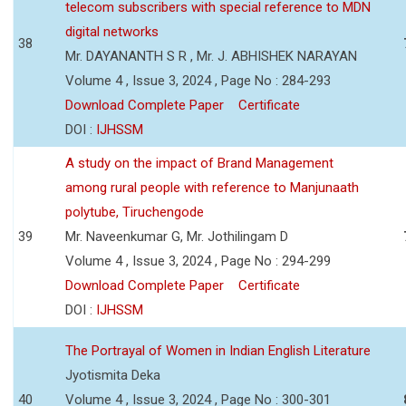
telecom subscribers with special reference to MDN
digital networks
38
Mr. DAYANANTH S R , Mr. J. ABHISHEK NARAYAN
Volume 4 , Issue 3, 2024 , Page No : 284-293
Download Complete Paper
Certificate
DOI :
IJHSSM
A study on the impact of Brand Management
among rural people with reference to Manjunaath
polytube, Tiruchengode
39
Mr. Naveenkumar G, Mr. Jothilingam D
Volume 4 , Issue 3, 2024 , Page No : 294-299
Download Complete Paper
Certificate
DOI :
IJHSSM
The Portrayal of Women in Indian English Literature
Jyotismita Deka
40
Volume 4 , Issue 3, 2024 , Page No : 300-301