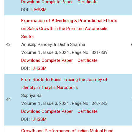
Download Complete Paper
Certificate
DOI :
IJHSSM
Examination of Advertising & Promotional Efforts
on Sales Growth in the Premium Automobile
Sector
43
Anukalp Pandey,Dr. Disha Sharma
Volume 4 , Issue 3, 2024 , Page No : 321-339
Download Complete Paper
Certificate
DOI :
IJHSSM
From Roots to Ruins: Tracing the Journey of
Identity in Thayil s Narcopolis
Supriya Rai
44
Volume 4 , Issue 3, 2024 , Page No : 340-343
Download Complete Paper
Certificate
DOI :
IJHSSM
Growth and Performance of Indian Mutual Fund