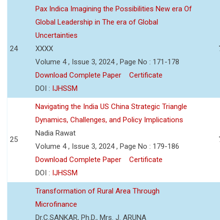
Pax Indica Imagining the Possibilities New era Of
Global Leadership in The era of Global
Uncertainties
24
XXXX
Volume 4 , Issue 3, 2024 , Page No : 171-178
Download Complete Paper
Certificate
DOI :
IJHSSM
Navigating the India US China Strategic Triangle
Dynamics, Challenges, and Policy Implications
Nadia Rawat
25
Volume 4 , Issue 3, 2024 , Page No : 179-186
Download Complete Paper
Certificate
DOI :
IJHSSM
Transformation of Rural Area Through
Microfinance
Dr.C.SANKAR, Ph.D., Mrs. J. ARUNA