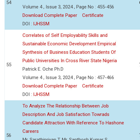
54
Volume 4 , Issue 3, 2024 , Page No : 455-456
Download Complete Paper
Certificate
DOI :
IJHSSM
Correlates of Self Employability Skills and
Sustainable Economic Development Empirical
Synthesis of Business Education Students Of
Public Universities In Cross River State Nigeria
55
Patrick E. Oche Ph.D
Volume 4 , Issue 3, 2024 , Page No : 457-466
Download Complete Paper
Certificate
DOI :
IJHSSM
To Analyze The Relationship Between Job
Description And Job Satisfaction Towrads
Candidate Attraction With Reference To Hashone
Careers
56
Mr. Sarathipriyan T, Mr. Santhosh Kumar S