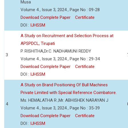
Musa
Volume 4 , Issue 3, 2024 , Page No : 09-28
Download Complete Paper
Certificate
DOI :
IJHSSM
A Study on Recruitment and Selection Process at
APSPDCL, Tirupati
P. RISHITHA,Dr.C. NADHAMUNI REDDY
3
Volume 4 , Issue 3, 2024 , Page No : 29-34
Download Complete Paper
Certificate
DOI :
IJHSSM
A Study on Brand Positioning Of Bull Machines
Private Limited with Special Reference Coimbatore.
Ms. HEMALATHA R ,Mr. ABHISHEK NARAYAN J
4
Volume 4 , Issue 3, 2024 , Page No : 35-39
Download Complete Paper
Certificate
DOI :
IJHSSM