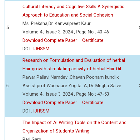
Cultural Literacy and Cognitive Skills A Synergistic
Approach to Education and Social Cohesion
Ms. Preksha,Dr. Kanwalpreet Kaur
5
Volume 4 , Issue 3, 2024 , Page No : 40-46
Download Complete Paper
Certificate
DOI :
IJHSSM
Research on Formulation and Evaluation of herbal
Hair growth stimulating activity of herbal Hair Oil
Pawar Pallavi Namdev ,Chavan Poonam kundlik
6
Assist prof.Wachaure Yogita .A, Dr. Megha Salve
Volume 4 , Issue 3, 2024 , Page No : 47-53
Download Complete Paper
Certificate
DOI :
IJHSSM
The Impact of AI Writing Tools on the Content and
Organization of Students Writing
Pari Garg