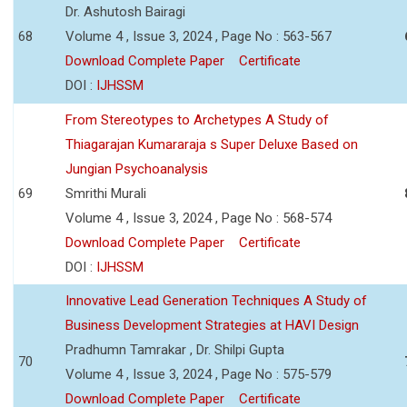
Dr. Ashutosh Bairagi
68
Volume 4 , Issue 3, 2024 , Page No : 563-567
Download Complete Paper
Certificate
DOI :
IJHSSM
From Stereotypes to Archetypes A Study of
Thiagarajan Kumararaja s Super Deluxe Based on
Jungian Psychoanalysis
69
Smrithi Murali
Volume 4 , Issue 3, 2024 , Page No : 568-574
Download Complete Paper
Certificate
DOI :
IJHSSM
Innovative Lead Generation Techniques A Study of
Business Development Strategies at HAVI Design
Pradhumn Tamrakar , Dr. Shilpi Gupta
70
Volume 4 , Issue 3, 2024 , Page No : 575-579
Download Complete Paper
Certificate