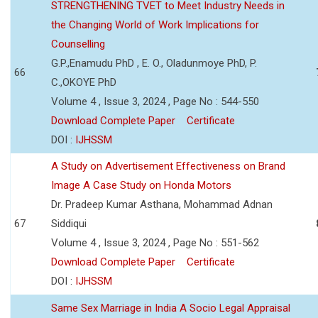
STRENGTHENING TVET to Meet Industry Needs in
the Changing World of Work Implications for
Counselling
G.P.,Enamudu PhD , E. O., Oladunmoye PhD, P.
66
C.,OKOYE PhD
Volume 4 , Issue 3, 2024 , Page No : 544-550
Download Complete Paper
Certificate
DOI :
IJHSSM
A Study on Advertisement Effectiveness on Brand
Image A Case Study on Honda Motors
Dr. Pradeep Kumar Asthana, Mohammad Adnan
67
Siddiqui
Volume 4 , Issue 3, 2024 , Page No : 551-562
Download Complete Paper
Certificate
DOI :
IJHSSM
Same Sex Marriage in India A Socio Legal Appraisal