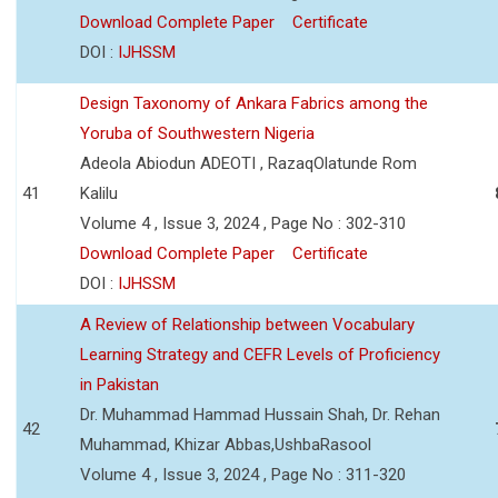
Download Complete Paper
Certificate
DOI :
IJHSSM
Design Taxonomy of Ankara Fabrics among the
Yoruba of Southwestern Nigeria
Adeola Abiodun ADEOTI , RazaqOlatunde Rom
41
Kalilu
Volume 4 , Issue 3, 2024 , Page No : 302-310
Download Complete Paper
Certificate
DOI :
IJHSSM
A Review of Relationship between Vocabulary
Learning Strategy and CEFR Levels of Proficiency
in Pakistan
Dr. Muhammad Hammad Hussain Shah, Dr. Rehan
42
Muhammad, Khizar Abbas,UshbaRasool
Volume 4 , Issue 3, 2024 , Page No : 311-320