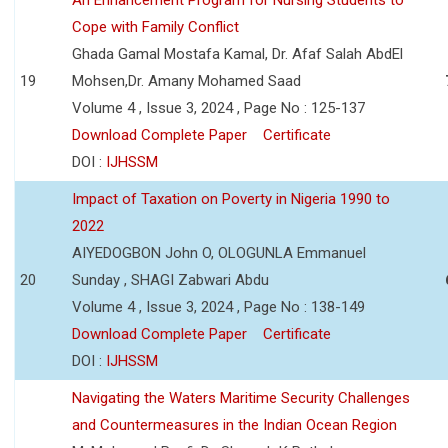
Cope with Family Conflict
Ghada Gamal Mostafa Kamal, Dr. Afaf Salah AbdEl
19
Mohsen,Dr. Amany Mohamed Saad
Volume 4 , Issue 3, 2024 , Page No : 125-137
Download Complete Paper
Certificate
DOI :
IJHSSM
Impact of Taxation on Poverty in Nigeria 1990 to
2022
AIYEDOGBON John O, OLOGUNLA Emmanuel
20
Sunday , SHAGI Zabwari Abdu
Volume 4 , Issue 3, 2024 , Page No : 138-149
Download Complete Paper
Certificate
DOI :
IJHSSM
Navigating the Waters Maritime Security Challenges
and Countermeasures in the Indian Ocean Region