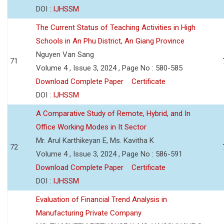
DOI :
IJHSSM
The Current Status of Teaching Activities in High
Schools in An Phu District, An Giang Province
Nguyen Van Sang
71
Volume 4 , Issue 3, 2024 , Page No : 580-585
Download Complete Paper
Certificate
DOI :
IJHSSM
A Comparative Study of Remote, Hybrid, and In
Office Working Modes in It Sector
Mr. Arul Karthikeyan E, Ms. Kavitha K
72
Volume 4 , Issue 3, 2024 , Page No : 586-591
Download Complete Paper
Certificate
DOI :
IJHSSM
Evaluation of Financial Trend Analysis in
Manufacturing Private Company