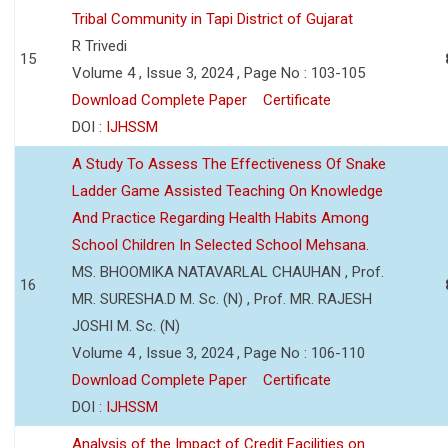
Tribal Community in Tapi District of Gujarat
R Trivedi
15
Volume 4 , Issue 3, 2024 , Page No : 103-105
Download Complete Paper
Certificate
DOI :
IJHSSM
A Study To Assess The Effectiveness Of Snake
Ladder Game Assisted Teaching On Knowledge
And Practice Regarding Health Habits Among
School Children In Selected School Mehsana.
MS. BHOOMIKA NATAVARLAL CHAUHAN , Prof.
16
MR. SURESHA.D M. Sc. (N) , Prof. MR. RAJESH
JOSHI M. Sc. (N)
Volume 4 , Issue 3, 2024 , Page No : 106-110
Download Complete Paper
Certificate
DOI :
IJHSSM
Analysis of the Impact of Credit Facilities on