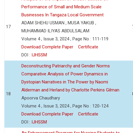
Performance of Small and Medium Scale
Businesses In Tangaza Local Government
ADAM SHEHU USMAN , MUSA YAKUB ,
17
MUHAMMAD ILIYAS ABDULSALAM
Volume 4 , Issue 3, 2024 , Page No : 111-119
Download Complete Paper
Certificate
DOI :
IJHSSM
Deconstructing Patriarchy and Gender Norms
Comparative Analysis of Power Dynamics in
Dystopian Narratives in The Power by Naomi
Alderman and Herland by Charlotte Perkins Gilman
18
Apoorva Chaudhary
Volume 4 , Issue 3, 2024 , Page No : 120-124
Download Complete Paper
Certificate
DOI :
IJHSSM
An Enhancement Program for Nursing Students to