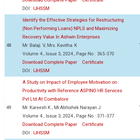
DOI :
IJHSSM
Identify the Effective Strategies for Restructuring
(Non Performing Loans) NPLS and Maximizing
Recovery Value In Ashwin Enterprises
48
Mr. Balaji. V, Mrs. Kavitha. K
Volume 4 , Issue 3, 2024 , Page No : 365-370
Download Complete Paper
Certificate
DOI :
IJHSSM
A Study on Impact of Employee Motivation on
Productivity with Reference ASPINO HR Services
Pvt Ltd At Coimbatore
49
Mr. Kareesh K , Mr.Abhishek Narayan J
Volume 4 , Issue 3, 2024 , Page No : 371-377
Download Complete Paper
Certificate
DOI :
IJHSSM