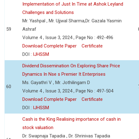
Implementation of Just In Time at Ashok Leyland
Challenges and Solutions
Mr. Yashpal , Mr. Ujjwal Sharma,Dr. Gazala Yasmin
59
Ashraf
Volume 4 , Issue 3, 2024 , Page No : 492-496
Download Complete Paper
Certificate
DOI :
IJHSSM
Dividend Dissemination On Exploring Share Price
Dynamics In Nse s Premier It Enterprises
Ms. Gayathri V , Mr. Jothilingam D
60
Volume 4 , Issue 3, 2024 , Page No : 497-504
Download Complete Paper
Certificate
DOI :
IJHSSM
Cash is the King Realising importance of cash in
stock valuation
Dr. Swapnaja Tapadia , Dr. Shrinivas Tapadia