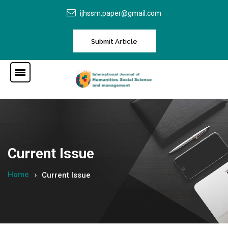
ijhssm.paper@gmail.com
Submit Article
Current Issue
Home
Current Issue