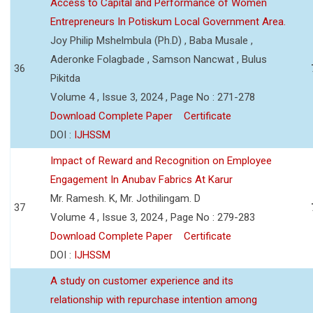
Access to Capital and Performance of Women
Entrepreneurs In Potiskum Local Government Area.
Joy Philip Mshelmbula (Ph.D) , Baba Musale ,
Aderonke Folagbade , Samson Nancwat , Bulus
36
Pikitda
Volume 4 , Issue 3, 2024 , Page No : 271-278
Download Complete Paper
Certificate
DOI :
IJHSSM
Impact of Reward and Recognition on Employee
Engagement In Anubav Fabrics At Karur
Mr. Ramesh. K, Mr. Jothilingam. D
37
Volume 4 , Issue 3, 2024 , Page No : 279-283
Download Complete Paper
Certificate
DOI :
IJHSSM
A study on customer experience and its
relationship with repurchase intention among