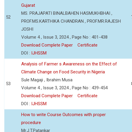
Gujarat
MS. PRAJAPATI BINALBAHEN HASMUKHBHAI ,
52
PROF.MS.KARTHIKA CHANDRAN , PROF.MR.RAJESH
JOSHI
Volume 4 , Issue 3, 2024 , Page No : 401-438
Download Complete Paper
Certificate
DOI :
IJHSSM
Analysis of Farmer s Awareness on the Effect of
Climate Change on Food Security in Nigeria
Sule Magaji , Ibrahim Musa
53
Volume 4 , Issue 3, 2024 , Page No : 439-454
Download Complete Paper
Certificate
DOI :
IJHSSM
How to write Course Outcomes with proper
procedure
Mr.J.T.Patankar