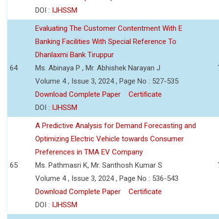
DOI :
IJHSSM
Evaluating The Customer Contentment With E
Banking Facilities With Special Reference To
Dhanlaxmi Bank Tiruppur
64
Ms. Abinaya P , Mr. Abhishek Narayan J
Volume 4 , Issue 3, 2024 , Page No : 527-535
Download Complete Paper
Certificate
DOI :
IJHSSM
A Predictive Analysis for Demand Forecasting and
Optimizing Electric Vehicle towards Consumer
Preferences in TMA EV Company
65
Ms. Pathmasri K, Mr. Santhosh Kumar S
Volume 4 , Issue 3, 2024 , Page No : 536-543
Download Complete Paper
Certificate
DOI :
IJHSSM