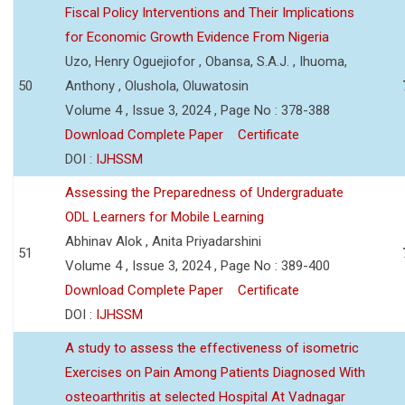
Fiscal Policy Interventions and Their Implications
for Economic Growth Evidence From Nigeria
Uzo, Henry Oguejiofor , Obansa, S.A.J. , Ihuoma,
50
Anthony , Olushola, Oluwatosin
Volume 4 , Issue 3, 2024 , Page No : 378-388
Download Complete Paper
Certificate
DOI :
IJHSSM
Assessing the Preparedness of Undergraduate
ODL Learners for Mobile Learning
Abhinav Alok , Anita Priyadarshini
51
Volume 4 , Issue 3, 2024 , Page No : 389-400
Download Complete Paper
Certificate
DOI :
IJHSSM
A study to assess the effectiveness of isometric
Exercises on Pain Among Patients Diagnosed With
osteoarthritis at selected Hospital At Vadnagar