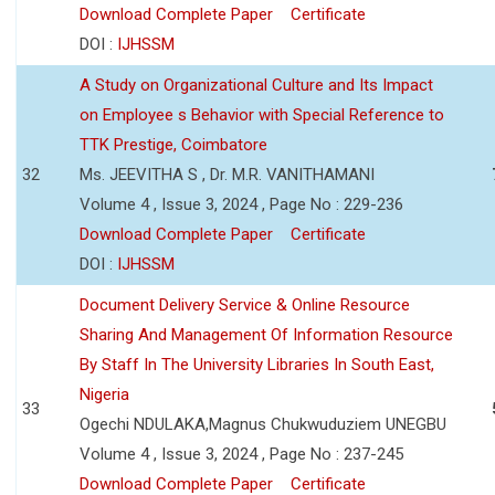
Download Complete Paper
Certificate
DOI :
IJHSSM
A Study on Organizational Culture and Its Impact
on Employee s Behavior with Special Reference to
TTK Prestige, Coimbatore
32
Ms. JEEVITHA S , Dr. M.R. VANITHAMANI
Volume 4 , Issue 3, 2024 , Page No : 229-236
Download Complete Paper
Certificate
DOI :
IJHSSM
Document Delivery Service & Online Resource
Sharing And Management Of Information Resource
By Staff In The University Libraries In South East,
Nigeria
33
Ogechi NDULAKA,Magnus Chukwuduziem UNEGBU
Volume 4 , Issue 3, 2024 , Page No : 237-245
Download Complete Paper
Certificate