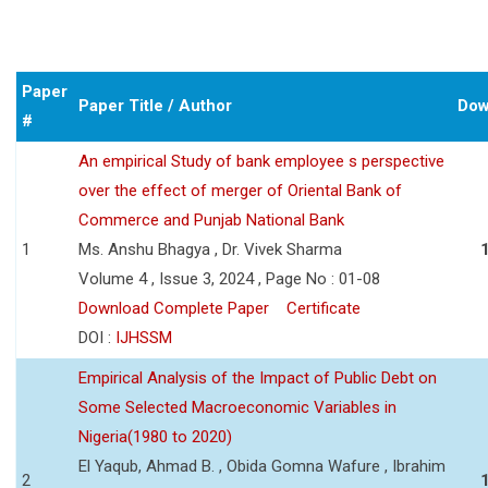
Paper
Paper Title / Author
Dow
#
An empirical Study of bank employee s perspective
over the effect of merger of Oriental Bank of
Commerce and Punjab National Bank
1
Ms. Anshu Bhagya , Dr. Vivek Sharma
Volume 4 , Issue 3, 2024 , Page No : 01-08
Download Complete Paper
Certificate
DOI :
IJHSSM
Empirical Analysis of the Impact of Public Debt on
Some Selected Macroeconomic Variables in
Nigeria(1980 to 2020)
El Yaqub, Ahmad B. , Obida Gomna Wafure , Ibrahim
2