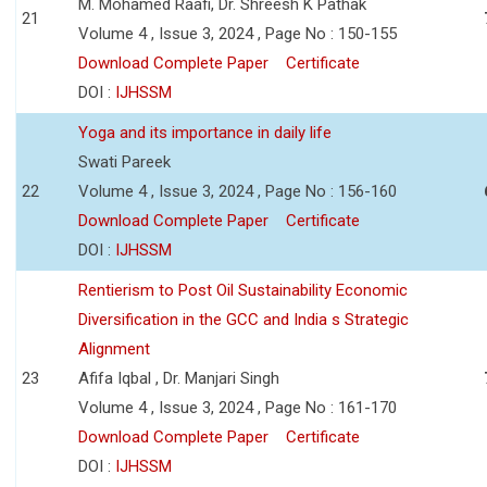
M. Mohamed Raafi, Dr. Shreesh K Pathak
21
Volume 4 , Issue 3, 2024 , Page No : 150-155
Download Complete Paper
Certificate
DOI :
IJHSSM
Yoga and its importance in daily life
Swati Pareek
22
Volume 4 , Issue 3, 2024 , Page No : 156-160
Download Complete Paper
Certificate
DOI :
IJHSSM
Rentierism to Post Oil Sustainability Economic
Diversification in the GCC and India s Strategic
Alignment
23
Afifa Iqbal , Dr. Manjari Singh
Volume 4 , Issue 3, 2024 , Page No : 161-170
Download Complete Paper
Certificate
DOI :
IJHSSM