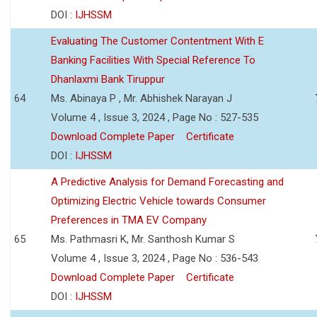
DOI :
IJHSSM
Evaluating The Customer Contentment With E
Banking Facilities With Special Reference To
Dhanlaxmi Bank Tiruppur
64
Ms. Abinaya P , Mr. Abhishek Narayan J
Volume 4 , Issue 3, 2024 , Page No : 527-535
Download Complete Paper
Certificate
DOI :
IJHSSM
A Predictive Analysis for Demand Forecasting and
Optimizing Electric Vehicle towards Consumer
Preferences in TMA EV Company
65
Ms. Pathmasri K, Mr. Santhosh Kumar S
Volume 4 , Issue 3, 2024 , Page No : 536-543
Download Complete Paper
Certificate
DOI :
IJHSSM