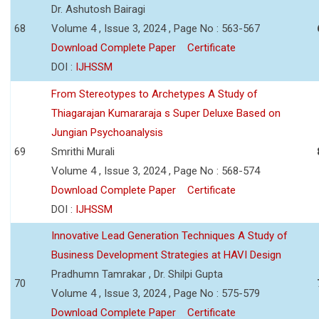
Dr. Ashutosh Bairagi
68
Volume 4 , Issue 3, 2024 , Page No : 563-567
Download Complete Paper
Certificate
DOI :
IJHSSM
From Stereotypes to Archetypes A Study of
Thiagarajan Kumararaja s Super Deluxe Based on
Jungian Psychoanalysis
69
Smrithi Murali
Volume 4 , Issue 3, 2024 , Page No : 568-574
Download Complete Paper
Certificate
DOI :
IJHSSM
Innovative Lead Generation Techniques A Study of
Business Development Strategies at HAVI Design
Pradhumn Tamrakar , Dr. Shilpi Gupta
70
Volume 4 , Issue 3, 2024 , Page No : 575-579
Download Complete Paper
Certificate