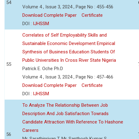
54
Volume 4 , Issue 3, 2024 , Page No : 455-456
Download Complete Paper
Certificate
DOI :
IJHSSM
Correlates of Self Employability Skills and
Sustainable Economic Development Empirical
Synthesis of Business Education Students Of
Public Universities In Cross River State Nigeria
55
Patrick E. Oche Ph.D
Volume 4 , Issue 3, 2024 , Page No : 457-466
Download Complete Paper
Certificate
DOI :
IJHSSM
To Analyze The Relationship Between Job
Description And Job Satisfaction Towrads
Candidate Attraction With Reference To Hashone
Careers
56
Mr. Sarathipriyan T, Mr. Santhosh Kumar S