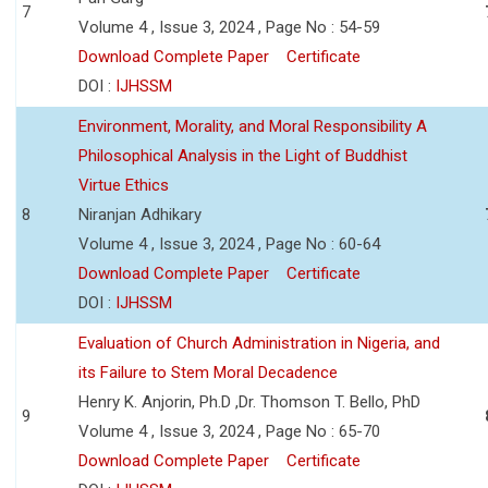
7
Volume 4 , Issue 3, 2024 , Page No : 54-59
Download Complete Paper
Certificate
DOI :
IJHSSM
Environment, Morality, and Moral Responsibility A
Philosophical Analysis in the Light of Buddhist
Virtue Ethics
8
Niranjan Adhikary
Volume 4 , Issue 3, 2024 , Page No : 60-64
Download Complete Paper
Certificate
DOI :
IJHSSM
Evaluation of Church Administration in Nigeria, and
its Failure to Stem Moral Decadence
Henry K. Anjorin, Ph.D ,Dr. Thomson T. Bello, PhD
9
Volume 4 , Issue 3, 2024 , Page No : 65-70
Download Complete Paper
Certificate