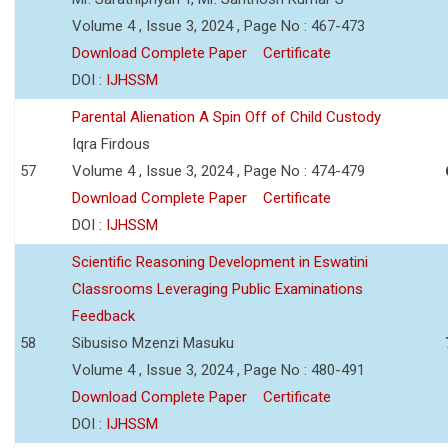
Volume 4 , Issue 3, 2024 , Page No : 467-473
Download Complete Paper
Certificate
DOI :
IJHSSM
Parental Alienation A Spin Off of Child Custody
Iqra Firdous
57
Volume 4 , Issue 3, 2024 , Page No : 474-479
Download Complete Paper
Certificate
DOI :
IJHSSM
Scientific Reasoning Development in Eswatini
Classrooms Leveraging Public Examinations
Feedback
58
Sibusiso Mzenzi Masuku
Volume 4 , Issue 3, 2024 , Page No : 480-491
Download Complete Paper
Certificate
DOI :
IJHSSM