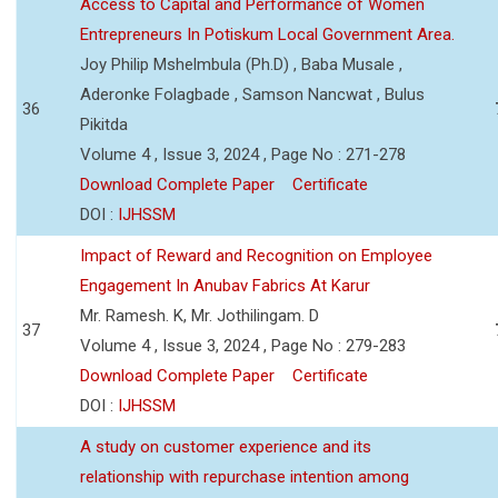
Access to Capital and Performance of Women
Entrepreneurs In Potiskum Local Government Area.
Joy Philip Mshelmbula (Ph.D) , Baba Musale ,
Aderonke Folagbade , Samson Nancwat , Bulus
36
Pikitda
Volume 4 , Issue 3, 2024 , Page No : 271-278
Download Complete Paper
Certificate
DOI :
IJHSSM
Impact of Reward and Recognition on Employee
Engagement In Anubav Fabrics At Karur
Mr. Ramesh. K, Mr. Jothilingam. D
37
Volume 4 , Issue 3, 2024 , Page No : 279-283
Download Complete Paper
Certificate
DOI :
IJHSSM
A study on customer experience and its
relationship with repurchase intention among