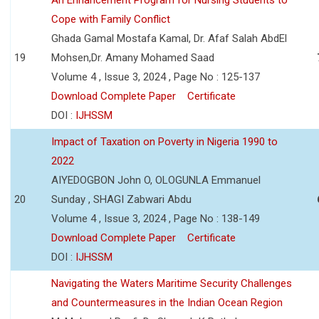
Cope with Family Conflict
Ghada Gamal Mostafa Kamal, Dr. Afaf Salah AbdEl
19
Mohsen,Dr. Amany Mohamed Saad
Volume 4 , Issue 3, 2024 , Page No : 125-137
Download Complete Paper
Certificate
DOI :
IJHSSM
Impact of Taxation on Poverty in Nigeria 1990 to
2022
AIYEDOGBON John O, OLOGUNLA Emmanuel
20
Sunday , SHAGI Zabwari Abdu
Volume 4 , Issue 3, 2024 , Page No : 138-149
Download Complete Paper
Certificate
DOI :
IJHSSM
Navigating the Waters Maritime Security Challenges
and Countermeasures in the Indian Ocean Region