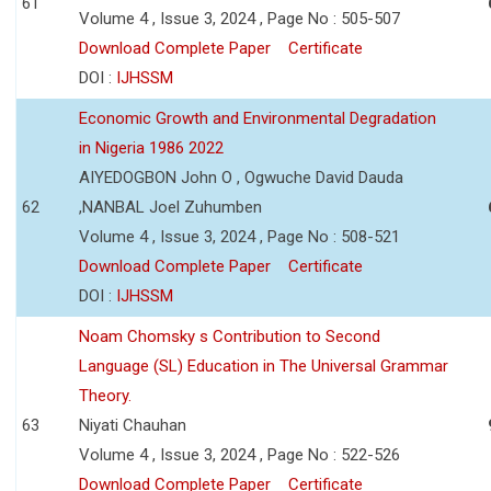
61
Volume 4 , Issue 3, 2024 , Page No : 505-507
Download Complete Paper
Certificate
DOI :
IJHSSM
Economic Growth and Environmental Degradation
in Nigeria 1986 2022
AIYEDOGBON John O , Ogwuche David Dauda
62
,NANBAL Joel Zuhumben
Volume 4 , Issue 3, 2024 , Page No : 508-521
Download Complete Paper
Certificate
DOI :
IJHSSM
Noam Chomsky s Contribution to Second
Language (SL) Education in The Universal Grammar
Theory.
63
Niyati Chauhan
Volume 4 , Issue 3, 2024 , Page No : 522-526
Download Complete Paper
Certificate