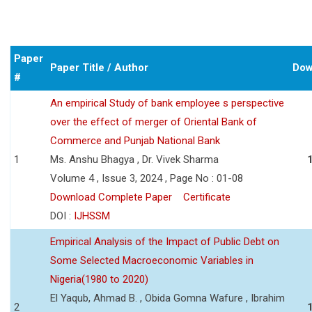
Paper
Paper Title / Author
Dow
#
An empirical Study of bank employee s perspective
over the effect of merger of Oriental Bank of
Commerce and Punjab National Bank
1
Ms. Anshu Bhagya , Dr. Vivek Sharma
Volume 4 , Issue 3, 2024 , Page No : 01-08
Download Complete Paper
Certificate
DOI :
IJHSSM
Empirical Analysis of the Impact of Public Debt on
Some Selected Macroeconomic Variables in
Nigeria(1980 to 2020)
El Yaqub, Ahmad B. , Obida Gomna Wafure , Ibrahim
2