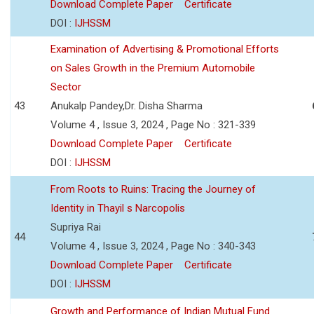
Download Complete Paper
Certificate
DOI :
IJHSSM
Examination of Advertising & Promotional Efforts
on Sales Growth in the Premium Automobile
Sector
43
Anukalp Pandey,Dr. Disha Sharma
Volume 4 , Issue 3, 2024 , Page No : 321-339
Download Complete Paper
Certificate
DOI :
IJHSSM
From Roots to Ruins: Tracing the Journey of
Identity in Thayil s Narcopolis
Supriya Rai
44
Volume 4 , Issue 3, 2024 , Page No : 340-343
Download Complete Paper
Certificate
DOI :
IJHSSM
Growth and Performance of Indian Mutual Fund