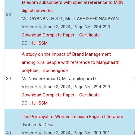
telecom subscribers with special reference to MDN
digital networks
38
Mr. DAYANANTH S R , Mr. J. ABHISHEK NARAYAN
Volume 4 , Issue 3, 2024 , Page No : 284-293
Download Complete Paper
Certificate
DOI :
IJHSSM
A study on the impact of Brand Management
among rural people with reference to Manjunaath
polytube, Tiruchengode
39
Mr. Naveenkumar G, Mr. Jothilingam D
Volume 4 , Issue 3, 2024 , Page No : 294-299
Download Complete Paper
Certificate
DOI :
IJHSSM
The Portrayal of Women in Indian English Literature
Jyotismita Deka
40
Volume 4 , Issue 3, 2024 , Page No : 300-301