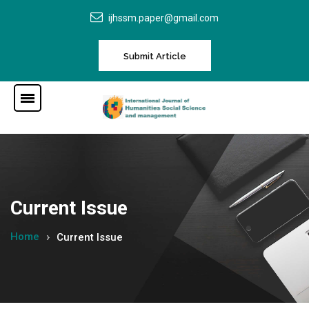
ijhssm.paper@gmail.com
Submit Article
Current Issue
Home
Current Issue