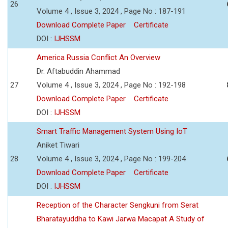
26
Volume 4 , Issue 3, 2024 , Page No : 187-191
Download Complete Paper
Certificate
DOI :
IJHSSM
America Russia Conflict An Overview
Dr. Aftabuddin Ahammad
27
Volume 4 , Issue 3, 2024 , Page No : 192-198
Download Complete Paper
Certificate
DOI :
IJHSSM
Smart Traffic Management System Using IoT
Aniket Tiwari
28
Volume 4 , Issue 3, 2024 , Page No : 199-204
Download Complete Paper
Certificate
DOI :
IJHSSM
Reception of the Character Sengkuni from Serat
Bharatayuddha to Kawi Jarwa Macapat A Study of