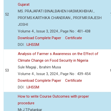
Gujarat
MS. PRAJAPATI BINALBAHEN HASMUKHBHAI ,
52
PROF.MS.KARTHIKA CHANDRAN , PROF.MR.RAJESH
JOSHI
Volume 4 , Issue 3, 2024 , Page No : 401-438
Download Complete Paper
Certificate
DOI :
IJHSSM
Analysis of Farmer s Awareness on the Effect of
Climate Change on Food Security in Nigeria
Sule Magaji , Ibrahim Musa
53
Volume 4 , Issue 3, 2024 , Page No : 439-454
Download Complete Paper
Certificate
DOI :
IJHSSM
How to write Course Outcomes with proper
procedure
Mr.J.T.Patankar