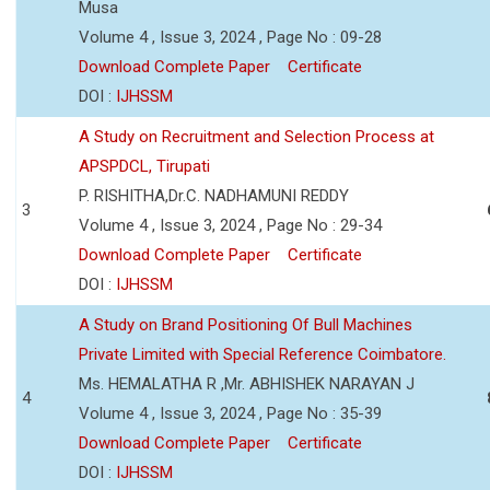
Musa
Volume 4 , Issue 3, 2024 , Page No : 09-28
Download Complete Paper
Certificate
DOI :
IJHSSM
A Study on Recruitment and Selection Process at
APSPDCL, Tirupati
P. RISHITHA,Dr.C. NADHAMUNI REDDY
3
Volume 4 , Issue 3, 2024 , Page No : 29-34
Download Complete Paper
Certificate
DOI :
IJHSSM
A Study on Brand Positioning Of Bull Machines
Private Limited with Special Reference Coimbatore.
Ms. HEMALATHA R ,Mr. ABHISHEK NARAYAN J
4
Volume 4 , Issue 3, 2024 , Page No : 35-39
Download Complete Paper
Certificate
DOI :
IJHSSM