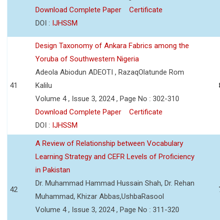
Download Complete Paper
Certificate
DOI :
IJHSSM
Design Taxonomy of Ankara Fabrics among the
Yoruba of Southwestern Nigeria
Adeola Abiodun ADEOTI , RazaqOlatunde Rom
41
Kalilu
Volume 4 , Issue 3, 2024 , Page No : 302-310
Download Complete Paper
Certificate
DOI :
IJHSSM
A Review of Relationship between Vocabulary
Learning Strategy and CEFR Levels of Proficiency
in Pakistan
Dr. Muhammad Hammad Hussain Shah, Dr. Rehan
42
Muhammad, Khizar Abbas,UshbaRasool
Volume 4 , Issue 3, 2024 , Page No : 311-320