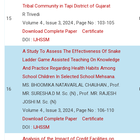
Tribal Community in Tapi District of Gujarat
R Trivedi
15
Volume 4 , Issue 3, 2024 , Page No : 103-105
Download Complete Paper
Certificate
DOI :
IJHSSM
A Study To Assess The Effectiveness Of Snake
Ladder Game Assisted Teaching On Knowledge
And Practice Regarding Health Habits Among
School Children In Selected School Mehsana.
MS. BHOOMIKA NATAVARLAL CHAUHAN , Prof.
16
MR. SURESHA.D M. Sc. (N) , Prof. MR. RAJESH
JOSHI M. Sc. (N)
Volume 4 , Issue 3, 2024 , Page No : 106-110
Download Complete Paper
Certificate
DOI :
IJHSSM
Analysis of the Impact of Credit Facilities on