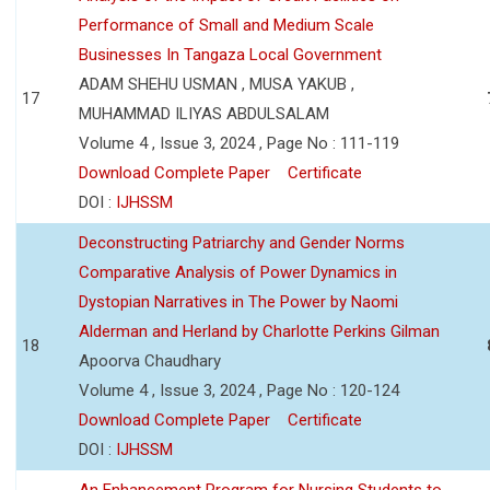
Performance of Small and Medium Scale
Businesses In Tangaza Local Government
ADAM SHEHU USMAN , MUSA YAKUB ,
17
MUHAMMAD ILIYAS ABDULSALAM
Volume 4 , Issue 3, 2024 , Page No : 111-119
Download Complete Paper
Certificate
DOI :
IJHSSM
Deconstructing Patriarchy and Gender Norms
Comparative Analysis of Power Dynamics in
Dystopian Narratives in The Power by Naomi
Alderman and Herland by Charlotte Perkins Gilman
18
Apoorva Chaudhary
Volume 4 , Issue 3, 2024 , Page No : 120-124
Download Complete Paper
Certificate
DOI :
IJHSSM
An Enhancement Program for Nursing Students to