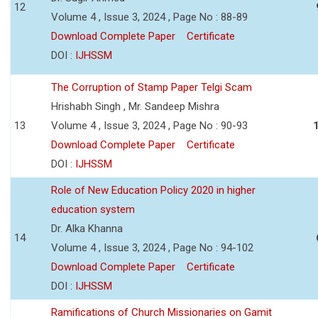
12
Volume 4 , Issue 3, 2024 , Page No : 88-89
Download Complete Paper
Certificate
DOI :
IJHSSM
The Corruption of Stamp Paper Telgi Scam
Hrishabh Singh , Mr. Sandeep Mishra
13
Volume 4 , Issue 3, 2024 , Page No : 90-93
Download Complete Paper
Certificate
DOI :
IJHSSM
Role of New Education Policy 2020 in higher
education system
Dr. Alka Khanna
14
Volume 4 , Issue 3, 2024 , Page No : 94-102
Download Complete Paper
Certificate
DOI :
IJHSSM
Ramifications of Church Missionaries on Gamit