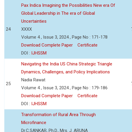
Pax Indica Imagining the Possibilities New era Of
Global Leadership in The era of Global
Uncertainties
24
XXXX
Volume 4 , Issue 3, 2024 , Page No : 171-178
Download Complete Paper
Certificate
DOI :
IJHSSM
Navigating the India US China Strategic Triangle
Dynamics, Challenges, and Policy Implications
Nadia Rawat
25
Volume 4 , Issue 3, 2024 , Page No : 179-186
Download Complete Paper
Certificate
DOI :
IJHSSM
Transformation of Rural Area Through
Microfinance
Dr.C.SANKAR, Ph.D., Mrs. J. ARUNA