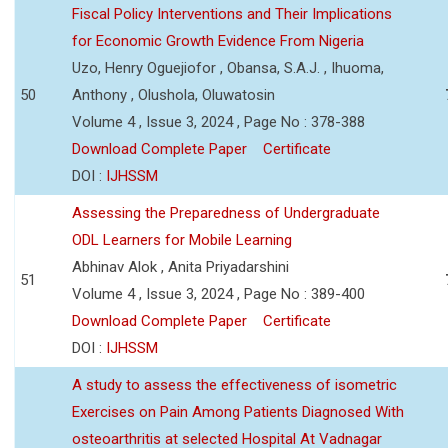
Fiscal Policy Interventions and Their Implications
for Economic Growth Evidence From Nigeria
Uzo, Henry Oguejiofor , Obansa, S.A.J. , Ihuoma,
50
Anthony , Olushola, Oluwatosin
Volume 4 , Issue 3, 2024 , Page No : 378-388
Download Complete Paper
Certificate
DOI :
IJHSSM
Assessing the Preparedness of Undergraduate
ODL Learners for Mobile Learning
Abhinav Alok , Anita Priyadarshini
51
Volume 4 , Issue 3, 2024 , Page No : 389-400
Download Complete Paper
Certificate
DOI :
IJHSSM
A study to assess the effectiveness of isometric
Exercises on Pain Among Patients Diagnosed With
osteoarthritis at selected Hospital At Vadnagar