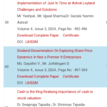
Implementation of Just In Time at Ashok Leyland
Challenges and Solutions
Mr. Yashpal , Mr. Ujjwal Sharma,Dr. Gazala Yasmin
59
Ashraf
Volume 4 , Issue 3, 2024 , Page No : 492-496
Download Complete Paper
Certificate
DOI :
IJHSSM
Dividend Dissemination On Exploring Share Price
Dynamics In Nse s Premier It Enterprises
Ms. Gayathri V , Mr. Jothilingam D
60
Volume 4 , Issue 3, 2024 , Page No : 497-504
Download Complete Paper
Certificate
DOI :
IJHSSM
Cash is the King Realising importance of cash in
stock valuation
Dr. Swapnaja Tapadia , Dr. Shrinivas Tapadia