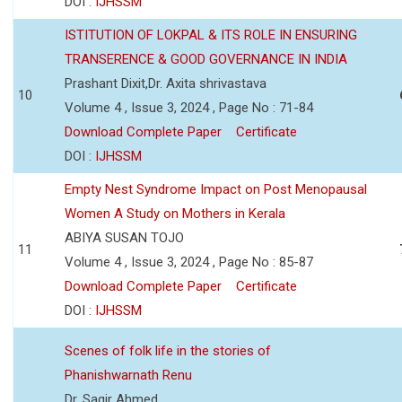
DOI :
IJHSSM
ISTITUTION OF LOKPAL & ITS ROLE IN ENSURING
TRANSERENCE & GOOD GOVERNANCE IN INDIA
Prashant Dixit,Dr. Axita shrivastava
10
Volume 4 , Issue 3, 2024 , Page No : 71-84
Download Complete Paper
Certificate
DOI :
IJHSSM
Empty Nest Syndrome Impact on Post Menopausal
Women A Study on Mothers in Kerala
ABIYA SUSAN TOJO
11
Volume 4 , Issue 3, 2024 , Page No : 85-87
Download Complete Paper
Certificate
DOI :
IJHSSM
Scenes of folk life in the stories of
Phanishwarnath Renu
Dr. Sagir Ahmed