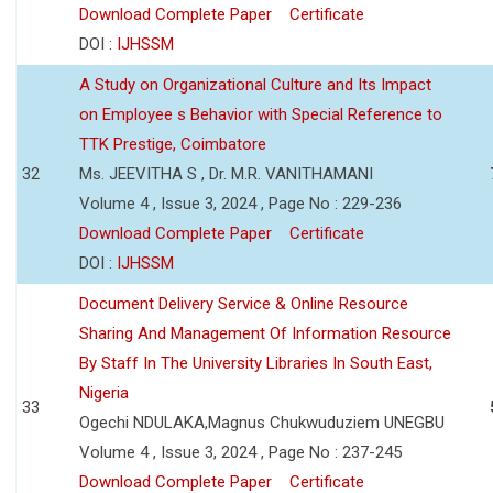
Download Complete Paper
Certificate
DOI :
IJHSSM
A Study on Organizational Culture and Its Impact
on Employee s Behavior with Special Reference to
TTK Prestige, Coimbatore
32
Ms. JEEVITHA S , Dr. M.R. VANITHAMANI
Volume 4 , Issue 3, 2024 , Page No : 229-236
Download Complete Paper
Certificate
DOI :
IJHSSM
Document Delivery Service & Online Resource
Sharing And Management Of Information Resource
By Staff In The University Libraries In South East,
Nigeria
33
Ogechi NDULAKA,Magnus Chukwuduziem UNEGBU
Volume 4 , Issue 3, 2024 , Page No : 237-245
Download Complete Paper
Certificate