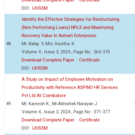
DOI :
IJHSSM
Identify the Effective Strategies for Restructuring
(Non Performing Loans) NPLS and Maximizing
Recovery Value In Ashwin Enterprises
48
Mr. Balaji. V, Mrs. Kavitha. K
Volume 4 , Issue 3, 2024 , Page No : 365-370
Download Complete Paper
Certificate
DOI :
IJHSSM
A Study on Impact of Employee Motivation on
Productivity with Reference ASPINO HR Services
Pvt Ltd At Coimbatore
49
Mr. Kareesh K , Mr.Abhishek Narayan J
Volume 4 , Issue 3, 2024 , Page No : 371-377
Download Complete Paper
Certificate
DOI :
IJHSSM