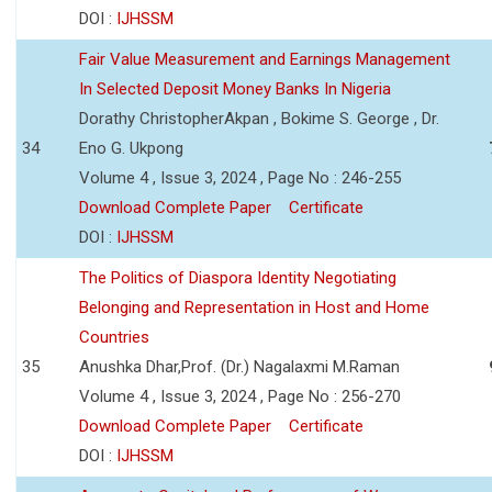
DOI :
IJHSSM
Fair Value Measurement and Earnings Management
In Selected Deposit Money Banks In Nigeria
Dorathy ChristopherAkpan , Bokime S. George , Dr.
34
Eno G. Ukpong
Volume 4 , Issue 3, 2024 , Page No : 246-255
Download Complete Paper
Certificate
DOI :
IJHSSM
The Politics of Diaspora Identity Negotiating
Belonging and Representation in Host and Home
Countries
35
Anushka Dhar,Prof. (Dr.) Nagalaxmi M.Raman
Volume 4 , Issue 3, 2024 , Page No : 256-270
Download Complete Paper
Certificate
DOI :
IJHSSM