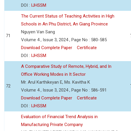
DOI :
IJHSSM
The Current Status of Teaching Activities in High
Schools in An Phu District, An Giang Province
Nguyen Van Sang
71
Volume 4 , Issue 3, 2024 , Page No : 580-585
Download Complete Paper
Certificate
DOI :
IJHSSM
A Comparative Study of Remote, Hybrid, and In
Office Working Modes in It Sector
Mr. Arul Karthikeyan E, Ms. Kavitha K
72
Volume 4 , Issue 3, 2024 , Page No : 586-591
Download Complete Paper
Certificate
DOI :
IJHSSM
Evaluation of Financial Trend Analysis in
Manufacturing Private Company