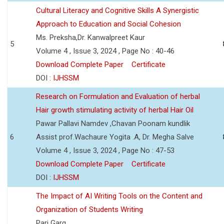
Cultural Literacy and Cognitive Skills A Synergistic
Approach to Education and Social Cohesion
Ms. Preksha,Dr. Kanwalpreet Kaur
5
Volume 4 , Issue 3, 2024 , Page No : 40-46
Download Complete Paper
Certificate
DOI :
IJHSSM
Research on Formulation and Evaluation of herbal
Hair growth stimulating activity of herbal Hair Oil
Pawar Pallavi Namdev ,Chavan Poonam kundlik
6
Assist prof.Wachaure Yogita .A, Dr. Megha Salve
Volume 4 , Issue 3, 2024 , Page No : 47-53
Download Complete Paper
Certificate
DOI :
IJHSSM
The Impact of AI Writing Tools on the Content and
Organization of Students Writing
Pari Garg