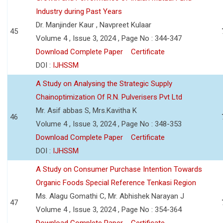
Industry during Past Years
Dr. Manjinder Kaur , Navpreet Kulaar
45
Volume 4 , Issue 3, 2024 , Page No : 344-347
Download Complete Paper
Certificate
DOI :
IJHSSM
A Study on Analysing the Strategic Supply
Chainoptimization Of R.N. Pulverisers Pvt Ltd
Mr. Asif abbas S, Mrs.Kavitha K
46
Volume 4 , Issue 3, 2024 , Page No : 348-353
Download Complete Paper
Certificate
DOI :
IJHSSM
A Study on Consumer Purchase Intention Towards
Organic Foods Special Reference Tenkasi Region
Ms. Alagu Gomathi C, Mr. Abhishek Narayan J
47
Volume 4 , Issue 3, 2024 , Page No : 354-364
Download Complete Paper
Certificate