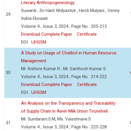
Literary Anthropogeneology
Suwardi , Sri Harti Widyastuti , Hesti Mulyani , Venny
29
Indria Ekowati
Volume 4 , Issue 3, 2024 , Page No : 205-213
Download Complete Paper
Certificate
DOI :
IJHSSM
A Study on Usage of Chatbot in Human Resource
Management
Mr. Kishore Kumar R , Mr. Santhosh Kumar S
30
Volume 4 , Issue 3, 2024 , Page No : 214-222
Download Complete Paper
Certificate
DOI :
IJHSSM
An Analysis on the Transparency and Traceability
of Supply Chain in Aavin Milk Union Tirunelveli
Mr. Sundaram.S.M, Ms. Vaisshnave.S
31
Volume 4 , Issue 3, 2024 , Page No : 223-228