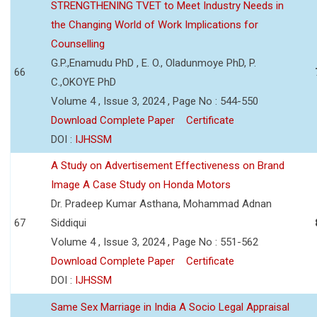
STRENGTHENING TVET to Meet Industry Needs in
the Changing World of Work Implications for
Counselling
G.P.,Enamudu PhD , E. O., Oladunmoye PhD, P.
66
C.,OKOYE PhD
Volume 4 , Issue 3, 2024 , Page No : 544-550
Download Complete Paper
Certificate
DOI :
IJHSSM
A Study on Advertisement Effectiveness on Brand
Image A Case Study on Honda Motors
Dr. Pradeep Kumar Asthana, Mohammad Adnan
67
Siddiqui
Volume 4 , Issue 3, 2024 , Page No : 551-562
Download Complete Paper
Certificate
DOI :
IJHSSM
Same Sex Marriage in India A Socio Legal Appraisal